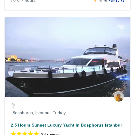
AED 0
6-7 hours
from
Bosphorus, Istanbul, Turkey
2.5 Hours Sunset Luxury Yacht In Bosphorus Istanbul
23 reviews