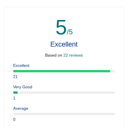
5
/5
Excellent
Based on
22 reviews
Excellent
21
Very Good
1
Average
0