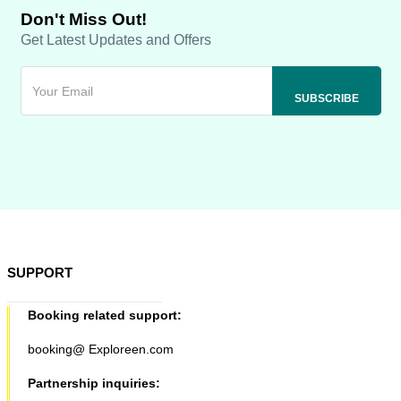
Don't Miss Out!
Get Latest Updates and Offers
SUPPORT
Booking related support:
booking@ Exploreen.com
Partnership inquiries: