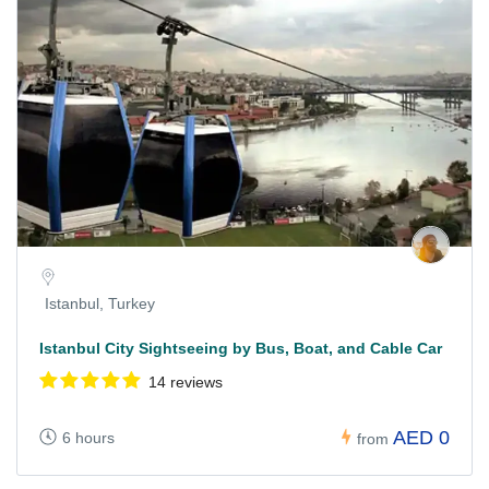
Istanbul, Turkey
Istanbul City Sightseeing by Bus, Boat, and Cable Car
14 reviews
AED 0
6 hours
from