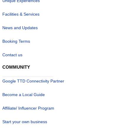
Unique Experiences
Facilities & Services
News and Updates
Booking Terms
Contact us
COMMUNITY
Google TTD Connectivity Partner
Become a Local Guide
Affiliate/ Influencer Program
Start your own business