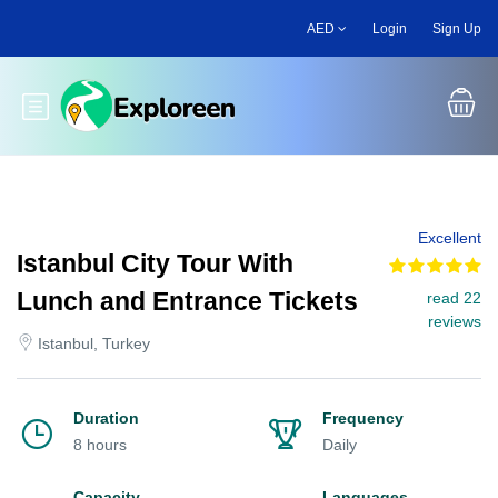
Skip
AED
Login
Sign Up
to
main
content
Toggle main menu
Excellent
Istanbul City Tour With
Lunch and Entrance Tickets
read 22
reviews
Istanbul, Turkey
Duration
Frequency
8 hours
Daily
Capacity
Languages