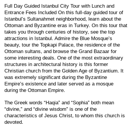
Full Day Guided Istanbul City Tour with Lunch and
Entrance Fees Included On this full-day guided tour of
Istanbul’s Sultanahmet neighborhood, learn about the
Ottoman and Byzantine eras in Turkey. On this tour that
takes you through centuries of history, see the top
attractions in Istanbul. Admire the Blue Mosque’s
beauty, tour the Topkapi Palace, the residence of the
Ottoman sultans, and browse the Grand Bazaar for
some interesting deals. One of the most extraordinary
structures in architectural history is this former
Christian church from the Golden Age of Byzantium. It
was extremely significant during the Byzantine
Empire’s existence and later served as a mosque
during the Ottoman Empire.
The Greek words “Haqia” and “Sophia” both mean
“divine,” and “divine wisdom” is one of the
characteristics of Jesus Christ, to whom this church is
devoted.