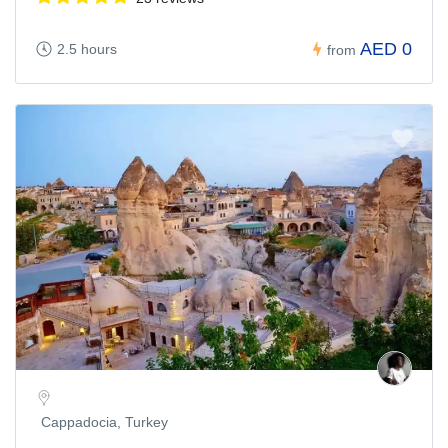
AED 0
2.5 hours
from
Cappadocia, Turkey