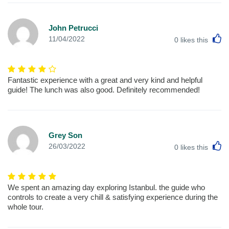
John Petrucci
L
11/04/2022
0
likes this
Fantastic experience with a great and very kind and helpful
guide! The lunch was also good. Definitely recommended!
Grey Son
L
26/03/2022
0
likes this
We spent an amazing day exploring Istanbul. the guide who
controls to create a very chill & satisfying experience during the
whole tour.