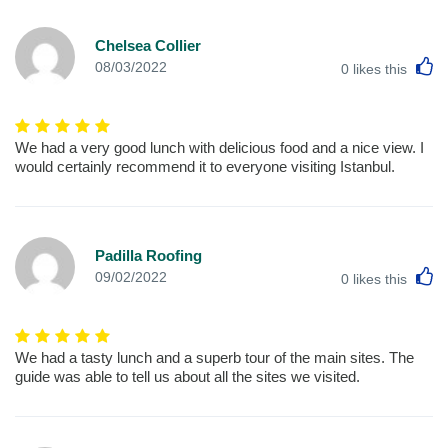
Chelsea Collier
L
08/03/2022
0
likes this
We had a very good lunch with delicious food and a nice view. I
would certainly recommend it to everyone visiting Istanbul.
Padilla Roofing
L
09/02/2022
0
likes this
We had a tasty lunch and a superb tour of the main sites. The
guide was able to tell us about all the sites we visited.