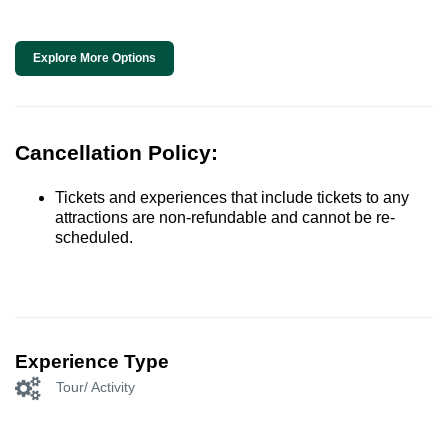
Explore More Options
Cancellation Policy:
Tickets and experiences that include tickets to any
attractions are non-refundable and cannot be re-
scheduled.
Experience Type
Tour/ Activity