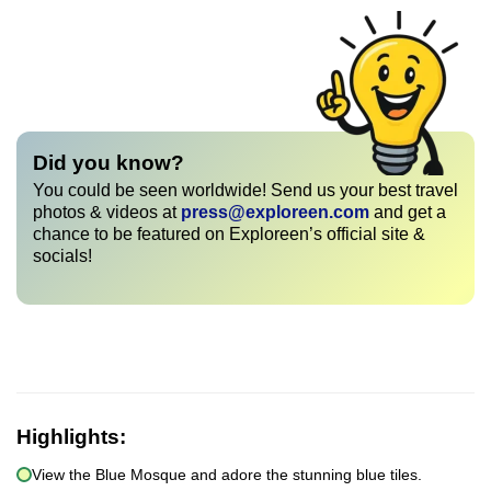
Did you know?
You could be seen worldwide! Send us your best travel
photos & videos at
press@exploreen.com
and get a
chance to be featured on Exploreen’s official site &
socials!
Highlights:
View the Blue Mosque and adore the stunning blue tiles.