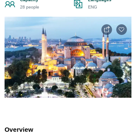
28 people
ENG
Overview