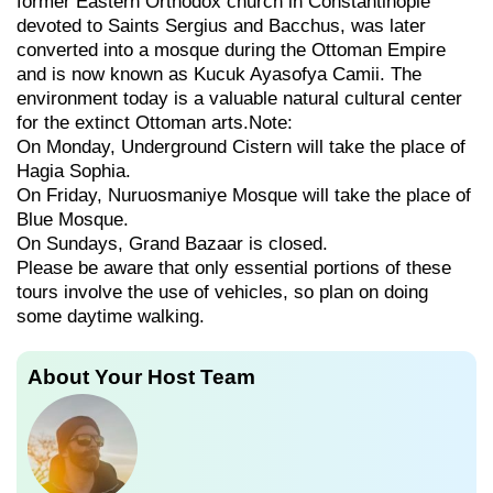
former Eastern Orthodox church in Constantinople
devoted to Saints Sergius and Bacchus, was later
converted into a mosque during the Ottoman Empire
and is now known as Kucuk Ayasofya Camii. The
environment today is a valuable natural cultural center
for the extinct Ottoman arts.Note:
On Monday, Underground Cistern will take the place of
Hagia Sophia.
On Friday, Nuruosmaniye Mosque will take the place of
Blue Mosque.
On Sundays, Grand Bazaar is closed.
Please be aware that only essential portions of these
tours involve the use of vehicles, so plan on doing
some daytime walking.
About Your Host Team