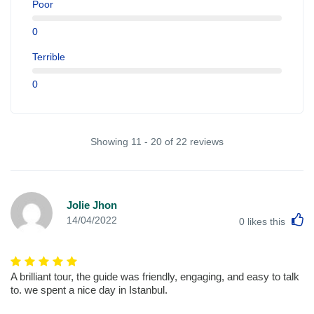
Poor
0
Terrible
0
Showing 11 - 20 of 22 reviews
Jolie Jhon
L
14/04/2022
0
likes this
A brilliant tour, the guide was friendly, engaging, and easy to talk
to. we spent a nice day in Istanbul.