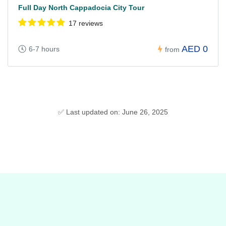
Full Day North Cappadocia City Tour
17 reviews
AED 0
6-7 hours
from
✅ Last updated on: June 26, 2025