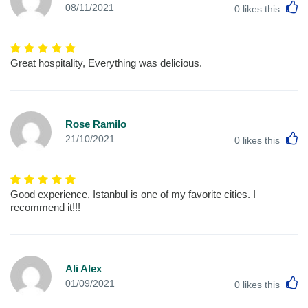
L
08/11/2021
0
likes this
Great hospitality, Everything was delicious.
Rose Ramilo
L
21/10/2021
0
likes this
Good experience, Istanbul is one of my favorite cities. I
recommend it!!!
Ali Alex
L
01/09/2021
0
likes this