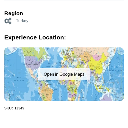
Region
Turkey
Experience Location:
Open in Google Maps
SKU:
11349