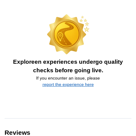
Exploreen experiences undergo quality
checks before going live.
If you encounter an issue, please
report the experience here
Reviews