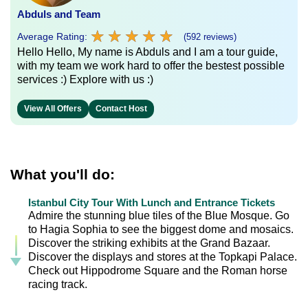
Abduls and Team
★
★
★
★
★
★
★
★
★
★
Average Rating:
(592 reviews)
Hello Hello, My name is Abduls and I am a tour guide,
with my team we work hard to offer the bestest possible
services :) Explore with us :)
View All Offers
Contact Host
What you'll do:
Istanbul City Tour With Lunch and Entrance Tickets
Admire the stunning blue tiles of the Blue Mosque. Go
to Hagia Sophia to see the biggest dome and mosaics.
Discover the striking exhibits at the Grand Bazaar.
Discover the displays and stores at the Topkapi Palace.
Check out Hippodrome Square and the Roman horse
racing track.