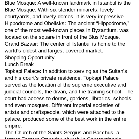
Blue Mosque: A well-known landmark in Istanbul is the
Blue Mosque. With six slender minarets, lovely
courtyards, and lovely domes, it is very impressive.
Hippodrome and Obelisks: The ancient “Hippodrome,”
one of the most well-known places in Byzantium, was
located on the square in front of the Blus Mosque.
Grand Bazaar: The center of Istanbul is home to the
world’s oldest and largest covered market.
Shopping Opportunity
Lunch Break
Topkapi Palace: In addition to serving as the Sultan’s
and his court’s private residence, Topkapi Palace
served as the location of the supreme executive and
judicial councils, the divan, and the training school. The
court had access to dorms, gardens, libraries, schools,
and even mosques. Different imperial societies of
artists and craftspeople, which were attached to the
palace, produced some of the best work in the entire
empire.
The Church of the Saints Sergius and Bacchus, a