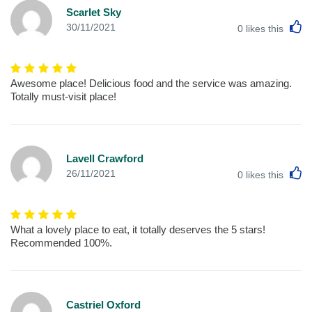
Scarlet Sky
L
30/11/2021
0
likes this
Awesome place! Delicious food and the service was amazing.
Totally must-visit place!
Lavell Crawford
L
26/11/2021
0
likes this
What a lovely place to eat, it totally deserves the 5 stars!
Recommended 100%.
Castriel Oxford