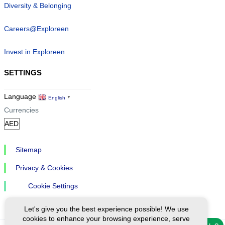
Diversity & Belonging
Careers@Exploreen
Invest in Exploreen
SETTINGS
Language
English
▼
Currencies
Sitemap
Privacy & Cookies
Cookie Settings
Let's give you the best experience possible! We use
cookies to enhance your browsing experience, serve