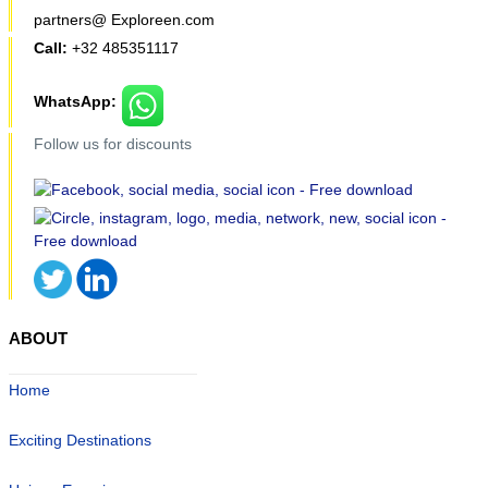
partners@ Exploreen.com
Call:
+32 485351117
WhatsApp:
Follow us for discounts
ABOUT
Home
Exciting Destinations