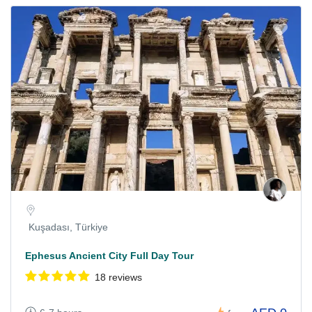
Kuşadası, Türkiye
Ephesus Ancient City Full Day Tour
18 reviews