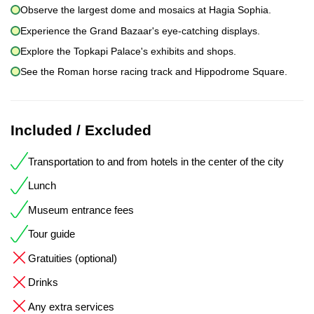
Observe the largest dome and mosaics at Hagia Sophia.
Experience the Grand Bazaar's eye-catching displays.
Explore the Topkapi Palace's exhibits and shops.
See the Roman horse racing track and Hippodrome Square.
Included / Excluded
Transportation to and from hotels in the center of the city
Lunch
Museum entrance fees
Tour guide
Gratuities (optional)
Drinks
Any extra services