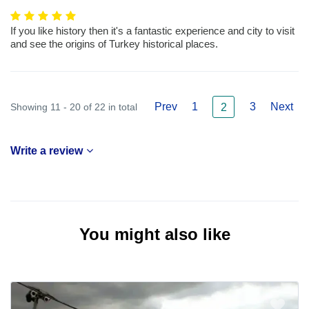
If you like history then it's a fantastic experience and city to visit
and see the origins of Turkey historical places.
Prev
1
3
Next
Showing 11 - 20 of 22 in total
2
Write a review
You might also like