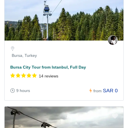
Bursa, Turkey
Bursa City Tour from Istanbul, Full Day
14 reviews
SAR 0
9 hours
from