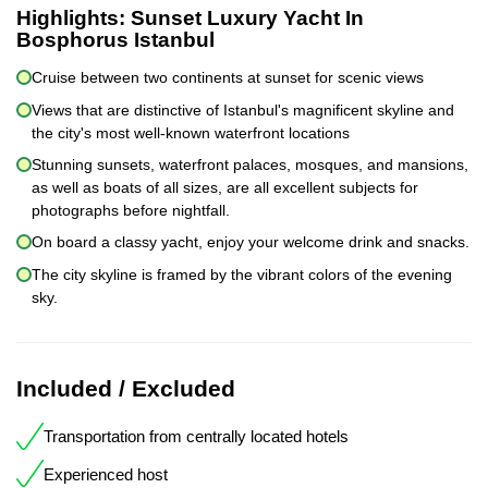
Highlights:
Sunset Luxury Yacht In
Bosphorus Istanbul
Cruise between two continents at sunset for scenic views
Views that are distinctive of Istanbul's magnificent skyline and
the city's most well-known waterfront locations
Stunning sunsets, waterfront palaces, mosques, and mansions,
as well as boats of all sizes, are all excellent subjects for
photographs before nightfall.
On board a classy yacht, enjoy your welcome drink and snacks.
The city skyline is framed by the vibrant colors of the evening
sky.
Included / Excluded
Transportation from centrally located hotels
Experienced host