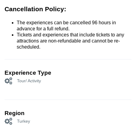
Cancellation Policy:
The experiences can be cancelled 96 hours in
advance for a full refund.
Tickets and experiences that include tickets to any
attractions are non-refundable and cannot be re-
scheduled.
Experience Type
Tour/ Activity
Region
Turkey