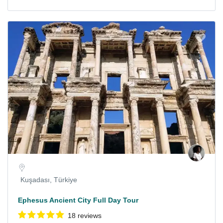
Kuşadası, Türkiye
Ephesus Ancient City Full Day Tour
18 reviews