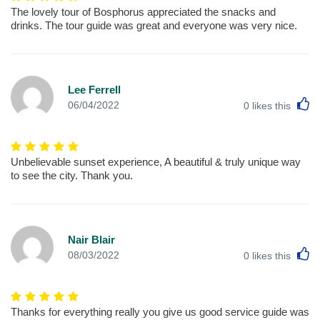
The lovely tour of Bosphorus appreciated the snacks and
drinks. The tour guide was great and everyone was very nice.
Lee Ferrell
L
06/04/2022
0
likes this
Unbelievable sunset experience, A beautiful & truly unique way
to see the city. Thank you.
Nair Blair
L
08/03/2022
0
likes this
Thanks for everything really you give us good service guide was