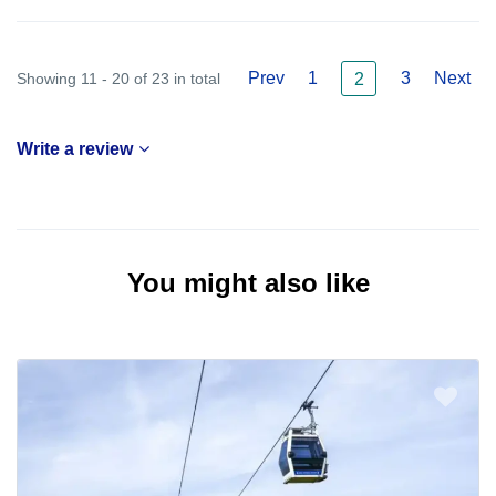
Prev
1
3
Next
Showing 11 - 20 of 23 in total
2
Write a review
You might also like