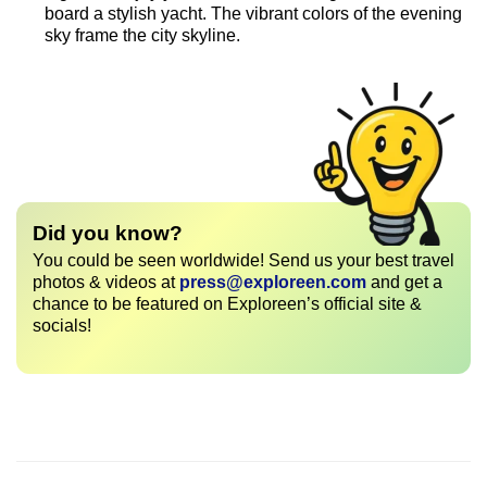
board a stylish yacht. The vibrant colors of the evening
sky frame the city skyline.
Did you know?
You could be seen worldwide! Send us your best travel
photos & videos at
press@exploreen.com
and get a
chance to be featured on Exploreen’s official site &
socials!