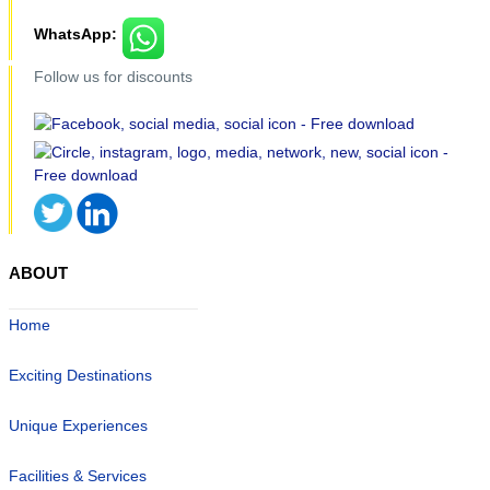
WhatsApp:
Follow us for discounts
ABOUT
Home
Exciting Destinations
Unique Experiences
Facilities & Services