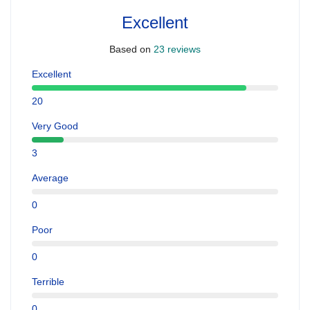
Excellent
Based on
23 reviews
Excellent
20
Very Good
3
Average
0
Poor
0
Terrible
0