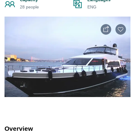
28 people
ENG
Overview