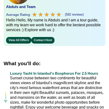
Abduls and Team
★
★
★
★
★
★
★
★
★
★
Average Rating:
(592 reviews)
Hello Hello, My name is Abduls and I am a tour guide,
with my team we work hard to offer the bestest possible
services :) Explore with us :)
View All Offers
Contact Host
What you'll do:
Luxury Yacht In Istanbul's Bosphorus For 2.5 Hours
Sunset cruise between two continents for beautiful
views views of Istanbul's magnificent skyline and the
city's most famous waterfront areas that are distinctive
in their own right Beautiful sunsets, palaces, mosques,
and mansions on the water, as well as boats of all
sizes, make for wonderful photo opportunities before
nightfall. Enjoy your welcome beverage and snacks on