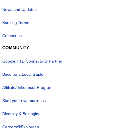
News and Updates
Booking Terms
Contact us
COMMUNITY
Google TTD Connectivity Partner
Become a Local Guide
Affiliate/ Influencer Program
Start your own business
Diversity & Belonging
Careers@Exploreen