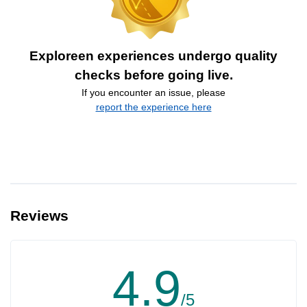
Exploreen experiences undergo quality
checks before going live.
If you encounter an issue, please
report the experience here
Reviews
4.9
/5