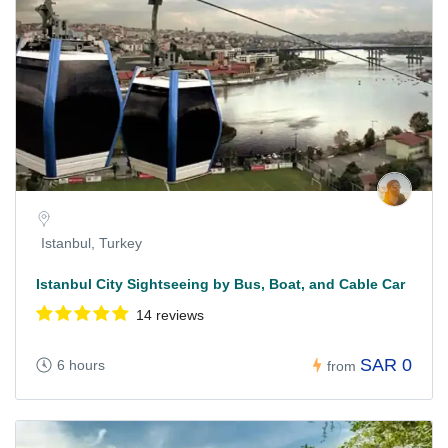
Istanbul, Turkey
Istanbul City Sightseeing by Bus, Boat, and Cable Car
14 reviews
SAR 0
6 hours
from