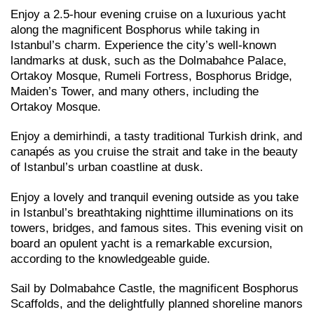
Enjoy a 2.5-hour evening cruise on a luxurious yacht
along the magnificent Bosphorus while taking in
Istanbul’s charm. Experience the city’s well-known
landmarks at dusk, such as the Dolmabahce Palace,
Ortakoy Mosque, Rumeli Fortress, Bosphorus Bridge,
Maiden’s Tower, and many others, including the
Ortakoy Mosque.
Enjoy a demirhindi, a tasty traditional Turkish drink, and
canapés as you cruise the strait and take in the beauty
of Istanbul’s urban coastline at dusk.
Enjoy a lovely and tranquil evening outside as you take
in Istanbul’s breathtaking nighttime illuminations on its
towers, bridges, and famous sites. This evening visit on
board an opulent yacht is a remarkable excursion,
according to the knowledgeable guide.
Sail by Dolmabahce Castle, the magnificent Bosphorus
Scaffolds, and the delightfully planned shoreline manors