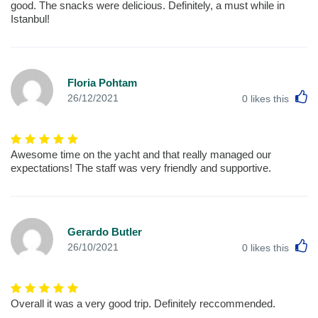
good. The snacks were delicious. Definitely, a must while in
Istanbul!
Floria Pohtam
L
26/12/2021
0
likes this
Awesome time on the yacht and that really managed our
expectations! The staff was very friendly and supportive.
Gerardo Butler
L
26/10/2021
0
likes this
Overall it was a very good trip. Definitely reccommended.