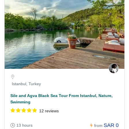
Istanbul, Turkey
Sile and Agva Black Sea Tour From Istanbul, Nature,
Swimming
12 reviews
SAR 0
13 hours
from