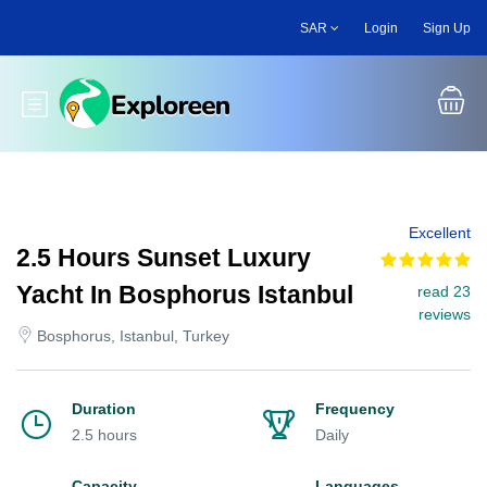
Skip
SAR
Login
Sign Up
to
main
content
Toggle main menu
Excellent
2.5 Hours Sunset Luxury
Yacht In Bosphorus Istanbul
read 23
reviews
Bosphorus, Istanbul, Turkey
Duration
Frequency
2.5 hours
Daily
Capacity
Languages