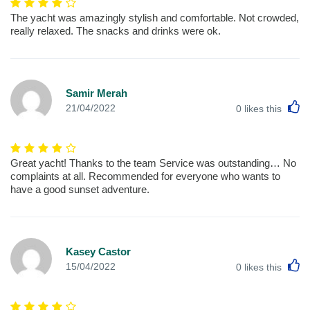
The yacht was amazingly stylish and comfortable. Not crowded,
really relaxed. The snacks and drinks were ok.
Samir Merah
L
21/04/2022
0
likes this
Great yacht! Thanks to the team Service was outstanding… No
complaints at all. Recommended for everyone who wants to
have a good sunset adventure.
Kasey Castor
L
15/04/2022
0
likes this