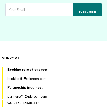
SUPPORT
Booking related support:
booking@ Exploreen.com
Partnership inquiries:
partners@ Exploreen.com
Call:
+32 485351117