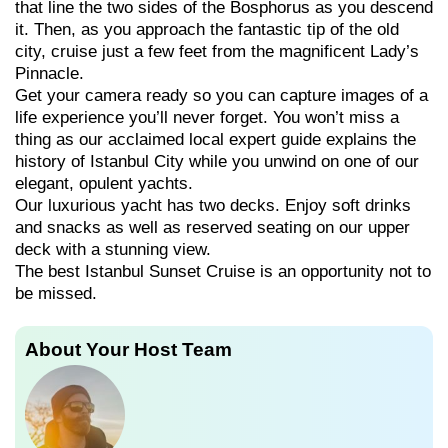
that line the two sides of the Bosphorus as you descend
it. Then, as you approach the fantastic tip of the old
city, cruise just a few feet from the magnificent Lady’s
Pinnacle.
Get your camera ready so you can capture images of a
life experience you’ll never forget. You won’t miss a
thing as our acclaimed local expert guide explains the
history of Istanbul City while you unwind on one of our
elegant, opulent yachts.
Our luxurious yacht has two decks. Enjoy soft drinks
and snacks as well as reserved seating on our upper
deck with a stunning view.
The best Istanbul Sunset Cruise is an opportunity not to
be missed.
About Your Host Team