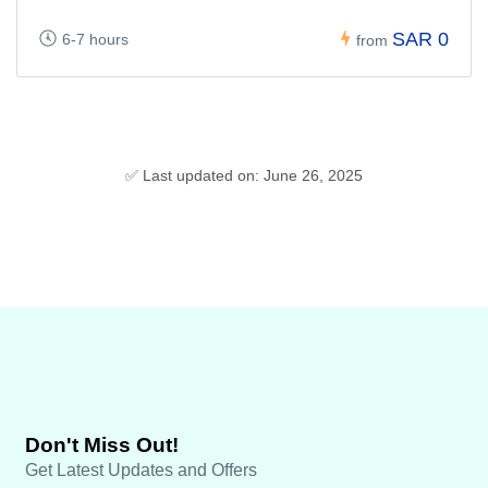
SAR 0
6-7 hours
from
✅ Last updated on: June 26, 2025
Don't Miss Out!
Get Latest Updates and Offers