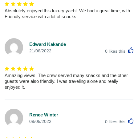
Absolutely enjoyed this luxury yacht. We had a great time, with
Friendly service with a lot of snacks.
Edward Kakande
L
21/06/2022
0
likes this
Amazing views, The crew served many snacks and the other
guests were also friendly. I was traveling alone and really
enjoyed it.
Renee Winter
L
09/05/2022
0
likes this