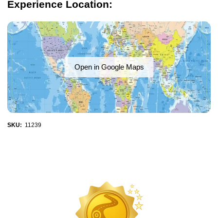
Experience Location:
Open in Google Maps
SKU:
11239