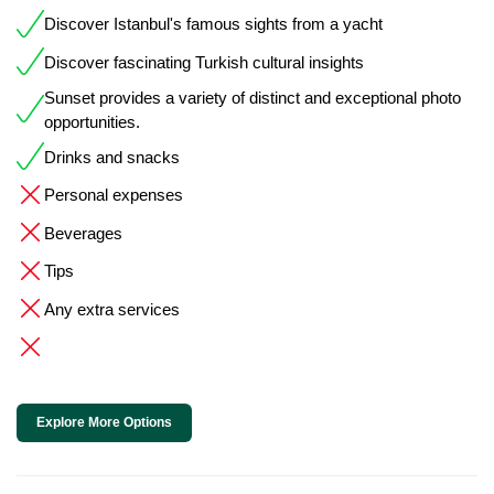
Discover Istanbul's famous sights from a yacht
Discover fascinating Turkish cultural insights
Sunset provides a variety of distinct and exceptional photo
opportunities.
Drinks and snacks
Personal expenses
Beverages
Tips
Any extra services
Explore More Options