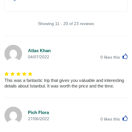
Showing 11 - 20 of 23 reviews
Atlas Khan
L
04/07/2022
0
likes this
This was a fantastic trip that gives you valuable and interesting
details about Istanbul. It was worth the price and the time.
Pich Flora
L
27/06/2022
0
likes this