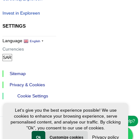
Invest in Exploreen
SETTINGS
Language
English
▼
Currencies
Sitemap
Privacy & Cookies
Cookie Settings
Let's give you the best experience possible! We use
cookies to enhance your browsing experience, serve
Need help?
personalised content, and analyse our traffic. By clicking
"Ok", you consent to our use of cookies.
Ⓒ Exploreen Global. All rights reserved.
Privacy policy
Ok
Customize cookies