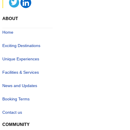
ABOUT
Home
Exciting Destinations
Unique Experiences
Facilities & Services
News and Updates
Booking Terms
Contact us
COMMUNITY