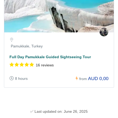
Pamukkale, Turkey
Full Day Pamukkale Guided Sightseeing Tour
16 reviews
AUD 0,00
8 hours
from
✅ Last updated on: June 26, 2025