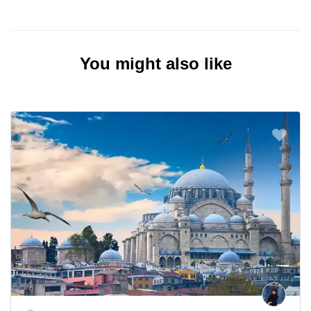
You might also like