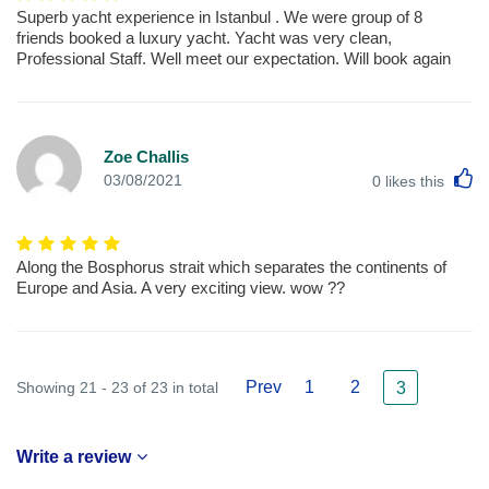
Superb yacht experience in Istanbul . We were group of 8
friends booked a luxury yacht. Yacht was very clean,
Professional Staff. Well meet our expectation. Will book again
Zoe Challis
L
03/08/2021
0
likes this
Along the Bosphorus strait which separates the continents of
Europe and Asia. A very exciting view. wow ??
Prev
1
2
Showing 21 - 23 of 23 in total
3
Write a review