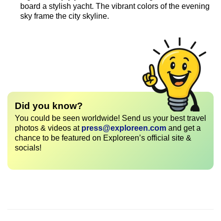
board a stylish yacht. The vibrant colors of the evening
sky frame the city skyline.
Did you know?
You could be seen worldwide! Send us your best travel
photos & videos at
press@exploreen.com
and get a
chance to be featured on Exploreen’s official site &
socials!