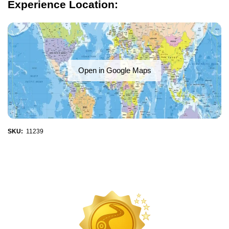
Experience Location:
Open in Google Maps
SKU:
11239