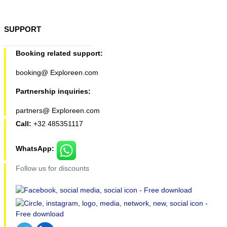
SUPPORT
Booking related support:
booking@ Exploreen.com
Partnership inquiries:
partners@ Exploreen.com
Call:
+32 485351117
WhatsApp:
Follow us for discounts