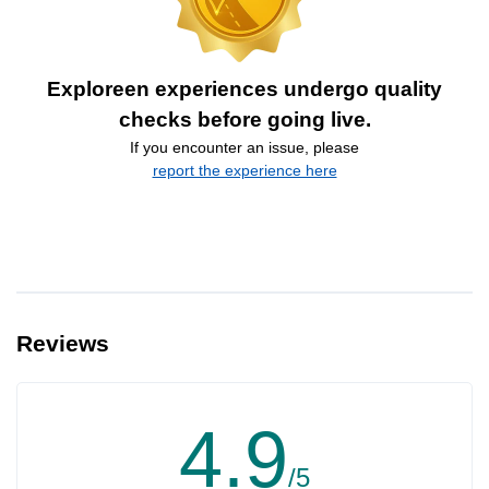
Exploreen experiences undergo quality
checks before going live.
If you encounter an issue, please
report the experience here
Reviews
4.9
/5