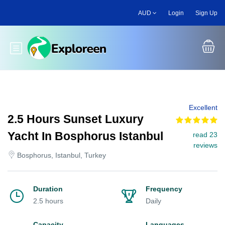
Skip
AUD
Login
Sign Up
to
main
content
Toggle main menu
Excellent
2.5 Hours Sunset Luxury
Yacht In Bosphorus Istanbul
read 23
reviews
Bosphorus, Istanbul, Turkey
Duration
Frequency
2.5 hours
Daily
Capacity
Languages