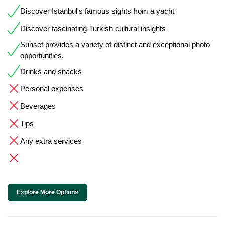
Discover Istanbul's famous sights from a yacht
Discover fascinating Turkish cultural insights
Sunset provides a variety of distinct and exceptional photo
opportunities.
Drinks and snacks
Personal expenses
Beverages
Tips
Any extra services
Explore More Options