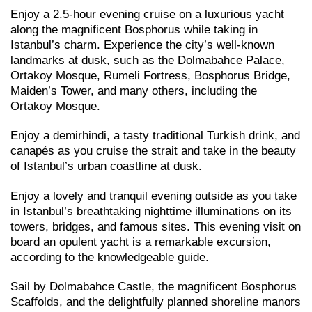
Enjoy a 2.5-hour evening cruise on a luxurious yacht
along the magnificent Bosphorus while taking in
Istanbul’s charm. Experience the city’s well-known
landmarks at dusk, such as the Dolmabahce Palace,
Ortakoy Mosque, Rumeli Fortress, Bosphorus Bridge,
Maiden’s Tower, and many others, including the
Ortakoy Mosque.
Enjoy a demirhindi, a tasty traditional Turkish drink, and
canapés as you cruise the strait and take in the beauty
of Istanbul’s urban coastline at dusk.
Enjoy a lovely and tranquil evening outside as you take
in Istanbul’s breathtaking nighttime illuminations on its
towers, bridges, and famous sites. This evening visit on
board an opulent yacht is a remarkable excursion,
according to the knowledgeable guide.
Sail by Dolmabahce Castle, the magnificent Bosphorus
Scaffolds, and the delightfully planned shoreline manors