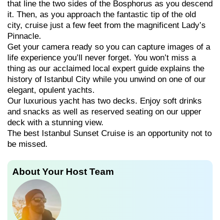
that line the two sides of the Bosphorus as you descend
it. Then, as you approach the fantastic tip of the old
city, cruise just a few feet from the magnificent Lady’s
Pinnacle.
Get your camera ready so you can capture images of a
life experience you’ll never forget. You won’t miss a
thing as our acclaimed local expert guide explains the
history of Istanbul City while you unwind on one of our
elegant, opulent yachts.
Our luxurious yacht has two decks. Enjoy soft drinks
and snacks as well as reserved seating on our upper
deck with a stunning view.
The best Istanbul Sunset Cruise is an opportunity not to
be missed.
About Your Host Team