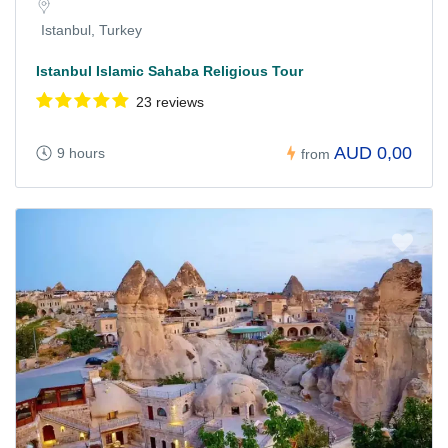
Istanbul, Turkey
Istanbul Islamic Sahaba Religious Tour
23 reviews
AUD 0,00
9 hours
from