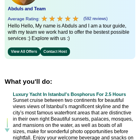
Abduls and Team
★
★
★
★
★
★
★
★
★
★
Average Rating:
(592 reviews)
Hello Hello, My name is Abduls and I am a tour guide,
with my team we work hard to offer the bestest possible
services :) Explore with us :)
View All Offers
Contact Host
What you'll do:
Luxury Yacht In Istanbul's Bosphorus For 2.5 Hours
Sunset cruise between two continents for beautiful
views views of Istanbul's magnificent skyline and the
city's most famous waterfront areas that are distinctive
in their own right Beautiful sunsets, palaces, mosques,
and mansions on the water, as well as boats of all
sizes, make for wonderful photo opportunities before
nightfall. Enjoy your welcome beverage and snacks on