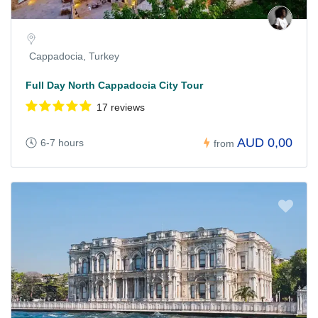
Cappadocia, Turkey
Full Day North Cappadocia City Tour
17 reviews
AUD 0,00
6-7 hours
from