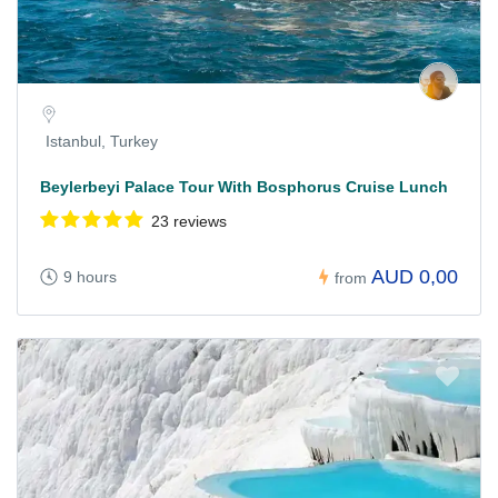
Istanbul, Turkey
Beylerbeyi Palace Tour With Bosphorus Cruise Lunch
23 reviews
AUD 0,00
9 hours
from