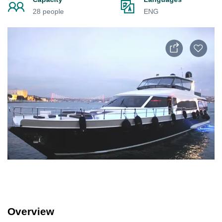
28 people
ENG
Overview