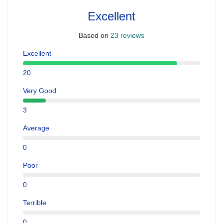
Excellent
Based on
23 reviews
Excellent
20
Very Good
3
Average
0
Poor
0
Terrible
0