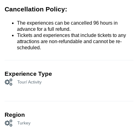
Cancellation Policy:
The experiences can be cancelled 96 hours in
advance for a full refund.
Tickets and experiences that include tickets to any
attractions are non-refundable and cannot be re-
scheduled.
Experience Type
Tour/ Activity
Region
Turkey