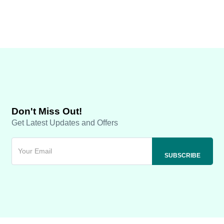
Don't Miss Out!
Get Latest Updates and Offers