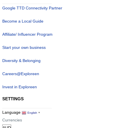
Google TTD Connectivity Partner
Become a Local Guide
Affiliate/ Influencer Program
Start your own business
Diversity & Belonging
Careers@Exploreen
Invest in Exploreen
SETTINGS
Language
English
▼
Currencies