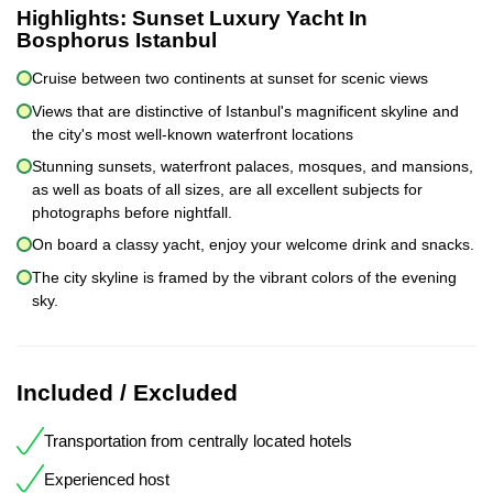
Highlights:
Sunset Luxury Yacht In
Bosphorus Istanbul
Cruise between two continents at sunset for scenic views
Views that are distinctive of Istanbul's magnificent skyline and
the city's most well-known waterfront locations
Stunning sunsets, waterfront palaces, mosques, and mansions,
as well as boats of all sizes, are all excellent subjects for
photographs before nightfall.
On board a classy yacht, enjoy your welcome drink and snacks.
The city skyline is framed by the vibrant colors of the evening
sky.
Included / Excluded
Transportation from centrally located hotels
Experienced host