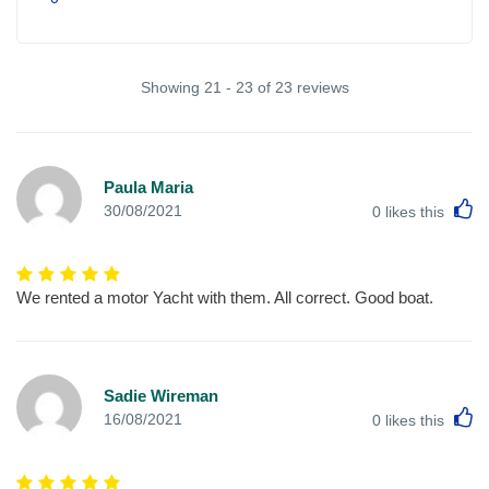
Showing 21 - 23 of 23 reviews
Paula Maria
L
30/08/2021
0
likes this
We rented a motor Yacht with them. All correct. Good boat.
Sadie Wireman
L
16/08/2021
0
likes this