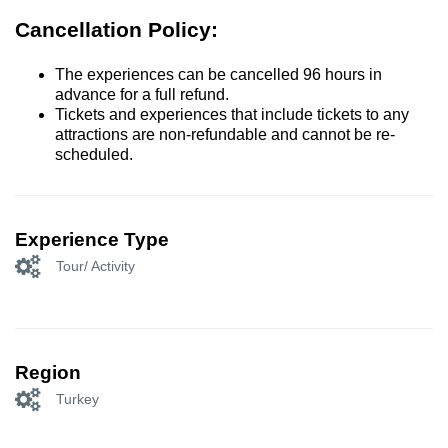
Cancellation Policy:
The experiences can be cancelled 96 hours in
advance for a full refund.
Tickets and experiences that include tickets to any
attractions are non-refundable and cannot be re-
scheduled.
Experience Type
Tour/ Activity
Region
Turkey