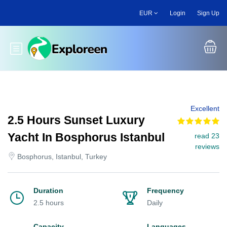
Skip
EUR
Login
Sign Up
to
main
content
Toggle main menu
Excellent
2.5 Hours Sunset Luxury
Yacht In Bosphorus Istanbul
read 23
reviews
Bosphorus, Istanbul, Turkey
Duration
Frequency
2.5 hours
Daily
Capacity
Languages