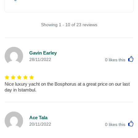
Showing 1 - 10 of 23 reviews
Gavin Earley
L
28/11/2022
0
likes this
Nice luxury yacht on the Bosphorus at a great price on our last
day in Istambul.
Ace Tala
L
20/11/2022
0
likes this