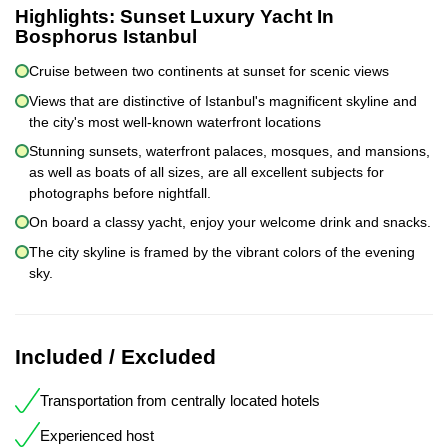
Highlights:
Sunset Luxury Yacht In
Bosphorus Istanbul
Cruise between two continents at sunset for scenic views
Views that are distinctive of Istanbul's magnificent skyline and
the city's most well-known waterfront locations
Stunning sunsets, waterfront palaces, mosques, and mansions,
as well as boats of all sizes, are all excellent subjects for
photographs before nightfall.
On board a classy yacht, enjoy your welcome drink and snacks.
The city skyline is framed by the vibrant colors of the evening
sky.
Included / Excluded
Transportation from centrally located hotels
Experienced host