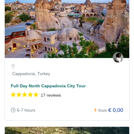
Cappadocia, Turkey
Full Day North Cappadocia City Tour
17 reviews
€ 0,00
6-7 hours
from