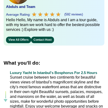
Abduls and Team
★
★
★
★
★
★
★
★
★
★
Average Rating:
(592 reviews)
Hello Hello, My name is Abduls and I am a tour guide,
with my team we work hard to offer the bestest possible
services :) Explore with us :)
View All Offers
Contact Host
What you'll do:
Luxury Yacht In Istanbul's Bosphorus For 2.5 Hours
Sunset cruise between two continents for beautiful
views views of Istanbul's magnificent skyline and the
city's most famous waterfront areas that are distinctive
in their own right Beautiful sunsets, palaces, mosques,
and mansions on the water, as well as boats of all
sizes, make for wonderful photo opportunities before
nightfall. Enjoy your welcome beverage and snacks on