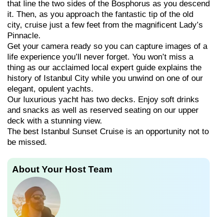
that line the two sides of the Bosphorus as you descend
it. Then, as you approach the fantastic tip of the old
city, cruise just a few feet from the magnificent Lady’s
Pinnacle.
Get your camera ready so you can capture images of a
life experience you’ll never forget. You won’t miss a
thing as our acclaimed local expert guide explains the
history of Istanbul City while you unwind on one of our
elegant, opulent yachts.
Our luxurious yacht has two decks. Enjoy soft drinks
and snacks as well as reserved seating on our upper
deck with a stunning view.
The best Istanbul Sunset Cruise is an opportunity not to
be missed.
About Your Host Team