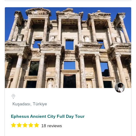
Kuşadası, Türkiye
Ephesus Ancient City Full Day Tour
18 reviews