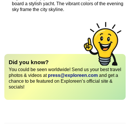
board a stylish yacht. The vibrant colors of the evening
sky frame the city skyline.
Did you know?
You could be seen worldwide! Send us your best travel
photos & videos at
press@exploreen.com
and get a
chance to be featured on Exploreen’s official site &
socials!