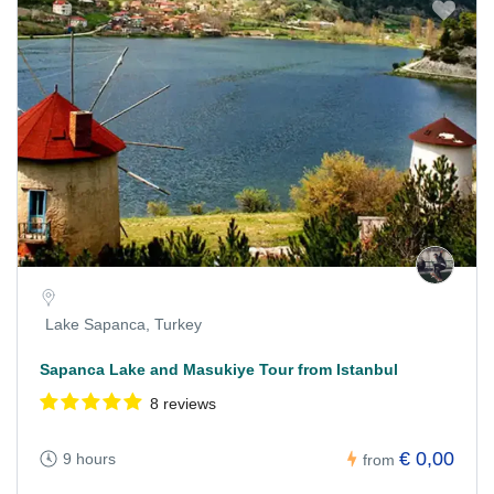
Lake Sapanca, Turkey
Sapanca Lake and Masukiye Tour from Istanbul
8 reviews
€ 0,00
9 hours
from