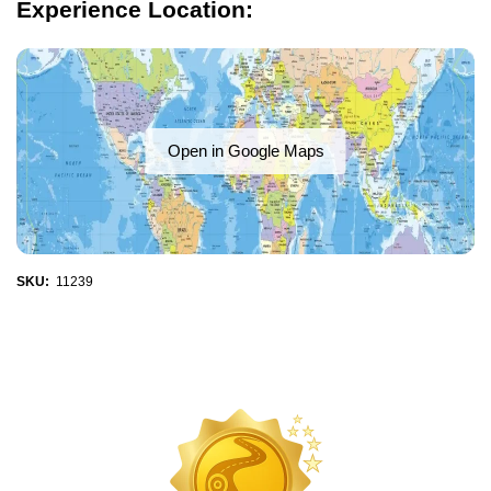
Experience Location:
Open in Google Maps
SKU:
11239