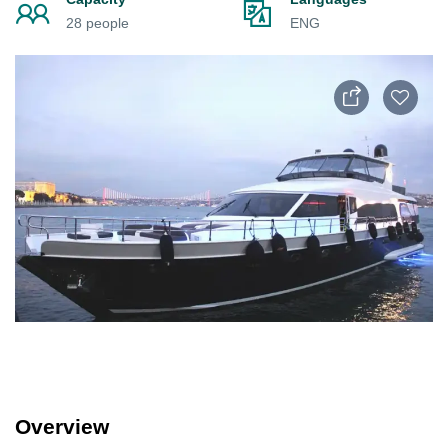
28 people
ENG
Overview