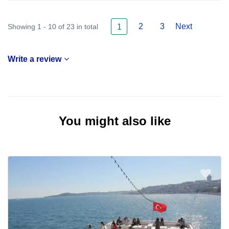
2
3
Next
Showing 1 - 10 of 23 in total
1
Write a review
You might also like