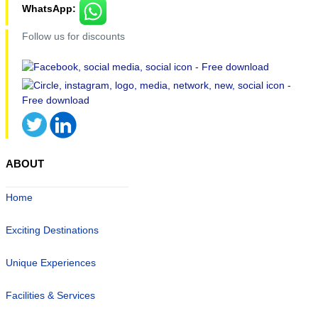
WhatsApp:
Follow us for discounts
ABOUT
Home
Exciting Destinations
Unique Experiences
Facilities & Services