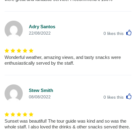
Adry Santos
L
22/08/2022
0
likes this
Wonderful weather, amazing views, and tasty snacks were
enthusiastically served by the staff.
Stew Smith
L
08/08/2022
0
likes this
Sunset was beautiful! The tour guide was kind and so was the
whole staff. I also loved the drinks & other snacks served there.