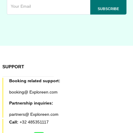
SUPPORT
Booking related support:
booking@ Exploreen.com
Partnership inquiries:
partners@ Exploreen.com
Call:
+32 485351117