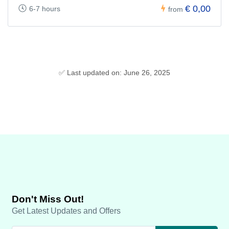
€ 0,00
6-7 hours
from
✅ Last updated on: June 26, 2025
Don't Miss Out!
Get Latest Updates and Offers