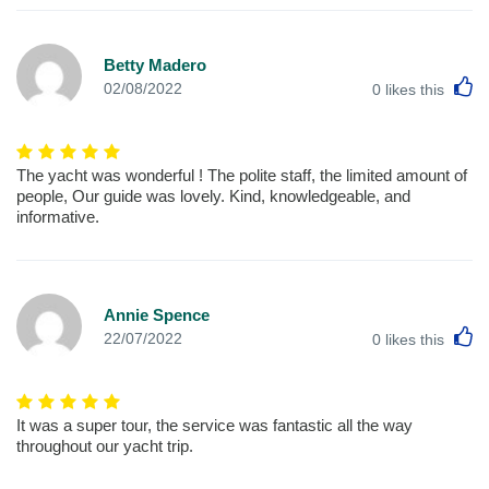
Betty Madero
L
02/08/2022
0
likes this
The yacht was wonderful ! The polite staff, the limited amount of
people, Our guide was lovely. Kind, knowledgeable, and
informative.
Annie Spence
L
22/07/2022
0
likes this
It was a super tour, the service was fantastic all the way
throughout our yacht trip.