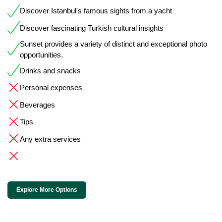
Discover Istanbul's famous sights from a yacht
Discover fascinating Turkish cultural insights
Sunset provides a variety of distinct and exceptional photo
opportunities.
Drinks and snacks
Personal expenses
Beverages
Tips
Any extra services
Explore More Options