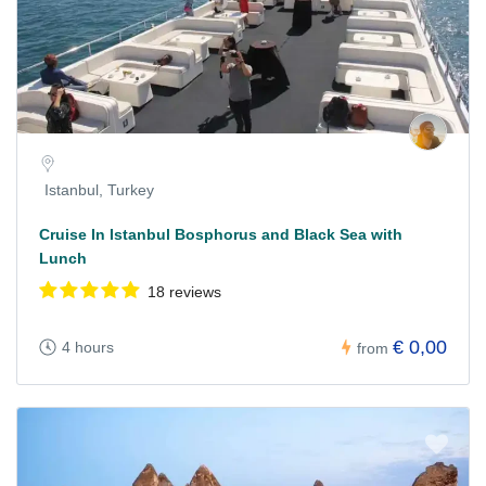
Istanbul, Turkey
Cruise In Istanbul Bosphorus and Black Sea with
Lunch
18 reviews
€ 0,00
4 hours
from