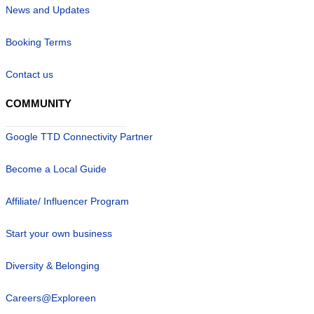
News and Updates
Booking Terms
Contact us
COMMUNITY
Google TTD Connectivity Partner
Become a Local Guide
Affiliate/ Influencer Program
Start your own business
Diversity & Belonging
Careers@Exploreen