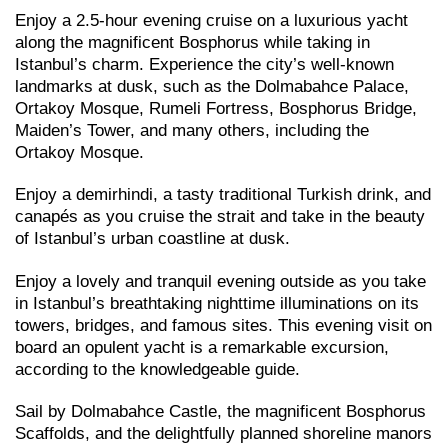
Enjoy a 2.5-hour evening cruise on a luxurious yacht
along the magnificent Bosphorus while taking in
Istanbul’s charm. Experience the city’s well-known
landmarks at dusk, such as the Dolmabahce Palace,
Ortakoy Mosque, Rumeli Fortress, Bosphorus Bridge,
Maiden’s Tower, and many others, including the
Ortakoy Mosque.
Enjoy a demirhindi, a tasty traditional Turkish drink, and
canapés as you cruise the strait and take in the beauty
of Istanbul’s urban coastline at dusk.
Enjoy a lovely and tranquil evening outside as you take
in Istanbul’s breathtaking nighttime illuminations on its
towers, bridges, and famous sites. This evening visit on
board an opulent yacht is a remarkable excursion,
according to the knowledgeable guide.
Sail by Dolmabahce Castle, the magnificent Bosphorus
Scaffolds, and the delightfully planned shoreline manors