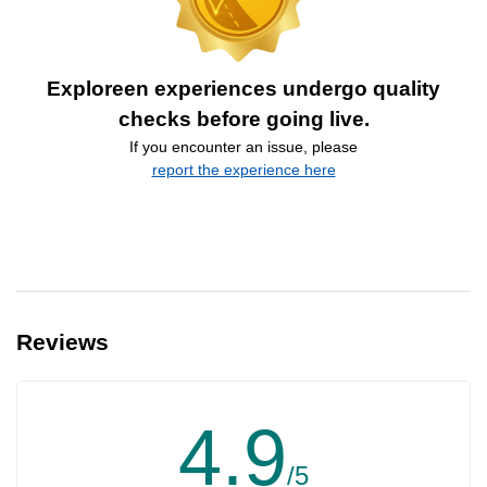
Exploreen experiences undergo quality
checks before going live.
If you encounter an issue, please
report the experience here
Reviews
4.9
/5