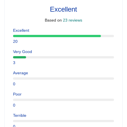
Excellent
Based on
23 reviews
Excellent
20
Very Good
3
Average
0
Poor
0
Terrible
0