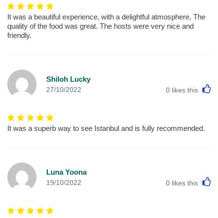
It was a beautiful experience, with a delightful atmosphere, The
quality of the food was great. The hosts were very nice and
friendly.
Shiloh Lucky
L
27/10/2022
0
likes this
It was a superb way to see Istanbul and is fully recommended.
Luna Yoona
L
19/10/2022
0
likes this