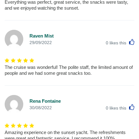
Everything was perfect, great service, the snacks were tasty,
and we enjoyed watching the sunset.
Raven Mist
L
29/09/2022
0
likes this
The cruise was wonderful! The polite staff, the limited amount of
people and we had some great snacks too.
Rena Fontaine
L
30/08/2022
0
likes this
Amazing experience on the sunset yacht. The refreshments
were great and fantastic service. I recommend it 100%