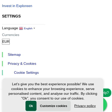
Invest in Exploreen
SETTINGS
Language
English
▼
Currencies
Sitemap
Privacy & Cookies
Cookie Settings
Let's give you the best experience possible! We use
cookies to enhance your browsing experience, serve
Need help?
personalised content, and analyse our traffic. By clicking
"Ok", you consent to our use of cookies.
Ⓒ Exploreen Global. All rights reserved.
Privacy policy
Ok
Customize cookies