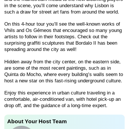
in the scene, you’ll come understand why Lisbon is
such a draw for street art fans from around the world.
On this 4-hour tour you’ll see the well-known works of
Vhils and Os Gémeos that encouraged so many young
artists to follow in their footsteps. Check out the
surprising graffiti sculptures that Bordalo II has been
spreading around the city as well!
Hidden away from the city center, on the eastern side,
are some of the most recent paintings, such as in
Quinta do Mocho, where every building’s walls seem to
host a new star on this fast-rising underground culture.
Enjoy this experience in urban culture traveling in a
comfortable, air-conditioned van, with hotel pick-up an
drop off, and the guidance of a long-time expert.
About Your Host Team