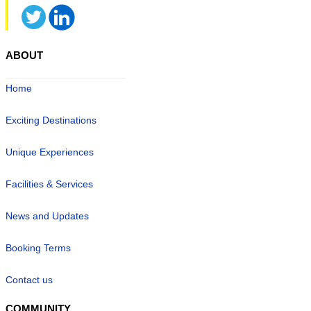
ABOUT
Home
Exciting Destinations
Unique Experiences
Facilities & Services
News and Updates
Booking Terms
Contact us
COMMUNITY