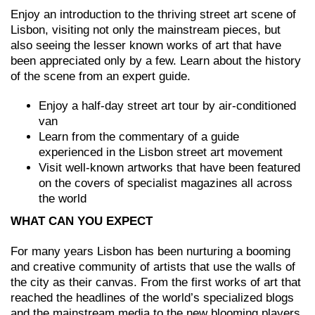
Enjoy an introduction to the thriving street art scene of
Lisbon, visiting not only the mainstream pieces, but
also seeing the lesser known works of art that have
been appreciated only by a few. Learn about the history
of the scene from an expert guide.
Enjoy a half-day street art tour by air-conditioned
van
Learn from the commentary of a guide
experienced in the Lisbon street art movement
Visit well-known artworks that have been featured
on the covers of specialist magazines all across
the world
WHAT CAN YOU EXPECT
For many years Lisbon has been nurturing a booming
and creative community of artists that use the walls of
the city as their canvas. From the first works of art that
reached the headlines of the world’s specialized blogs
and the mainstream media to the new blooming players