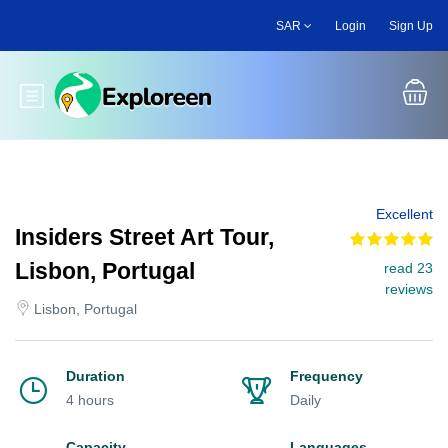
Skip
SAR
Login
Sign Up
to
main
content
Toggle main menu
Excellent
Insiders Street Art Tour,
Lisbon, Portugal
read 23
reviews
Lisbon, Portugal
Duration
Frequency
4 hours
Daily
Capacity
Languages