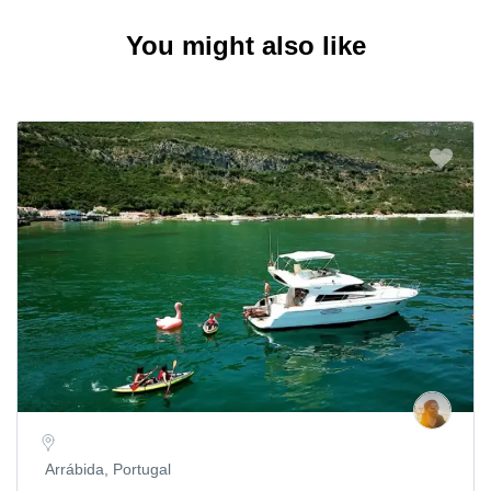
You might also like
Arrábida, Portugal