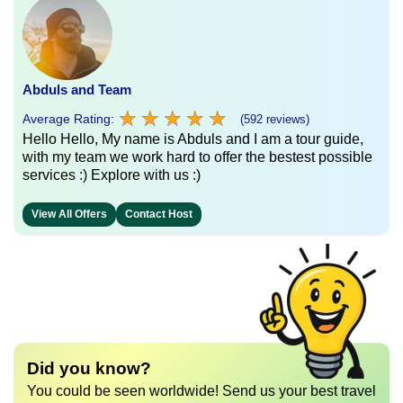
Abduls and Team
★
★
★
★
★
★
★
★
★
★
Average Rating:
(592 reviews)
Hello Hello, My name is Abduls and I am a tour guide,
with my team we work hard to offer the bestest possible
services :) Explore with us :)
View All Offers
Contact Host
Did you know?
You could be seen worldwide! Send us your best travel