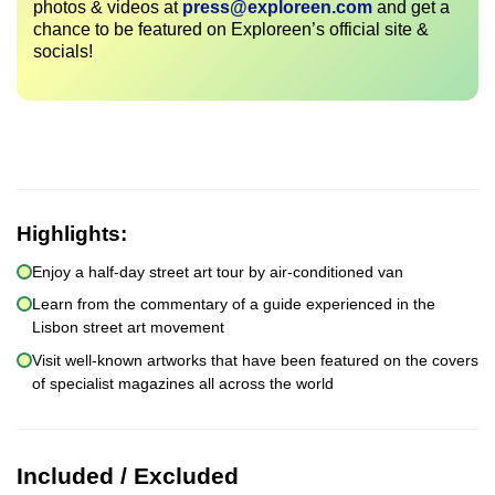
photos & videos at
press@exploreen.com
and get a
chance to be featured on Exploreen’s official site &
socials!
Highlights:
Enjoy a half-day street art tour by air-conditioned van
Learn from the commentary of a guide experienced in the
Lisbon street art movement
Visit well-known artworks that have been featured on the covers
of specialist magazines all across the world
Included / Excluded