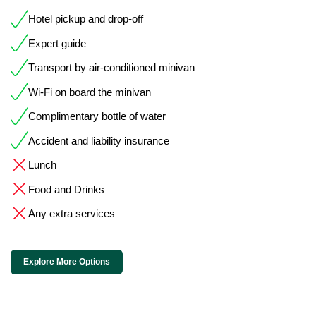
Hotel pickup and drop-off
Expert guide
Transport by air-conditioned minivan
Wi-Fi on board the minivan
Complimentary bottle of water
Accident and liability insurance
Lunch
Food and Drinks
Any extra services
Explore More Options