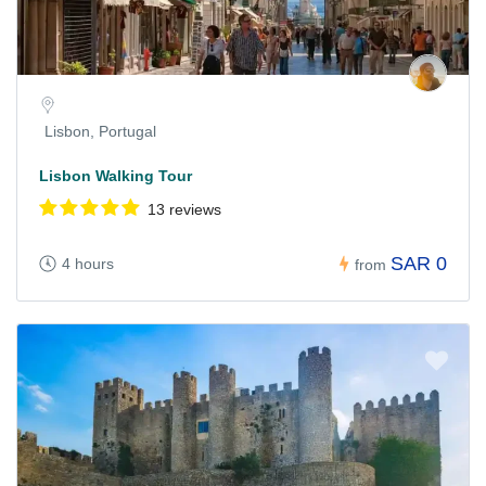
Lisbon, Portugal
Lisbon Walking Tour
13 reviews
SAR 0
4 hours
from