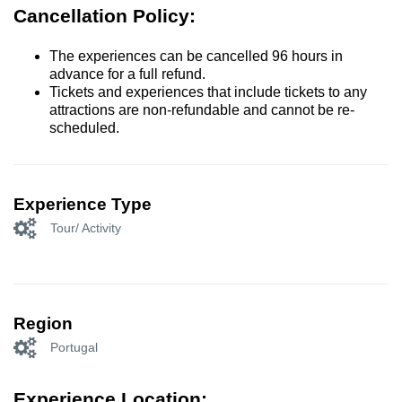
Cancellation Policy:
The experiences can be cancelled 96 hours in
advance for a full refund.
Tickets and experiences that include tickets to any
attractions are non-refundable and cannot be re-
scheduled.
Experience Type
Tour/ Activity
Region
Portugal
Experience Location: