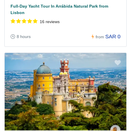
Full-Day Yacht Tour In Arrábida Natural Park from
Lisbon
16 reviews
SAR 0
8 hours
from