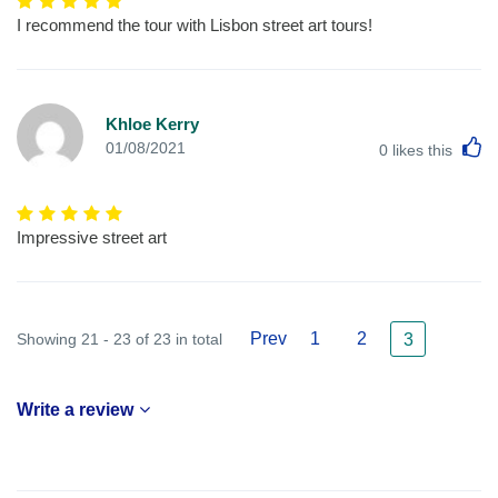
I recommend the tour with Lisbon street art tours!
Khloe Kerry
L
01/08/2021
0
likes this
Impressive street art
Prev
1
2
Showing 21 - 23 of 23 in total
3
Write a review