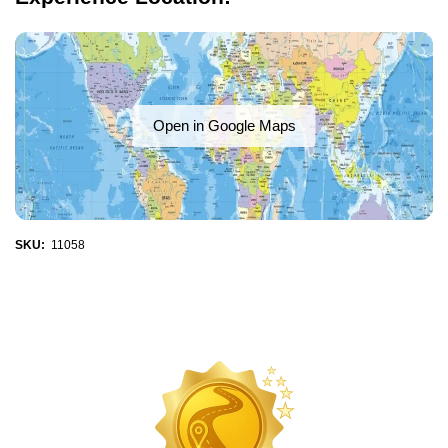
Open in Google Maps
SKU:
11058