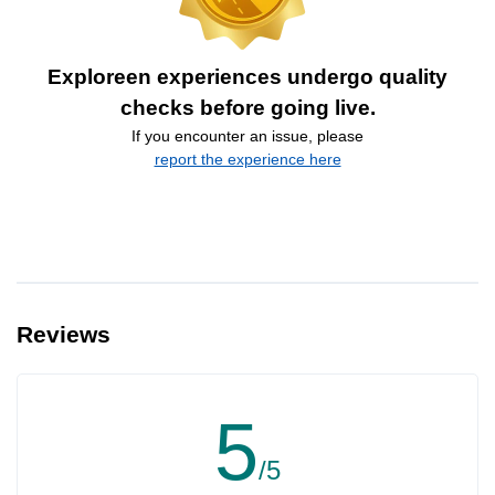
Exploreen experiences undergo quality
checks before going live.
If you encounter an issue, please
report the experience here
Reviews
5
/5