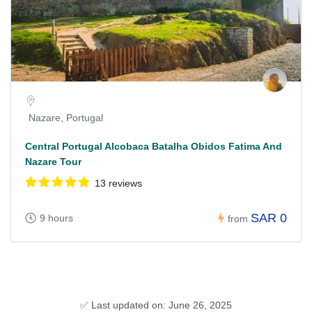
Nazare, Portugal
Central Portugal Alcobaca Batalha Obidos Fatima And
Nazare Tour
13 reviews
SAR 0
9 hours
from
✅ Last updated on: June 26, 2025