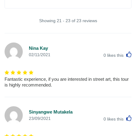
Showing 21 - 23 of 23 reviews
Nina Kay
L
02/11/2021
0
likes this
Fantastic experience, if you are interested in street art, this tour
is highly recommended.
Sinyangwe Mutakela
L
23/09/2021
0
likes this