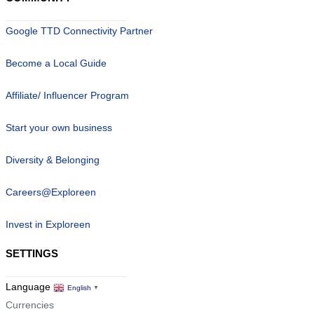
Google TTD Connectivity Partner
Become a Local Guide
Affiliate/ Influencer Program
Start your own business
Diversity & Belonging
Careers@Exploreen
Invest in Exploreen
SETTINGS
Language
English
▼
Currencies