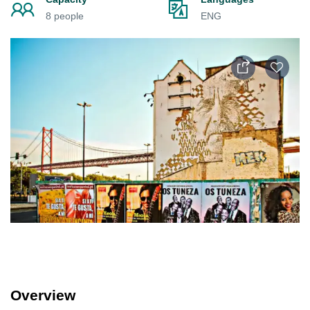
8 people
ENG
Overview