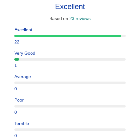
Excellent
Based on
23 reviews
Excellent
22
Very Good
1
Average
0
Poor
0
Terrible
0