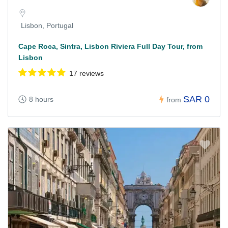
Lisbon, Portugal
Cape Roca, Sintra, Lisbon Riviera Full Day Tour, from
Lisbon
17 reviews
SAR 0
8 hours
from