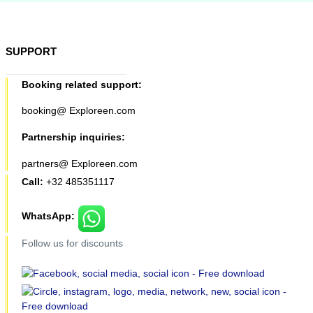
SUPPORT
Booking related support:
booking@ Exploreen.com
Partnership inquiries:
partners@ Exploreen.com
Call:
+32 485351117
WhatsApp:
Follow us for discounts