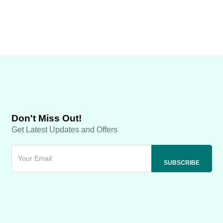
Don't Miss Out!
Get Latest Updates and Offers