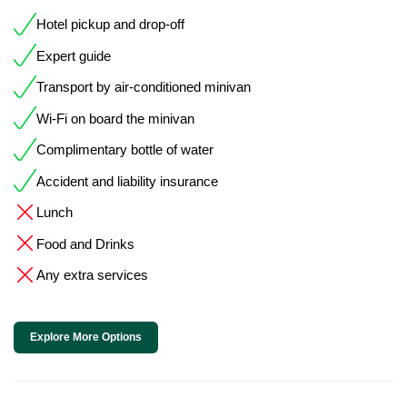
Hotel pickup and drop-off
Expert guide
Transport by air-conditioned minivan
Wi-Fi on board the minivan
Complimentary bottle of water
Accident and liability insurance
Lunch
Food and Drinks
Any extra services
Explore More Options