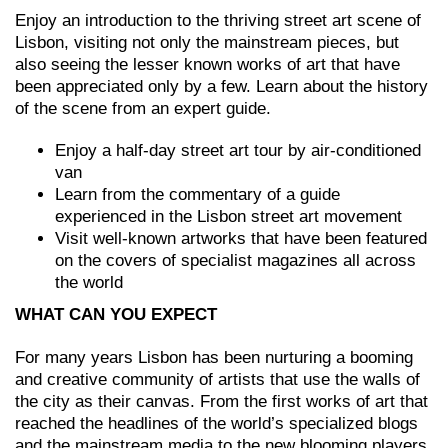
Enjoy an introduction to the thriving street art scene of
Lisbon, visiting not only the mainstream pieces, but
also seeing the lesser known works of art that have
been appreciated only by a few. Learn about the history
of the scene from an expert guide.
Enjoy a half-day street art tour by air-conditioned
van
Learn from the commentary of a guide
experienced in the Lisbon street art movement
Visit well-known artworks that have been featured
on the covers of specialist magazines all across
the world
WHAT CAN YOU EXPECT
For many years Lisbon has been nurturing a booming
and creative community of artists that use the walls of
the city as their canvas. From the first works of art that
reached the headlines of the world’s specialized blogs
and the mainstream media to the new blooming players