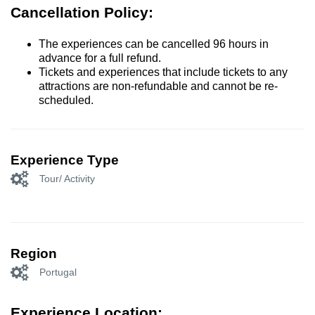
Cancellation Policy:
The experiences can be cancelled 96 hours in
advance for a full refund.
Tickets and experiences that include tickets to any
attractions are non-refundable and cannot be re-
scheduled.
Experience Type
Tour/ Activity
Region
Portugal
Experience Location: