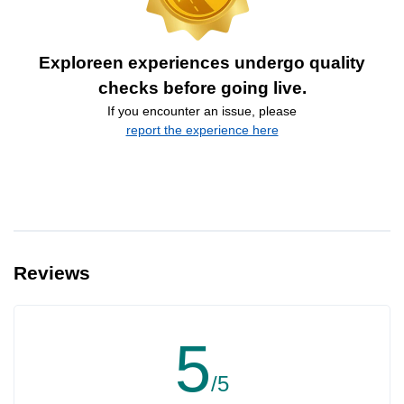
Exploreen experiences undergo quality
checks before going live.
If you encounter an issue, please
report the experience here
Reviews
5
/5