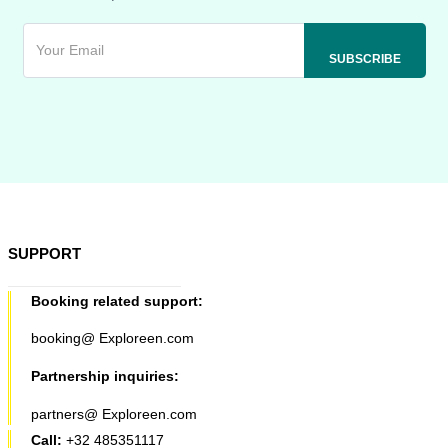
SUPPORT
Booking related support:
booking@ Exploreen.com
Partnership inquiries:
partners@ Exploreen.com
Call:
+32 485351117