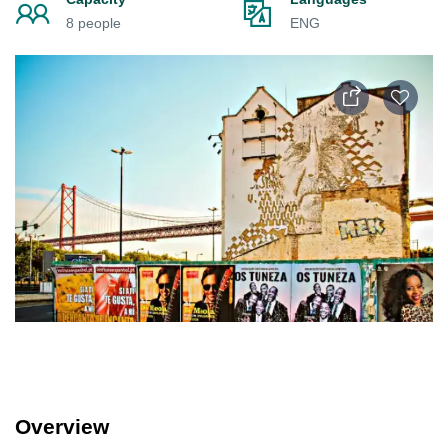
8 people
ENG
Overview