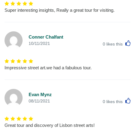
Super interesting insights, Really a great tour for visiting.
Conner Chalfant
L
10/11/2021
0
likes this
Impressive street art.we had a fabulous tour.
Evan Mynz
L
08/11/2021
0
likes this
Great tour and discovery of Lisbon street arts!