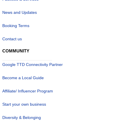
News and Updates
Booking Terms
Contact us
COMMUNITY
Google TTD Connectivity Partner
Become a Local Guide
Affiliate/ Influencer Program
Start your own business
Diversity & Belonging