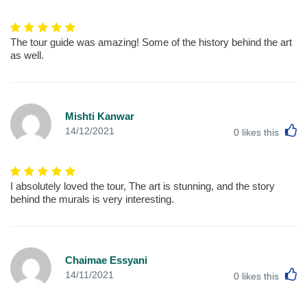
The tour guide was amazing! Some of the history behind the art
as well.
Mishti Kanwar
L
14/12/2021
0
likes this
I absolutely loved the tour, The art is stunning, and the story
behind the murals is very interesting.
Chaimae Essyani
L
14/11/2021
0
likes this