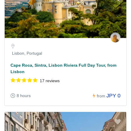
Lisbon, Portugal
Cape Roca, Sintra, Lisbon Riviera Full Day Tour, from
Lisbon
17 reviews
JPY 0
8 hours
from