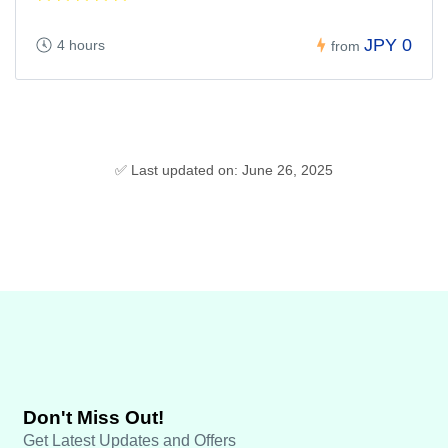
JPY 0
4 hours
from
✅ Last updated on: June 26, 2025
Don't Miss Out!
Get Latest Updates and Offers