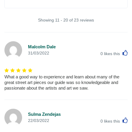
Showing 11 - 20 of 23 reviews
Malcolm Dale
L
31/03/2022
0
likes this
What a good way to experience and learn about many of the
great street art pieces our guide was so knowledgeable and
passionate about the artists and art we saw.
Sulma Zendejas
L
22/03/2022
0
likes this