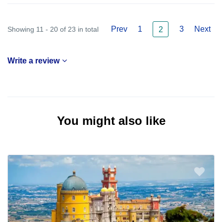
Prev
1
3
Next
Showing 11 - 20 of 23 in total
2
Write a review
You might also like