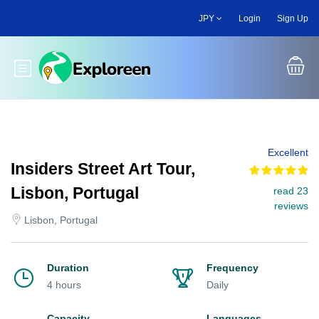
Skip
JPY
Login
Sign Up
to
main
content
Toggle main menu
Excellent
Insiders Street Art Tour,
Lisbon, Portugal
read 23
reviews
Lisbon, Portugal
Duration
Frequency
4 hours
Daily
Capacity
Languages