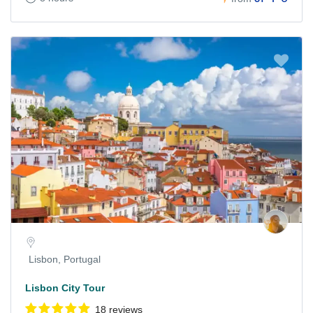
Lisbon, Portugal
Lisbon City Tour
18 reviews