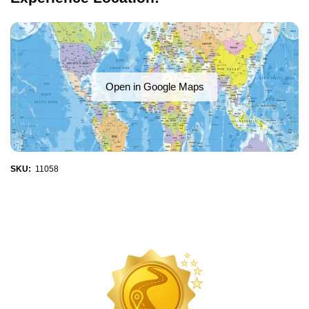
Open in Google Maps
SKU:
11058