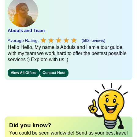
Abduls and Team
★
★
★
★
★
★
★
★
★
★
Average Rating:
(592 reviews)
Hello Hello, My name is Abduls and I am a tour guide,
with my team we work hard to offer the bestest possible
services :) Explore with us :)
View All Offers
Contact Host
Did you know?
You could be seen worldwide! Send us your best travel