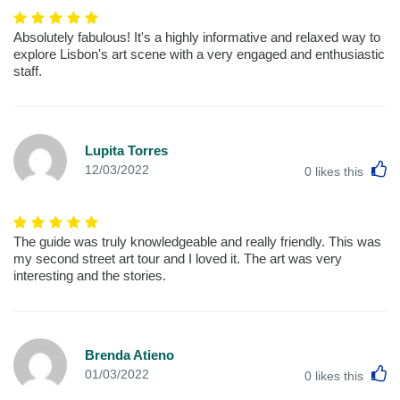
Absolutely fabulous! It's a highly informative and relaxed way to
explore Lisbon's art scene with a very engaged and enthusiastic
staff.
Lupita Torres
L
12/03/2022
0
likes this
The guide was truly knowledgeable and really friendly. This was
my second street art tour and I loved it. The art was very
interesting and the stories.
Brenda Atieno
L
01/03/2022
0
likes this