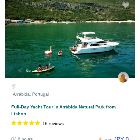
Arrábida, Portugal
Full-Day Yacht Tour In Arrábida Natural Park from
Lisbon
16 reviews
JPY 0
8 hours
from