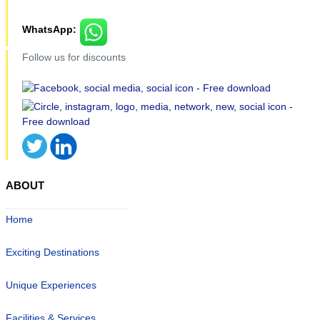
WhatsApp:
Follow us for discounts
ABOUT
Home
Exciting Destinations
Unique Experiences
Facilities & Services