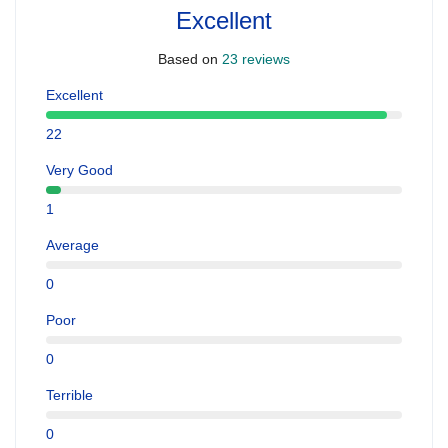
Excellent
Based on
23 reviews
Excellent
22
Very Good
1
Average
0
Poor
0
Terrible
0