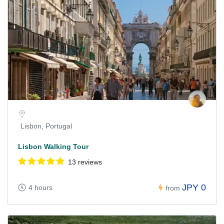
Lisbon, Portugal
Lisbon Walking Tour
13 reviews
JPY 0
4 hours
from