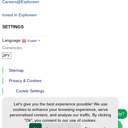
Careers@Exploreen
Invest in Exploreen
SETTINGS
Language
English
▼
Currencies
Sitemap
Privacy & Cookies
Cookie Settings
Let's give you the best experience possible! We use
cookies to enhance your browsing experience, serve
Need help?
personalised content, and analyse our traffic. By clicking
"Ok", you consent to our use of cookies.
Ⓒ Exploreen Global. All rights reserved.