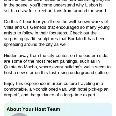
in the scene, you’ll come understand why Lisbon is
such a draw for street art fans from around the world.
On this 4-hour tour you’ll see the well-known works of
Vhils and Os Gémeos that encouraged so many young
artists to follow in their footsteps. Check out the
surprising graffiti sculptures that Bordalo II has been
spreading around the city as well!
Hidden away from the city center, on the eastern side,
are some of the most recent paintings, such as in
Quinta do Mocho, where every building’s walls seem to
host a new star on this fast-rising underground culture.
Enjoy this experience in urban culture traveling in a
comfortable, air-conditioned van, with hotel pick-up an
drop off, and the guidance of a long-time expert.
About Your Host Team