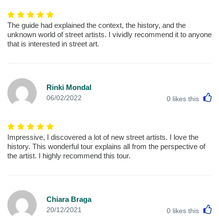
The guide had explained the context, the history, and the
unknown world of street artists. I vividly recommend it to anyone
that is interested in street art.
Rinki Mondal
L
06/02/2022
0
likes this
Impressive, I discovered a lot of new street artists. I love the
history. This wonderful tour explains all from the perspective of
the artist. I highly recommend this tour.
Chiara Braga
L
20/12/2021
0
likes this