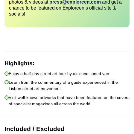
photos & videos at
press@exploreen.com
and get a
chance to be featured on Exploreen’s official site &
socials!
Highlights:
Enjoy a half-day street art tour by air-conditioned van
Learn from the commentary of a guide experienced in the
Lisbon street art movement
Visit well-known artworks that have been featured on the covers
of specialist magazines all across the world
Included / Excluded