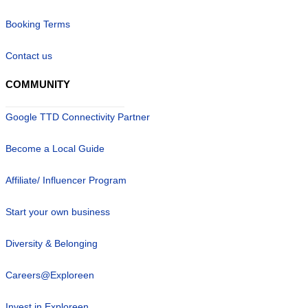
Booking Terms
Contact us
COMMUNITY
Google TTD Connectivity Partner
Become a Local Guide
Affiliate/ Influencer Program
Start your own business
Diversity & Belonging
Careers@Exploreen
Invest in Exploreen