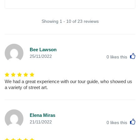
Showing 1 - 10 of 23 reviews
Bee Lawson
L
25/11/2022
0
likes this
We had a great experience with our tour guide, who showed us
a variety of street art.
Elena Miras
L
21/11/2022
0
likes this