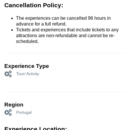
Cancellation Policy:
The experiences can be cancelled 96 hours in
advance for a full refund.
Tickets and experiences that include tickets to any
attractions are non-refundable and cannot be re-
scheduled.
Experience Type
Tour/ Activity
Region
Portugal
Experience Location: