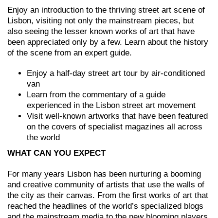
Enjoy an introduction to the thriving street art scene of
Lisbon, visiting not only the mainstream pieces, but
also seeing the lesser known works of art that have
been appreciated only by a few. Learn about the history
of the scene from an expert guide.
Enjoy a half-day street art tour by air-conditioned
van
Learn from the commentary of a guide
experienced in the Lisbon street art movement
Visit well-known artworks that have been featured
on the covers of specialist magazines all across
the world
WHAT CAN YOU EXPECT
For many years Lisbon has been nurturing a booming
and creative community of artists that use the walls of
the city as their canvas. From the first works of art that
reached the headlines of the world’s specialized blogs
and the mainstream media to the new blooming players