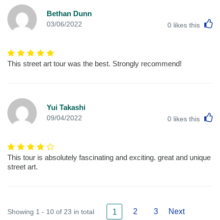
Bethan Dunn
L
03/06/2022
0
likes this
This street art tour was the best. Strongly recommend!
Yui Takashi
L
09/04/2022
0
likes this
This tour is absolutely fascinating and exciting. great and unique
street art.
2
3
Next
Showing 1 - 10 of 23 in total
1