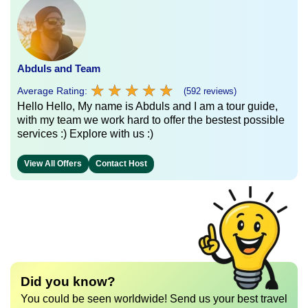
Abduls and Team
★
★
★
★
★
★
★
★
★
★
Average Rating:
(592 reviews)
Hello Hello, My name is Abduls and I am a tour guide,
with my team we work hard to offer the bestest possible
services :) Explore with us :)
View All Offers
Contact Host
Did you know?
You could be seen worldwide! Send us your best travel