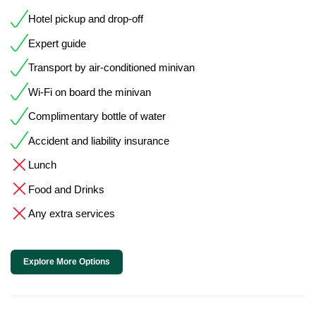
Hotel pickup and drop-off
Expert guide
Transport by air-conditioned minivan
Wi-Fi on board the minivan
Complimentary bottle of water
Accident and liability insurance
Lunch
Food and Drinks
Any extra services
Explore More Options