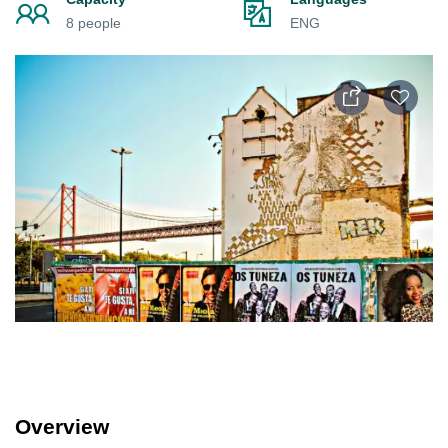
8 people
ENG
Overview