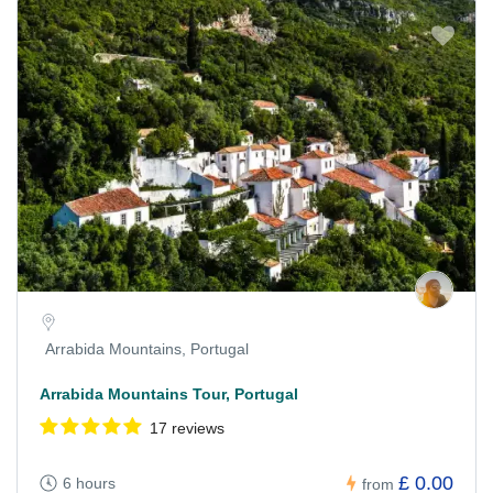
Arrabida Mountains, Portugal
Arrabida Mountains Tour, Portugal
17 reviews
£ 0.00
6 hours
from