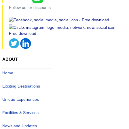
Follow us for discounts
ABOUT
Home
Exciting Destinations
Unique Experiences
Facilities & Services
News and Updates