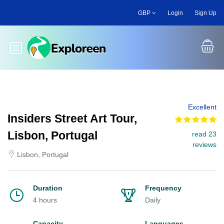
Skip
GBP
Login
Sign Up
to
main
content
Toggle main menu
Excellent
Insiders Street Art Tour,
Lisbon, Portugal
read 23
reviews
Lisbon, Portugal
Duration
Frequency
4 hours
Daily
Capacity
Languages