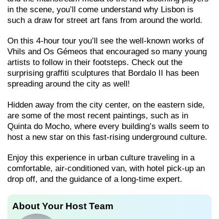
in the scene, you’ll come understand why Lisbon is
such a draw for street art fans from around the world.
On this 4-hour tour you’ll see the well-known works of
Vhils and Os Gémeos that encouraged so many young
artists to follow in their footsteps. Check out the
surprising graffiti sculptures that Bordalo II has been
spreading around the city as well!
Hidden away from the city center, on the eastern side,
are some of the most recent paintings, such as in
Quinta do Mocho, where every building’s walls seem to
host a new star on this fast-rising underground culture.
Enjoy this experience in urban culture traveling in a
comfortable, air-conditioned van, with hotel pick-up an
drop off, and the guidance of a long-time expert.
About Your Host Team