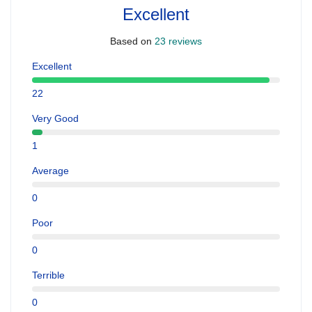
Excellent
Based on
23 reviews
Excellent
22
Very Good
1
Average
0
Poor
0
Terrible
0