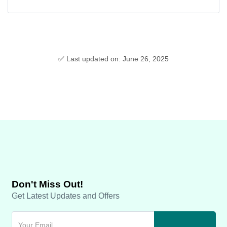
✅ Last updated on: June 26, 2025
Don't Miss Out!
Get Latest Updates and Offers