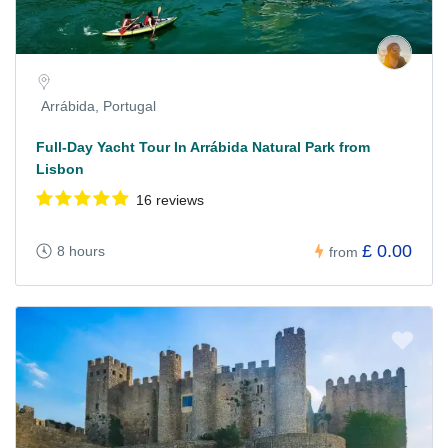
Arrábida, Portugal
Full-Day Yacht Tour In Arrábida Natural Park from
Lisbon
16 reviews
£ 0.00
8 hours
from