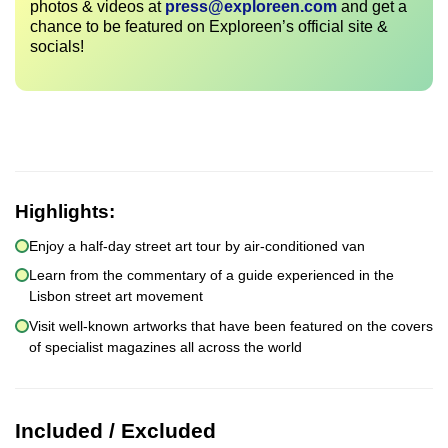
photos & videos at
press@exploreen.com
and get a
chance to be featured on Exploreen’s official site &
socials!
Highlights:
Enjoy a half-day street art tour by air-conditioned van
Learn from the commentary of a guide experienced in the
Lisbon street art movement
Visit well-known artworks that have been featured on the covers
of specialist magazines all across the world
Included / Excluded