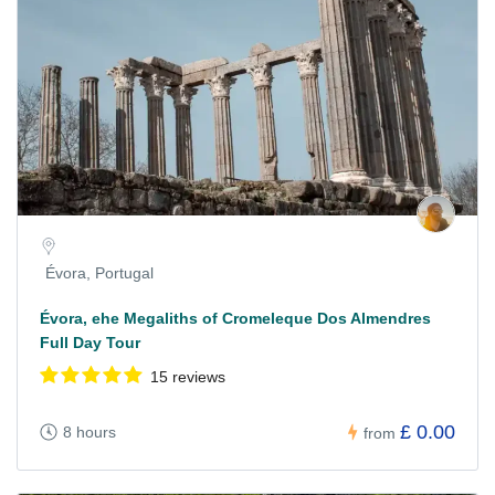
Évora, Portugal
Évora, ehe Megaliths of Cromeleque Dos Almendres
Full Day Tour
15 reviews
£ 0.00
8 hours
from