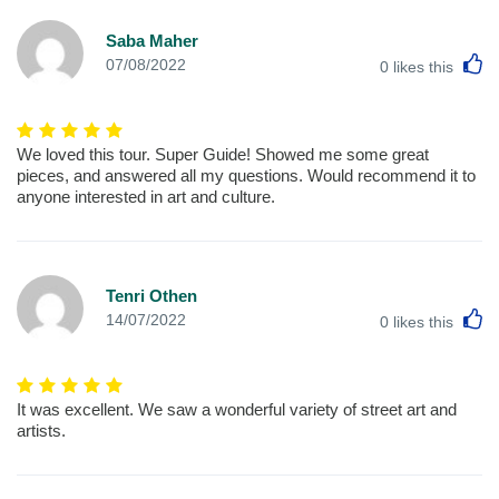
Saba Maher
L
07/08/2022
0
likes this
We loved this tour. Super Guide! Showed me some great
pieces, and answered all my questions. Would recommend it to
anyone interested in art and culture.
Tenri Othen
L
14/07/2022
0
likes this
It was excellent. We saw a wonderful variety of street art and
artists.