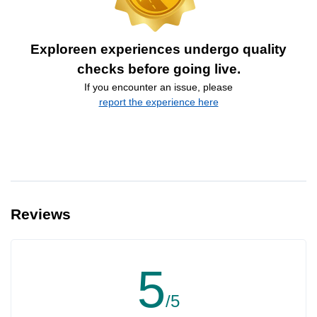
Exploreen experiences undergo quality
checks before going live.
If you encounter an issue, please
report the experience here
Reviews
5
/5