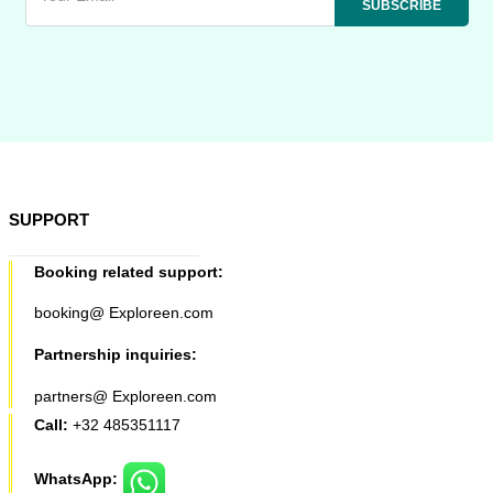
SUPPORT
Booking related support:
booking@ Exploreen.com
Partnership inquiries:
partners@ Exploreen.com
Call:
+32 485351117
WhatsApp: