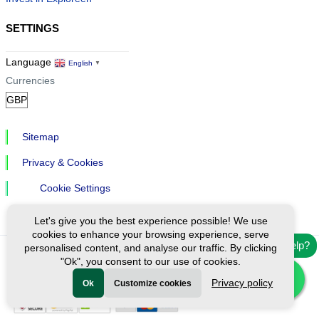
SETTINGS
Language
English
▼
Currencies
Sitemap
Privacy & Cookies
Cookie Settings
Let's give you the best experience possible! We use
cookies to enhance your browsing experience, serve
Need help?
personalised content, and analyse our traffic. By clicking
"Ok", you consent to our use of cookies.
Ⓒ Exploreen Global. All rights reserved.
Privacy policy
Ok
Customize cookies