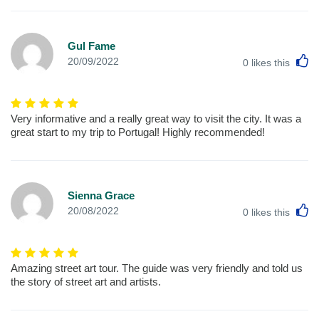
Gul Fame
L
20/09/2022
0
likes this
Very informative and a really great way to visit the city. It was a
great start to my trip to Portugal! Highly recommended!
Sienna Grace
L
20/08/2022
0
likes this
Amazing street art tour. The guide was very friendly and told us
the story of street art and artists.