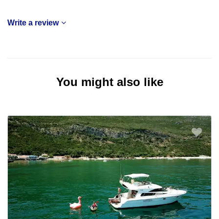
Write a review
You might also like