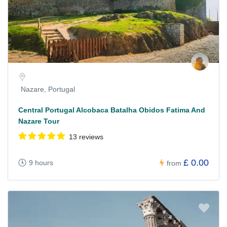
Nazare, Portugal
Central Portugal Alcobaca Batalha Obidos Fatima And
Nazare Tour
13 reviews
£ 0.00
9 hours
from