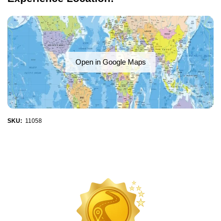
Open in Google Maps
SKU:
11058