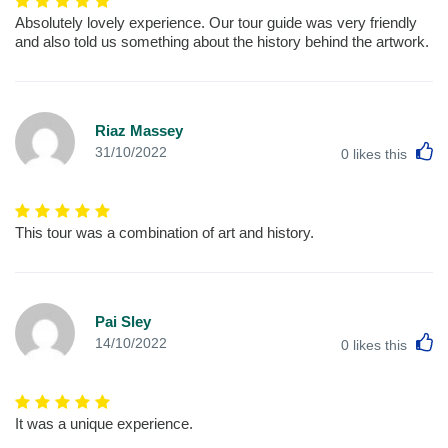
Absolutely lovely experience. Our tour guide was very friendly
and also told us something about the history behind the artwork.
Riaz Massey
L
31/10/2022
0
likes this
This tour was a combination of art and history.
Pai Sley
L
14/10/2022
0
likes this
It was a unique experience.