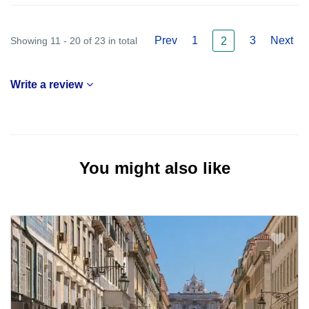
Prev
1
3
Next
Showing 11 - 20 of 23 in total
2
Write a review
You might also like