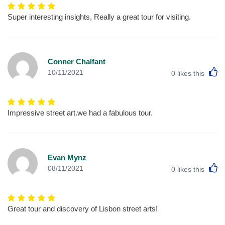
Super interesting insights, Really a great tour for visiting.
Conner Chalfant
L
10/11/2021
0
likes this
Impressive street art.we had a fabulous tour.
Evan Mynz
L
08/11/2021
0
likes this
Great tour and discovery of Lisbon street arts!