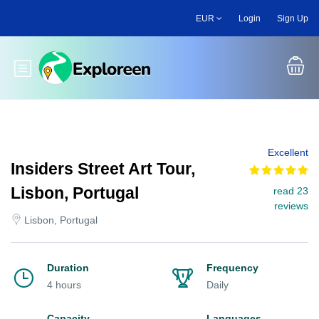
Skip
EUR
Login
Sign Up
to
main
content
Toggle main menu
Excellent
Insiders Street Art Tour,
Lisbon, Portugal
read 23
reviews
Lisbon, Portugal
Duration
Frequency
4 hours
Daily
Capacity
Languages