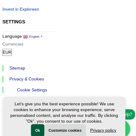
Invest in Exploreen
SETTINGS
Language
English
▼
Currencies
Sitemap
Privacy & Cookies
Cookie Settings
Let's give you the best experience possible! We use
cookies to enhance your browsing experience, serve
Need help?
personalised content, and analyse our traffic. By clicking
"Ok", you consent to our use of cookies.
Ⓒ Exploreen Global. All rights reserved.
Privacy policy
Ok
Customize cookies