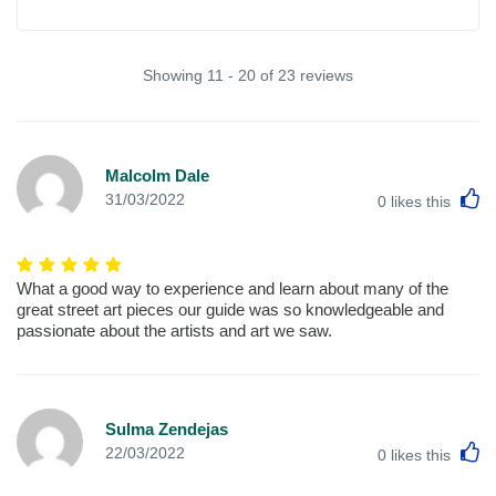
Showing 11 - 20 of 23 reviews
Malcolm Dale
L
31/03/2022
0
likes this
What a good way to experience and learn about many of the
great street art pieces our guide was so knowledgeable and
passionate about the artists and art we saw.
Sulma Zendejas
L
22/03/2022
0
likes this