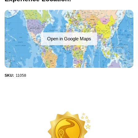
Open in Google Maps
SKU:
11058