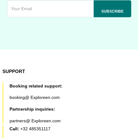
SUPPORT
Booking related support:
booking@ Exploreen.com
Partnership inquiries:
partners@ Exploreen.com
Call:
+32 485351117