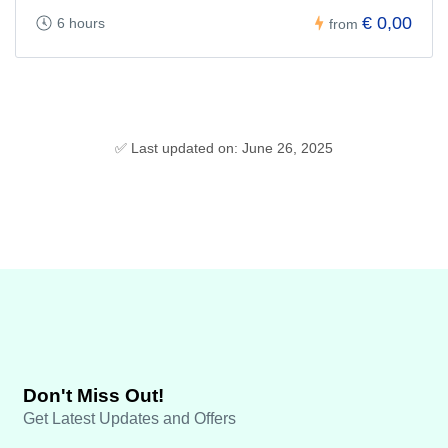
€ 0,00
6 hours
from
✅ Last updated on: June 26, 2025
Don't Miss Out!
Get Latest Updates and Offers