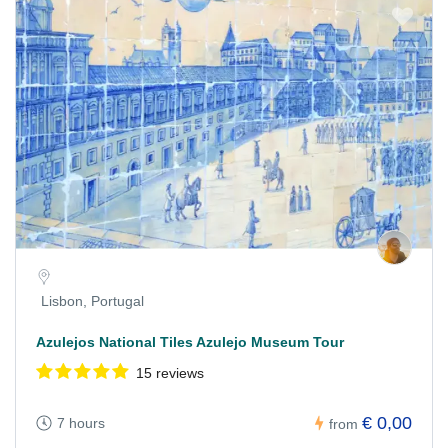
Lisbon, Portugal
Azulejos National Tiles Azulejo Museum Tour
15 reviews
€ 0,00
7 hours
from