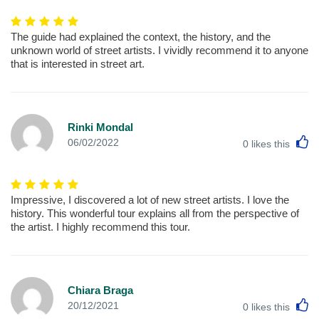
The guide had explained the context, the history, and the
unknown world of street artists. I vividly recommend it to anyone
that is interested in street art.
Rinki Mondal
L
06/02/2022
0
likes this
Impressive, I discovered a lot of new street artists. I love the
history. This wonderful tour explains all from the perspective of
the artist. I highly recommend this tour.
Chiara Braga
L
20/12/2021
0
likes this