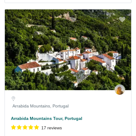
Arrabida Mountains, Portugal
Arrabida Mountains Tour, Portugal
17 reviews