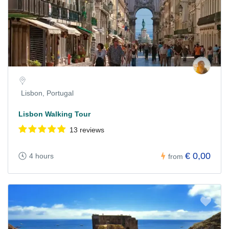
Lisbon, Portugal
Lisbon Walking Tour
13 reviews
€ 0,00
4 hours
from