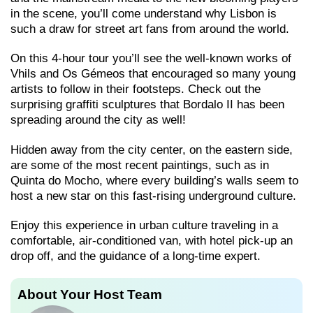
in the scene, you’ll come understand why Lisbon is
such a draw for street art fans from around the world.
On this 4-hour tour you’ll see the well-known works of
Vhils and Os Gémeos that encouraged so many young
artists to follow in their footsteps. Check out the
surprising graffiti sculptures that Bordalo II has been
spreading around the city as well!
Hidden away from the city center, on the eastern side,
are some of the most recent paintings, such as in
Quinta do Mocho, where every building’s walls seem to
host a new star on this fast-rising underground culture.
Enjoy this experience in urban culture traveling in a
comfortable, air-conditioned van, with hotel pick-up an
drop off, and the guidance of a long-time expert.
About Your Host Team