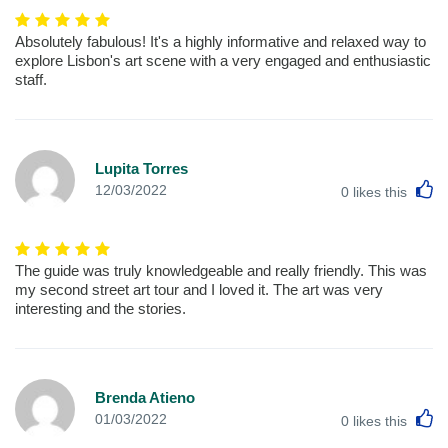
Absolutely fabulous! It's a highly informative and relaxed way to
explore Lisbon's art scene with a very engaged and enthusiastic
staff.
Lupita Torres
L
12/03/2022
0
likes this
The guide was truly knowledgeable and really friendly. This was
my second street art tour and I loved it. The art was very
interesting and the stories.
Brenda Atieno
L
01/03/2022
0
likes this