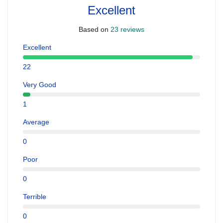
Excellent
Based on
23 reviews
Excellent
22
Very Good
1
Average
0
Poor
0
Terrible
0