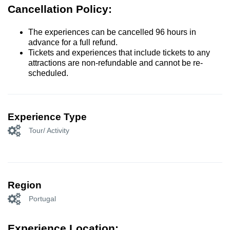
Cancellation Policy:
The experiences can be cancelled 96 hours in
advance for a full refund.
Tickets and experiences that include tickets to any
attractions are non-refundable and cannot be re-
scheduled.
Experience Type
Tour/ Activity
Region
Portugal
Experience Location: