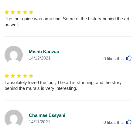
The tour guide was amazing! Some of the history behind the art
as well.
Mishti Kanwar
L
14/12/2021
0
likes this
I absolutely loved the tour, The art is stunning, and the story
behind the murals is very interesting.
Chaimae Essyani
L
14/11/2021
0
likes this