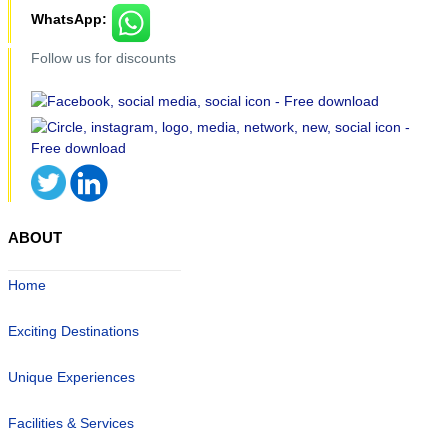
WhatsApp:
Follow us for discounts
ABOUT
Home
Exciting Destinations
Unique Experiences
Facilities & Services