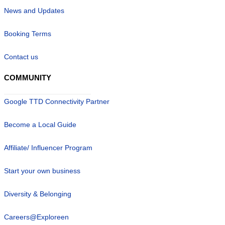
News and Updates
Booking Terms
Contact us
COMMUNITY
Google TTD Connectivity Partner
Become a Local Guide
Affiliate/ Influencer Program
Start your own business
Diversity & Belonging
Careers@Exploreen