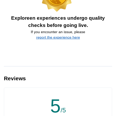
Exploreen experiences undergo quality
checks before going live.
If you encounter an issue, please
report the experience here
Reviews
5
/5