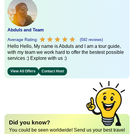
Abduls and Team
★
★
★
★
★
★
★
★
★
★
Average Rating:
(592 reviews)
Hello Hello, My name is Abduls and I am a tour guide,
with my team we work hard to offer the bestest possible
services :) Explore with us :)
View All Offers
Contact Host
Did you know?
You could be seen worldwide! Send us your best travel