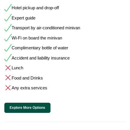
Hotel pickup and drop-off
Expert guide
Transport by air-conditioned minivan
Wi-Fi on board the minivan
Complimentary bottle of water
Accident and liability insurance
Lunch
Food and Drinks
Any extra services
Explore More Options