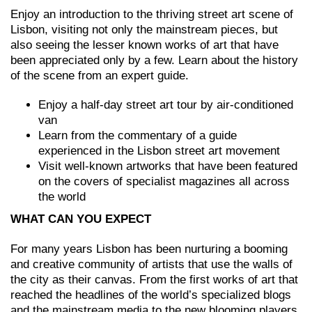
Enjoy an introduction to the thriving street art scene of
Lisbon, visiting not only the mainstream pieces, but
also seeing the lesser known works of art that have
been appreciated only by a few. Learn about the history
of the scene from an expert guide.
Enjoy a half-day street art tour by air-conditioned
van
Learn from the commentary of a guide
experienced in the Lisbon street art movement
Visit well-known artworks that have been featured
on the covers of specialist magazines all across
the world
WHAT CAN YOU EXPECT
For many years Lisbon has been nurturing a booming
and creative community of artists that use the walls of
the city as their canvas. From the first works of art that
reached the headlines of the world’s specialized blogs
and the mainstream media to the new blooming players