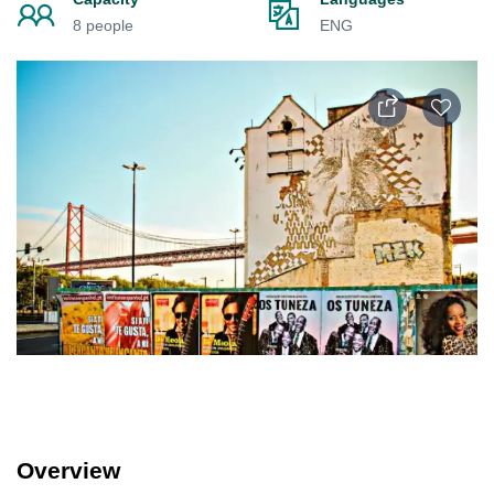
8 people
ENG
Overview