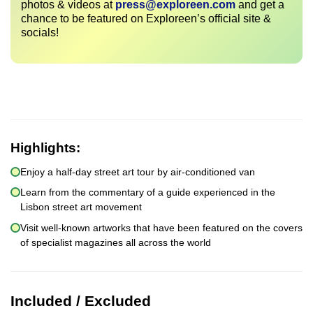
photos & videos at
press@exploreen.com
and get a
chance to be featured on Exploreen’s official site &
socials!
Highlights:
Enjoy a half-day street art tour by air-conditioned van
Learn from the commentary of a guide experienced in the
Lisbon street art movement
Visit well-known artworks that have been featured on the covers
of specialist magazines all across the world
Included / Excluded