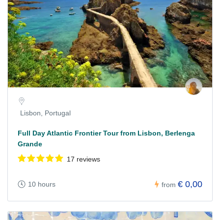
Lisbon, Portugal
Full Day Atlantic Frontier Tour from Lisbon, Berlenga
Grande
17 reviews
€ 0,00
10 hours
from