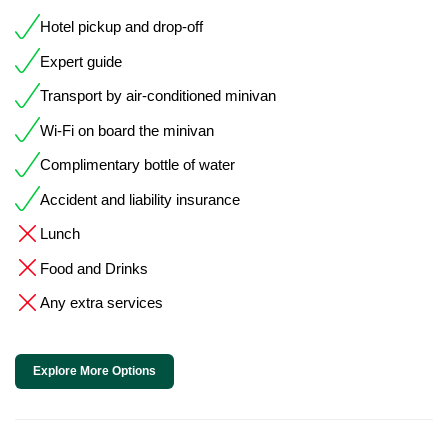
Hotel pickup and drop-off
Expert guide
Transport by air-conditioned minivan
Wi-Fi on board the minivan
Complimentary bottle of water
Accident and liability insurance
Lunch
Food and Drinks
Any extra services
Explore More Options