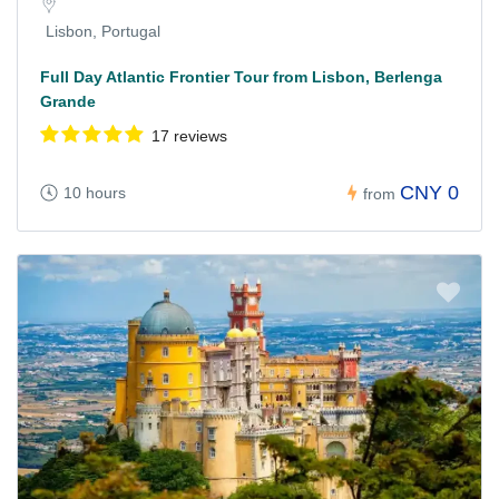
Lisbon, Portugal
Full Day Atlantic Frontier Tour from Lisbon, Berlenga
Grande
17 reviews
CNY 0
10 hours
from