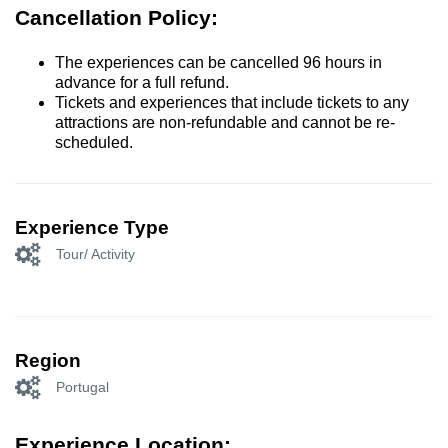
Cancellation Policy:
The experiences can be cancelled 96 hours in
advance for a full refund.
Tickets and experiences that include tickets to any
attractions are non-refundable and cannot be re-
scheduled.
Experience Type
Tour/ Activity
Region
Portugal
Experience Location: