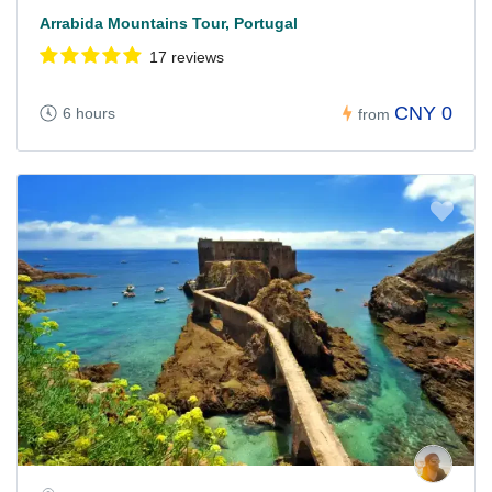
Arrabida Mountains Tour, Portugal
17 reviews
CNY 0
6 hours
from