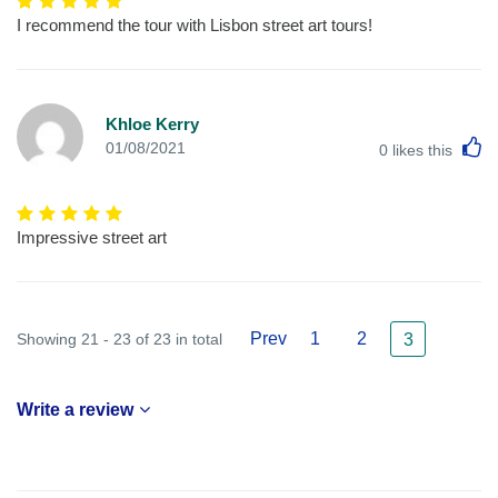
I recommend the tour with Lisbon street art tours!
Khloe Kerry
L
01/08/2021
0
likes this
Impressive street art
Prev
1
2
Showing 21 - 23 of 23 in total
3
Write a review