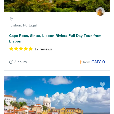
Lisbon, Portugal
Cape Roca, Sintra, Lisbon Riviera Full Day Tour, from
Lisbon
17 reviews
CNY 0
8 hours
from