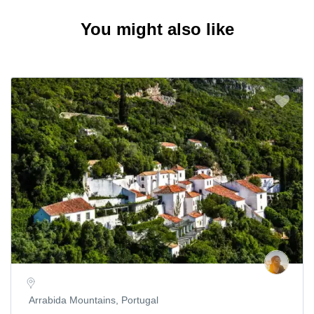
You might also like
Arrabida Mountains, Portugal