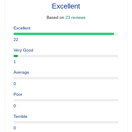
Excellent
Based on
23 reviews
Excellent
22
Very Good
1
Average
0
Poor
0
Terrible
0