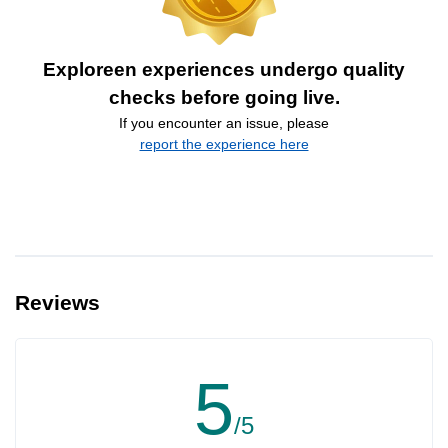
Exploreen experiences undergo quality
checks before going live.
If you encounter an issue, please
report the experience here
Reviews
5
/5