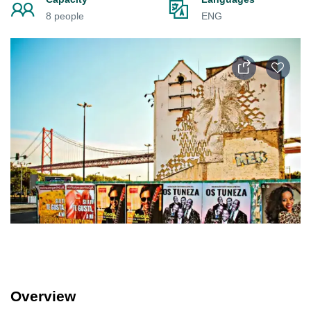
8 people
ENG
Overview