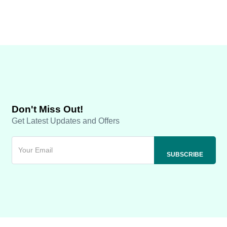
Don't Miss Out!
Get Latest Updates and Offers