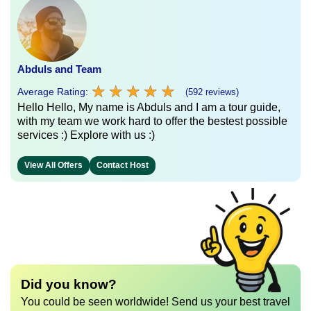
Abduls and Team
★
★
★
★
★
★
★
★
★
★
Average Rating:
(592 reviews)
Hello Hello, My name is Abduls and I am a tour guide,
with my team we work hard to offer the bestest possible
services :) Explore with us :)
View All Offers
Contact Host
Did you know?
You could be seen worldwide! Send us your best travel