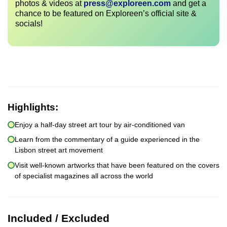
photos & videos at
press@exploreen.com
and get a
chance to be featured on Exploreen’s official site &
socials!
Highlights:
Enjoy a half-day street art tour by air-conditioned van
Learn from the commentary of a guide experienced in the
Lisbon street art movement
Visit well-known artworks that have been featured on the covers
of specialist magazines all across the world
Included / Excluded