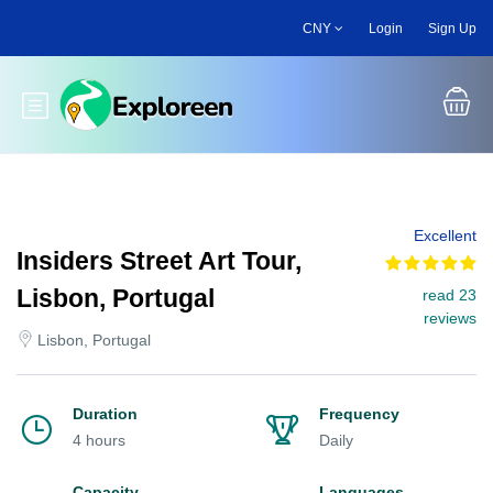
Skip
CNY
Login
Sign Up
to
main
content
Toggle main menu
Excellent
Insiders Street Art Tour,
Lisbon, Portugal
read 23
reviews
Lisbon, Portugal
Duration
Frequency
4 hours
Daily
Capacity
Languages