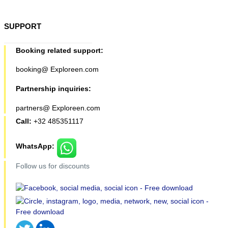
SUPPORT
Booking related support:
booking@ Exploreen.com
Partnership inquiries:
partners@ Exploreen.com
Call:
+32 485351117
WhatsApp:
Follow us for discounts