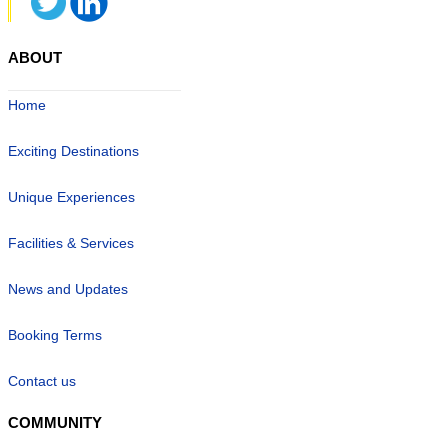
ABOUT
Home
Exciting Destinations
Unique Experiences
Facilities & Services
News and Updates
Booking Terms
Contact us
COMMUNITY