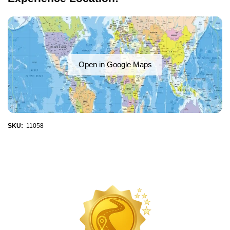
Open in Google Maps
SKU:
11058