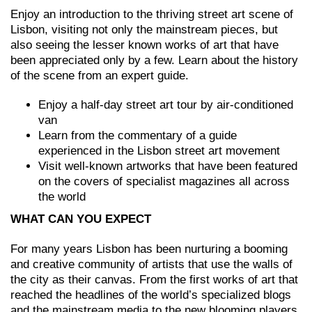
Enjoy an introduction to the thriving street art scene of
Lisbon, visiting not only the mainstream pieces, but
also seeing the lesser known works of art that have
been appreciated only by a few. Learn about the history
of the scene from an expert guide.
Enjoy a half-day street art tour by air-conditioned
van
Learn from the commentary of a guide
experienced in the Lisbon street art movement
Visit well-known artworks that have been featured
on the covers of specialist magazines all across
the world
WHAT CAN YOU EXPECT
For many years Lisbon has been nurturing a booming
and creative community of artists that use the walls of
the city as their canvas. From the first works of art that
reached the headlines of the world’s specialized blogs
and the mainstream media to the new blooming players