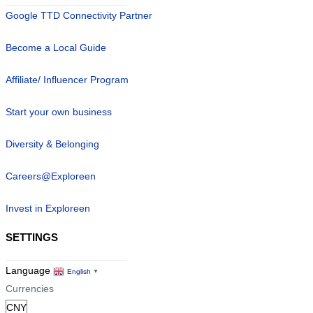
Google TTD Connectivity Partner
Become a Local Guide
Affiliate/ Influencer Program
Start your own business
Diversity & Belonging
Careers@Exploreen
Invest in Exploreen
SETTINGS
Language
English
▼
Currencies