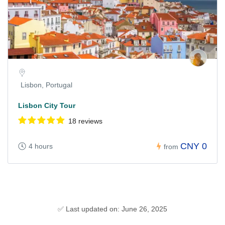
Lisbon, Portugal
Lisbon City Tour
18 reviews
CNY 0
4 hours
from
✅ Last updated on: June 26, 2025