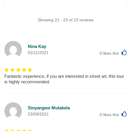
Showing 21 - 23 of 23 reviews
Nina Kay
L
02/11/2021
0
likes this
Fantastic experience, if you are interested in street art, this tour
is highly recommended.
Sinyangwe Mutakela
L
23/09/2021
0
likes this