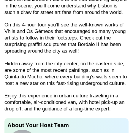
in the scene, you’ll come understand why Lisbon is
such a draw for street art fans from around the world.
On this 4-hour tour you’ll see the well-known works of
Vhils and Os Gémeos that encouraged so many young
artists to follow in their footsteps. Check out the
surprising graffiti sculptures that Bordalo II has been
spreading around the city as well!
Hidden away from the city center, on the eastern side,
are some of the most recent paintings, such as in
Quinta do Mocho, where every building’s walls seem to
host a new star on this fast-rising underground culture.
Enjoy this experience in urban culture traveling in a
comfortable, air-conditioned van, with hotel pick-up an
drop off, and the guidance of a long-time expert.
About Your Host Team