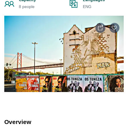
8 people
ENG
Overview