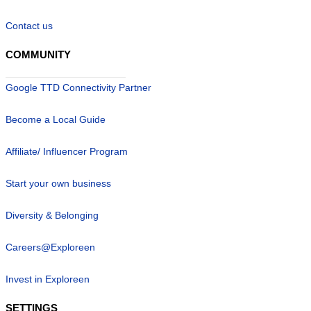
Contact us
COMMUNITY
Google TTD Connectivity Partner
Become a Local Guide
Affiliate/ Influencer Program
Start your own business
Diversity & Belonging
Careers@Exploreen
Invest in Exploreen
SETTINGS