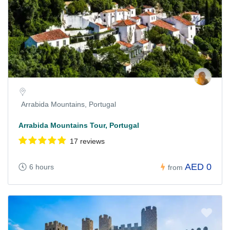
Arrabida Mountains, Portugal
Arrabida Mountains Tour, Portugal
17 reviews
AED 0
6 hours
from