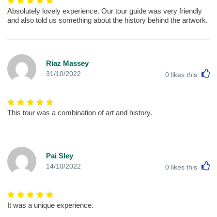
Absolutely lovely experience. Our tour guide was very friendly
and also told us something about the history behind the artwork.
Riaz Massey
L
31/10/2022
0
likes this
This tour was a combination of art and history.
Pai Sley
L
14/10/2022
0
likes this
It was a unique experience.