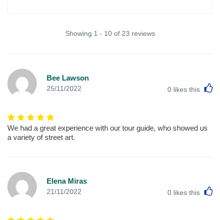
Showing 1 - 10 of 23 reviews
Bee Lawson
L
25/11/2022
0
likes this
We had a great experience with our tour guide, who showed us
a variety of street art.
Elena Miras
L
21/11/2022
0
likes this