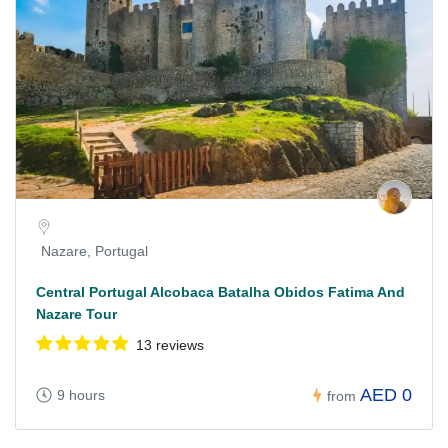
Nazare, Portugal
Central Portugal Alcobaca Batalha Obidos Fatima And
Nazare Tour
13 reviews
AED 0
9 hours
from