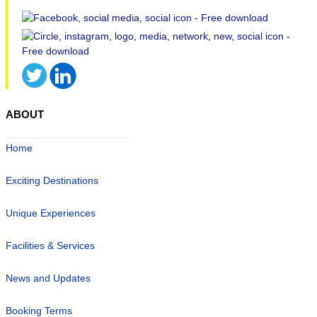
ABOUT
Home
Exciting Destinations
Unique Experiences
Facilities & Services
News and Updates
Booking Terms