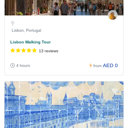
Lisbon, Portugal
Lisbon Walking Tour
13 reviews
AED 0
4 hours
from