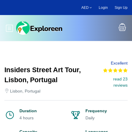
Skip
AED
Login
Sign Up
to
main
content
Toggle main menu
Excellent
Insiders Street Art Tour,
Lisbon, Portugal
read 23
reviews
Lisbon, Portugal
Duration
Frequency
4 hours
Daily
Capacity
Languages