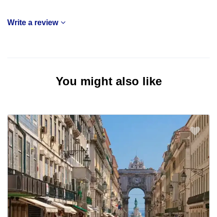
Write a review
You might also like