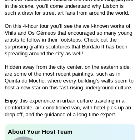
in the scene, you’ll come understand why Lisbon is
such a draw for street art fans from around the world.
On this 4-hour tour you’ll see the well-known works of
Vhils and Os Gémeos that encouraged so many young
artists to follow in their footsteps. Check out the
surprising graffiti sculptures that Bordalo II has been
spreading around the city as well!
Hidden away from the city center, on the eastern side,
are some of the most recent paintings, such as in
Quinta do Mocho, where every building’s walls seem to
host a new star on this fast-rising underground culture.
Enjoy this experience in urban culture traveling in a
comfortable, air-conditioned van, with hotel pick-up an
drop off, and the guidance of a long-time expert.
About Your Host Team