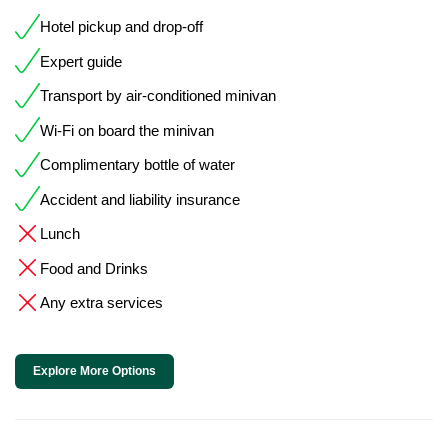
Hotel pickup and drop-off
Expert guide
Transport by air-conditioned minivan
Wi-Fi on board the minivan
Complimentary bottle of water
Accident and liability insurance
Lunch
Food and Drinks
Any extra services
Explore More Options