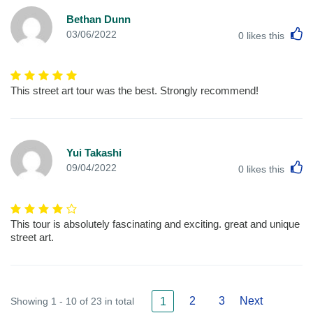
Bethan Dunn
L
03/06/2022
0
likes this
This street art tour was the best. Strongly recommend!
Yui Takashi
L
09/04/2022
0
likes this
This tour is absolutely fascinating and exciting. great and unique
street art.
2
3
Next
Showing 1 - 10 of 23 in total
1