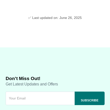
✅ Last updated on: June 26, 2025
Don't Miss Out!
Get Latest Updates and Offers