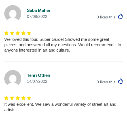
Saba Maher
L
07/08/2022
0
likes this
We loved this tour. Super Guide! Showed me some great
pieces, and answered all my questions. Would recommend it to
anyone interested in art and culture.
Tenri Othen
L
14/07/2022
0
likes this
It was excellent. We saw a wonderful variety of street art and
artists.