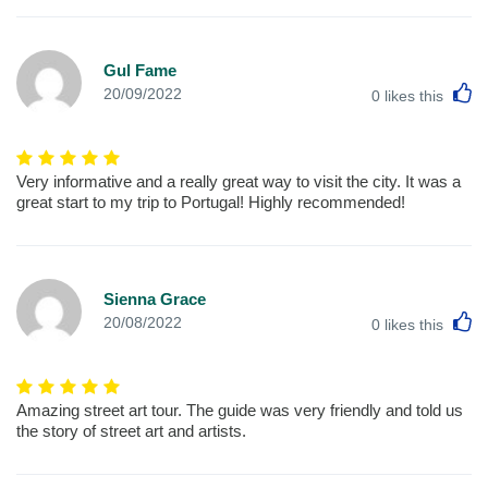
Gul Fame
L
20/09/2022
0
likes this
Very informative and a really great way to visit the city. It was a
great start to my trip to Portugal! Highly recommended!
Sienna Grace
L
20/08/2022
0
likes this
Amazing street art tour. The guide was very friendly and told us
the story of street art and artists.