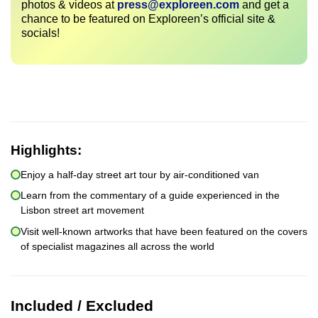
photos & videos at
press@exploreen.com
and get a
chance to be featured on Exploreen’s official site &
socials!
Highlights:
Enjoy a half-day street art tour by air-conditioned van
Learn from the commentary of a guide experienced in the
Lisbon street art movement
Visit well-known artworks that have been featured on the covers
of specialist magazines all across the world
Included / Excluded