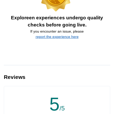
Exploreen experiences undergo quality
checks before going live.
If you encounter an issue, please
report the experience here
Reviews
5
/5