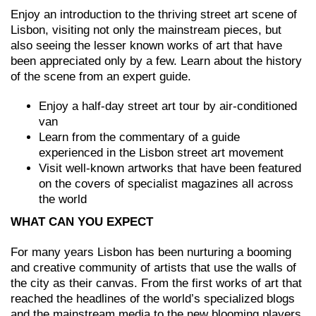
Enjoy an introduction to the thriving street art scene of
Lisbon, visiting not only the mainstream pieces, but
also seeing the lesser known works of art that have
been appreciated only by a few. Learn about the history
of the scene from an expert guide.
Enjoy a half-day street art tour by air-conditioned
van
Learn from the commentary of a guide
experienced in the Lisbon street art movement
Visit well-known artworks that have been featured
on the covers of specialist magazines all across
the world
WHAT CAN YOU EXPECT
For many years Lisbon has been nurturing a booming
and creative community of artists that use the walls of
the city as their canvas. From the first works of art that
reached the headlines of the world’s specialized blogs
and the mainstream media to the new blooming players