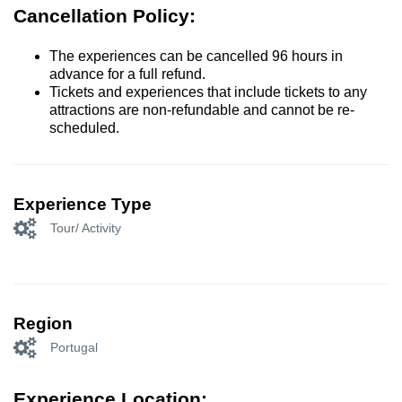
Cancellation Policy:
The experiences can be cancelled 96 hours in
advance for a full refund.
Tickets and experiences that include tickets to any
attractions are non-refundable and cannot be re-
scheduled.
Experience Type
Tour/ Activity
Region
Portugal
Experience Location: