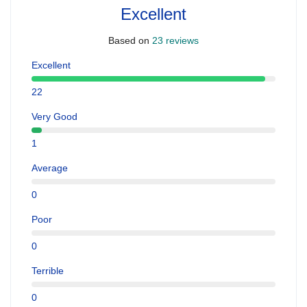
Excellent
Based on
23 reviews
Excellent
22
Very Good
1
Average
0
Poor
0
Terrible
0