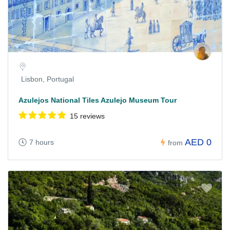
Lisbon, Portugal
Azulejos National Tiles Azulejo Museum Tour
15 reviews
AED 0
7 hours
from