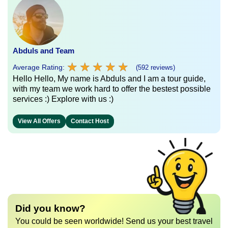
Abduls and Team
★
★
★
★
★
★
★
★
★
★
Average Rating:
(592 reviews)
Hello Hello, My name is Abduls and I am a tour guide,
with my team we work hard to offer the bestest possible
services :) Explore with us :)
View All Offers
Contact Host
Did you know?
You could be seen worldwide! Send us your best travel