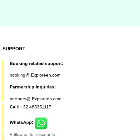
SUPPORT
Booking related support:
booking@ Exploreen.com
Partnership inquiries:
partners@ Exploreen.com
Call:
+32 485351117
WhatsApp:
Follow us for discounts