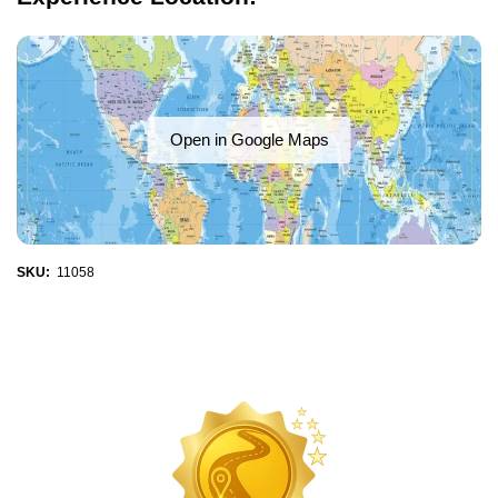
Open in Google Maps
SKU:
11058