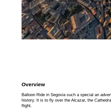
Overview
Balloon Ride in Segovia such a special an adventu
history. It is to fly over the Alcazar, the Cath
flight.