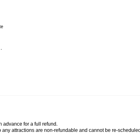
te
.
advance for a full refund.
to any attractions are non-refundable and cannot be re-scheduled