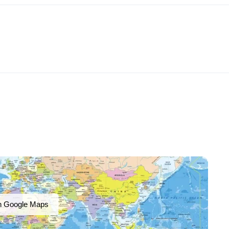
n Google Maps