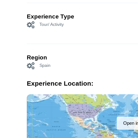
Experience Type
Tour/ Activity
Region
Spain
Experience Location:
Open i