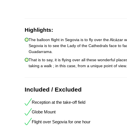
Highlights:
The balloon flight in Segovia is to fly over the Alcázar
Segovia is to see the Lady of the Cathedrals face to fac
Guadarrama.
That is to say, it is flying over all these wonderful pl
taking a walk ; in this case, from a unique point of view
Included / Excluded
Reception at the take-off field
Globe Mount
Flight over Segovia for one hour