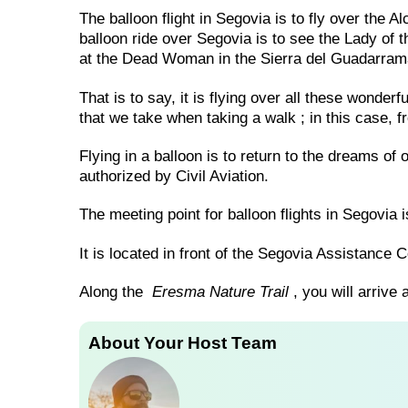
The balloon flight in Segovia is to fly over the 
balloon ride over Segovia is to see the Lady of th
at the Dead Woman in the Sierra del Guadarram
That is to say, it is flying over all these wonder
that we take when taking a walk ; in this case, f
Flying in a balloon is to return to the dreams of 
authorized by Civil Aviation.
The meeting point for balloon flights in Segovia i
It is located in front of the Segovia Assistance
Along the
Eresma Nature Trail
, you will arrive a
About Your Host Team