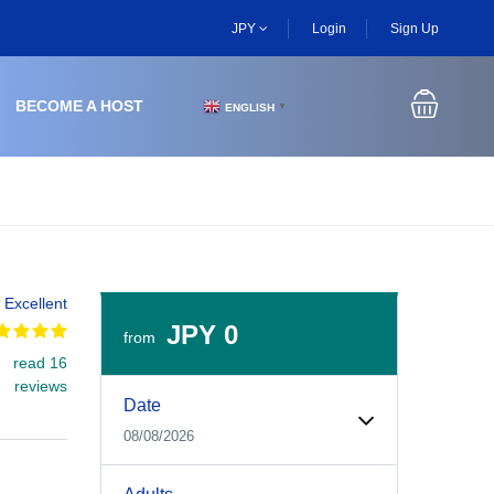
JPY
Login
Sign Up
BECOME A HOST
ENGLISH
▼
Excellent
JPY 0
from
read 16
Experiences Booking Form
Use this form to select your tour date, start time, guest
reviews
Date
08/08/2026