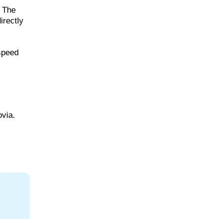
. The
irectly
 speed
ovia.