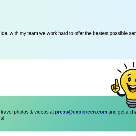
de, with my team we work hard to offer the bestest possible serv
travel photos & videos at
press@exploreen.com
and get a ch
ls!