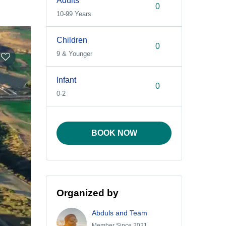
Adults
10-99 Years
Children
9 & Younger
Infant
0-2
BOOK NOW
Organized by
Abduls and Team
Member Since 2021