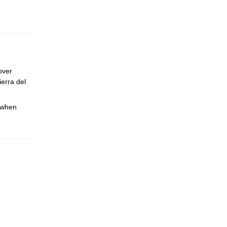
over
ierra del
e when