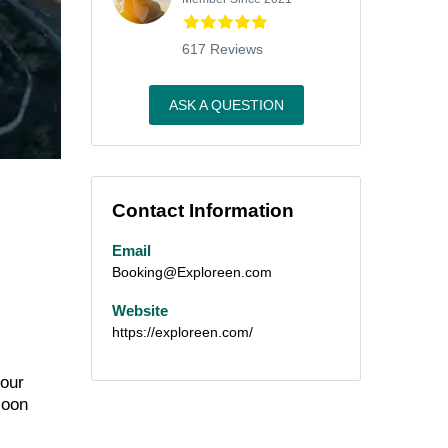
617 Reviews
ASK A QUESTION
Contact Information
Email
Booking@Exploreen.com
Website
https://exploreen.com/
 our
loon