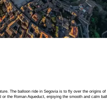
re. The balloon ride in Segovia is to fly over the origins of
edral or the Roman Aqueduct, enjoying the smooth and calm bal