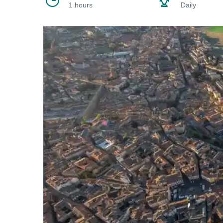
1 hours
Daily