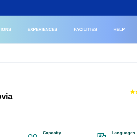
TIONS
EXPERIENCES
FACILITIES
HELP
ovia
Capacity
Languages