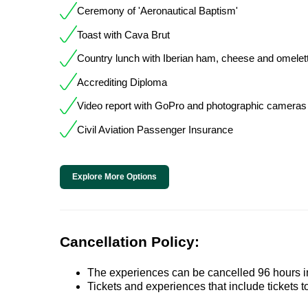
Ceremony of 'Aeronautical Baptism'
Toast with Cava Brut
Country lunch with Iberian ham, cheese and omelet
Accrediting Diploma
Video report with GoPro and photographic cameras 
Civil Aviation Passenger Insurance
Explore More Options
Cancellation Policy:
The experiences can be cancelled 96 hours in 
Tickets and experiences that include tickets 