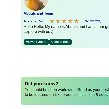
Abduls and Team
★
★
★
★
★
★
★
★
★
★
Average Rating:
(592 reviews)
Hello Hello, My name is Abduls and I am a tour gui
Explore with us :)
View All Offers
Contact Host
Did you know?
You could be seen worldwide! Send us your best 
to be featured on Exploreen’s official site & socia