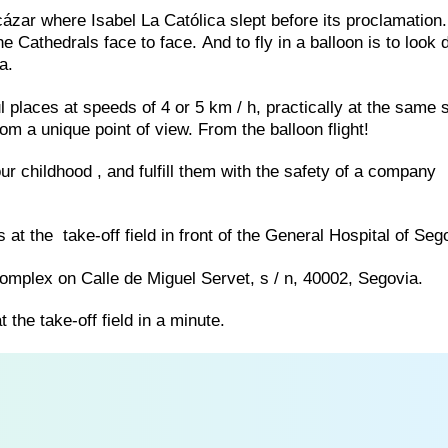
Alcázar where Isabel La Católica slept before its proclamation
e Cathedrals face to face. And to fly in a balloon is to look d
a.
ful places at speeds of 4 or 5 km / h, practically at the same
rom a unique point of view. From the balloon flight!
our childhood , and fulfill them with the safety of a company
s at the take-off field in front of the General Hospital of Seg
 Complex on Calle de Miguel Servet, s / n, 40002, Segovia.
t the take-off field in a minute.