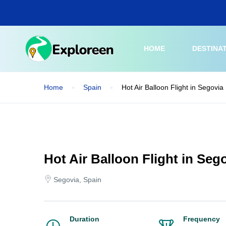
Skip
to
main
content
HOME
DESTINA
Home
Spain
Hot Air Balloon Flight in Segovia
Hot Air Balloon Flight in Seg
Segovia, Spain
Duration
Frequency