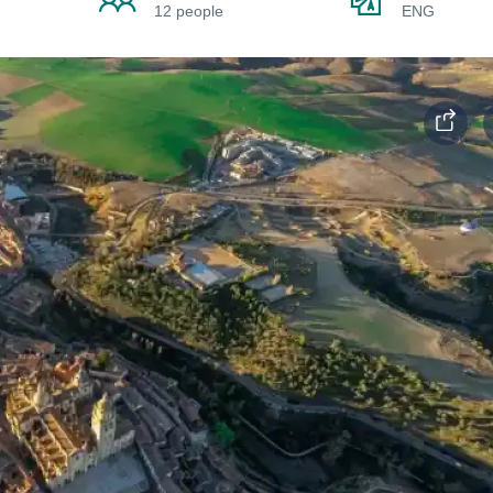
12 people
ENG