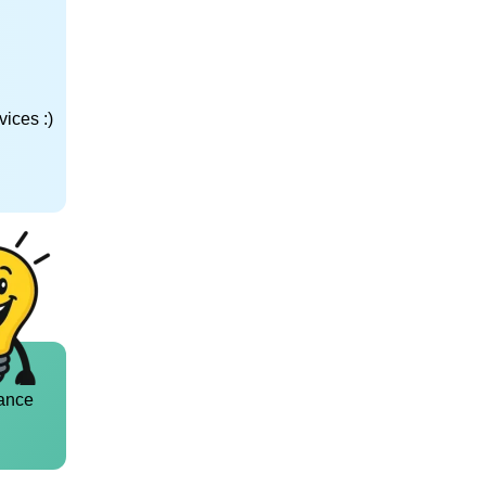
ices :)
ance