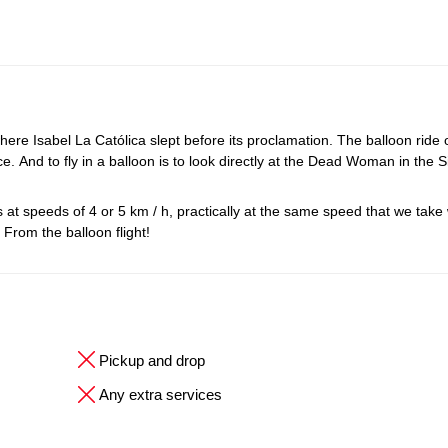
 where Isabel La Católica slept before its proclamation. The balloon ride 
e. And to fly in a balloon is to look directly at the Dead Woman in the S
aces at speeds of 4 or 5 km / h, practically at the same speed that we tak
. From the balloon flight!
Pickup and drop
Any extra services