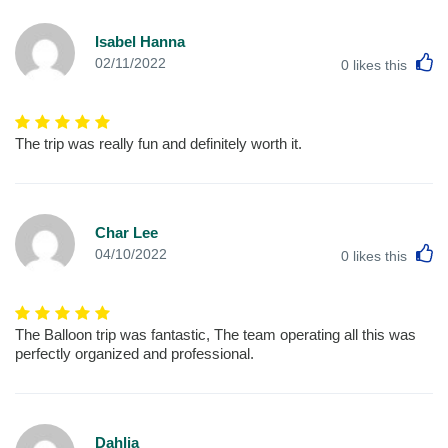
Isabel Hanna
L
02/11/2022
0
likes this
The trip was really fun and definitely worth it.
Char Lee
L
04/10/2022
0
likes this
The Balloon trip was fantastic, The team operating all this was
perfectly organized and professional.
Dahlia