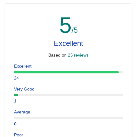
5
/5
Excellent
Based on
25 reviews
Excellent
24
Very Good
1
Average
0
Poor