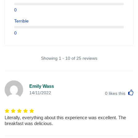
0
Terrible
0
Showing 1 - 10 of 25 reviews
Emily Wass
L
14/11/2022
0
likes this
Literally, everything about this experience was excellent. The
breakfast was delicious.