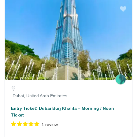
Dubai, United Arab Emirates
Entry Ticket: Dubai Burj Khalifa – Morning / Noon
Ticket
1 review