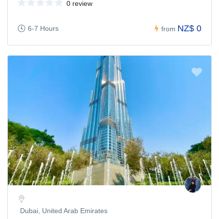
0 review
NZ$ 0
6-7 Hours
from
Dubai, United Arab Emirates