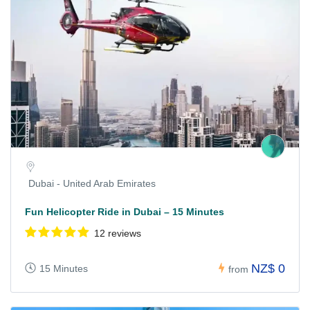
Dubai - United Arab Emirates
Fun Helicopter Ride in Dubai – 15 Minutes
12 reviews
NZ$ 0
15 Minutes
from