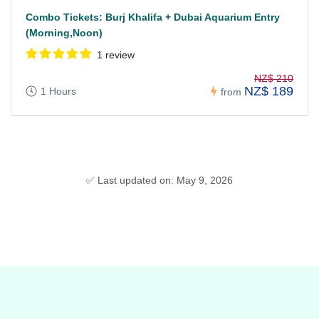
Combo Tickets: Burj Khalifa + Dubai Aquarium Entry
(Morning,Noon)
1 review
NZ$ 210
NZ$ 189
1 Hours
from
✅ Last updated on: May 9, 2026