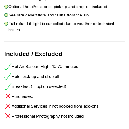
Optional hotel/residence pick-up and drop-off included
See rare desert flora and fauna from the sky
Full refund if flight is cancelled due to weather or technical
issues
Included / Excluded
Hot Air Balloon Flight 40-70 minutes.
Hotel pick up and drop off
Breakfast ( if option selected)
Purchases.
Additional Services if not booked from add-ons
Professional Photography not included