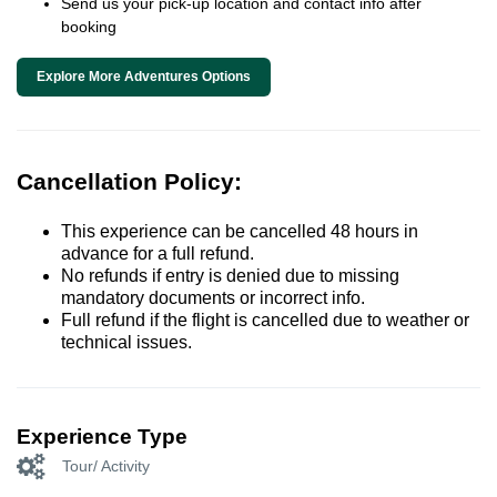
Send us your pick-up location and contact info after
booking
Explore More Adventures Options
Cancellation Policy:
This experience can be cancelled 48 hours in
advance for a full refund.
No refunds if entry is denied due to missing
mandatory documents or incorrect info.
Full refund if the flight is cancelled due to weather or
technical issues.
Experience Type
Tour/ Activity