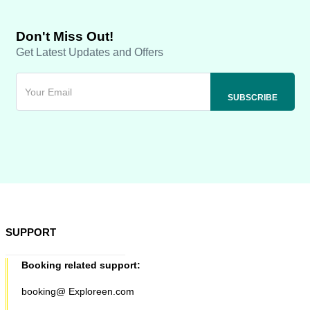
Don't Miss Out!
Get Latest Updates and Offers
SUPPORT
Booking related support:
booking@ Exploreen.com