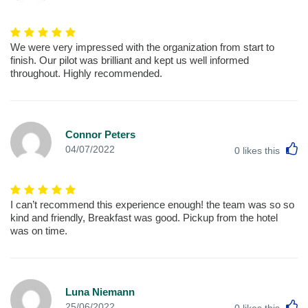
We were very impressed with the organization from start to
finish. Our pilot was brilliant and kept us well informed
throughout. Highly recommended.
Connor Peters
L
04/07/2022
0
likes this
I can’t recommend this experience enough! the team was so so
kind and friendly, Breakfast was good. Pickup from the hotel
was on time.
Luna Niemann
L
25/06/2022
0
likes this