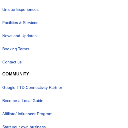
Unique Experiences
Facilities & Services
News and Updates
Booking Terms
Contact us
COMMUNITY
Google TTD Connectivity Partner
Become a Local Guide
Affiliate/ Influencer Program
Start your own business