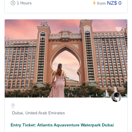
NZ$ 0
1 Hours
from
Dubai, United Arab Emirates
Entry Ticket: Atlantis Aquaventure Waterpark Dubai