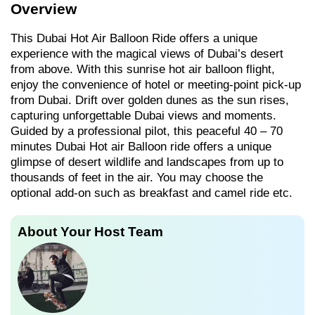
Overview
This Dubai Hot Air Balloon Ride offers a unique
experience with the magical views of Dubai’s desert
from above. With this sunrise hot air balloon flight,
enjoy the convenience of hotel or meeting-point pick-up
from Dubai. Drift over golden dunes as the sun rises,
capturing unforgettable Dubai views and moments.
Guided by a professional pilot, this peaceful 40 – 70
minutes Dubai Hot air Balloon ride offers a unique
glimpse of desert wildlife and landscapes from up to
thousands of feet in the air. You may choose the
optional add-on such as breakfast and camel ride etc.
About Your Host Team