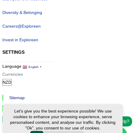
Diversity & Belonging
Careers@Exploreen
Invest in Exploreen
SETTINGS
Language
English
▼
Currencies
Sitemap
Privacy & Cookies
Let's give you the best experience possible! We use
cookies to enhance your browsing experience, serve
Cookie Settings
Need help?
personalised content, and analyse our traffic. By clicking
"Ok", you consent to our use of cookies.