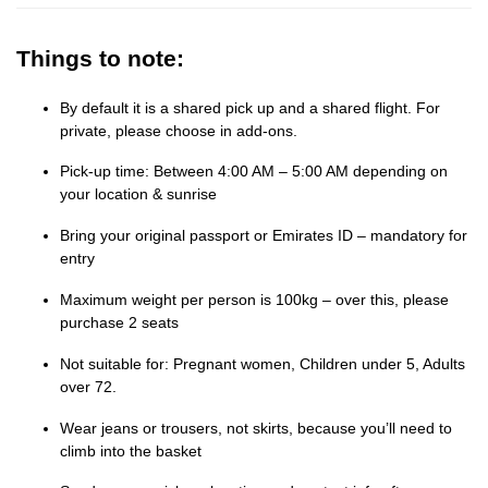
Things to note:
By default it is a shared pick up and a shared flight. For
private, please choose in add-ons.
Pick-up time: Between 4:00 AM – 5:00 AM depending on
your location & sunrise
Bring your original passport or Emirates ID – mandatory for
entry
Maximum weight per person is 100kg – over this, please
purchase 2 seats
Not suitable for: Pregnant women, Children under 5, Adults
over 72.
Wear jeans or trousers, not skirts, because you’ll need to
climb into the basket