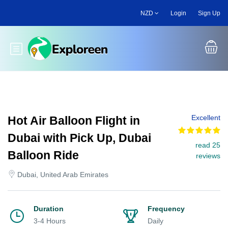
Skip
NZD
Login
Sign Up
to
main
content
Toggle main menu
Excellent
Hot Air Balloon Flight in
Dubai with Pick Up, Dubai
read 25
Balloon Ride
reviews
Dubai, United Arab Emirates
Duration
Frequency
3-4 Hours
Daily