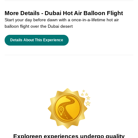
More Details -
Dubai Hot Air Balloon Flight
Start your day before dawn with a once-in-a-lifetime hot air
balloon flight over the Dubai desert
Details About This Experience
Exploreen experiences undergo quality