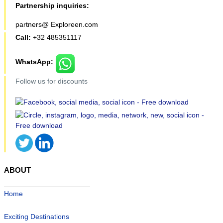
Partnership inquiries:
partners@ Exploreen.com
Call:
+32 485351117
WhatsApp:
Follow us for discounts
ABOUT
Home
Exciting Destinations