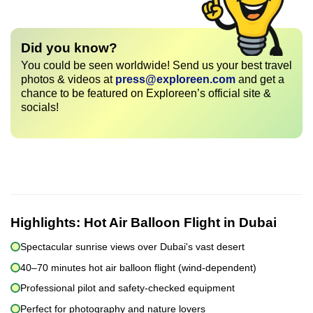
Did you know?
You could be seen worldwide! Send us your best travel
photos & videos at
press@exploreen.com
and get a
chance to be featured on Exploreen’s official site &
socials!
Highlights:
Hot Air Balloon Flight in Dubai
Spectacular sunrise views over Dubai's vast desert
40–70 minutes hot air balloon flight (wind-dependent)
Professional pilot and safety-checked equipment
Perfect for photography and nature lovers