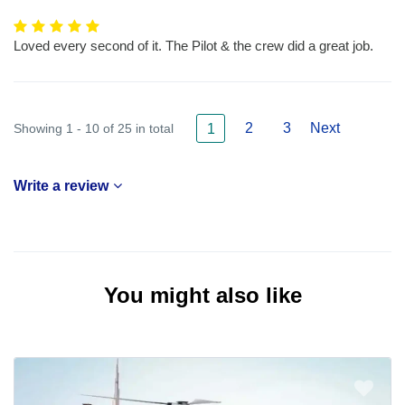
Loved every second of it. The Pilot & the crew did a great job.
2
3
Next
Showing 1 - 10 of 25 in total
1
Write a review
You might also like