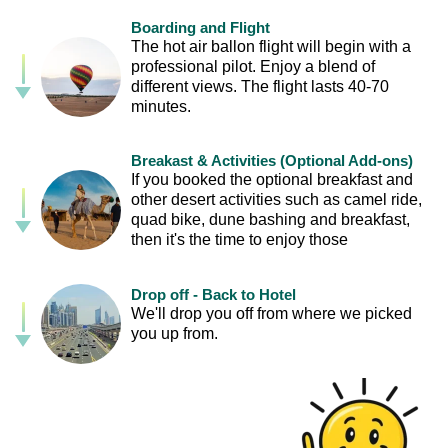
Boarding and Flight
The hot air ballon flight will begin with a
professional pilot. Enjoy a blend of
different views. The flight lasts 40-70
minutes.
Breakast & Activities (Optional Add-ons)
If you booked the optional breakfast and
other desert activities such as camel ride,
quad bike, dune bashing and breakfast,
then it's the time to enjoy those
Drop off - Back to Hotel
We'll drop you off from where we picked
you up from.