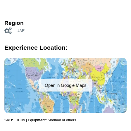
Region
UAE
Experience Location:
Open in Google Maps
SKU:
10139
|
Equipment:
Sindbad or others