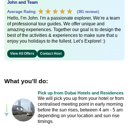
John and Team
★
★
★
★
★
★
★
★
★
★
Average Rating:
(381 reviews)
Hello, I’m John. I'm a passionate explorer, We're a team
of professional tour guides. We offer unique and
amazing experiences. Together our goal is to design the
best of the activities & experiences to make sure that u
enjoy you holidays to the fullest. Let’s Explore! :)
View All Offers
Contact Host
What you'll do:
Pick up from Dubai Hotels and Residences
We will pick you up from your hotel or from
centralised meeting point in early morning
before the sun rises, between 4 am - 5 am
depending on your location and sun rise
timings.