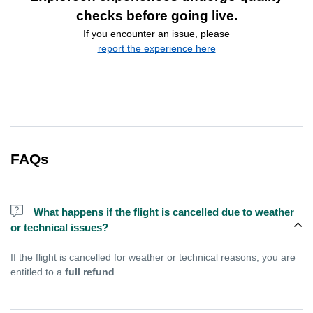
checks before going live.
If you encounter an issue, please
report the experience here
FAQs
What happens if the flight is cancelled due to weather
or technical issues?
If the flight is cancelled for weather or technical reasons, you are
entitled to a
full refund
.