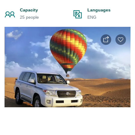
Capacity
Languages
25 people
ENG