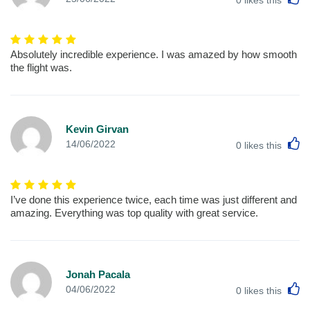
Absolutely incredible experience. I was amazed by how smooth
the flight was.
Kevin Girvan
L
14/06/2022
0
likes this
I’ve done this experience twice, each time was just different and
amazing. Everything was top quality with great service.
Jonah Pacala
L
04/06/2022
0
likes this