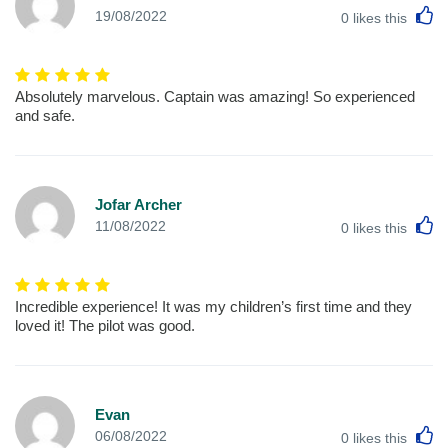
L
19/08/2022
0
likes this
Absolutely marvelous. Captain was amazing! So experienced
and safe.
Jofar Archer
L
11/08/2022
0
likes this
Incredible experience! It was my children’s first time and they
loved it! The pilot was good.
Evan
L
06/08/2022
0
likes this