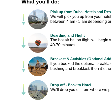
What you'll do:
Pick up from Dubai Hotels and Re
We will pick you up from your hotel
between 4 am - 5 am depending on 
Boarding and Flight
The hot air ballon flight will begin 
40-70 minutes.
Breakast & Activities (Optional Ad
If you booked the optional breakfas
bashing and breakfast, then it's th
Drop off - Back to Hotel
We'll drop you off from where we p