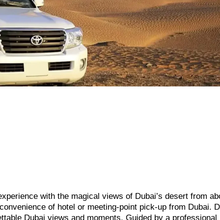
 experience with the magical views of Dubai’s desert from ab
he convenience of hotel or meeting-point pick-up from Dubai. D
ettable Dubai views and moments. Guided by a professional p