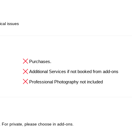
ical issues
Purchases.
Additional Services if not booked from add-ons
Professional Photography not included
t. For private, please choose in add-ons.