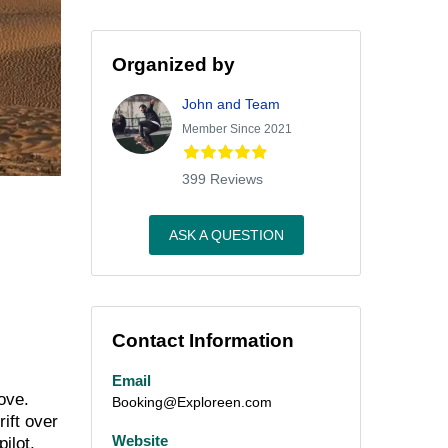
Organized by
John and Team
Member Since 2021
399 Reviews
ASK A QUESTION
Contact Information
Email
ove.
Booking@Exploreen.com
rift over
Website
ilot,