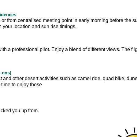
sidences
 or from centralised meeting point in early morning before the su
your location and sun rise timings.
with a professional pilot. Enjoy a blend of different views. The flig
d-ons)
t and other desert activities such as camel ride, quad bike, dun
e time to enjoy those
icked you up from.