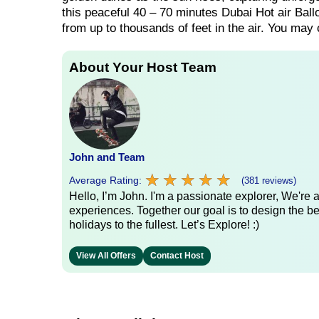
this peaceful 40 – 70 minutes Dubai Hot air Ball
from up to thousands of feet in the air. You may
About Your Host Team
John and Team
★
★
★
★
★
★
★
★
★
★
Average Rating:
(381 reviews)
Hello, I’m John. I'm a passionate explorer, We're
experiences. Together our goal is to design the be
holidays to the fullest. Let’s Explore! :)
View All Offers
Contact Host