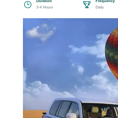
Duration
Frequency
3-4 Hours
Daily