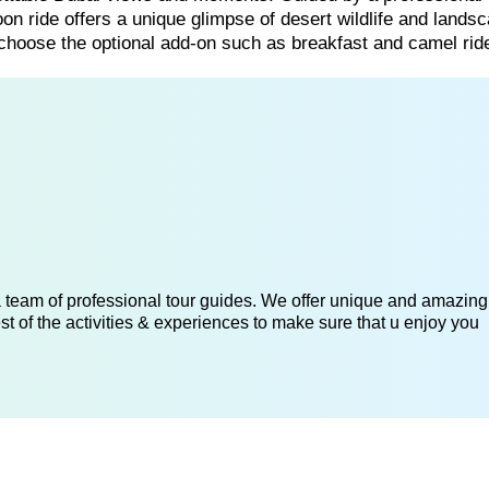
oon ride offers a unique glimpse of desert wildlife and lands
 choose the optional add-on such as breakfast and camel ride
 a team of professional tour guides. We offer unique and amazing
st of the activities & experiences to make sure that u enjoy you