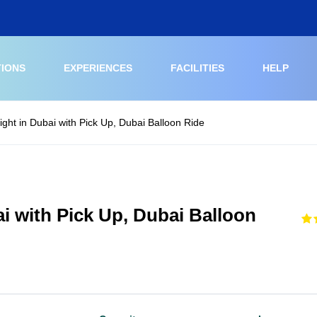
TIONS
EXPERIENCES
FACILITIES
HELP
light in Dubai with Pick Up, Dubai Balloon Ride
ai with Pick Up, Dubai Balloon