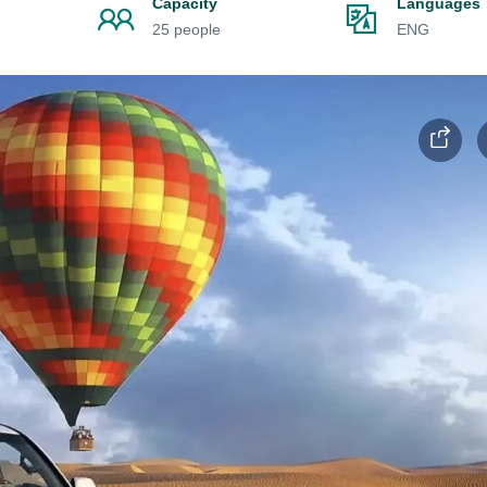
Capacity
Languages
25 people
ENG