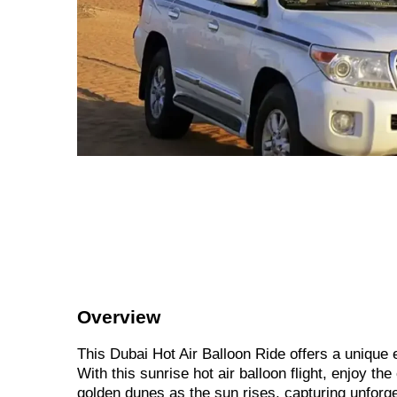
Overview
This Dubai Hot Air Balloon Ride offers a unique
With this sunrise hot air balloon flight, enjoy t
golden dunes as the sun rises, capturing unforg