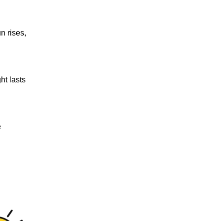
n rises,
ht lasts
e