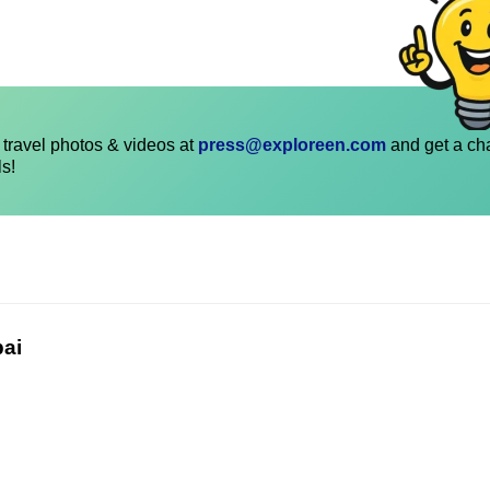
travel photos & videos at
press@exploreen.com
and get a ch
ls!
bai