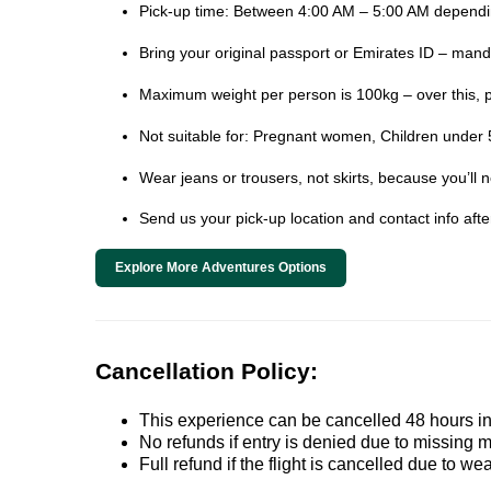
Pick-up time: Between 4:00 AM – 5:00 AM dependin
Bring your original passport or Emirates ID – mand
Maximum weight per person is 100kg – over this, 
Not suitable for: Pregnant women, Children under 5
Wear jeans or trousers, not skirts, because you’ll 
Send us your pick-up location and contact info aft
Explore More Adventures Options
Cancellation Policy:
This experience can be cancelled 48 hours in 
No refunds if entry is denied due to missing 
Full refund if the flight is cancelled due to we