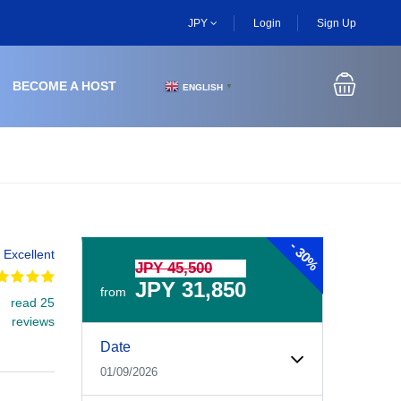
JPY
Login
Sign Up
BECOME A HOST
ENGLISH
▼
-
30%
Excellent
JPY 45,500
JPY 31,850
from
read 25
reviews
Experiences Booking Form
Use this form to select your tour date, start time, guest
Date
01/09/2026