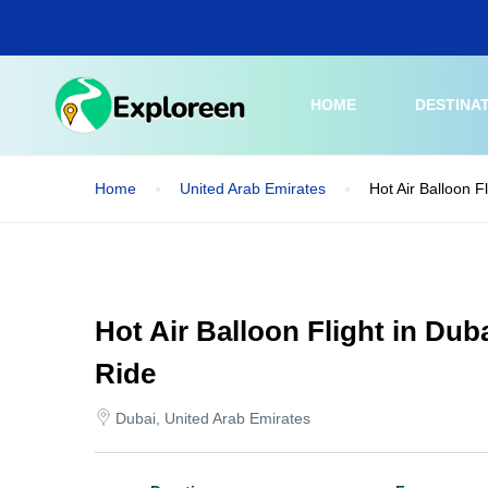
Skip
to
main
content
HOME
DESTINA
Home
United Arab Emirates
Hot Air Balloon F
Hot Air Balloon Flight in Dub
Ride
Dubai, United Arab Emirates