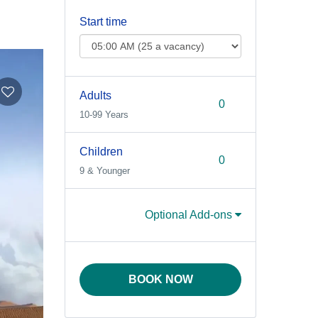
Start time
Adults
10-99 Years
Children
9 & Younger
Optional Add-ons
BOOK NOW