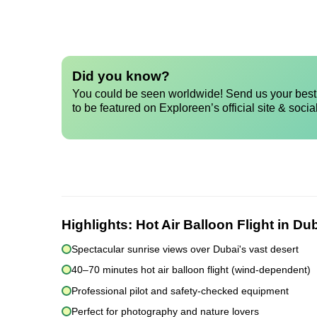
Did you know?
You could be seen worldwide! Send us your best 
to be featured on Exploreen’s official site & socia
Highlights:
Hot Air Balloon Flight in Du
Spectacular sunrise views over Dubai's vast desert
40–70 minutes hot air balloon flight (wind-dependent)
Professional pilot and safety-checked equipment
Perfect for photography and nature lovers