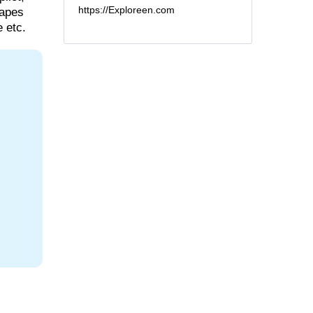
https://Exploreen.com
capes
 etc.