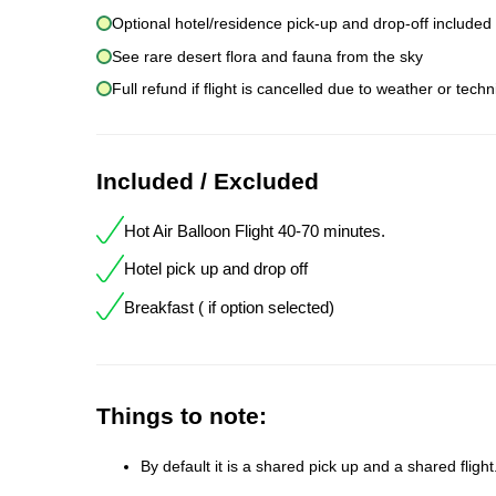
Optional hotel/residence pick-up and drop-off included
See rare desert flora and fauna from the sky
Full refund if flight is cancelled due to weather or techn
Included / Excluded
Hot Air Balloon Flight 40-70 minutes.
Hotel pick up and drop off
Breakfast ( if option selected)
Things to note:
By default it is a shared pick up and a shared fligh