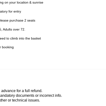
g on your location & sunrise
atory for entry
please purchase 2 seats
, Adults over 72.
need to climb into the basket
er booking
advance for a full refund.
mandatory documents or incorrect info.
ather or technical issues.