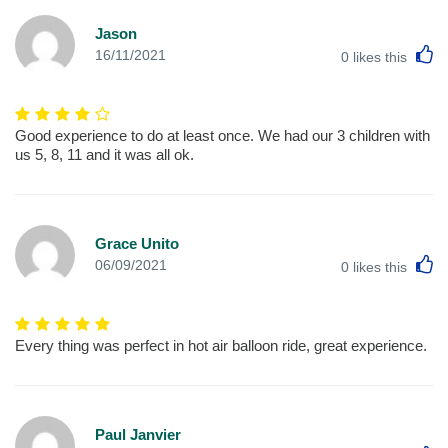
Jason
L
16/11/2021
0
likes this
Good experience to do at least once. We had our 3 children with
us 5, 8, 11 and it was all ok.
Grace Unito
L
06/09/2021
0
likes this
Every thing was perfect in hot air balloon ride, great experience.
Paul Janvier