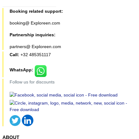
Booking related support:
booking@ Exploreen.com
Partnership inquiries:
partners@ Exploreen.com
Call:
+32 485351117
WhatsApp:
Follow us for discounts
ABOUT