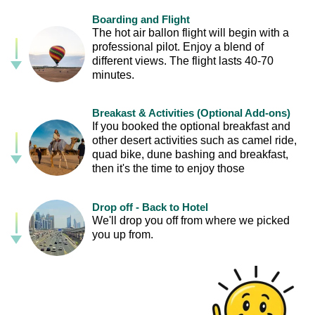
Boarding and Flight
The hot air ballon flight will begin with a
professional pilot. Enjoy a blend of
different views. The flight lasts 40-70
minutes.
Breakast & Activities (Optional Add-ons)
If you booked the optional breakfast and
other desert activities such as camel ride,
quad bike, dune bashing and breakfast,
then it's the time to enjoy those
Drop off - Back to Hotel
We'll drop you off from where we picked
you up from.