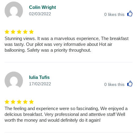
Colin Wright
L
02/03/2022
0
likes this
Stunning views. It was a marvelous experience, The breakfast
was tasty. Our pilot was very informative about Hot air
ballooning. Safety was a priority throughout.
Iulia Tufis
L
17/02/2022
0
likes this
The feeling and experience were so fascinating, We enjoyed a
delicious breakfast. Very professional and attentive staff Well
worth the money and would definitely do it again!