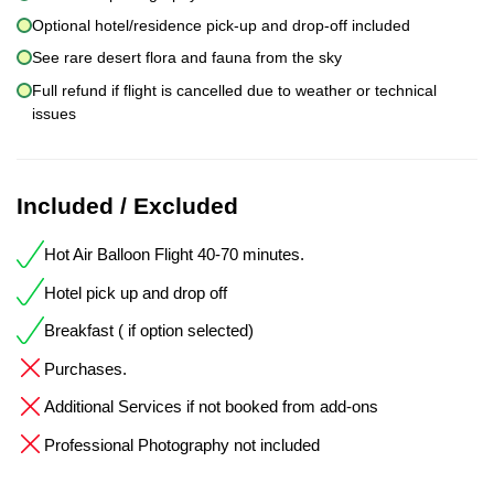
Optional hotel/residence pick-up and drop-off included
See rare desert flora and fauna from the sky
Full refund if flight is cancelled due to weather or technical
issues
Included / Excluded
Hot Air Balloon Flight 40-70 minutes.
Hotel pick up and drop off
Breakfast ( if option selected)
Purchases.
Additional Services if not booked from add-ons
Professional Photography not included