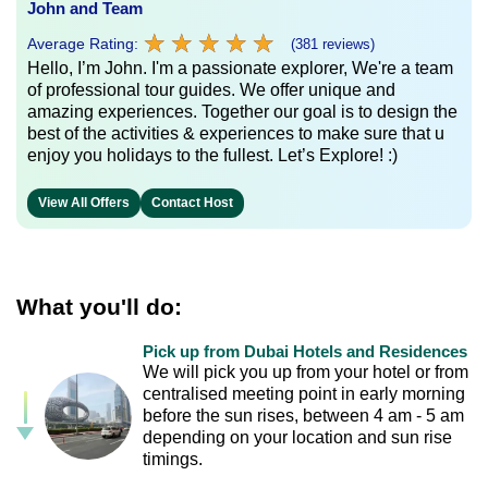
John and Team
★
★
★
★
★
★
★
★
★
★
Average Rating:
(381 reviews)
Hello, I’m John. I'm a passionate explorer, We're a team
of professional tour guides. We offer unique and
amazing experiences. Together our goal is to design the
best of the activities & experiences to make sure that u
enjoy you holidays to the fullest. Let’s Explore! :)
View All Offers
Contact Host
What you'll do:
Pick up from Dubai Hotels and Residences
We will pick you up from your hotel or from
centralised meeting point in early morning
before the sun rises, between 4 am - 5 am
depending on your location and sun rise
timings.