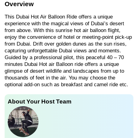
Overview
This Dubai Hot Air Balloon Ride offers a unique
experience with the magical views of Dubai’s desert
from above. With this sunrise hot air balloon flight,
enjoy the convenience of hotel or meeting-point pick-up
from Dubai. Drift over golden dunes as the sun rises,
capturing unforgettable Dubai views and moments.
Guided by a professional pilot, this peaceful 40 – 70
minutes Dubai Hot air Balloon ride offers a unique
glimpse of desert wildlife and landscapes from up to
thousands of feet in the air. You may choose the
optional add-on such as breakfast and camel ride etc.
About Your Host Team