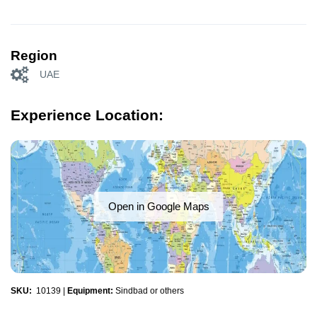
Region
UAE
Experience Location:
Open in Google Maps
SKU:
10139
|
Equipment:
Sindbad or others