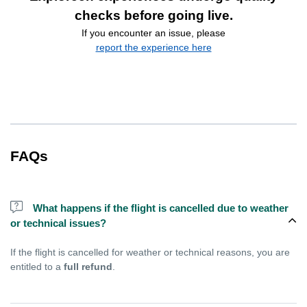
checks before going live.
If you encounter an issue, please
report the experience here
FAQs
What happens if the flight is cancelled due to weather
or technical issues?
If the flight is cancelled for weather or technical reasons, you are
entitled to a
full refund
.