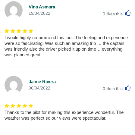
Vina Asmara
L
19/04/2022
0
likes this
I would highly recommend this tour. The feeling and experience
were so fascinating, Was such an amazing trip … the captain
was friendly also the driver picked it up on time… everything
was planned great.
Jaime Rivera
L
06/04/2022
0
likes this
Thanks to the pilot for making this experience wonderful. The
weather was perfect so our views were spectacular.