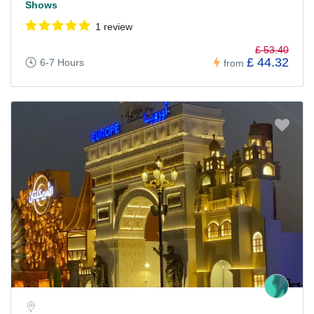
Shows
1 review
£ 53.40
£ 44.32
6-7 Hours
from