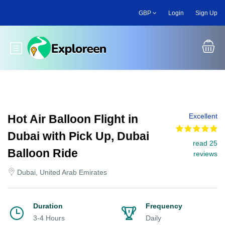
Skip
GBP
Login
Sign Up
to
main
content
Toggle main menu
Excellent
Hot Air Balloon Flight in
Dubai with Pick Up, Dubai
read 25
Balloon Ride
reviews
Dubai, United Arab Emirates
Duration
Frequency
3-4 Hours
Daily