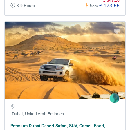
£ 347.10
£ 173.55
8-9 Hours
from
Dubai, United Arab Emirates
Premium Dubai Desert Safari, SUV, Camel, Food,