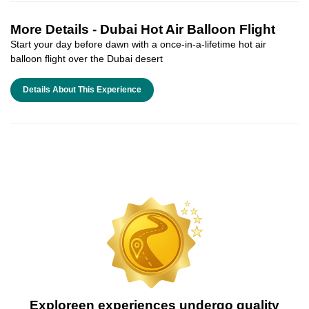
More Details -
Dubai Hot Air Balloon Flight
Start your day before dawn with a once-in-a-lifetime hot air
balloon flight over the Dubai desert
Details About This Experience
Exploreen experiences undergo quality