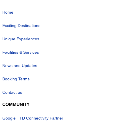
Home
Exciting Destinations
Unique Experiences
Facilities & Services
News and Updates
Booking Terms
Contact us
COMMUNITY
Google TTD Connectivity Partner