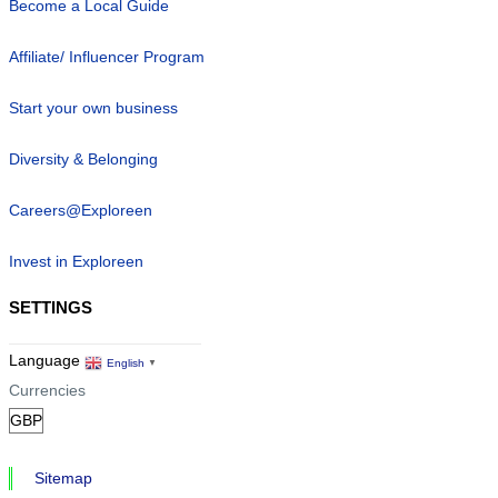
Become a Local Guide
Affiliate/ Influencer Program
Start your own business
Diversity & Belonging
Careers@Exploreen
Invest in Exploreen
SETTINGS
Language
English
▼
Currencies
Sitemap