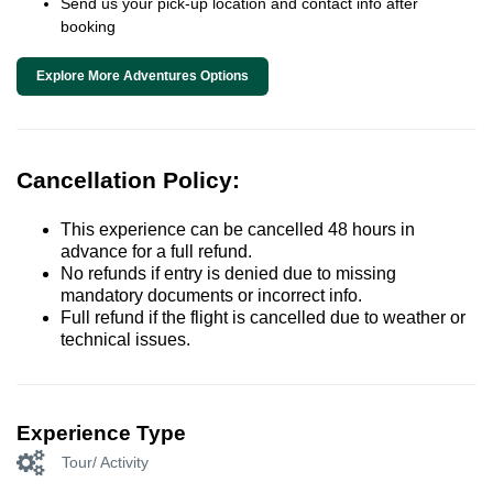
Send us your pick-up location and contact info after
booking
Explore More Adventures Options
Cancellation Policy:
This experience can be cancelled 48 hours in
advance for a full refund.
No refunds if entry is denied due to missing
mandatory documents or incorrect info.
Full refund if the flight is cancelled due to weather or
technical issues.
Experience Type
Tour/ Activity