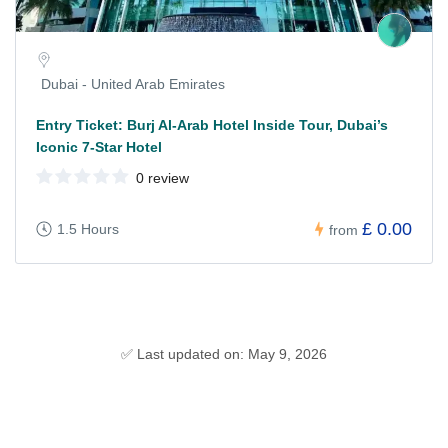
Dubai - United Arab Emirates
Entry Ticket: Burj Al-Arab Hotel Inside Tour, Dubai’s
Iconic 7-Star Hotel
0 review
£ 0.00
1.5 Hours
from
✅ Last updated on: May 9, 2026