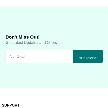
Don't Miss Out!
Get Latest Updates and Offers
SUPPORT