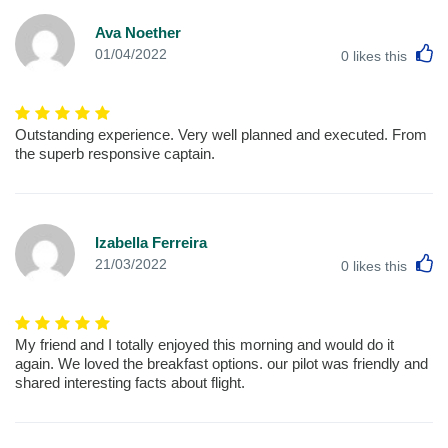
Ava Noether
L
01/04/2022
0
likes this
Outstanding experience. Very well planned and executed. From
the superb responsive captain.
Izabella Ferreira
L
21/03/2022
0
likes this
My friend and I totally enjoyed this morning and would do it
again. We loved the breakfast options. our pilot was friendly and
shared interesting facts about flight.