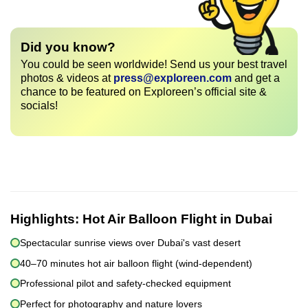
Did you know?
You could be seen worldwide! Send us your best travel
photos & videos at
press@exploreen.com
and get a
chance to be featured on Exploreen’s official site &
socials!
Highlights:
Hot Air Balloon Flight in Dubai
Spectacular sunrise views over Dubai's vast desert
40–70 minutes hot air balloon flight (wind-dependent)
Professional pilot and safety-checked equipment
Perfect for photography and nature lovers