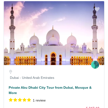
Dubai - United Arab Emirates
Private Abu Dhabi City Tour from Dubai, Mosque &
More
1 review