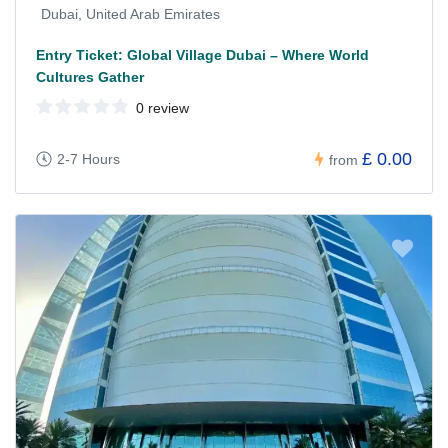
Dubai, United Arab Emirates
Entry Ticket: Global Village Dubai – Where World
Cultures Gather
0 review
£ 0.00
2-7 Hours
from