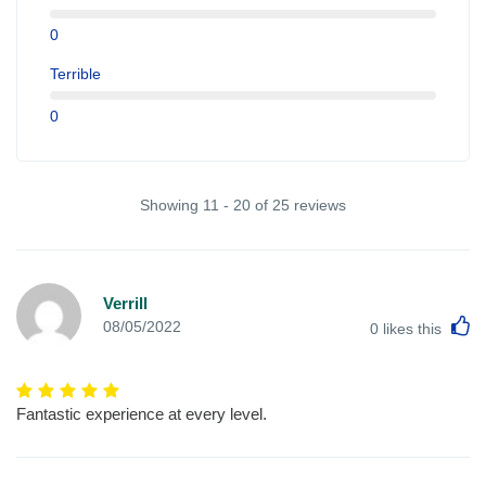
0
Terrible
0
Showing 11 - 20 of 25 reviews
Verrill
L
08/05/2022
0
likes this
Fantastic experience at every level.