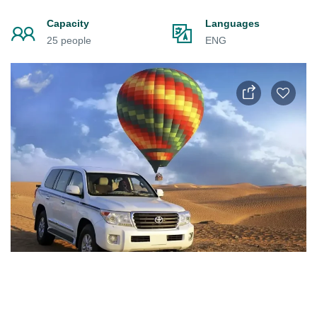
Capacity
Languages
25 people
ENG