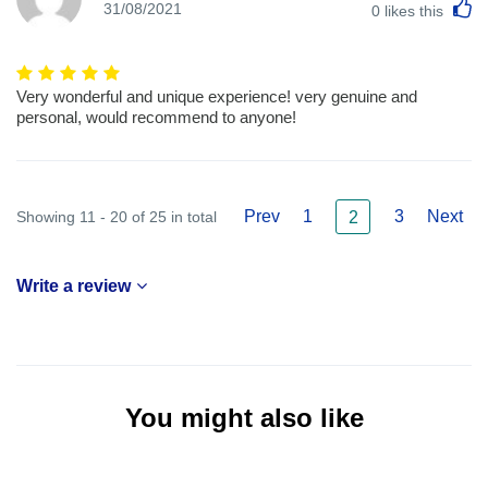
L
31/08/2021
0
likes this
Very wonderful and unique experience! very genuine and
personal, would recommend to anyone!
Prev
1
3
Next
Showing 11 - 20 of 25 in total
2
Write a review
You might also like