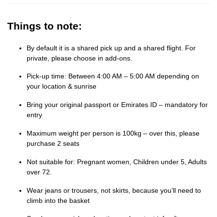
Things to note:
By default it is a shared pick up and a shared flight. For
private, please choose in add-ons.
Pick-up time: Between 4:00 AM – 5:00 AM depending on
your location & sunrise
Bring your original passport or Emirates ID – mandatory for
entry
Maximum weight per person is 100kg – over this, please
purchase 2 seats
Not suitable for: Pregnant women, Children under 5, Adults
over 72.
Wear jeans or trousers, not skirts, because you’ll need to
climb into the basket