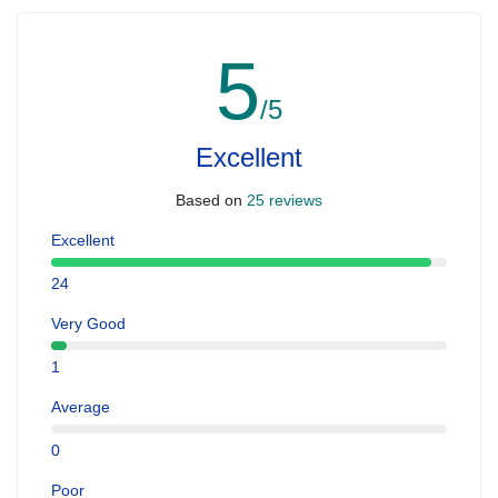
5
/5
Excellent
Based on
25 reviews
Excellent
24
Very Good
1
Average
0
Poor