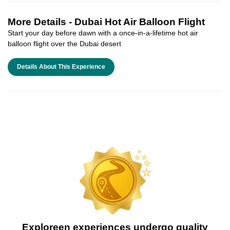
More Details -
Dubai Hot Air Balloon Flight
Start your day before dawn with a once-in-a-lifetime hot air
balloon flight over the Dubai desert
Details About This Experience
Exploreen experiences undergo quality