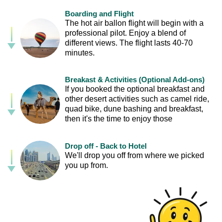
Boarding and Flight
The hot air ballon flight will begin with a
professional pilot. Enjoy a blend of
different views. The flight lasts 40-70
minutes.
Breakast & Activities (Optional Add-ons)
If you booked the optional breakfast and
other desert activities such as camel ride,
quad bike, dune bashing and breakfast,
then it's the time to enjoy those
Drop off - Back to Hotel
We'll drop you off from where we picked
you up from.