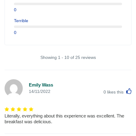
0
Terrible
0
Showing 1 - 10 of 25 reviews
Emily Wass
L
14/11/2022
0
likes this
Literally, everything about this experience was excellent. The
breakfast was delicious.