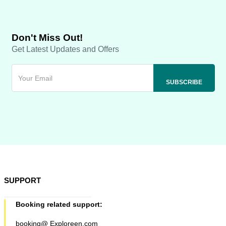
Don't Miss Out!
Get Latest Updates and Offers
SUPPORT
Booking related support:
booking@ Exploreen.com