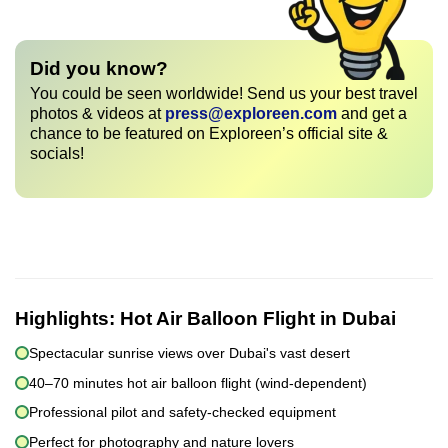
Did you know?
You could be seen worldwide! Send us your best travel
photos & videos at
press@exploreen.com
and get a
chance to be featured on Exploreen’s official site &
socials!
Highlights:
Hot Air Balloon Flight in Dubai
Spectacular sunrise views over Dubai's vast desert
40–70 minutes hot air balloon flight (wind-dependent)
Professional pilot and safety-checked equipment
Perfect for photography and nature lovers