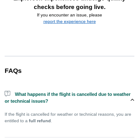
checks before going live.
If you encounter an issue, please
report the experience here
FAQs
What happens if the flight is cancelled due to weather
or technical issues?
If the flight is cancelled for weather or technical reasons, you are
entitled to a
full refund
.