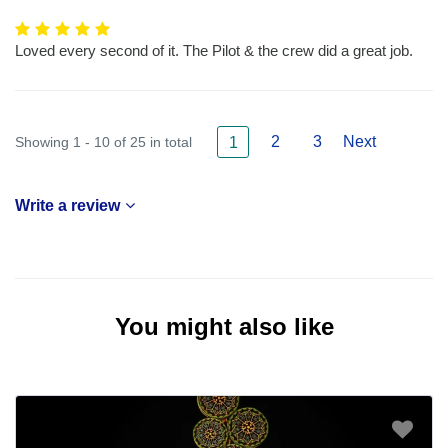
Loved every second of it. The Pilot & the crew did a great job.
2
3
Next
Showing 1 - 10 of 25 in total
1
Write a review
You might also like