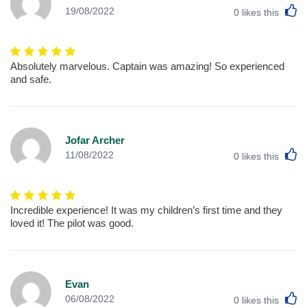
L
19/08/2022
0
likes this
Absolutely marvelous. Captain was amazing! So experienced
and safe.
Jofar Archer
L
11/08/2022
0
likes this
Incredible experience! It was my children’s first time and they
loved it! The pilot was good.
Evan
L
06/08/2022
0
likes this