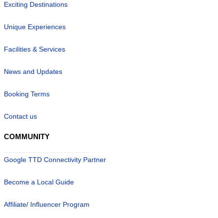
Exciting Destinations
Unique Experiences
Facilities & Services
News and Updates
Booking Terms
Contact us
COMMUNITY
Google TTD Connectivity Partner
Become a Local Guide
Affiliate/ Influencer Program