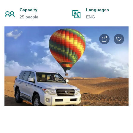
Capacity
Languages
25 people
ENG