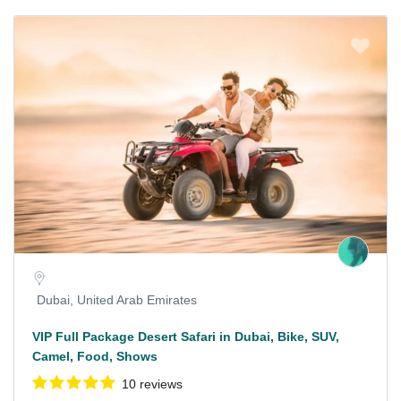
Dubai, United Arab Emirates
VIP Full Package Desert Safari in Dubai, Bike, SUV,
Camel, Food, Shows
10 reviews