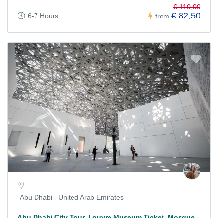
€ 110,00
€ 82,50
6-7 Hours
from
Abu Dhabi - United Arab Emirates
Abu Dhabi City Tour, Louvre Museum Ticket, Mosque,