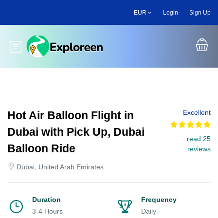
Skip
EUR
Login
Sign Up
to
main
content
Toggle main menu
Excellent
Hot Air Balloon Flight in
Dubai with Pick Up, Dubai
read 25
Balloon Ride
reviews
Dubai, United Arab Emirates
Duration
Frequency
3-4 Hours
Daily