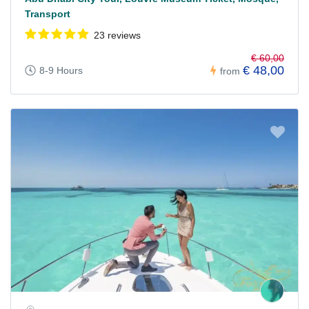
Transport
23 reviews
€ 60,00
€ 48,00
8-9 Hours
from