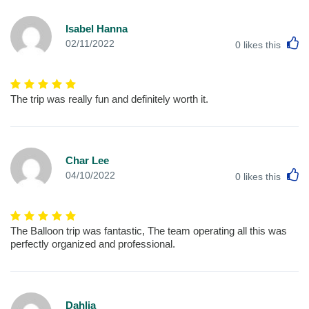
Isabel Hanna
L
02/11/2022
0
likes this
The trip was really fun and definitely worth it.
Char Lee
L
04/10/2022
0
likes this
The Balloon trip was fantastic, The team operating all this was
perfectly organized and professional.
Dahlia