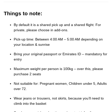
Things to note:
By default it is a shared pick up and a shared flight. For
private, please choose in add-ons.
Pick-up time: Between 4:00 AM – 5:00 AM depending on
your location & sunrise
Bring your original passport or Emirates ID – mandatory for
entry
Maximum weight per person is 100kg – over this, please
purchase 2 seats
Not suitable for: Pregnant women, Children under 5, Adults
over 72.
Wear jeans or trousers, not skirts, because you’ll need to
climb into the basket