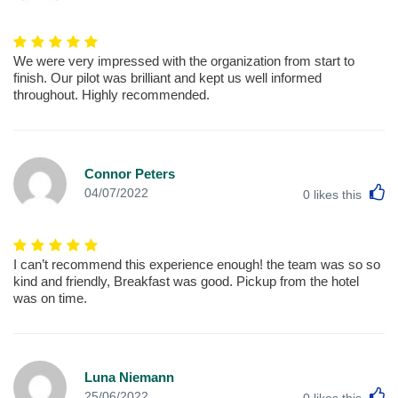
We were very impressed with the organization from start to
finish. Our pilot was brilliant and kept us well informed
throughout. Highly recommended.
Connor Peters
L
04/07/2022
0
likes this
I can’t recommend this experience enough! the team was so so
kind and friendly, Breakfast was good. Pickup from the hotel
was on time.
Luna Niemann
L
25/06/2022
0
likes this