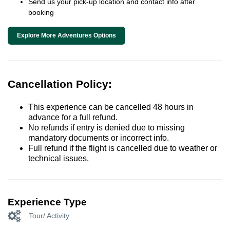
Send us your pick-up location and contact info after
booking
Explore More Adventures Options
Cancellation Policy:
This experience can be cancelled 48 hours in
advance for a full refund.
No refunds if entry is denied due to missing
mandatory documents or incorrect info.
Full refund if the flight is cancelled due to weather or
technical issues.
Experience Type
Tour/ Activity