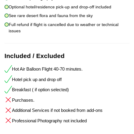
Optional hotel/residence pick-up and drop-off included
See rare desert flora and fauna from the sky
Full refund if flight is cancelled due to weather or technical
issues
Included / Excluded
Hot Air Balloon Flight 40-70 minutes.
Hotel pick up and drop off
Breakfast ( if option selected)
Purchases.
Additional Services if not booked from add-ons
Professional Photography not included