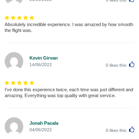
Absolutely incredible experience. I was amazed by how smooth
the flight was.
Kevin Girvan
L
14/06/2022
0
likes this
I’ve done this experience twice, each time was just different and
amazing. Everything was top quality with great service.
Jonah Pacala
L
04/06/2022
0
likes this