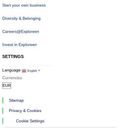
Start your own business
Diversity & Belonging
Careers@Exploreen
Invest in Exploreen
SETTINGS
Language
English
▼
Currencies
Sitemap
Privacy & Cookies
Cookie Settings