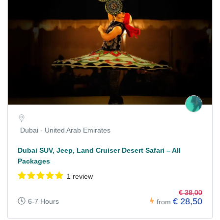
Dubai - United Arab Emirates
Dubai SUV, Jeep, Land Cruiser Desert Safari – All
Packages
1 review
€ 38,00
€ 28,50
6-7 Hours
from