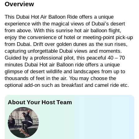
Overview
This Dubai Hot Air Balloon Ride offers a unique
experience with the magical views of Dubai’s desert
from above. With this sunrise hot air balloon flight,
enjoy the convenience of hotel or meeting-point pick-up
from Dubai. Drift over golden dunes as the sun rises,
capturing unforgettable Dubai views and moments.
Guided by a professional pilot, this peaceful 40 – 70
minutes Dubai Hot air Balloon ride offers a unique
glimpse of desert wildlife and landscapes from up to
thousands of feet in the air. You may choose the
optional add-on such as breakfast and camel ride etc.
About Your Host Team