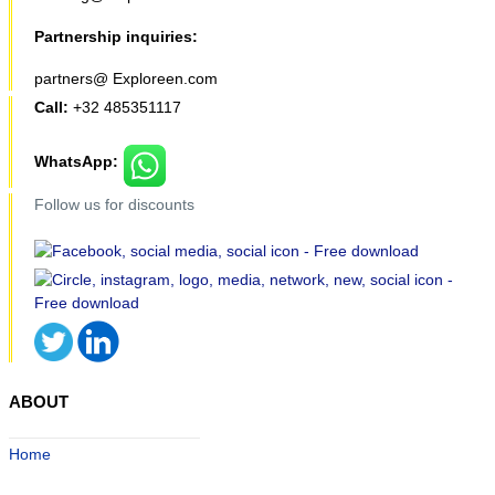
Partnership inquiries:
partners@ Exploreen.com
Call:
+32 485351117
WhatsApp:
Follow us for discounts
ABOUT
Home