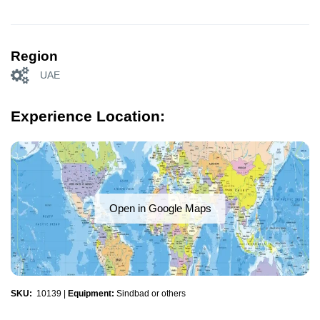
Region
UAE
Experience Location:
Open in Google Maps
SKU:
10139
|
Equipment:
Sindbad or others