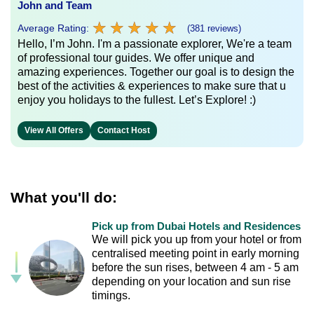
John and Team
★
★
★
★
★
★
★
★
★
★
Average Rating:
(381 reviews)
Hello, I’m John. I'm a passionate explorer, We're a team
of professional tour guides. We offer unique and
amazing experiences. Together our goal is to design the
best of the activities & experiences to make sure that u
enjoy you holidays to the fullest. Let’s Explore! :)
View All Offers
Contact Host
What you'll do:
Pick up from Dubai Hotels and Residences
We will pick you up from your hotel or from
centralised meeting point in early morning
before the sun rises, between 4 am - 5 am
depending on your location and sun rise
timings.