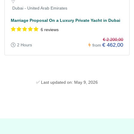
Dubai - United Arab Emirates
Marriage Proposal On a Luxury Private Yacht in Dubai
6 reviews
€ 2.200,00
€ 462,00
2 Hours
from
✅ Last updated on: May 9, 2026