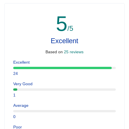
5
/5
Excellent
Based on
25 reviews
Excellent
24
Very Good
1
Average
0
Poor