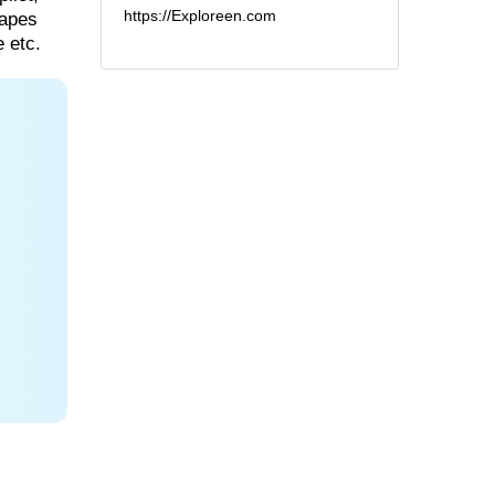
https://Exploreen.com
capes
 etc.