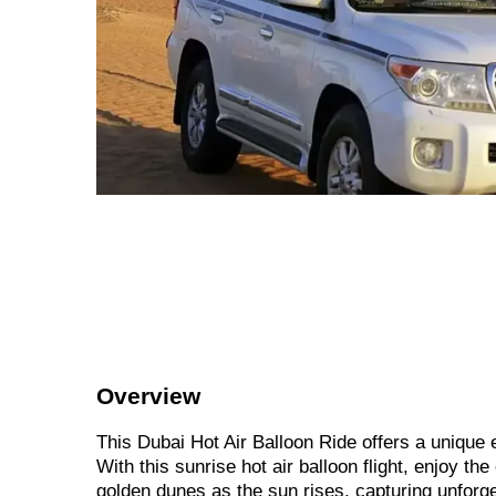
Overview
This Dubai Hot Air Balloon Ride offers a unique
With this sunrise hot air balloon flight, enjoy t
golden dunes as the sun rises, capturing unforg