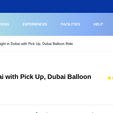
TIONS
EXPERIENCES
FACILITIES
HELP
light in Dubai with Pick Up, Dubai Balloon Ride
ai with Pick Up, Dubai Balloon