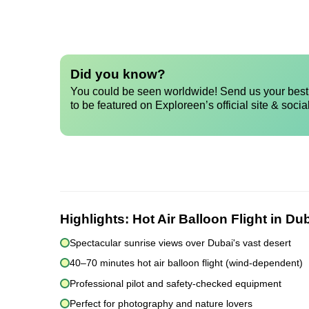
Did you know?
You could be seen worldwide! Send us your best 
to be featured on Exploreen’s official site & socia
Highlights:
Hot Air Balloon Flight in Du
Spectacular sunrise views over Dubai's vast desert
40–70 minutes hot air balloon flight (wind-dependent)
Professional pilot and safety-checked equipment
Perfect for photography and nature lovers