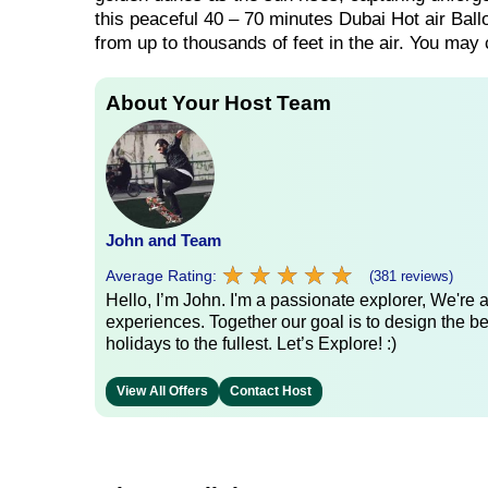
this peaceful 40 – 70 minutes Dubai Hot air Ball
from up to thousands of feet in the air. You may
About Your Host Team
John and Team
★
★
★
★
★
★
★
★
★
★
Average Rating:
(381 reviews)
Hello, I’m John. I'm a passionate explorer, We're
experiences. Together our goal is to design the be
holidays to the fullest. Let’s Explore! :)
View All Offers
Contact Host