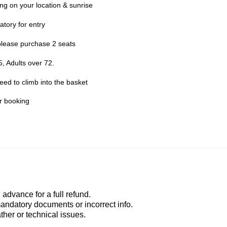
g on your location & sunrise
atory for entry
please purchase 2 seats
, Adults over 72.
need to climb into the basket
er booking
advance for a full refund.
mandatory documents or incorrect info.
ather or technical issues.