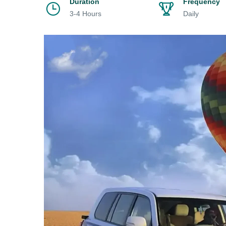
Duration
Frequency
3-4 Hours
Daily