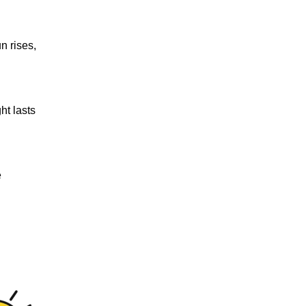
n rises,
ht lasts
e