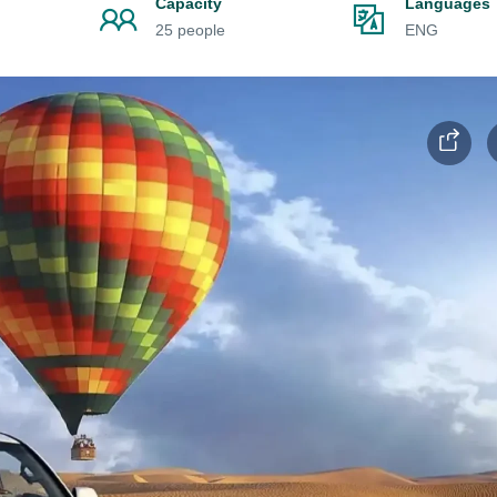
Capacity
Languages
25 people
ENG