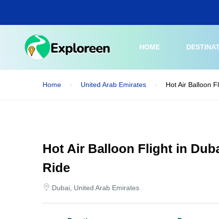
Skip
to
main
content
HOME
DESTINA
Home
United Arab Emirates
Hot Air Balloon F
Hot Air Balloon Flight in Dub
Ride
Dubai, United Arab Emirates