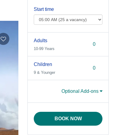
Start time
Adults
10-99 Years
Children
9 & Younger
Optional Add-ons
BOOK NOW