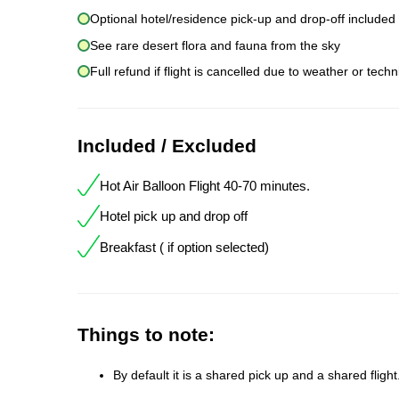
Optional hotel/residence pick-up and drop-off included
See rare desert flora and fauna from the sky
Full refund if flight is cancelled due to weather or techn
Included / Excluded
Hot Air Balloon Flight 40-70 minutes.
Hotel pick up and drop off
Breakfast ( if option selected)
Things to note:
By default it is a shared pick up and a shared fligh