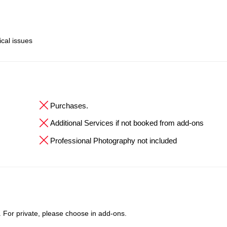
ical issues
Purchases.
Additional Services if not booked from add-ons
Professional Photography not included
t. For private, please choose in add-ons.