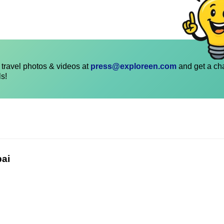
travel photos & videos at
press@exploreen.com
and get a ch
ls!
bai