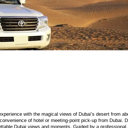
 experience with the magical views of Dubai’s desert from ab
he convenience of hotel or meeting-point pick-up from Dubai. D
ettable Dubai views and moments. Guided by a professional p