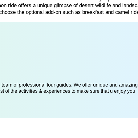
oon ride offers a unique glimpse of desert wildlife and lands
 choose the optional add-on such as breakfast and camel ride
 a team of professional tour guides. We offer unique and amazing
st of the activities & experiences to make sure that u enjoy you