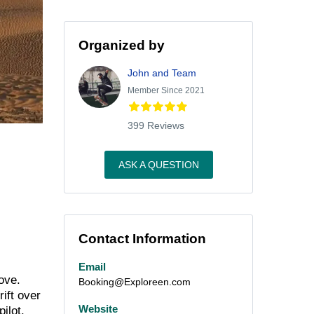
Organized by
John and Team
Member Since 2021
399 Reviews
ASK A QUESTION
Contact Information
Email
ove.
Booking@Exploreen.com
rift over
Website
ilot,