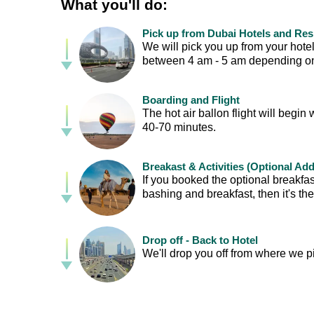
What you'll do:
Pick up from Dubai Hotels and Re
We will pick you up from your hotel
between 4 am - 5 am depending on 
Boarding and Flight
The hot air ballon flight will begin 
40-70 minutes.
Breakast & Activities (Optional Ad
If you booked the optional breakfas
bashing and breakfast, then it's th
Drop off - Back to Hotel
We'll drop you off from where we p