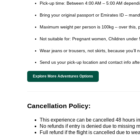
Pick-up time: Between 4:00 AM – 5:00 AM dependin
Bring your original passport or Emirates ID – mand
Maximum weight per person is 100kg – over this, 
Not suitable for: Pregnant women, Children under 5
Wear jeans or trousers, not skirts, because you’ll 
Send us your pick-up location and contact info aft
Explore More Adventures Options
Cancellation Policy:
This experience can be cancelled 48 hours in 
No refunds if entry is denied due to missing 
Full refund if the flight is cancelled due to we