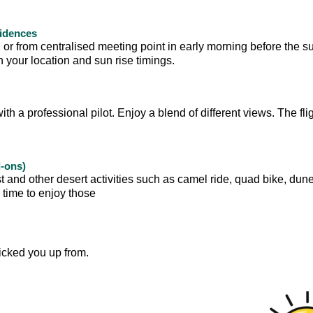
sidences
 or from centralised meeting point in early morning before the su
your location and sun rise timings.
with a professional pilot. Enjoy a blend of different views. The flig
d-ons)
t and other desert activities such as camel ride, quad bike, dun
e time to enjoy those
icked you up from.