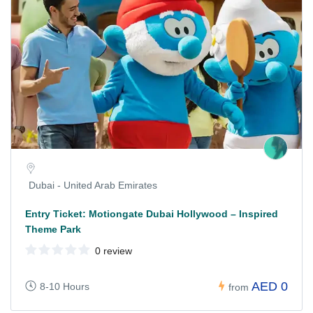
Dubai - United Arab Emirates
Entry Ticket: Motiongate Dubai Hollywood – Inspired
Theme Park
0 review
AED 0
8-10 Hours
from