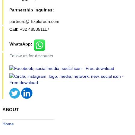
Partnership inquiries:
partners@ Exploreen.com
Call:
+32 485351117
WhatsApp:
Follow us for discounts
ABOUT
Home