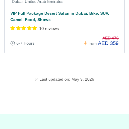
Dubai, United Arab Emirates
VIP Full Package Desert Safari in Dubai, Bike, SUV,
Camel, Food, Shows
10 reviews
AED 479
AED 359
6-7 Hours
from
✅ Last updated on: May 9, 2026