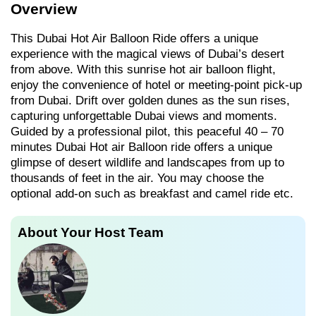
Overview
This Dubai Hot Air Balloon Ride offers a unique
experience with the magical views of Dubai’s desert
from above. With this sunrise hot air balloon flight,
enjoy the convenience of hotel or meeting-point pick-up
from Dubai. Drift over golden dunes as the sun rises,
capturing unforgettable Dubai views and moments.
Guided by a professional pilot, this peaceful 40 – 70
minutes Dubai Hot air Balloon ride offers a unique
glimpse of desert wildlife and landscapes from up to
thousands of feet in the air. You may choose the
optional add-on such as breakfast and camel ride etc.
About Your Host Team