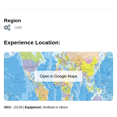
Region
UAE
Experience Location:
Open in Google Maps
SKU:
10139
|
Equipment:
Sindbad or others