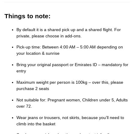
Things to note:
By default it is a shared pick up and a shared flight. For
private, please choose in add-ons.
Pick-up time: Between 4:00 AM – 5:00 AM depending on
your location & sunrise
Bring your original passport or Emirates ID – mandatory for
entry
Maximum weight per person is 100kg – over this, please
purchase 2 seats
Not suitable for: Pregnant women, Children under 5, Adults
over 72.
Wear jeans or trousers, not skirts, because you’ll need to
climb into the basket