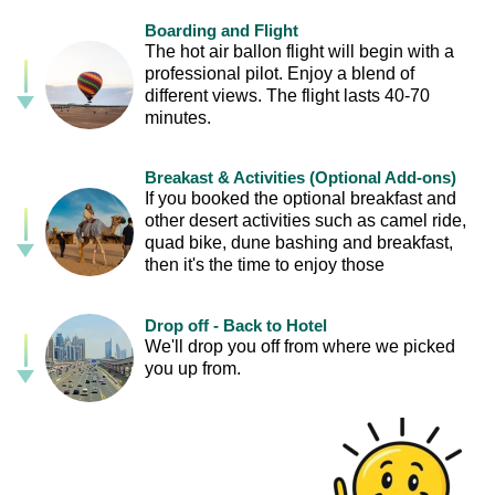
Boarding and Flight
The hot air ballon flight will begin with a
professional pilot. Enjoy a blend of
different views. The flight lasts 40-70
minutes.
Breakast & Activities (Optional Add-ons)
If you booked the optional breakfast and
other desert activities such as camel ride,
quad bike, dune bashing and breakfast,
then it's the time to enjoy those
Drop off - Back to Hotel
We'll drop you off from where we picked
you up from.