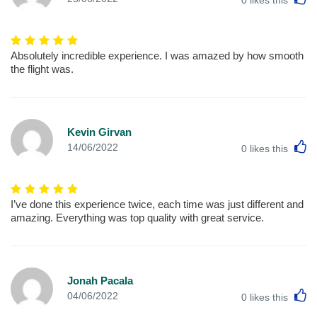
Absolutely incredible experience. I was amazed by how smooth
the flight was.
Kevin Girvan
L
14/06/2022
0
likes this
I’ve done this experience twice, each time was just different and
amazing. Everything was top quality with great service.
Jonah Pacala
L
04/06/2022
0
likes this