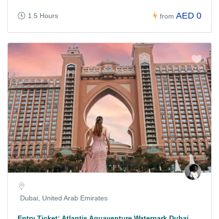
AED 0
1.5 Hours
from
Dubai, United Arab Emirates
Entry Ticket: Atlantis Aquaventure Waterpark Dubai