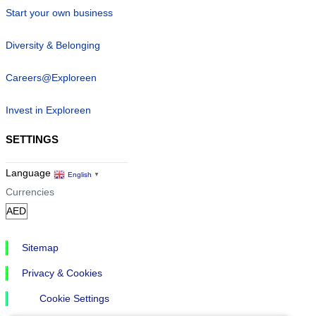
Start your own business
Diversity & Belonging
Careers@Exploreen
Invest in Exploreen
SETTINGS
Language
English
▼
Currencies
Sitemap
Privacy & Cookies
Cookie Settings