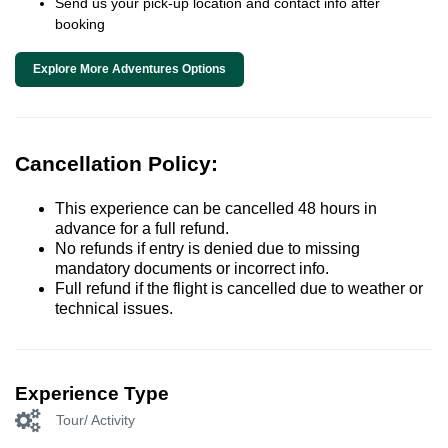
Send us your pick-up location and contact info after
booking
Explore More Adventures Options
Cancellation Policy:
This experience can be cancelled 48 hours in
advance for a full refund.
No refunds if entry is denied due to missing
mandatory documents or incorrect info.
Full refund if the flight is cancelled due to weather or
technical issues.
Experience Type
Tour/ Activity