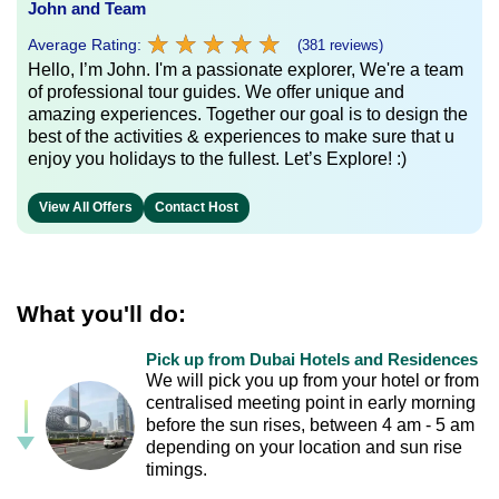
John and Team
★
★
★
★
★
★
★
★
★
★
Average Rating:
(381 reviews)
Hello, I’m John. I'm a passionate explorer, We're a team
of professional tour guides. We offer unique and
amazing experiences. Together our goal is to design the
best of the activities & experiences to make sure that u
enjoy you holidays to the fullest. Let’s Explore! :)
View All Offers
Contact Host
What you'll do:
Pick up from Dubai Hotels and Residences
We will pick you up from your hotel or from
centralised meeting point in early morning
before the sun rises, between 4 am - 5 am
depending on your location and sun rise
timings.