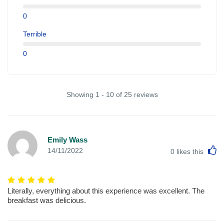
0
Terrible
0
Showing 1 - 10 of 25 reviews
Emily Wass
L
14/11/2022
0
likes this
Literally, everything about this experience was excellent. The
breakfast was delicious.