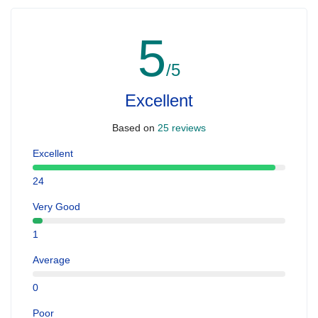
5
/5
Excellent
Based on
25 reviews
Excellent
24
Very Good
1
Average
0
Poor