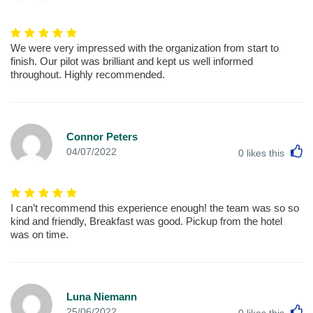
We were very impressed with the organization from start to
finish. Our pilot was brilliant and kept us well informed
throughout. Highly recommended.
Connor Peters
L
04/07/2022
0
likes this
I can’t recommend this experience enough! the team was so so
kind and friendly, Breakfast was good. Pickup from the hotel
was on time.
Luna Niemann
L
25/06/2022
0
likes this