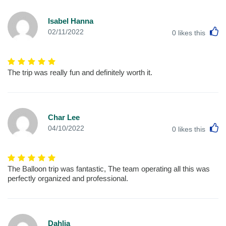
Isabel Hanna
L
02/11/2022
0
likes this
The trip was really fun and definitely worth it.
Char Lee
L
04/10/2022
0
likes this
The Balloon trip was fantastic, The team operating all this was
perfectly organized and professional.
Dahlia