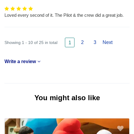
Loved every second of it. The Pilot & the crew did a great job.
2
3
Next
Showing 1 - 10 of 25 in total
1
Write a review
You might also like