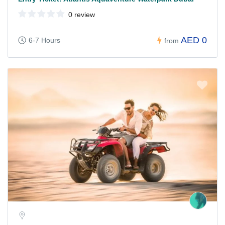
0 review
AED 0
6-7 Hours
from