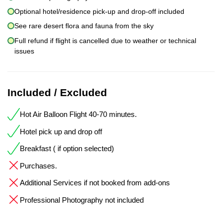
Optional hotel/residence pick-up and drop-off included
See rare desert flora and fauna from the sky
Full refund if flight is cancelled due to weather or technical
issues
Included / Excluded
Hot Air Balloon Flight 40-70 minutes.
Hotel pick up and drop off
Breakfast ( if option selected)
Purchases.
Additional Services if not booked from add-ons
Professional Photography not included