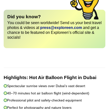
Did you know?
You could be seen worldwide! Send us your best travel
photos & videos at
press@exploreen.com
and get a
chance to be featured on Exploreen’s official site &
socials!
Highlights:
Hot Air Balloon Flight in Dubai
Spectacular sunrise views over Dubai's vast desert
40–70 minutes hot air balloon flight (wind-dependent)
Professional pilot and safety-checked equipment
Perfect for photography and nature lovers