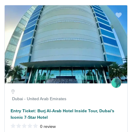
Dubai - United Arab Emirates
Entry Ticket: Burj Al-Arab Hotel Inside Tour, Dubai’s
Iconic 7-Star Hotel
0 review