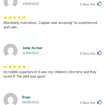
L
19/08/2022
0
likes this
Absolutely marvelous. Captain was amazing! So experienced
and safe.
Jofar Archer
L
11/08/2022
0
likes this
Incredible experience! It was my children’s first time and they
loved it! The pilot was good.
Evan
L
06/08/2022
0
likes this