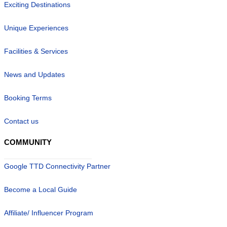
Exciting Destinations
Unique Experiences
Facilities & Services
News and Updates
Booking Terms
Contact us
COMMUNITY
Google TTD Connectivity Partner
Become a Local Guide
Affiliate/ Influencer Program