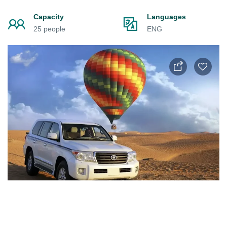
Capacity
Languages
25 people
ENG