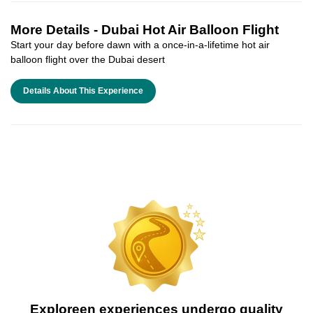
More Details -
Dubai Hot Air Balloon Flight
Start your day before dawn with a once-in-a-lifetime hot air
balloon flight over the Dubai desert
Details About This Experience
Exploreen experiences undergo quality