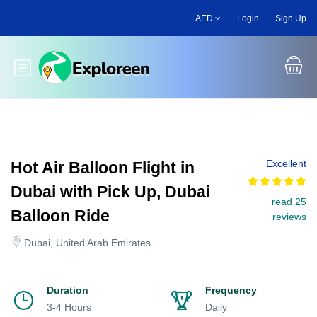
Skip
AED
Login
Sign Up
to
main
content
Toggle main menu
Excellent
Hot Air Balloon Flight in
Dubai with Pick Up, Dubai
read 25
Balloon Ride
reviews
Dubai, United Arab Emirates
Duration
Frequency
3-4 Hours
Daily