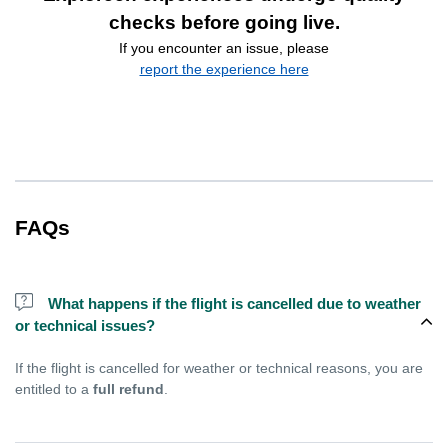
checks before going live.
If you encounter an issue, please
report the experience here
FAQs
What happens if the flight is cancelled due to weather
or technical issues?
If the flight is cancelled for weather or technical reasons, you are
entitled to a
full refund
.