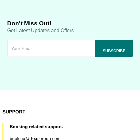
Don't Miss Out!
Get Latest Updates and Offers
SUPPORT
Booking related support:
booking@ Exploreen.com