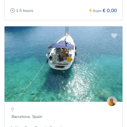
€ 0,00
1.5 hours
from
Barcelona, Spain