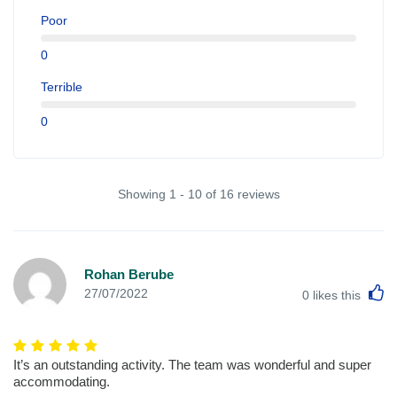
Poor
0
Terrible
0
Showing 1 - 10 of 16 reviews
Rohan Berube
L
27/07/2022
0
likes this
It’s an outstanding activity. The team was wonderful and super
accommodating.