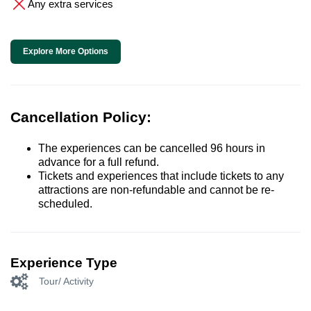
Any extra services
Explore More Options
Cancellation Policy:
The experiences can be cancelled 96 hours in
advance for a full refund.
Tickets and experiences that include tickets to any
attractions are non-refundable and cannot be re-
scheduled.
Experience Type
Tour/ Activity