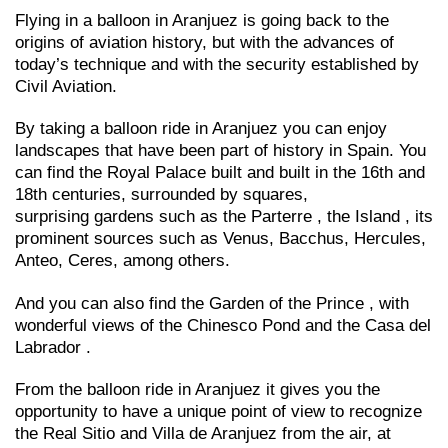
Flying in a balloon in Aranjuez is going back to the
origins of aviation history, but with the advances of
today’s technique and with the security established by
Civil Aviation.
By taking a balloon ride in Aranjuez you can enjoy
landscapes that have been part of history in Spain. You
can find the Royal Palace built and built in the 16th and
18th centuries, surrounded by squares,
surprising gardens such as the Parterre , the Island , its
prominent sources such as Venus, Bacchus, Hercules,
Anteo, Ceres, among others.
And you can also find the Garden of the Prince , with
wonderful views of the Chinesco Pond and the Casa del
Labrador .
From the balloon ride in Aranjuez it gives you the
opportunity to have a unique point of view to recognize
the Real Sitio and Villa de Aranjuez from the air, at