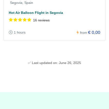
Segovia, Spain
Hot Air Balloon Flight in Segovia
16 reviews
€ 0,00
1 hours
from
✅ Last updated on: June 26, 2025