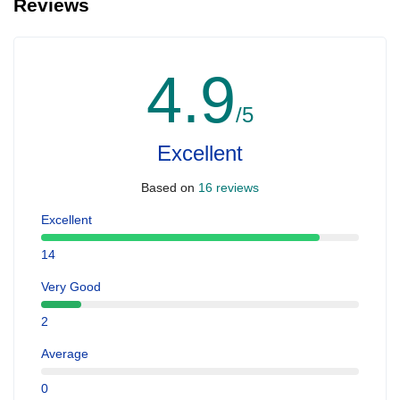
Reviews
4.9
/5
Excellent
Based on
16 reviews
Excellent
14
Very Good
2
Average
0