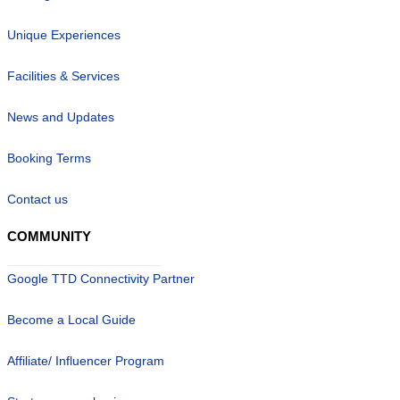
Unique Experiences
Facilities & Services
News and Updates
Booking Terms
Contact us
COMMUNITY
Google TTD Connectivity Partner
Become a Local Guide
Affiliate/ Influencer Program