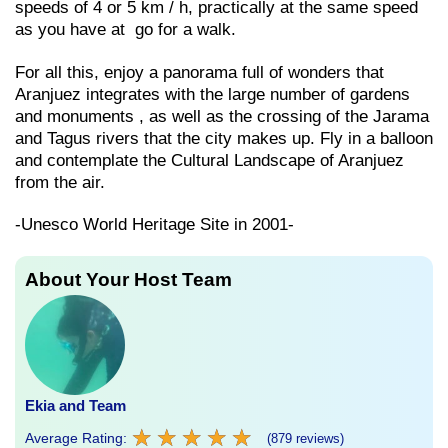
speeds of 4 or 5 km / h, practically at the same speed
as you have at go for a walk.
For all this, enjoy a panorama full of wonders that
Aranjuez integrates with the large number of gardens
and monuments , as well as the crossing of the Jarama
and Tagus rivers that the city makes up. Fly in a balloon
and contemplate the Cultural Landscape of Aranjuez
from the air.
-Unesco World Heritage Site in 2001-
About Your Host Team
Ekia and Team
★
★
★
★
★
★
★
★
★
★
Average Rating:
(879 reviews)