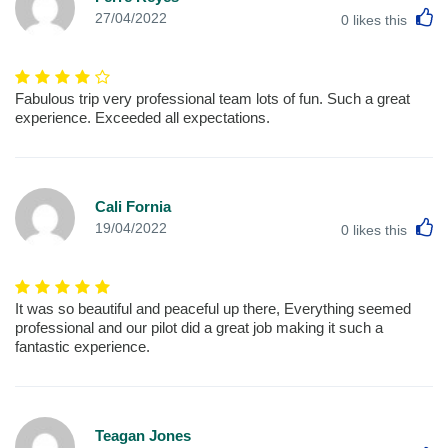
L
27/04/2022
0
likes this
Fabulous trip very professional team lots of fun. Such a great
experience. Exceeded all expectations.
Cali Fornia
L
19/04/2022
0
likes this
It was so beautiful and peaceful up there, Everything seemed
professional and our pilot did a great job making it such a
fantastic experience.
Teagan Jones