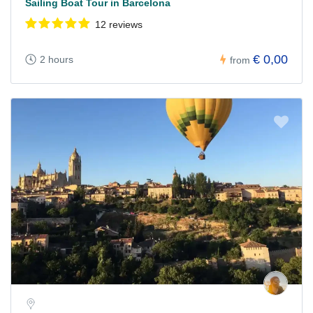
Sailing Boat Tour in Barcelona
12 reviews
€ 0,00
2 hours
from