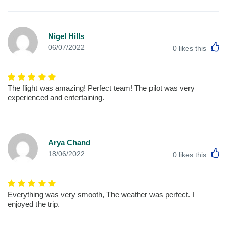
Nigel Hills
L
06/07/2022
0
likes this
The flight was amazing! Perfect team! The pilot was very
experienced and entertaining.
Arya Chand
L
18/06/2022
0
likes this
Everything was very smooth, The weather was perfect. I
enjoyed the trip.