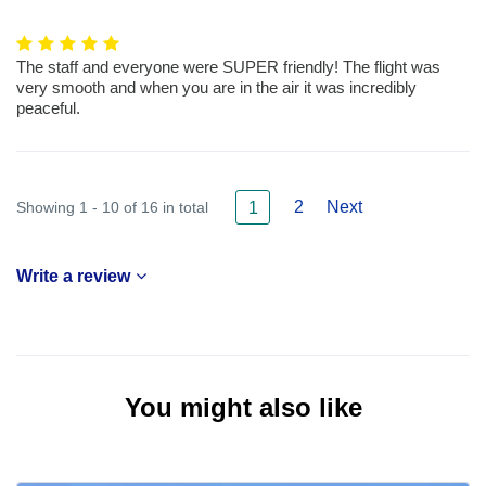
The staff and everyone were SUPER friendly! The flight was
very smooth and when you are in the air it was incredibly
peaceful.
2
Next
Showing 1 - 10 of 16 in total
1
Write a review
You might also like