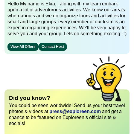
Hello My name is Ekia, I along with my team embark
upon a lot of adventurous activities. We know our area's
whereabouts and we do organize tours and activities for
small and large groups. every member of our team is an
expert in organizing experiences. We'll be very happy to
serve you and your group. Lets do something exciting ! :)
View All Offers
Contact Host
Did you know?
You could be seen worldwide! Send us your best travel
photos & videos at
press@exploreen.com
and get a
chance to be featured on Exploreen’s official site &
socials!