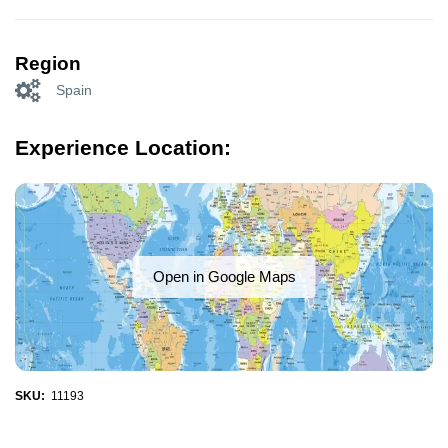
Region
Spain
Experience Location:
Open in Google Maps
SKU:
11193