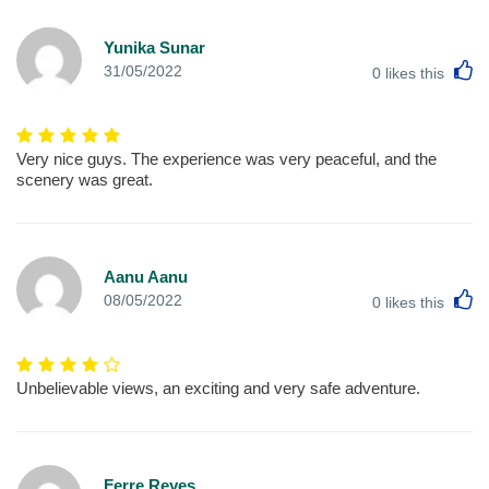
Yunika Sunar
L
31/05/2022
0
likes this
Very nice guys. The experience was very peaceful, and the
scenery was great.
Aanu Aanu
L
08/05/2022
0
likes this
Unbelievable views, an exciting and very safe adventure.
Ferre Reyes