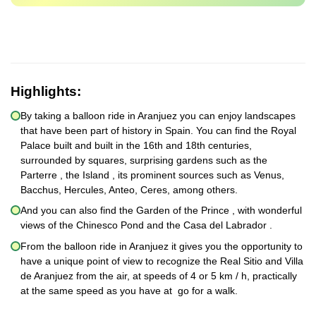
Highlights:
By taking a balloon ride in Aranjuez you can enjoy landscapes
that have been part of history in Spain. You can find the Royal
Palace built and built in the 16th and 18th centuries,
surrounded by squares, surprising gardens such as the
Parterre , the Island , its prominent sources such as Venus,
Bacchus, Hercules, Anteo, Ceres, among others.
And you can also find the Garden of the Prince , with wonderful
views of the Chinesco Pond and the Casa del Labrador .
From the balloon ride in Aranjuez it gives you the opportunity to
have a unique point of view to recognize the Real Sitio and Villa
de Aranjuez from the air, at speeds of 4 or 5 km / h, practically
at the same speed as you have at go for a walk.