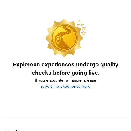
Exploreen experiences undergo quality
checks before going live.
If you encounter an issue, please
report the experience here