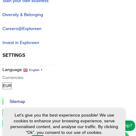
Start your own business
Diversity & Belonging
Careers@Exploreen
Invest in Exploreen
SETTINGS
Language
English
▼
Currencies
Sitemap
Privacy & Cookies
Let's give you the best experience possible! We use
cookies to enhance your browsing experience, serve
Cookie Settings
Need help?
personalised content, and analyse our traffic. By clicking
"Ok", you consent to our use of cookies.