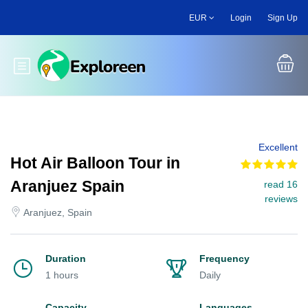
Skip
EUR
Login
Sign Up
to
main
content
Toggle main menu
Excellent
Hot Air Balloon Tour in
Aranjuez Spain
read 16
reviews
Aranjuez, Spain
Duration
Frequency
1 hours
Daily
Capacity
Languages