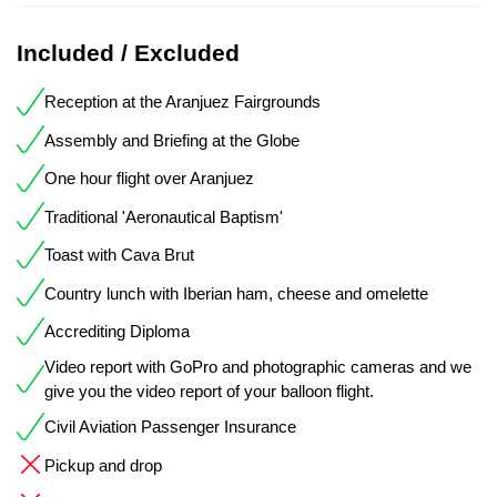
Included / Excluded
Reception at the Aranjuez Fairgrounds
Assembly and Briefing at the Globe
One hour flight over Aranjuez
Traditional 'Aeronautical Baptism'
Toast with Cava Brut
Country lunch with Iberian ham, cheese and omelette
Accrediting Diploma
Video report with GoPro and photographic cameras and we
give you the video report of your balloon flight.
Civil Aviation Passenger Insurance
Pickup and drop