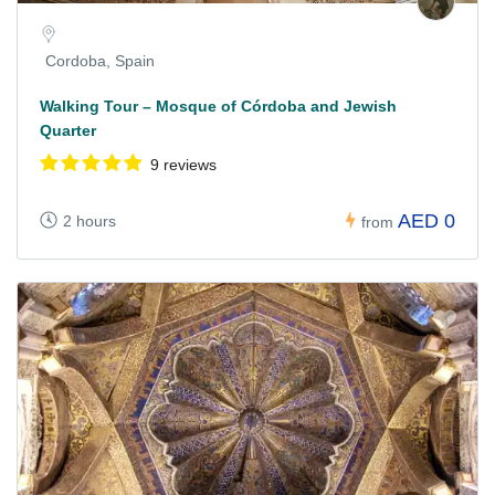
Cordoba, Spain
Walking Tour – Mosque of Córdoba and Jewish
Quarter
9 reviews
AED 0
2 hours
from