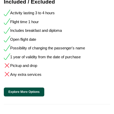
Included / Excluded
Activity lasting 3 to 4 hours
Flight time 1 hour
Includes breakfast and diploma
Open flight date
Possibility of changing the passenger's name
1 year of validity from the date of purchase
Pickup and drop
Any extra services
Explore More Options