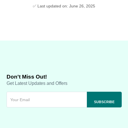
✅ Last updated on: June 26, 2025
Don't Miss Out!
Get Latest Updates and Offers