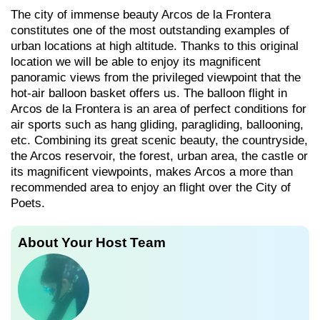
The city of immense beauty Arcos de la Frontera
constitutes one of the most outstanding examples of
urban locations at high altitude. Thanks to this original
location we will be able to enjoy its magnificent
panoramic views from the privileged viewpoint that the
hot-air balloon basket offers us. The balloon flight in
Arcos de la Frontera is an area of perfect conditions for
air sports such as hang gliding, paragliding, ballooning,
etc. Combining its great scenic beauty, the countryside,
the Arcos reservoir, the forest, urban area, the castle or
its magnificent viewpoints, makes Arcos a more than
recommended area to enjoy an flight over the City of
Poets.
About Your Host Team