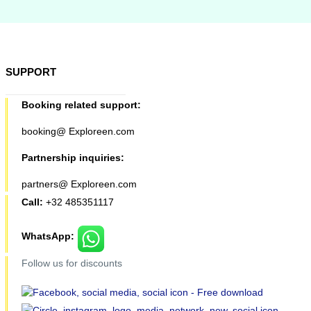
SUPPORT
Booking related support:
booking@ Exploreen.com
Partnership inquiries:
partners@ Exploreen.com
Call:
+32 485351117
WhatsApp:
Follow us for discounts