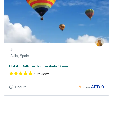
Ávila, Spain
Hot Air Balloon Tour in Avila Spain
9 reviews
AED 0
1 hours
from