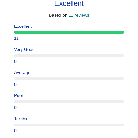
Excellent
Based on
11 reviews
Excellent
11
Very Good
0
Average
0
Poor
0
Terrible
0