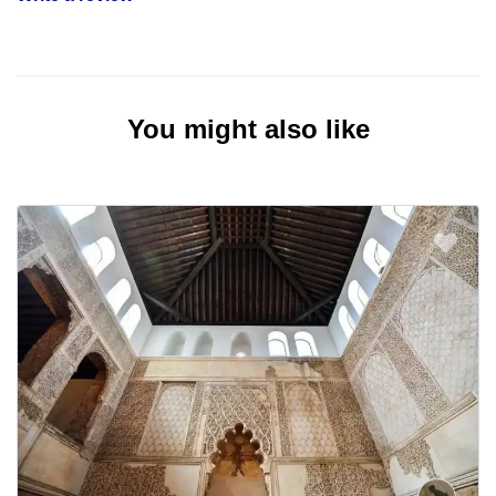
You might also like