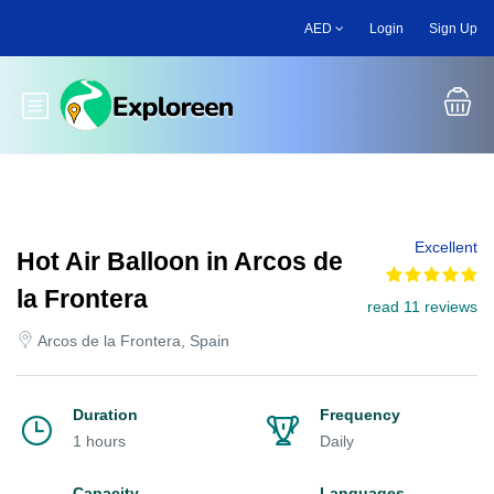
Skip
AED
Login
Sign Up
to
main
content
Toggle main menu
Excellent
Hot Air Balloon in Arcos de
la Frontera
read 11 reviews
Arcos de la Frontera, Spain
Duration
Frequency
1 hours
Daily
Capacity
Languages