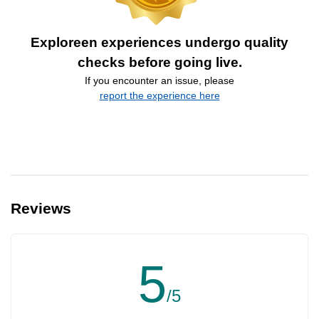
Exploreen experiences undergo quality
checks before going live.
If you encounter an issue, please
report the experience here
Reviews
5
/5