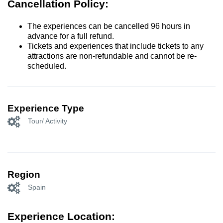
Cancellation Policy:
The experiences can be cancelled 96 hours in
advance for a full refund.
Tickets and experiences that include tickets to any
attractions are non-refundable and cannot be re-
scheduled.
Experience Type
Tour/ Activity
Region
Spain
Experience Location: