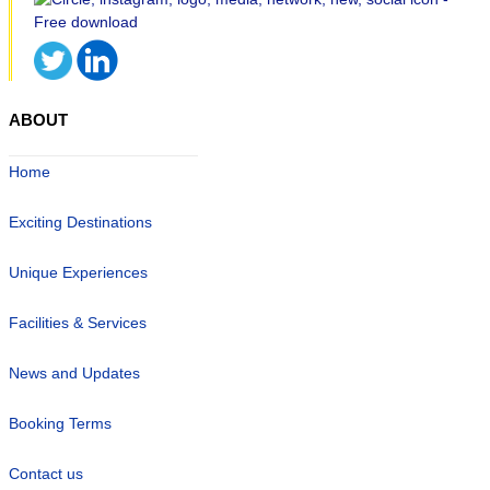
ABOUT
Home
Exciting Destinations
Unique Experiences
Facilities & Services
News and Updates
Booking Terms
Contact us