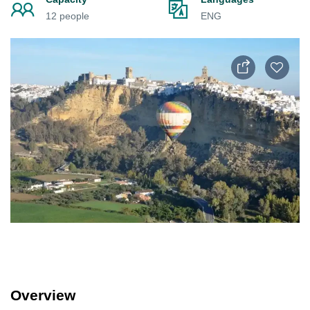
12 people
ENG
Overview