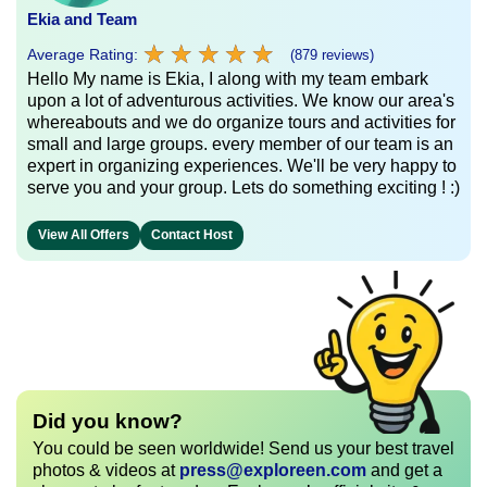
Ekia and Team
★
★
★
★
★
★
★
★
★
★
Average Rating:
(879 reviews)
Hello My name is Ekia, I along with my team embark
upon a lot of adventurous activities. We know our area's
whereabouts and we do organize tours and activities for
small and large groups. every member of our team is an
expert in organizing experiences. We'll be very happy to
serve you and your group. Lets do something exciting ! :)
View All Offers
Contact Host
Did you know?
You could be seen worldwide! Send us your best travel
photos & videos at
press@exploreen.com
and get a