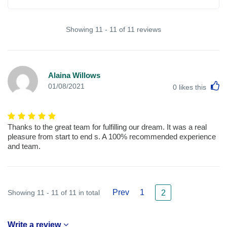
Showing 11 - 11 of 11 reviews
Alaina Willows
L
01/08/2021
0
likes this
Thanks to the great team for fulfilling our dream. It was a real
pleasure from start to end s. A 100% recommended experience
and team.
Prev
1
Showing 11 - 11 of 11 in total
2
Write a review