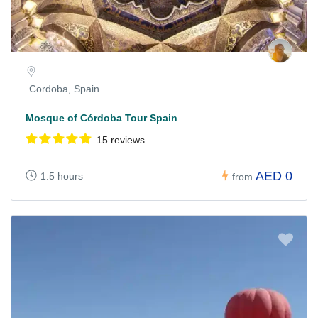
Cordoba, Spain
Mosque of Córdoba Tour Spain
15 reviews
AED 0
1.5 hours
from