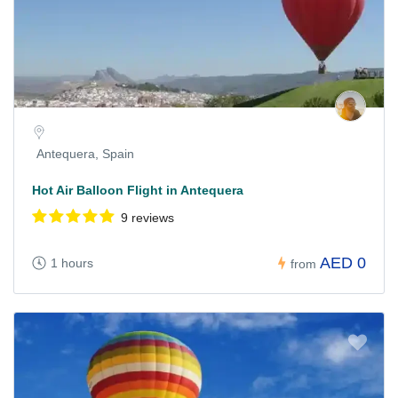
Antequera, Spain
Hot Air Balloon Flight in Antequera
9 reviews
AED 0
1 hours
from