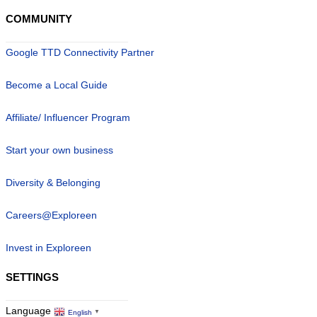
COMMUNITY
Google TTD Connectivity Partner
Become a Local Guide
Affiliate/ Influencer Program
Start your own business
Diversity & Belonging
Careers@Exploreen
Invest in Exploreen
SETTINGS
Language
English
▼