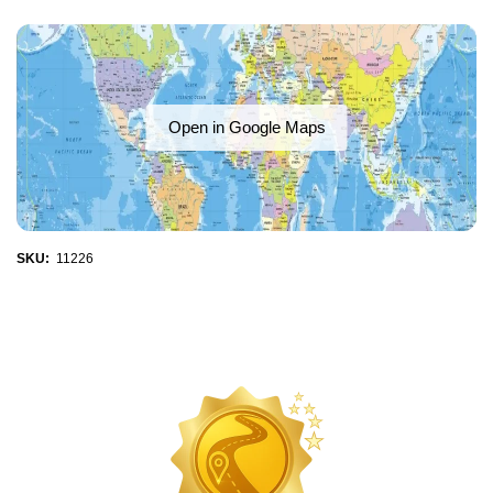
Open in Google Maps
SKU:
11226