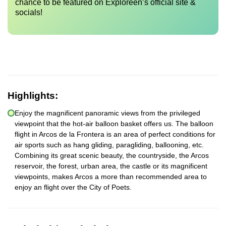
chance to be featured on Exploreen’s official site &
socials!
Highlights:
Enjoy the magnificent panoramic views from the privileged
viewpoint that the hot-air balloon basket offers us. The balloon
flight in Arcos de la Frontera is an area of perfect conditions for
air sports such as hang gliding, paragliding, ballooning, etc.
Combining its great scenic beauty, the countryside, the Arcos
reservoir, the forest, urban area, the castle or its magnificent
viewpoints, makes Arcos a more than recommended area to
enjoy an flight over the City of Poets.