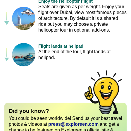
Enjoy the Helicopter Flight
Seats are given as per weight. Enjoy your
flight over Dubai, view most famous pieces
of architecture. By default it is a shared
ride but you may choose a private
helicopter tour in optional add-ons.
Flight lands at helipad
At the end of the tour, flight lands at
helipad.
Did you know?
You could be seen worldwide! Send us your best travel
photos & videos at
press@exploreen.com
and get a
chance to be featured on Exploreen’s official site &