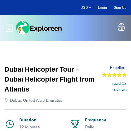
Skip
USD
Login
Sign Up
to
main
content
Toggle main menu
Excellent
Dubai Helicopter Tour –
Dubai Helicopter Flight from
read 12
Atlantis
reviews
Dubai, United Arab Emirates
Duration
Frequency
12 Minutes
Daily