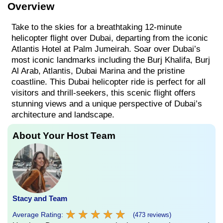
Overview
Take to the skies for a breathtaking 12-minute
helicopter flight over Dubai, departing from the iconic
Atlantis Hotel at Palm Jumeirah. Soar over Dubai’s
most iconic landmarks including the Burj Khalifa, Burj
Al Arab, Atlantis, Dubai Marina and the pristine
coastline. This Dubai helicopter ride is perfect for all
visitors and thrill-seekers, this scenic flight offers
stunning views and a unique perspective of Dubai’s
architecture and landscape.
About Your Host Team
Stacy and Team
★
★
★
★
★
★
★
★
★
★
Average Rating:
(473 reviews)