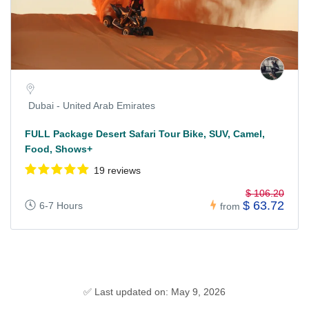
Dubai - United Arab Emirates
FULL Package Desert Safari Tour Bike, SUV, Camel,
Food, Shows+
19 reviews
$ 106.20
$ 63.72
6-7 Hours
from
✅ Last updated on: May 9, 2026