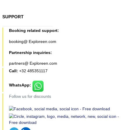
SUPPORT
Booking related support:
booking@ Exploreen.com
Partnership inquiries:
partners@ Exploreen.com
Call:
+32 485351117
WhatsApp:
Follow us for discounts