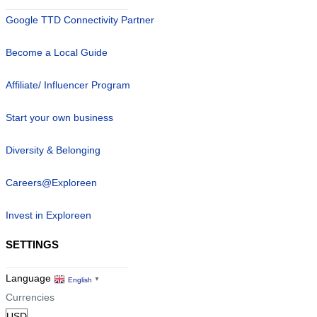
Google TTD Connectivity Partner
Become a Local Guide
Affiliate/ Influencer Program
Start your own business
Diversity & Belonging
Careers@Exploreen
Invest in Exploreen
SETTINGS
Language
English
▼
Currencies