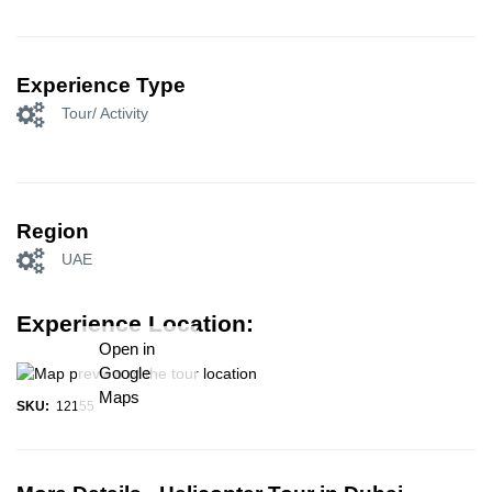
Experience Type
Tour/ Activity
Region
UAE
Experience Location:
Open in
Google
Maps
SKU:
12155