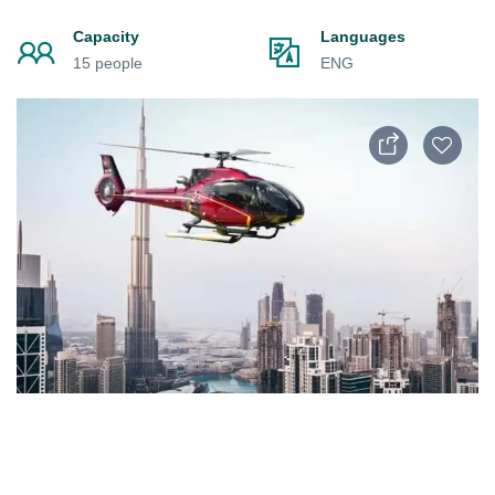
Capacity
Languages
15 people
ENG