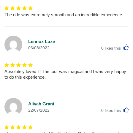
The ride was extremely smooth and an incredible experience.
Lennox Luxe
L
06/08/2022
0
likes this
Absolutely loved it! The tour was magical and I was very happy
to do this experience.
Aliyah Grant
L
22/07/2022
0
likes this