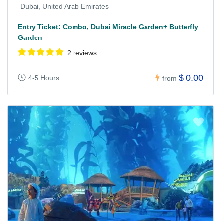
Dubai, United Arab Emirates
Entry Ticket: Combo, Dubai Miracle Garden+ Butterfly
Garden
2 reviews
$ 0.00
4-5 Hours
from