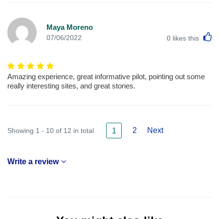
Maya Moreno
L
07/06/2022
0
likes this
Amazing experience, great informative pilot, pointing out some
really interesting sites, and great stories.
2
Next
Showing 1 - 10 of 12 in total
1
Write a review