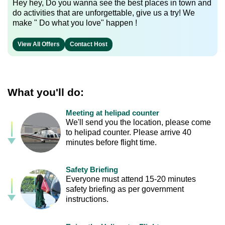
Hey hey, Do you wanna see the best places in town and
do activities that are unforgettable, give us a try! We
make " Do what you love" happen !
View All Offers
Contact Host
What you'll do:
Meeting at helipad counter
We'll send you the location, please come
to helipad counter. Please arrive 40
minutes before flight time.
Safety Briefing
Everyone must attend 15-20 minutes
safety briefing as per government
instructions.