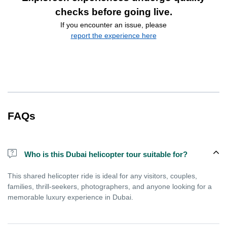
checks before going live.
If you encounter an issue, please
report the experience here
FAQs
Who is this Dubai helicopter tour suitable for?
This shared helicopter ride is ideal for any visitors, couples,
families, thrill-seekers, photographers, and anyone looking for a
memorable luxury experience in Dubai.