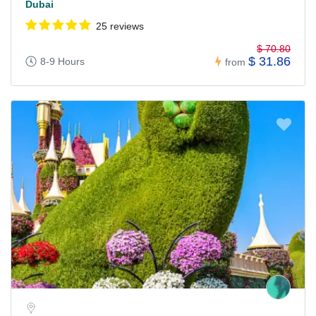
Dubai
25 reviews
$ 70.80
$ 31.86
8-9 Hours
from