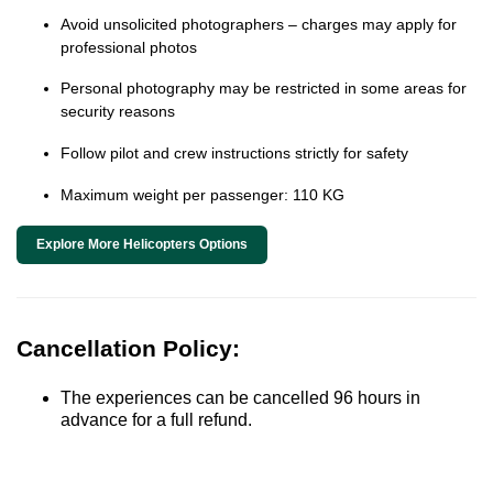
Avoid unsolicited photographers – charges may apply for
professional photos
Personal photography may be restricted in some areas for
security reasons
Follow pilot and crew instructions strictly for safety
Maximum weight per passenger: 110 KG
Explore More Helicopters Options
Cancellation Policy:
The experiences can be cancelled 96 hours in
advance for a full refund.