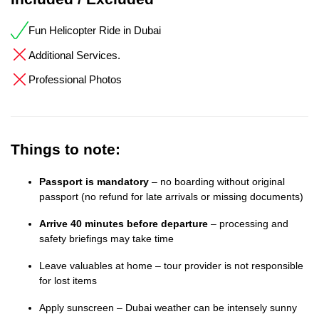
Fun Helicopter Ride in Dubai
Additional Services.
Professional Photos
Things to note:
Passport is mandatory
– no boarding without original
passport (no refund for late arrivals or missing documents)
Arrive 40 minutes before departure
– processing and
safety briefings may take time
Leave valuables at home – tour provider is not responsible
for lost items
Apply sunscreen – Dubai weather can be intensely sunny