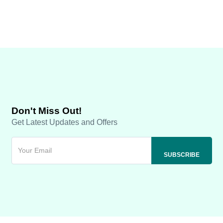
Don't Miss Out!
Get Latest Updates and Offers