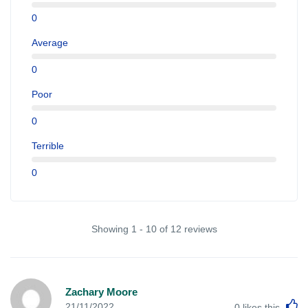
0
Average
0
Poor
0
Terrible
0
Showing 1 - 10 of 12 reviews
Zachary Moore
L
21/11/2022
0
likes this