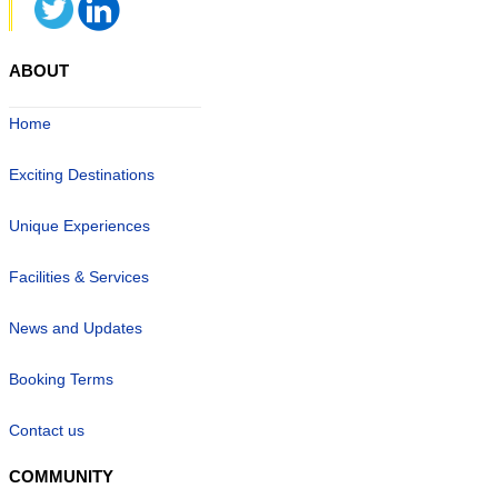
ABOUT
Home
Exciting Destinations
Unique Experiences
Facilities & Services
News and Updates
Booking Terms
Contact us
COMMUNITY