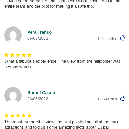
I loved each moment of the flight over Dubai. Thank you to the
entire team and the pilot for making it a safe trip.
Vera Franco
L
05/07/2022
0
likes this
What a fabulous experience! The view from the helicopter was
beyond words -
Rudolf Cason
L
26/06/2022
0
likes this
The most memorable view, the pilot pointed out all of the main
attractions and told us some amazing facts about Dubai.