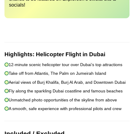
socials!
Highlights:
Helicopter Flight in Dubai
12-minute scenic helicopter tour over Dubai’s top attractions
Take off from Atlantis, The Palm on Jumeirah Island
Aerial views of Burj Khalifa, Burj Al Arab, and Downtown Dubai
Fly along the sparkling Dubai coastline and famous beaches
Unmatched photo opportunities of the skyline from above
A smooth, safe experience with professional pilots and crew
Included / Excluded