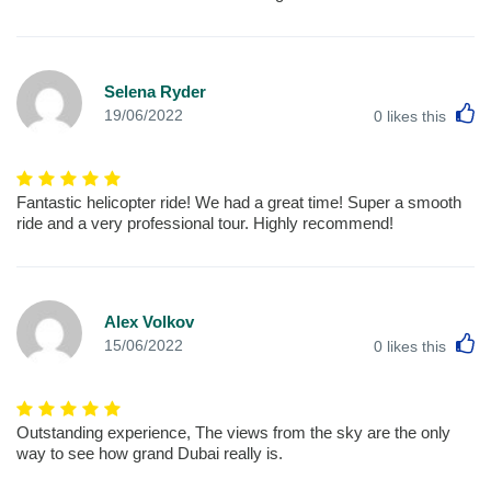
Selena Ryder
L
19/06/2022
0
likes this
Fantastic helicopter ride! We had a great time! Super a smooth
ride and a very professional tour. Highly recommend!
Alex Volkov
L
15/06/2022
0
likes this
Outstanding experience, The views from the sky are the only
way to see how grand Dubai really is.