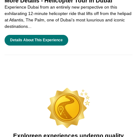
More Details -
Helicopter Tour in Dubai
Experience Dubai from an entirely new perspective on this
exhilarating 12-minute helicopter ride that lifts off from the helipad
at Atlantis, The Palm, one of Dubai’s most luxurious and iconic
destinations...
Details About This Experience
Exploreen experiences undergo quality