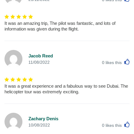
It was an amazing trip, The pilot was fantastic, and lots of
information was given during the flight.
Jacob Reed
L
11/08/2022
0
likes this
It was a great experience and a fabulous way to see Dubai. The
helicopter tour was extremely exciting.
Zachary Denis
L
10/08/2022
0
likes this