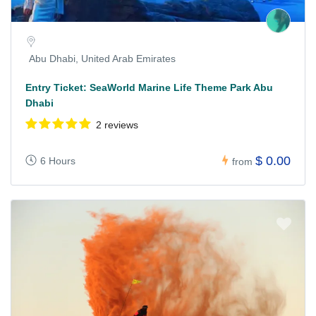
Abu Dhabi, United Arab Emirates
Entry Ticket: SeaWorld Marine Life Theme Park Abu
Dhabi
2 reviews
$ 0.00
6 Hours
from