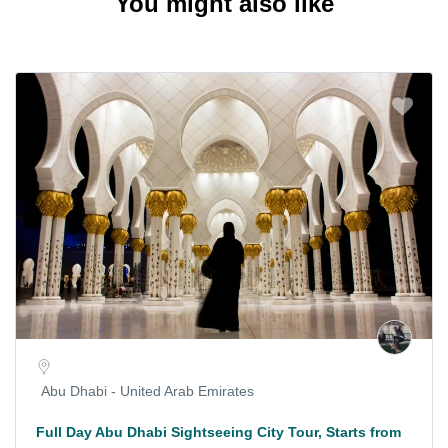
You might also like
Abu Dhabi - United Arab Emirates
Full Day Abu Dhabi Sightseeing City Tour, Starts from