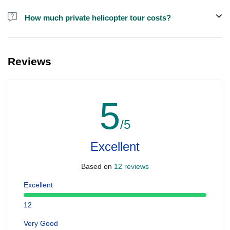
How much private helicopter tour costs?
A private helicopter tour costs around EUR 850 for up to 5 people.
Reviews
5
/5
Excellent
Based on
12 reviews
Excellent
12
Very Good