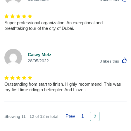
Super professional organization. An exceptional and
breathtaking tour of the city of Dubai.
Casey Metz
L
28/05/2022
0
likes this
Outstanding from start to finish. Highly recommend. This was
my first time riding a helicopter. And I love it.
Prev
1
Showing 11 - 12 of 12 in total
2