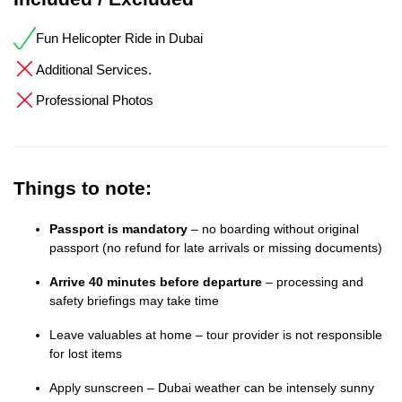
Fun Helicopter Ride in Dubai
Additional Services.
Professional Photos
Things to note:
Passport is mandatory
– no boarding without original
passport (no refund for late arrivals or missing documents)
Arrive 40 minutes before departure
– processing and
safety briefings may take time
Leave valuables at home – tour provider is not responsible
for lost items
Apply sunscreen – Dubai weather can be intensely sunny