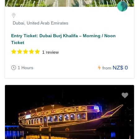
Dubai, United Arab Emirates
Entry Ticket: Dubai Burj Khalifa – Morning / Noon
Ticket
1 review
NZ$ 0
1 Hours
from