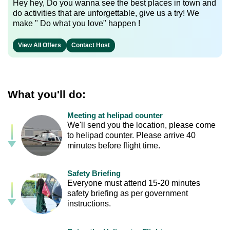
Hey hey, Do you wanna see the best places in town and
do activities that are unforgettable, give us a try! We
make " Do what you love" happen !
View All Offers
Contact Host
What you'll do:
Meeting at helipad counter
We'll send you the location, please come
to helipad counter. Please arrive 40
minutes before flight time.
Safety Briefing
Everyone must attend 15-20 minutes
safety briefing as per government
instructions.