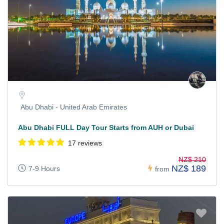
Abu Dhabi - United Arab Emirates
Abu Dhabi FULL Day Tour Starts from AUH or Dubai
17 reviews
NZ$ 210
NZ$ 189
7-9 Hours
from