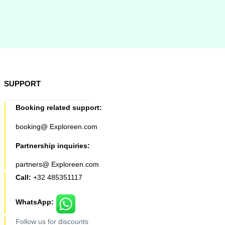
SUPPORT
Booking related support:
booking@ Exploreen.com
Partnership inquiries:
partners@ Exploreen.com
Call:
+32 485351117
WhatsApp:
Follow us for discounts