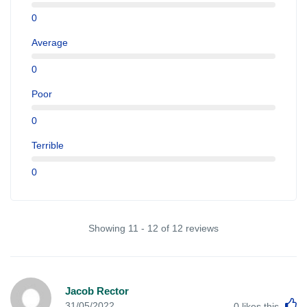
0
Average
0
Poor
0
Terrible
0
Showing 11 - 12 of 12 reviews
Jacob Rector
L
31/05/2022
0
likes this