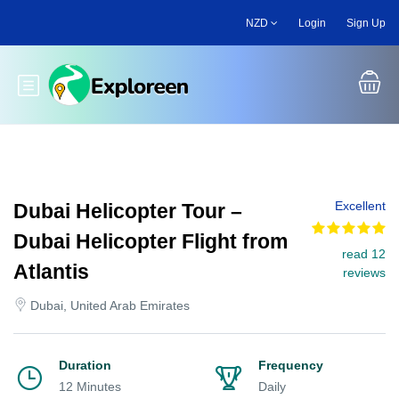
Skip
NZD
Login
Sign Up
to
main
content
Toggle main menu
Excellent
Dubai Helicopter Tour –
Dubai Helicopter Flight from
read 12
Atlantis
reviews
Dubai, United Arab Emirates
Duration
Frequency
12 Minutes
Daily