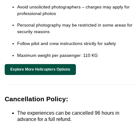
Avoid unsolicited photographers – charges may apply for
professional photos
Personal photography may be restricted in some areas for
security reasons
Follow pilot and crew instructions strictly for safety
Maximum weight per passenger: 110 KG
Explore More Helicopters Options
Cancellation Policy:
The experiences can be cancelled 96 hours in
advance for a full refund.