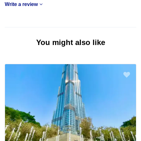
Write a review
You might also like