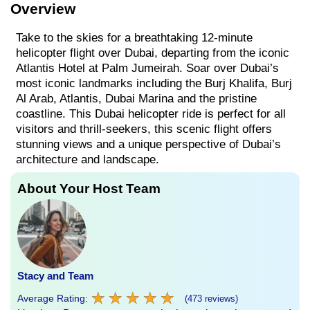
Overview
Take to the skies for a breathtaking 12-minute
helicopter flight over Dubai, departing from the iconic
Atlantis Hotel at Palm Jumeirah. Soar over Dubai’s
most iconic landmarks including the Burj Khalifa, Burj
Al Arab, Atlantis, Dubai Marina and the pristine
coastline. This Dubai helicopter ride is perfect for all
visitors and thrill-seekers, this scenic flight offers
stunning views and a unique perspective of Dubai’s
architecture and landscape.
About Your Host Team
Stacy and Team
★
★
★
★
★
★
★
★
★
★
Average Rating:
(473 reviews)