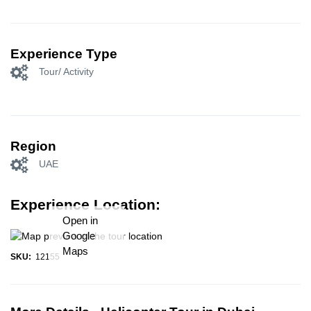
Experience Type
Tour/ Activity
Region
UAE
Experience Location:
Open in
Google
Maps
SKU:
12155