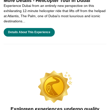
More Details -
Helicopter Tour in Dubai
Experience Dubai from an entirely new perspective on this
exhilarating 12-minute helicopter ride that lifts off from the helipad
at Atlantis, The Palm, one of Dubai’s most luxurious and iconic
destinations...
Details About This Experience
Exploreen experiences undergo quality