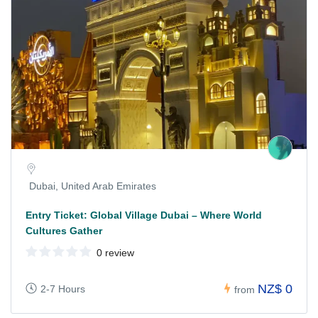
Dubai, United Arab Emirates
Entry Ticket: Global Village Dubai – Where World
Cultures Gather
0 review
NZ$ 0
2-7 Hours
from