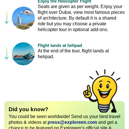
Enjoy the Helicopter Flight
Seats are given as per weight. Enjoy your
flight over Dubai, view most famous pieces
of architecture. By default it is a shared
ride but you may choose a private
helicopter tour in optional add-ons.
Flight lands at helipad
At the end of the tour, flight lands at
helipad.
Did you know?
You could be seen worldwide! Send us your best travel
photos & videos at
press@exploreen.com
and get a
chance to be featured on Exploreen’s official site &