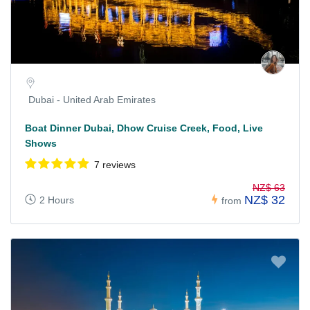
Dubai - United Arab Emirates
Boat Dinner Dubai, Dhow Cruise Creek, Food, Live
Shows
7 reviews
NZ$ 63
NZ$ 32
2 Hours
from