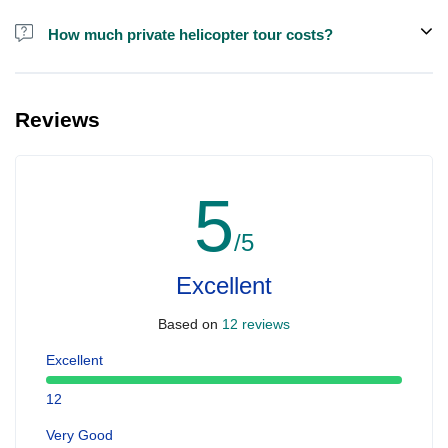
How much private helicopter tour costs?
A private helicopter tour costs around EUR 850 for up to 5 people.
Reviews
5
/5
Excellent
Based on
12 reviews
Excellent
12
Very Good