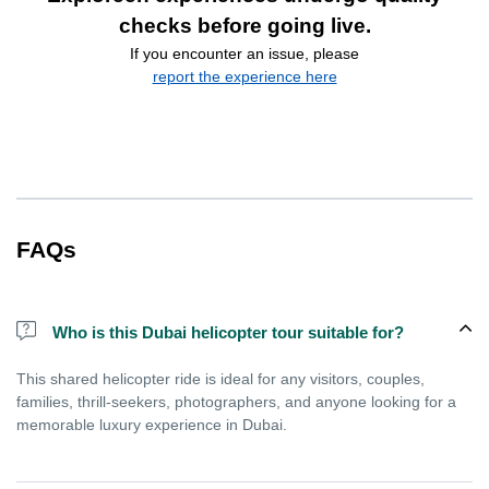
checks before going live.
If you encounter an issue, please
report the experience here
FAQs
Who is this Dubai helicopter tour suitable for?
This shared helicopter ride is ideal for any visitors, couples,
families, thrill-seekers, photographers, and anyone looking for a
memorable luxury experience in Dubai.