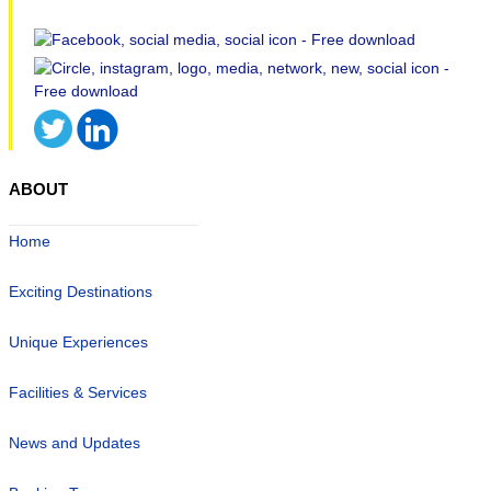
ABOUT
Home
Exciting Destinations
Unique Experiences
Facilities & Services
News and Updates