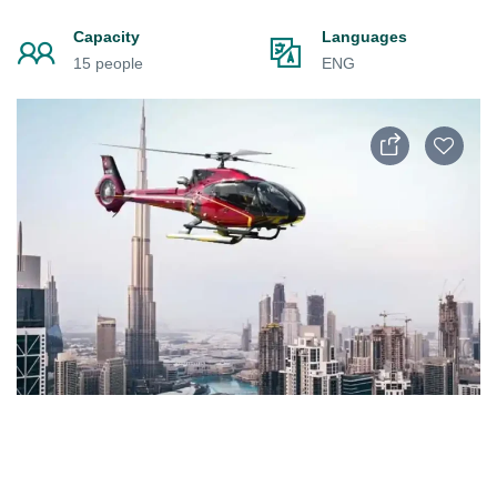
Capacity
Languages
15 people
ENG