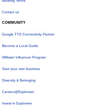
Booking Terms
Contact us
COMMUNITY
Google TTD Connectivity Partner
Become a Local Guide
Affiliate/ Influencer Program
Start your own business
Diversity & Belonging
Careers@Exploreen
Invest in Exploreen