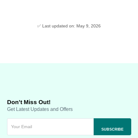
✅ Last updated on: May 9, 2026
Don't Miss Out!
Get Latest Updates and Offers