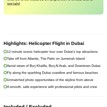
socials!
Highlights:
Helicopter Flight in Dubai
12-minute scenic helicopter tour over Dubai’s top attractions
Take off from Atlantis, The Palm on Jumeirah Island
Aerial views of Burj Khalifa, Burj Al Arab, and Downtown Dubai
Fly along the sparkling Dubai coastline and famous beaches
Unmatched photo opportunities of the skyline from above
A smooth, safe experience with professional pilots and crew
Included / Excluded