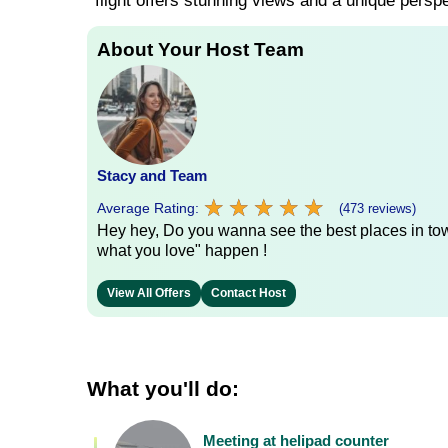
flight offers stunning views and a unique persp
About Your Host Team
Stacy and Team
★
★
★
★
★
★
★
★
★
★
Average Rating:
(473 reviews)
Hey hey, Do you wanna see the best places in town
what you love" happen !
View All Offers
Contact Host
What you'll do:
Meeting at helipad counter