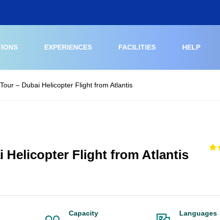
TIONS
EXPERIENCES
FACILITIES
HELP
Tour – Dubai Helicopter Flight from Atlantis
 Helicopter Flight from Atlantis
Capacity
Languages