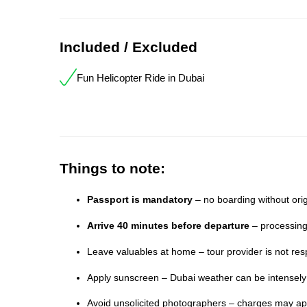
Included / Excluded
Fun Helicopter Ride in Dubai
Things to note:
Passport is mandatory
– no boarding without orig
Arrive 40 minutes before departure
– processing
Leave valuables at home – tour provider is not resp
Apply sunscreen – Dubai weather can be intensel
Avoid unsolicited photographers – charges may app