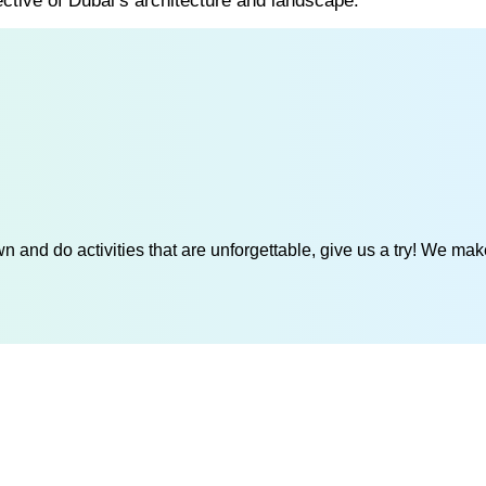
ective of Dubai’s architecture and landscape.
 and do activities that are unforgettable, give us a try! We mak