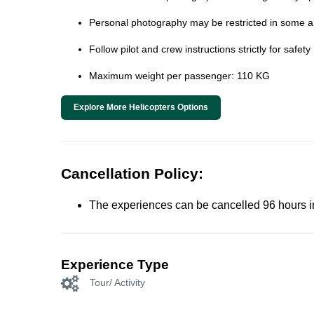
Personal photography may be restricted in some ar
Follow pilot and crew instructions strictly for safety
Maximum weight per passenger: 110 KG
Explore More Helicopters Options
Cancellation Policy:
The experiences can be cancelled 96 hours in 
Experience Type
Tour/ Activity