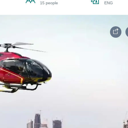
15 people
ENG