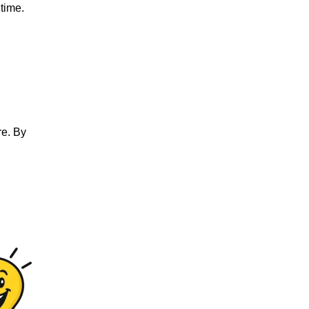
 time.
re. By