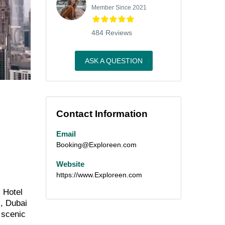
Member Since 2021
484 Reviews
ASK A QUESTION
Contact Information
Email
Booking@Exploreen.com
Website
https://www.Exploreen.com
s Hotel
s, Dubai
s scenic