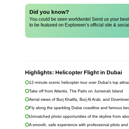
Did you know?
You could be seen worldwide! Send us your best 
to be featured on Exploreen’s official site & socia
Highlights:
Helicopter Flight in Dubai
12-minute scenic helicopter tour over Dubai’s top attra
Take off from Atlantis, The Palm on Jumeirah Island
Aerial views of Burj Khalifa, Burj Al Arab, and Downtow
Fly along the sparkling Dubai coastline and famous b
Unmatched photo opportunities of the skyline from ab
A smooth, safe experience with professional pilots and