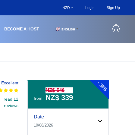
NZD
Login
Sign Up
BECOME A HOST
ENGLISH
▼
-
Excellent
38%
NZ$ 546
NZ$ 339
from
read 12
reviews
Experiences Booking Form
Use this form to select your tour date, start time, guest
Date
10/08/2026