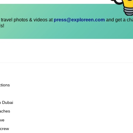
travel photos & videos at
press@exploreen.com
and get a ch
ls!
ctions
n Dubai
eaches
ove
 crew