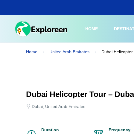
Skip
to
main
content
HOME
DESTINA
Home
United Arab Emirates
Dubai Helicopter 
Dubai Helicopter Tour – Dubai
Dubai, United Arab Emirates
Duration
Frequency