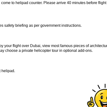
 come to helipad counter. Please arrive 40 minutes before flight
 safety briefing as per government instructions.
oy your flight over Dubai, view most famous pieces of architectu
 may choose a private helicopter tour in optional add-ons.
t helipad.