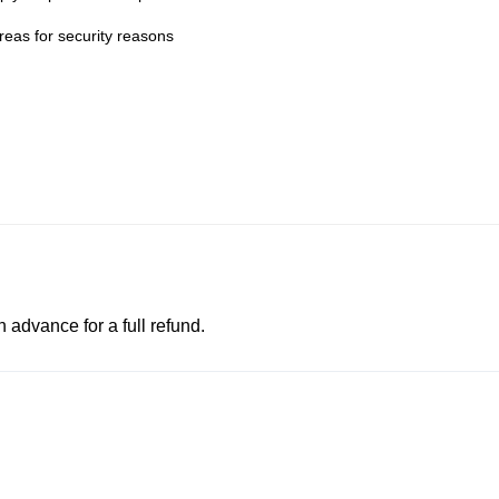
eas for security reasons
advance for a full refund.