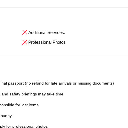
Additional Services.
Professional Photos
inal passport (no refund for late arrivals or missing documents)
 and safety briefings may take time
onsible for lost items
y sunny
ly for professional photos