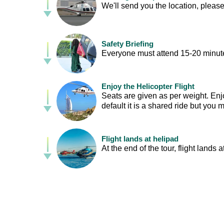
We'll send you the location, please
Safety Briefing
Everyone must attend 15-20 minutes
Enjoy the Helicopter Flight
Seats are given as per weight. Enj
default it is a shared ride but you
Flight lands at helipad
At the end of the tour, flight lands a