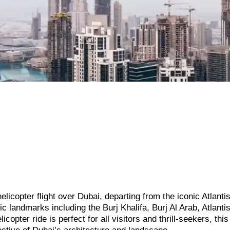
elicopter flight over Dubai, departing from the iconic Atlanti
 landmarks including the Burj Khalifa, Burj Al Arab, Atlanti
copter ride is perfect for all visitors and thrill-seekers, thi