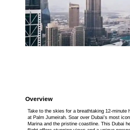
Overview
Take to the skies for a breathtaking 12-minute h
at Palm Jumeirah. Soar over Dubai’s most iconic
Marina and the pristine coastline. This Dubai heli