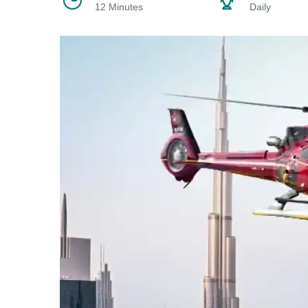
12 Minutes
Daily