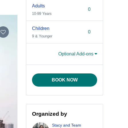
Adults
10-99 Years
Children
9 & Younger
Optional Add-ons
BOOK NOW
Organized by
Stacy and Team