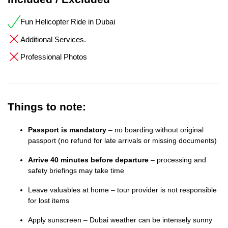
Fun Helicopter Ride in Dubai
Additional Services.
Professional Photos
Things to note:
Passport is mandatory
– no boarding without original
passport (no refund for late arrivals or missing documents)
Arrive 40 minutes before departure
– processing and
safety briefings may take time
Leave valuables at home – tour provider is not responsible
for lost items
Apply sunscreen – Dubai weather can be intensely sunny