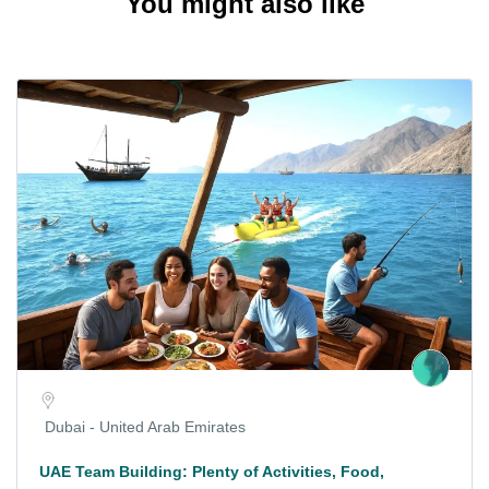
You might also like
Dubai - United Arab Emirates
UAE Team Building: Plenty of Activities, Food,