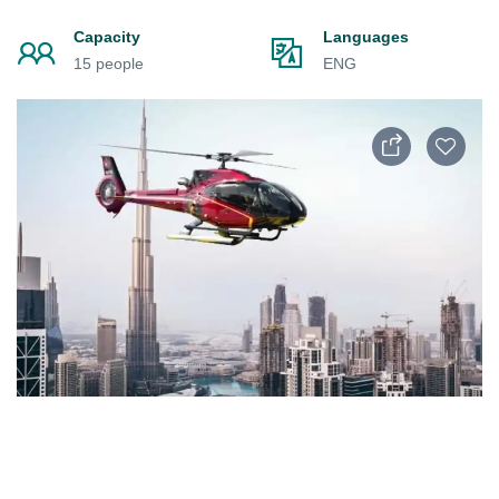
Capacity
Languages
15 people
ENG