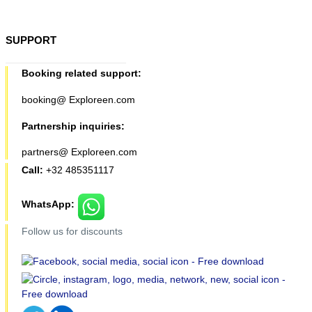
SUPPORT
Booking related support:
booking@ Exploreen.com
Partnership inquiries:
partners@ Exploreen.com
Call:
+32 485351117
WhatsApp:
Follow us for discounts