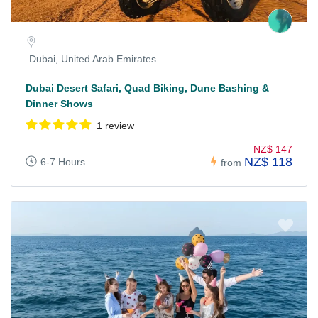
Dubai, United Arab Emirates
Dubai Desert Safari, Quad Biking, Dune Bashing &
Dinner Shows
1 review
NZ$ 147
NZ$ 118
6-7 Hours
from