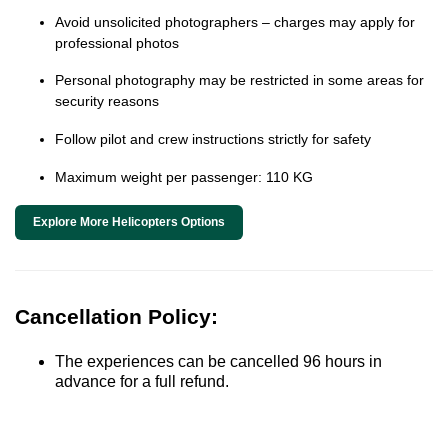
Avoid unsolicited photographers – charges may apply for
professional photos
Personal photography may be restricted in some areas for
security reasons
Follow pilot and crew instructions strictly for safety
Maximum weight per passenger: 110 KG
Explore More Helicopters Options
Cancellation Policy:
The experiences can be cancelled 96 hours in
advance for a full refund.