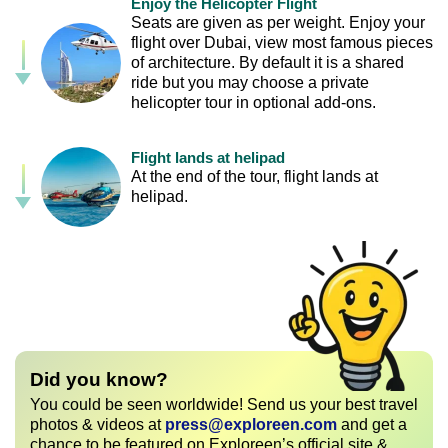
Enjoy the Helicopter Flight
Seats are given as per weight. Enjoy your
flight over Dubai, view most famous pieces
of architecture. By default it is a shared
ride but you may choose a private
helicopter tour in optional add-ons.
Flight lands at helipad
At the end of the tour, flight lands at
helipad.
Did you know?
You could be seen worldwide! Send us your best travel
photos & videos at
press@exploreen.com
and get a
chance to be featured on Exploreen’s official site &