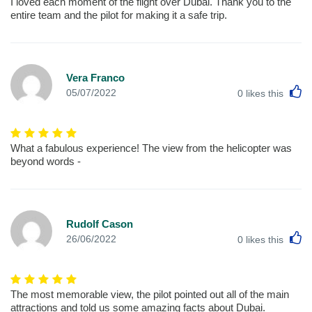
I loved each moment of the flight over Dubai. Thank you to the
entire team and the pilot for making it a safe trip.
Vera Franco
L
05/07/2022
0
likes this
What a fabulous experience! The view from the helicopter was
beyond words -
Rudolf Cason
L
26/06/2022
0
likes this
The most memorable view, the pilot pointed out all of the main
attractions and told us some amazing facts about Dubai.