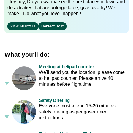
Hey hey, Do you wanna see the best places in town and
do activities that are unforgettable, give us a try! We
make " Do what you love" happen !
View All Offers
Contact Host
What you'll do:
Meeting at helipad counter
We'll send you the location, please come
to helipad counter. Please arrive 40
minutes before flight time.
Safety Briefing
Everyone must attend 15-20 minutes
safety briefing as per government
instructions.