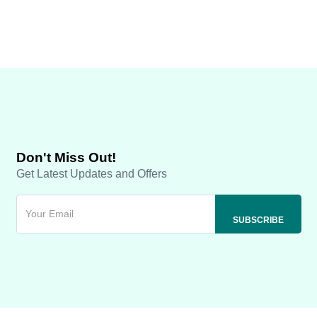
Don't Miss Out!
Get Latest Updates and Offers