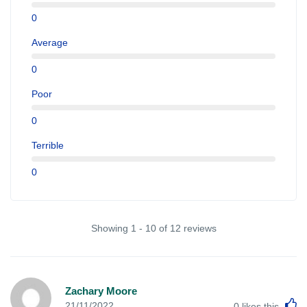
0
Average
0
Poor
0
Terrible
0
Showing 1 - 10 of 12 reviews
Zachary Moore
L
21/11/2022
0
likes this