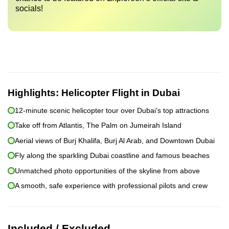
socials!
Highlights:
Helicopter Flight in Dubai
12-minute scenic helicopter tour over Dubai’s top attractions
Take off from Atlantis, The Palm on Jumeirah Island
Aerial views of Burj Khalifa, Burj Al Arab, and Downtown Dubai
Fly along the sparkling Dubai coastline and famous beaches
Unmatched photo opportunities of the skyline from above
A smooth, safe experience with professional pilots and crew
Included / Excluded