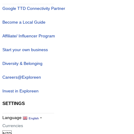
Google TTD Connectivity Partner
Become a Local Guide
Affiliate/ Influencer Program
Start your own business
Diversity & Belonging
Careers@Exploreen
Invest in Exploreen
SETTINGS
Language
English
▼
Currencies