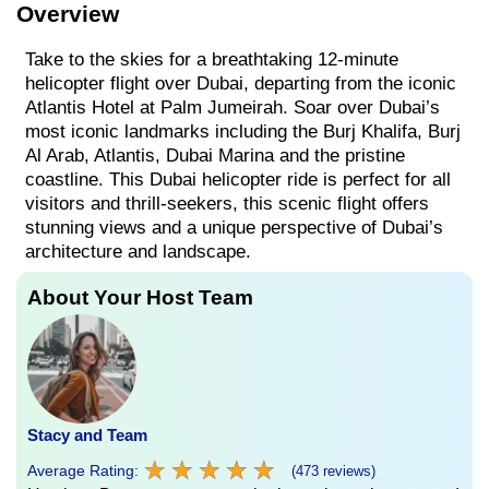
Overview
Take to the skies for a breathtaking 12-minute
helicopter flight over Dubai, departing from the iconic
Atlantis Hotel at Palm Jumeirah. Soar over Dubai’s
most iconic landmarks including the Burj Khalifa, Burj
Al Arab, Atlantis, Dubai Marina and the pristine
coastline. This Dubai helicopter ride is perfect for all
visitors and thrill-seekers, this scenic flight offers
stunning views and a unique perspective of Dubai’s
architecture and landscape.
About Your Host Team
Stacy and Team
★
★
★
★
★
★
★
★
★
★
Average Rating:
(473 reviews)