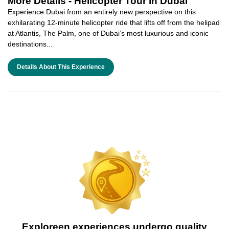
More Details -
Helicopter Tour in Dubai
Experience Dubai from an entirely new perspective on this
exhilarating 12-minute helicopter ride that lifts off from the helipad
at Atlantis, The Palm, one of Dubai’s most luxurious and iconic
destinations...
Details About This Experience
Exploreen experiences undergo quality