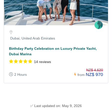
Dubai, United Arab Emirates
Birthday Party Celebration on Luxury Private Yacht,
Dubai Marina
14 reviews
NZ$ 4,620
NZ$ 970
2 Hours
from
✅ Last updated on: May 9, 2026