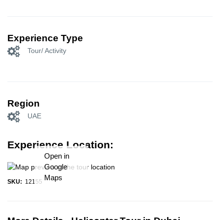
Experience Type
Tour/ Activity
Region
UAE
Experience Location:
Open in
Google
Maps
SKU:
12155