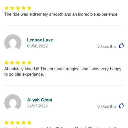
The ride was extremely smooth and an incredible experience.
Lennox Luxe
L
06/08/2022
0
likes this
Absolutely loved it! The tour was magical and I was very happy
to do this experience.
Aliyah Grant
L
22/07/2022
0
likes this