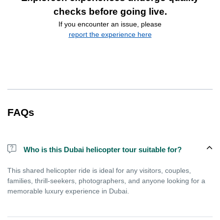
checks before going live.
If you encounter an issue, please
report the experience here
FAQs
Who is this Dubai helicopter tour suitable for?
This shared helicopter ride is ideal for any visitors, couples,
families, thrill-seekers, photographers, and anyone looking for a
memorable luxury experience in Dubai.