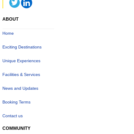
ABOUT
Home
Exciting Destinations
Unique Experiences
Facilities & Services
News and Updates
Booking Terms
Contact us
COMMUNITY