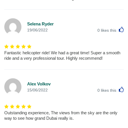
Selena Ryder
L
19/06/2022
0
likes this
Fantastic helicopter ride! We had a great time! Super a smooth
ride and a very professional tour. Highly recommend!
Alex Volkov
L
15/06/2022
0
likes this
Outstanding experience, The views from the sky are the only
way to see how grand Dubai really is.