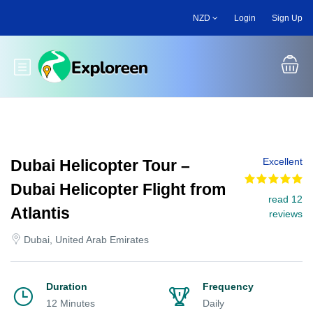
Skip
NZD
Login
Sign Up
to
main
content
Toggle main menu
Excellent
Dubai Helicopter Tour –
Dubai Helicopter Flight from
read 12
Atlantis
reviews
Dubai, United Arab Emirates
Duration
Frequency
12 Minutes
Daily