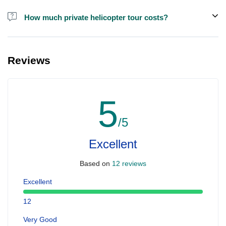
How much private helicopter tour costs?
A private helicopter tour costs around EUR 850 for up to 5 people.
Reviews
5
/5
Excellent
Based on
12 reviews
Excellent
12
Very Good