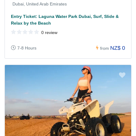
Dubai, United Arab Emirates
Entry Ticket: Laguna Water Park Dubai, Surf, Slide &
Relax by the Beach
0 review
NZ$ 0
7-8 Hours
from