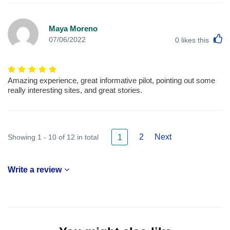
Maya Moreno
L
07/06/2022
0
likes this
Amazing experience, great informative pilot, pointing out some
really interesting sites, and great stories.
2
Next
Showing 1 - 10 of 12 in total
1
Write a review