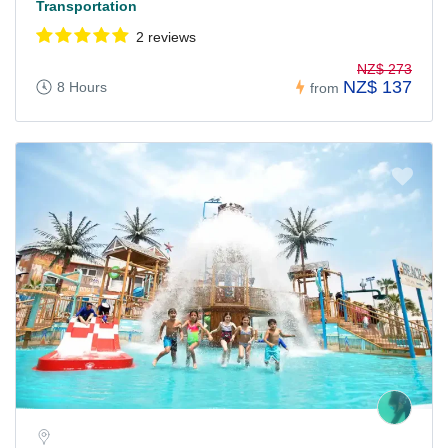
Transportation
2 reviews
NZ$ 273
NZ$ 137
8 Hours
from