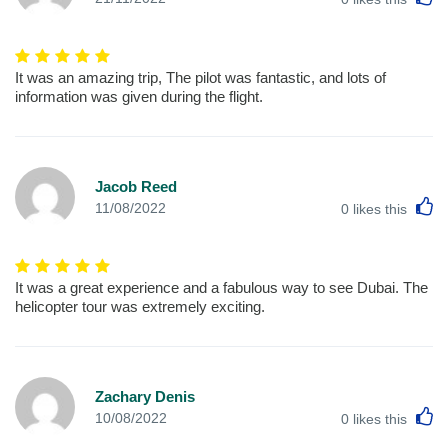
It was an amazing trip, The pilot was fantastic, and lots of
information was given during the flight.
Jacob Reed
L
11/08/2022
0
likes this
It was a great experience and a fabulous way to see Dubai. The
helicopter tour was extremely exciting.
Zachary Denis
L
10/08/2022
0
likes this