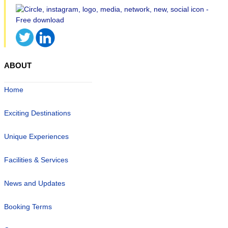
ABOUT
Home
Exciting Destinations
Unique Experiences
Facilities & Services
News and Updates
Booking Terms