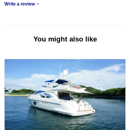
Write a review
You might also like