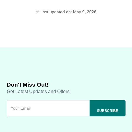
✅ Last updated on: May 9, 2026
Don't Miss Out!
Get Latest Updates and Offers