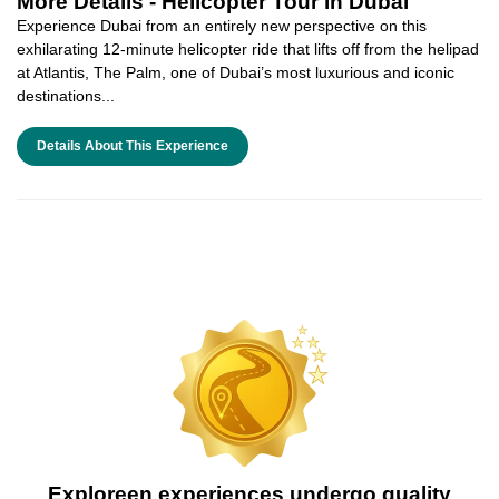
More Details -
Helicopter Tour in Dubai
Experience Dubai from an entirely new perspective on this
exhilarating 12-minute helicopter ride that lifts off from the helipad
at Atlantis, The Palm, one of Dubai’s most luxurious and iconic
destinations...
Details About This Experience
Exploreen experiences undergo quality