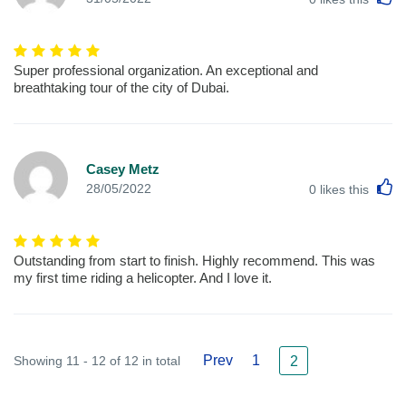
Super professional organization. An exceptional and
breathtaking tour of the city of Dubai.
Casey Metz
L
28/05/2022
0
likes this
Outstanding from start to finish. Highly recommend. This was
my first time riding a helicopter. And I love it.
Prev
1
Showing 11 - 12 of 12 in total
2