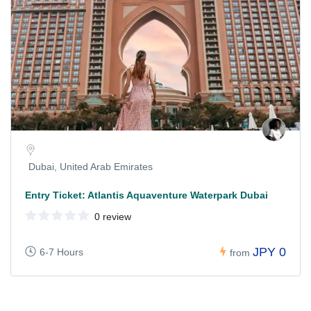
Dubai, United Arab Emirates
Entry Ticket: Atlantis Aquaventure Waterpark Dubai
0 review
JPY 0
6-7 Hours
from