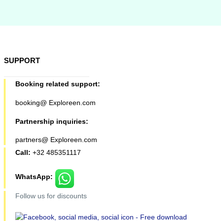
SUPPORT
Booking related support:
booking@ Exploreen.com
Partnership inquiries:
partners@ Exploreen.com
Call:
+32 485351117
WhatsApp:
Follow us for discounts