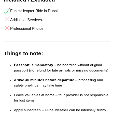
Fun Helicopter Ride in Dubai
Additional Services.
Professional Photos
Things to note:
Passport is mandatory
– no boarding without original
passport (no refund for late arrivals or missing documents)
Arrive 40 minutes before departure
– processing and
safety briefings may take time
Leave valuables at home – tour provider is not responsible
for lost items
Apply sunscreen – Dubai weather can be intensely sunny