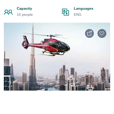
Capacity
Languages
15 people
ENG