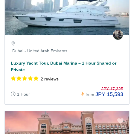
Dubai - United Arab Emirates
Luxury Yacht Tour, Dubai Marina – 1 Hour Shared or
Private
2 reviews
JPY 17,325
JPY 15,593
1 Hour
from