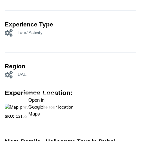
Experience Type
Tour/ Activity
Region
UAE
Experience Location:
Open in
Google
Maps
SKU:
12155