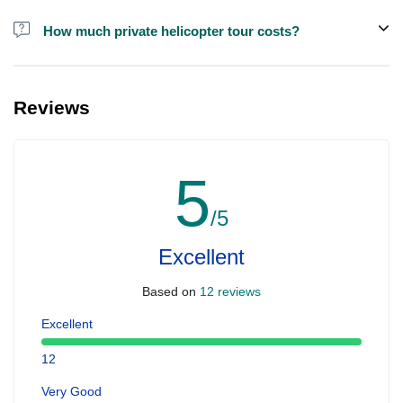
How much private helicopter tour costs?
A private helicopter tour costs around EUR 850 for up to 5 people.
Reviews
5
/5
Excellent
Based on
12 reviews
Excellent
12
Very Good