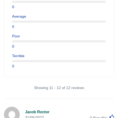
0
Average
0
Poor
0
Terrible
0
Showing 11 - 12 of 12 reviews
Jacob Rector
L
31/05/2022
0
likes this