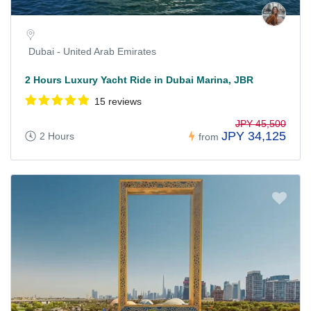
Dubai - United Arab Emirates
2 Hours Luxury Yacht Ride in Dubai Marina, JBR
15 reviews
JPY 45,500
JPY 34,125
2 Hours
from