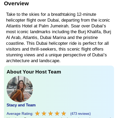
Overview
Take to the skies for a breathtaking 12-minute
helicopter flight over Dubai, departing from the iconic
Atlantis Hotel at Palm Jumeirah. Soar over Dubai’s
most iconic landmarks including the Burj Khalifa, Burj
Al Arab, Atlantis, Dubai Marina and the pristine
coastline. This Dubai helicopter ride is perfect for all
visitors and thrill-seekers, this scenic flight offers
stunning views and a unique perspective of Dubai’s
architecture and landscape.
About Your Host Team
Stacy and Team
★
★
★
★
★
★
★
★
★
★
Average Rating:
(473 reviews)