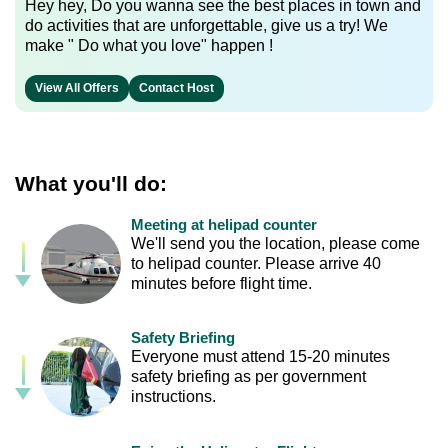
Hey hey, Do you wanna see the best places in town and
do activities that are unforgettable, give us a try! We
make " Do what you love" happen !
View All Offers
Contact Host
What you'll do:
Meeting at helipad counter
We'll send you the location, please come
to helipad counter. Please arrive 40
minutes before flight time.
Safety Briefing
Everyone must attend 15-20 minutes
safety briefing as per government
instructions.