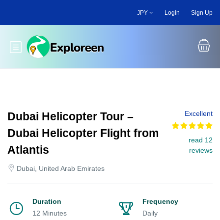
Skip
JPY
Login
Sign Up
to
main
content
Toggle main menu
Excellent
Dubai Helicopter Tour –
Dubai Helicopter Flight from
read 12
Atlantis
reviews
Dubai, United Arab Emirates
Duration
Frequency
12 Minutes
Daily