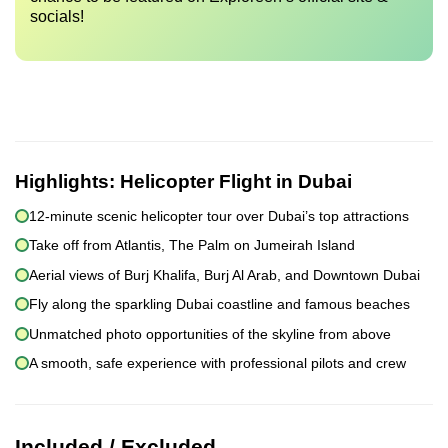
socials!
Highlights:
Helicopter Flight in Dubai
12-minute scenic helicopter tour over Dubai’s top attractions
Take off from Atlantis, The Palm on Jumeirah Island
Aerial views of Burj Khalifa, Burj Al Arab, and Downtown Dubai
Fly along the sparkling Dubai coastline and famous beaches
Unmatched photo opportunities of the skyline from above
A smooth, safe experience with professional pilots and crew
Included / Excluded