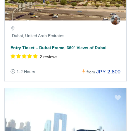
Dubai, United Arab Emirates
Entry Ticket – Dubai Frame, 360° Views of Dubai
2 reviews
JPY 2,800
1-2 Hours
from