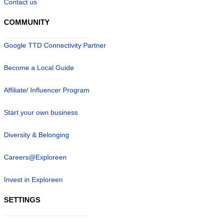
Contact us
COMMUNITY
Google TTD Connectivity Partner
Become a Local Guide
Affiliate/ Influencer Program
Start your own business
Diversity & Belonging
Careers@Exploreen
Invest in Exploreen
SETTINGS