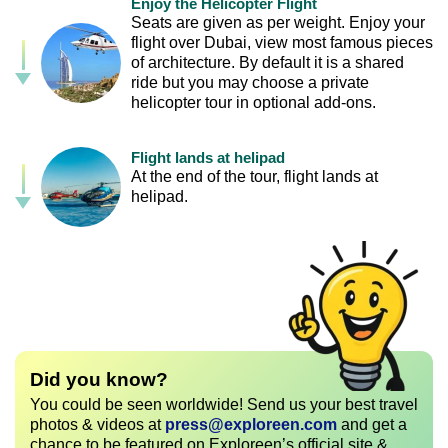
Enjoy the Helicopter Flight
Seats are given as per weight. Enjoy your
flight over Dubai, view most famous pieces
of architecture. By default it is a shared
ride but you may choose a private
helicopter tour in optional add-ons.
Flight lands at helipad
At the end of the tour, flight lands at
helipad.
Did you know?
You could be seen worldwide! Send us your best travel
photos & videos at
press@exploreen.com
and get a
chance to be featured on Exploreen’s official site &