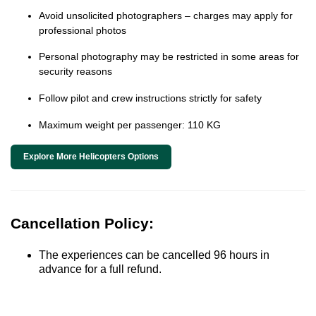
Avoid unsolicited photographers – charges may apply for
professional photos
Personal photography may be restricted in some areas for
security reasons
Follow pilot and crew instructions strictly for safety
Maximum weight per passenger: 110 KG
Explore More Helicopters Options
Cancellation Policy:
The experiences can be cancelled 96 hours in
advance for a full refund.