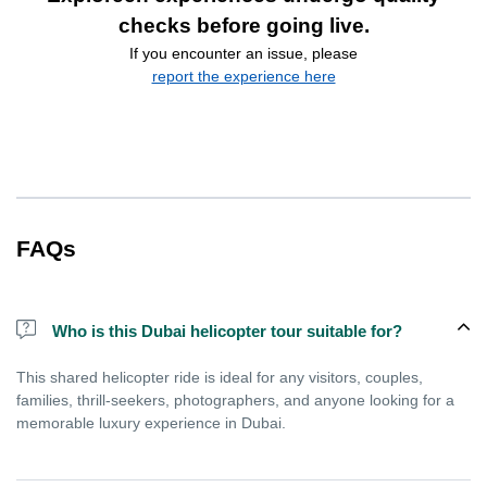
checks before going live.
If you encounter an issue, please
report the experience here
FAQs
Who is this Dubai helicopter tour suitable for?
This shared helicopter ride is ideal for any visitors, couples,
families, thrill-seekers, photographers, and anyone looking for a
memorable luxury experience in Dubai.