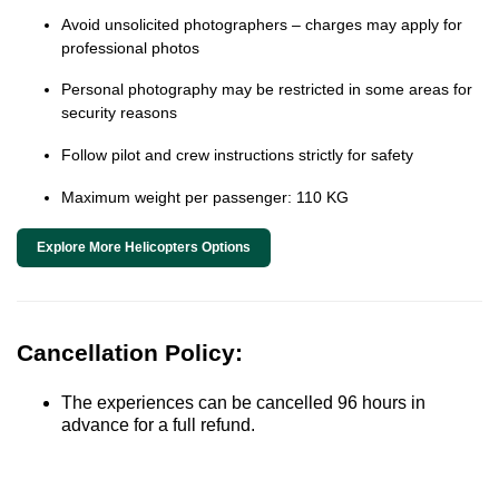
Avoid unsolicited photographers – charges may apply for
professional photos
Personal photography may be restricted in some areas for
security reasons
Follow pilot and crew instructions strictly for safety
Maximum weight per passenger: 110 KG
Explore More Helicopters Options
Cancellation Policy:
The experiences can be cancelled 96 hours in
advance for a full refund.