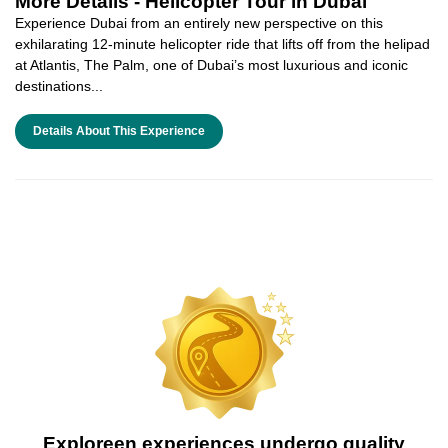
More Details -
Helicopter Tour in Dubai
Experience Dubai from an entirely new perspective on this
exhilarating 12-minute helicopter ride that lifts off from the helipad
at Atlantis, The Palm, one of Dubai’s most luxurious and iconic
destinations...
Details About This Experience
Exploreen experiences undergo quality