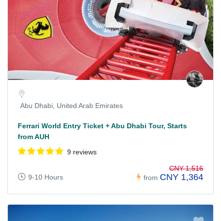
Abu Dhabi, United Arab Emirates
Ferrari World Entry Ticket + Abu Dhabi Tour, Starts
from AUH
9 reviews
CNY 1,516
CNY 1,364
9-10 Hours
from