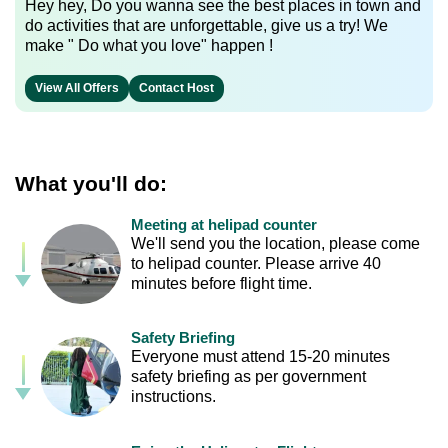
Hey hey, Do you wanna see the best places in town and
do activities that are unforgettable, give us a try! We
make " Do what you love" happen !
View All Offers
Contact Host
What you'll do:
Meeting at helipad counter
We'll send you the location, please come
to helipad counter. Please arrive 40
minutes before flight time.
Safety Briefing
Everyone must attend 15-20 minutes
safety briefing as per government
instructions.