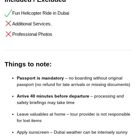
Fun Helicopter Ride in Dubai
Additional Services.
Professional Photos
Things to note:
Passport is mandatory
– no boarding without original
passport (no refund for late arrivals or missing documents)
Arrive 40 minutes before departure
– processing and
safety briefings may take time
Leave valuables at home – tour provider is not responsible
for lost items
Apply sunscreen – Dubai weather can be intensely sunny