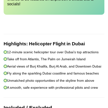
socials!
Highlights:
Helicopter Flight in Dubai
12-minute scenic helicopter tour over Dubai’s top attractions
Take off from Atlantis, The Palm on Jumeirah Island
Aerial views of Burj Khalifa, Burj Al Arab, and Downtown Dubai
Fly along the sparkling Dubai coastline and famous beaches
Unmatched photo opportunities of the skyline from above
A smooth, safe experience with professional pilots and crew
Included / Excluded