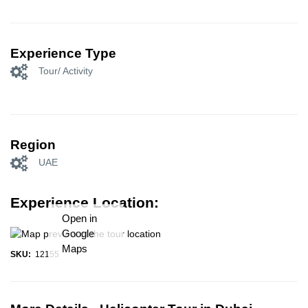
Experience Type
Tour/ Activity
Region
UAE
Experience Location:
Open in
Google
Maps
SKU:
12155