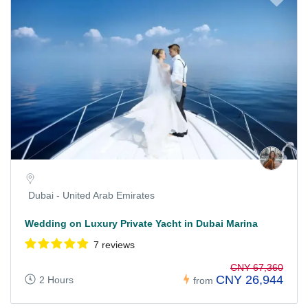
Dubai - United Arab Emirates
Wedding on Luxury Private Yacht in Dubai Marina
7 reviews
CNY 67,360
CNY 26,944
2 Hours
from