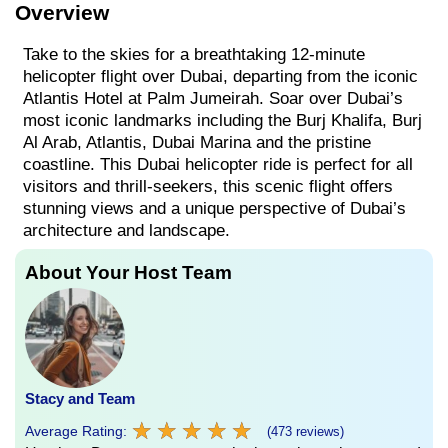
Overview
Take to the skies for a breathtaking 12-minute
helicopter flight over Dubai, departing from the iconic
Atlantis Hotel at Palm Jumeirah. Soar over Dubai’s
most iconic landmarks including the Burj Khalifa, Burj
Al Arab, Atlantis, Dubai Marina and the pristine
coastline. This Dubai helicopter ride is perfect for all
visitors and thrill-seekers, this scenic flight offers
stunning views and a unique perspective of Dubai’s
architecture and landscape.
About Your Host Team
Stacy and Team
★
★
★
★
★
★
★
★
★
★
Average Rating:
(473 reviews)