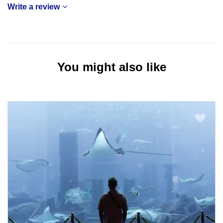
Write a review
You might also like