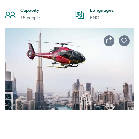
Capacity
Languages
15 people
ENG