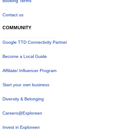
Booking Terms
Contact us
COMMUNITY
Google TTD Connectivity Partner
Become a Local Guide
Affiliate/ Influencer Program
Start your own business
Diversity & Belonging
Careers@Exploreen
Invest in Exploreen