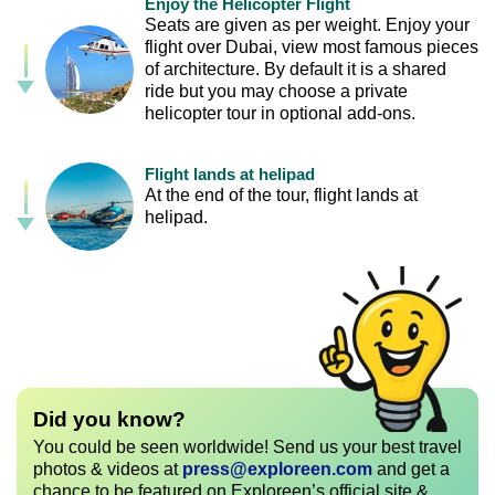
Enjoy the Helicopter Flight
Seats are given as per weight. Enjoy your
flight over Dubai, view most famous pieces
of architecture. By default it is a shared
ride but you may choose a private
helicopter tour in optional add-ons.
Flight lands at helipad
At the end of the tour, flight lands at
helipad.
Did you know?
You could be seen worldwide! Send us your best travel
photos & videos at
press@exploreen.com
and get a
chance to be featured on Exploreen’s official site &