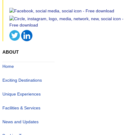
ABOUT
Home
Exciting Destinations
Unique Experiences
Facilities & Services
News and Updates