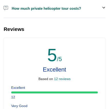
How much private helicopter tour costs?
A private helicopter tour costs around EUR 850 for up to 5 people.
Reviews
5
/5
Excellent
Based on
12 reviews
Excellent
12
Very Good