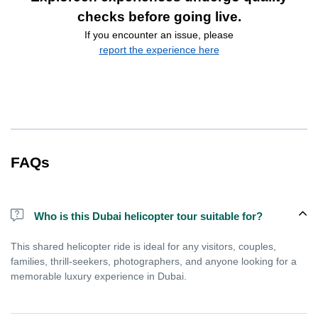
checks before going live.
If you encounter an issue, please
report the experience here
FAQs
Who is this Dubai helicopter tour suitable for?
This shared helicopter ride is ideal for any visitors, couples,
families, thrill-seekers, photographers, and anyone looking for a
memorable luxury experience in Dubai.