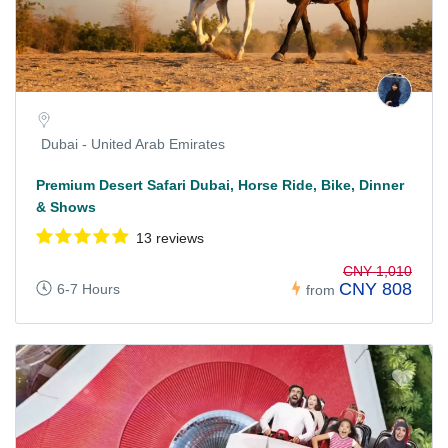
Dubai - United Arab Emirates
Premium Desert Safari Dubai, Horse Ride, Bike, Dinner
& Shows
13 reviews
CNY 1,010
CNY 808
6-7 Hours
from