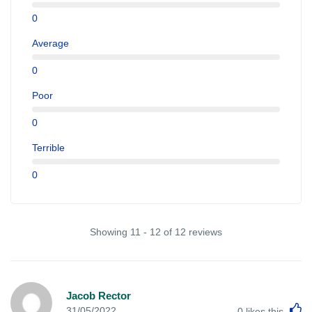
0
Average
0
Poor
0
Terrible
0
Showing 11 - 12 of 12 reviews
Jacob Rector
L
31/05/2022
0
likes this