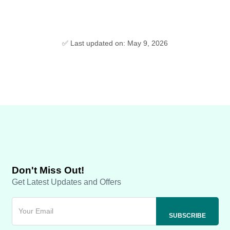
✅ Last updated on: May 9, 2026
Don't Miss Out!
Get Latest Updates and Offers