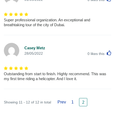
Super professional organization. An exceptional and
breathtaking tour of the city of Dubai.
Casey Metz
L
28/05/2022
0
likes this
Outstanding from start to finish. Highly recommend. This was
my first time riding a helicopter. And I love it.
Prev
1
Showing 11 - 12 of 12 in total
2