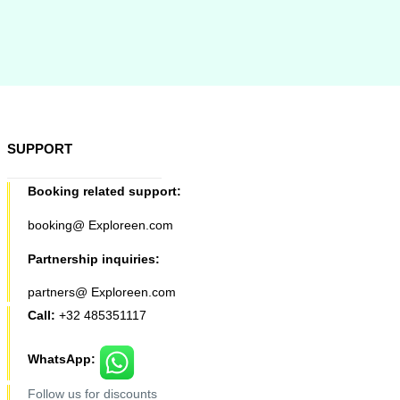
SUPPORT
Booking related support:
booking@ Exploreen.com
Partnership inquiries:
partners@ Exploreen.com
Call:
+32 485351117
WhatsApp:
Follow us for discounts