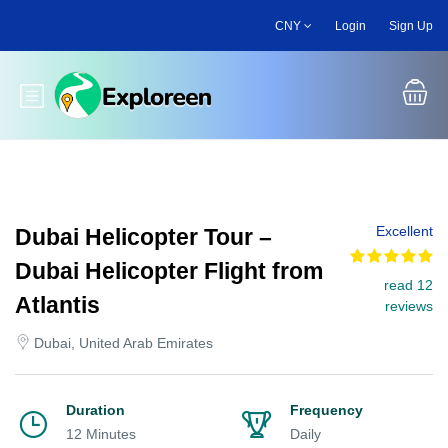
Skip
CNY
Login
Sign Up
to
main
content
Toggle main menu
Excellent
Dubai Helicopter Tour –
Dubai Helicopter Flight from
read 12
Atlantis
reviews
Dubai, United Arab Emirates
Duration
Frequency
12 Minutes
Daily