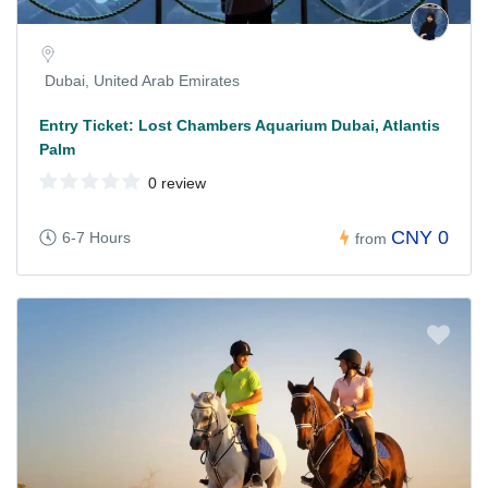
Dubai, United Arab Emirates
Entry Ticket: Lost Chambers Aquarium Dubai, Atlantis
Palm
0 review
CNY 0
6-7 Hours
from