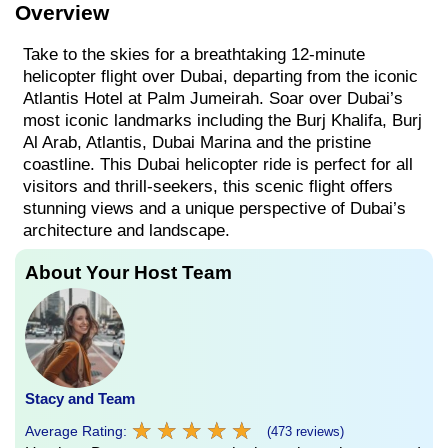
Overview
Take to the skies for a breathtaking 12-minute
helicopter flight over Dubai, departing from the iconic
Atlantis Hotel at Palm Jumeirah. Soar over Dubai’s
most iconic landmarks including the Burj Khalifa, Burj
Al Arab, Atlantis, Dubai Marina and the pristine
coastline. This Dubai helicopter ride is perfect for all
visitors and thrill-seekers, this scenic flight offers
stunning views and a unique perspective of Dubai’s
architecture and landscape.
About Your Host Team
Stacy and Team
★
★
★
★
★
★
★
★
★
★
Average Rating:
(473 reviews)