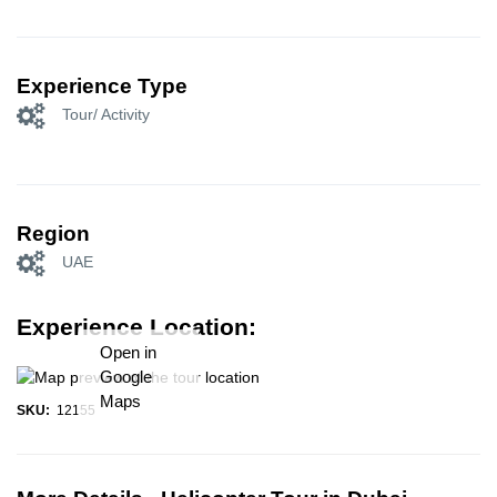
Experience Type
Tour/ Activity
Region
UAE
Experience Location:
Open in
Google
Maps
SKU:
12155