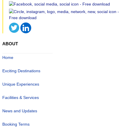
ABOUT
Home
Exciting Destinations
Unique Experiences
Facilities & Services
News and Updates
Booking Terms