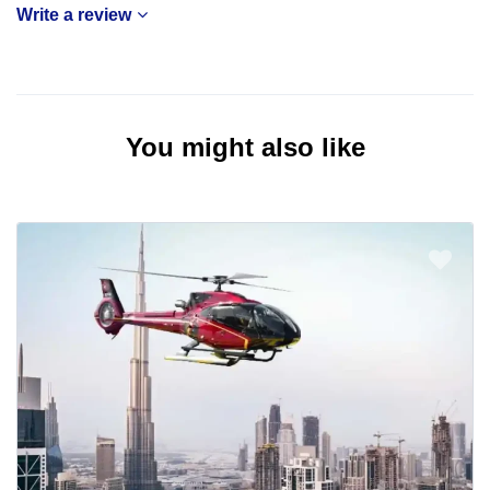
Write a review
You might also like