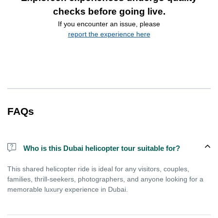
checks before going live.
If you encounter an issue, please
report the experience here
FAQs
Who is this Dubai helicopter tour suitable for?
This shared helicopter ride is ideal for any visitors, couples,
families, thrill-seekers, photographers, and anyone looking for a
memorable luxury experience in Dubai.