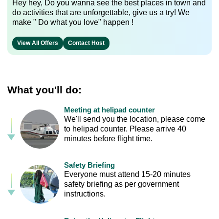
Hey hey, Do you wanna see the best places in town and
do activities that are unforgettable, give us a try! We
make " Do what you love" happen !
View All Offers
Contact Host
What you'll do:
Meeting at helipad counter
We'll send you the location, please come
to helipad counter. Please arrive 40
minutes before flight time.
Safety Briefing
Everyone must attend 15-20 minutes
safety briefing as per government
instructions.