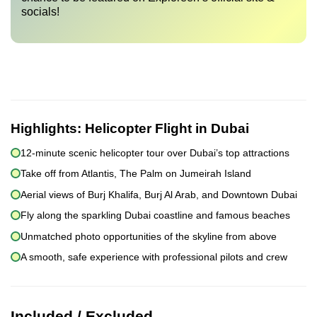
socials!
Highlights:
Helicopter Flight in Dubai
12-minute scenic helicopter tour over Dubai’s top attractions
Take off from Atlantis, The Palm on Jumeirah Island
Aerial views of Burj Khalifa, Burj Al Arab, and Downtown Dubai
Fly along the sparkling Dubai coastline and famous beaches
Unmatched photo opportunities of the skyline from above
A smooth, safe experience with professional pilots and crew
Included / Excluded