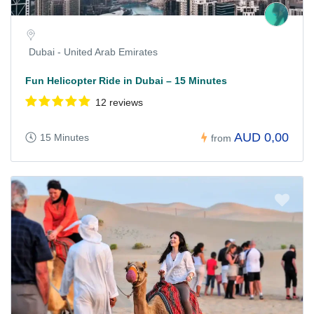
Dubai - United Arab Emirates
Fun Helicopter Ride in Dubai – 15 Minutes
12 reviews
AUD 0,00
15 Minutes
from