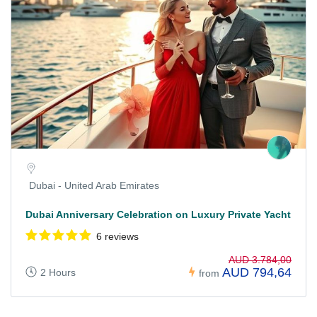
Dubai - United Arab Emirates
Dubai Anniversary Celebration on Luxury Private Yacht
6 reviews
AUD 3.784,00
AUD 794,64
2 Hours
from