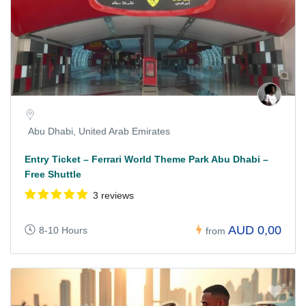
Abu Dhabi, United Arab Emirates
Entry Ticket – Ferrari World Theme Park Abu Dhabi –
Free Shuttle
3 reviews
AUD 0,00
8-10 Hours
from