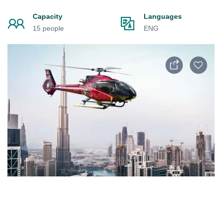
Capacity
Languages
15 people
ENG