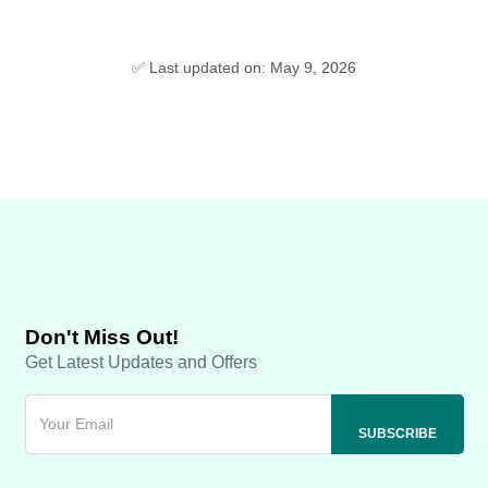
✅ Last updated on: May 9, 2026
Don't Miss Out!
Get Latest Updates and Offers