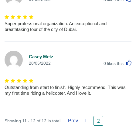
Super professional organization. An exceptional and
breathtaking tour of the city of Dubai.
Casey Metz
L
28/05/2022
0
likes this
Outstanding from start to finish. Highly recommend. This was
my first time riding a helicopter. And I love it.
Prev
1
Showing 11 - 12 of 12 in total
2