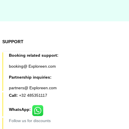
SUPPORT
Booking related support:
booking@ Exploreen.com
Partnership inquiries:
partners@ Exploreen.com
Call:
+32 485351117
WhatsApp:
Follow us for discounts