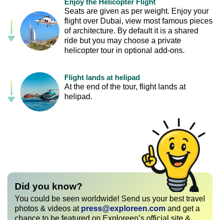
Enjoy the Helicopter Flight
Seats are given as per weight. Enjoy your
flight over Dubai, view most famous pieces
of architecture. By default it is a shared
ride but you may choose a private
helicopter tour in optional add-ons.
Flight lands at helipad
At the end of the tour, flight lands at
helipad.
Did you know?
You could be seen worldwide! Send us your best travel
photos & videos at
press@exploreen.com
and get a
chance to be featured on Exploreen’s official site &