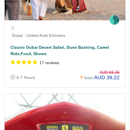
Dubai - United Arab Emirates
Classic Dubai Desert Safari, Dune Bashing, Camel
Ride,Food, Shows
17 reviews
AUD 65,36
AUD 39,22
6-7 Hours
from