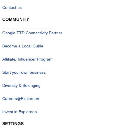
Contact us
COMMUNITY
Google TTD Connectivity Partner
Become a Local Guide
Affiliate/ Influencer Program
Start your own business
Diversity & Belonging
Careers@Exploreen
Invest in Exploreen
SETTINGS