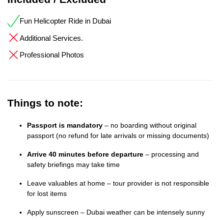
Fun Helicopter Ride in Dubai
Additional Services.
Professional Photos
Things to note:
Passport is mandatory
– no boarding without original
passport (no refund for late arrivals or missing documents)
Arrive 40 minutes before departure
– processing and
safety briefings may take time
Leave valuables at home – tour provider is not responsible
for lost items
Apply sunscreen – Dubai weather can be intensely sunny