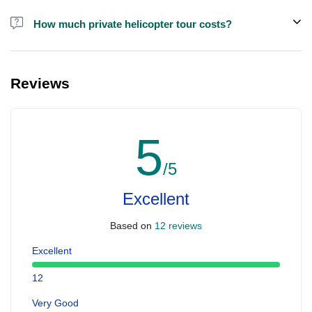
How much private helicopter tour costs?
A private helicopter tour costs around EUR 850 for up to 5 people.
Reviews
5
/5
Excellent
Based on
12 reviews
Excellent
12
Very Good