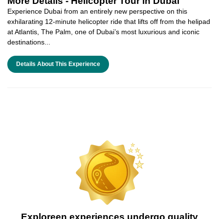
More Details -
Helicopter Tour in Dubai
Experience Dubai from an entirely new perspective on this
exhilarating 12-minute helicopter ride that lifts off from the helipad
at Atlantis, The Palm, one of Dubai’s most luxurious and iconic
destinations...
Details About This Experience
Exploreen experiences undergo quality