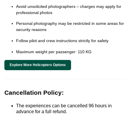
Avoid unsolicited photographers – charges may apply for
professional photos
Personal photography may be restricted in some areas for
security reasons
Follow pilot and crew instructions strictly for safety
Maximum weight per passenger: 110 KG
Explore More Helicopters Options
Cancellation Policy:
The experiences can be cancelled 96 hours in
advance for a full refund.