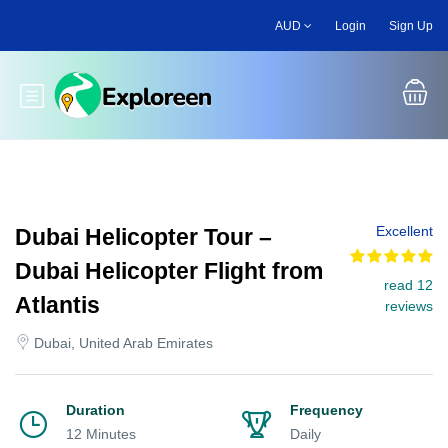
Skip
AUD
Login
Sign Up
to
main
content
Toggle main menu
Excellent
Dubai Helicopter Tour –
Dubai Helicopter Flight from
read 12
Atlantis
reviews
Dubai, United Arab Emirates
Duration
Frequency
12 Minutes
Daily