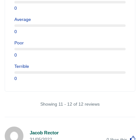
0
Average
0
Poor
0
Terrible
0
Showing 11 - 12 of 12 reviews
Jacob Rector
L
31/05/2022
0
likes this