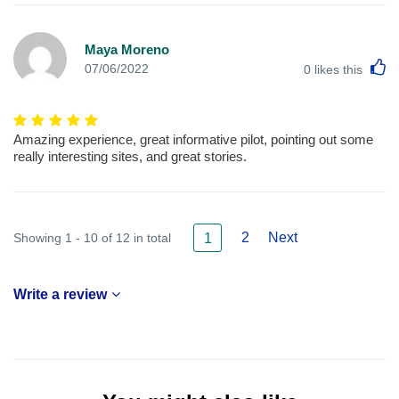
Maya Moreno
L
07/06/2022
0
likes this
Amazing experience, great informative pilot, pointing out some
really interesting sites, and great stories.
2
Next
Showing 1 - 10 of 12 in total
1
Write a review