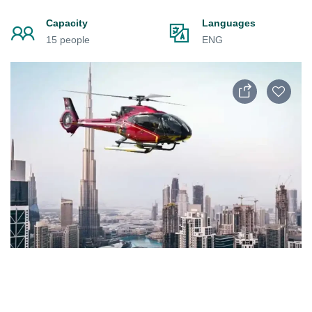
Capacity
Languages
15 people
ENG