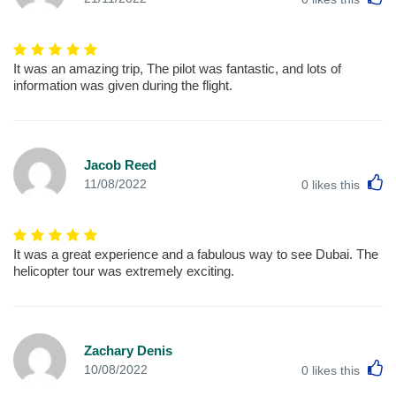
It was an amazing trip, The pilot was fantastic, and lots of
information was given during the flight.
Jacob Reed
L
11/08/2022
0
likes this
It was a great experience and a fabulous way to see Dubai. The
helicopter tour was extremely exciting.
Zachary Denis
L
10/08/2022
0
likes this