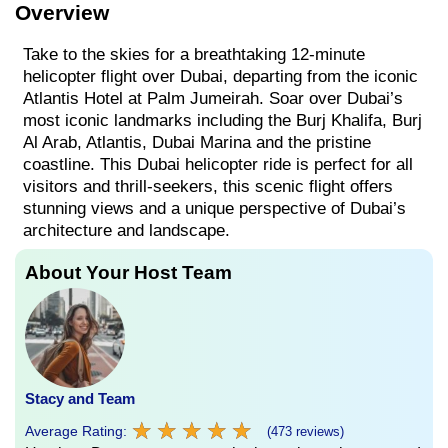
Overview
Take to the skies for a breathtaking 12-minute
helicopter flight over Dubai, departing from the iconic
Atlantis Hotel at Palm Jumeirah. Soar over Dubai’s
most iconic landmarks including the Burj Khalifa, Burj
Al Arab, Atlantis, Dubai Marina and the pristine
coastline. This Dubai helicopter ride is perfect for all
visitors and thrill-seekers, this scenic flight offers
stunning views and a unique perspective of Dubai’s
architecture and landscape.
About Your Host Team
Stacy and Team
★
★
★
★
★
★
★
★
★
★
Average Rating:
(473 reviews)