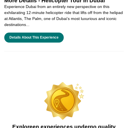
More Details -
Helicopter Tour in Dubai
Experience Dubai from an entirely new perspective on this
exhilarating 12-minute helicopter ride that lifts off from the helipad
at Atlantis, The Palm, one of Dubai’s most luxurious and iconic
destinations...
Details About This Experience
Exploreen experiences undergo quality