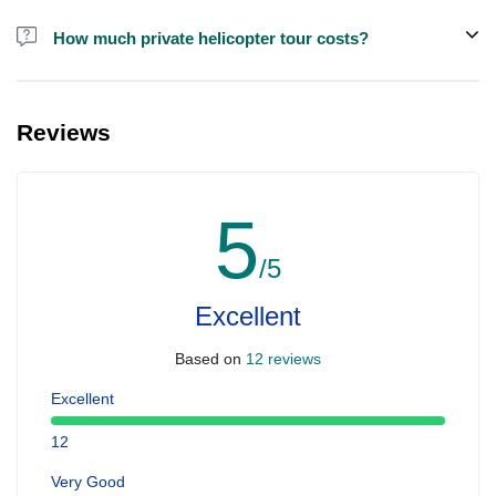
How much private helicopter tour costs?
A private helicopter tour costs around EUR 850 for up to 5 people.
Reviews
5
/5
Excellent
Based on
12 reviews
Excellent
12
Very Good