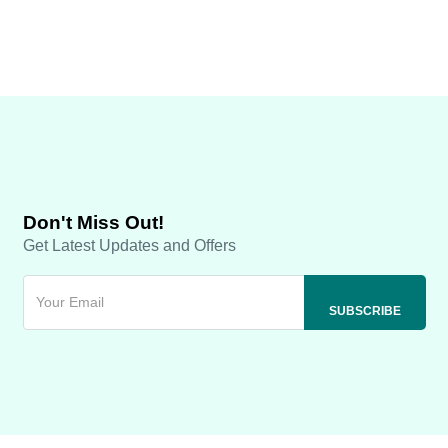
Don't Miss Out!
Get Latest Updates and Offers