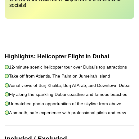
socials!
Highlights:
Helicopter Flight in Dubai
12-minute scenic helicopter tour over Dubai’s top attractions
Take off from Atlantis, The Palm on Jumeirah Island
Aerial views of Burj Khalifa, Burj Al Arab, and Downtown Dubai
Fly along the sparkling Dubai coastline and famous beaches
Unmatched photo opportunities of the skyline from above
A smooth, safe experience with professional pilots and crew
Included / Excluded