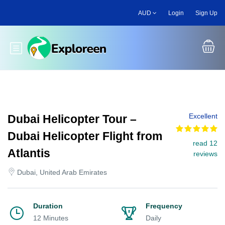
Skip
AUD
Login
Sign Up
to
main
content
Toggle main menu
Excellent
Dubai Helicopter Tour –
Dubai Helicopter Flight from
read 12
Atlantis
reviews
Dubai, United Arab Emirates
Duration
Frequency
12 Minutes
Daily