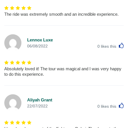
The ride was extremely smooth and an incredible experience.
Lennox Luxe
L
06/08/2022
0
likes this
Absolutely loved it! The tour was magical and I was very happy
to do this experience.
Aliyah Grant
L
22/07/2022
0
likes this