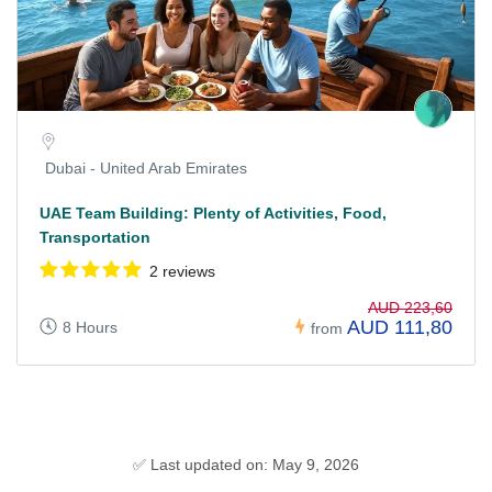
Dubai - United Arab Emirates
UAE Team Building: Plenty of Activities, Food,
Transportation
2 reviews
AUD 223,60
AUD 111,80
8 Hours
from
✅ Last updated on: May 9, 2026