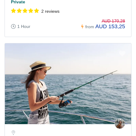
Private
2 reviews
AUD 170,28
AUD 153,25
1 Hour
from