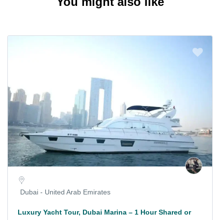
You might also like
Dubai - United Arab Emirates
Luxury Yacht Tour, Dubai Marina – 1 Hour Shared or