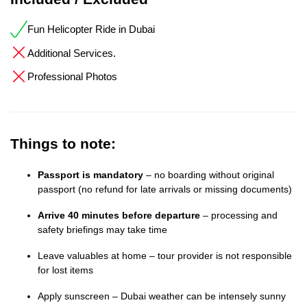
Fun Helicopter Ride in Dubai
Additional Services.
Professional Photos
Things to note:
Passport is mandatory
– no boarding without original
passport (no refund for late arrivals or missing documents)
Arrive 40 minutes before departure
– processing and
safety briefings may take time
Leave valuables at home – tour provider is not responsible
for lost items
Apply sunscreen – Dubai weather can be intensely sunny