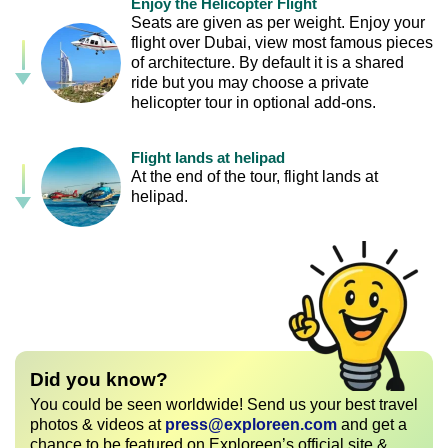
Enjoy the Helicopter Flight
Seats are given as per weight. Enjoy your
flight over Dubai, view most famous pieces
of architecture. By default it is a shared
ride but you may choose a private
helicopter tour in optional add-ons.
Flight lands at helipad
At the end of the tour, flight lands at
helipad.
Did you know?
You could be seen worldwide! Send us your best travel
photos & videos at
press@exploreen.com
and get a
chance to be featured on Exploreen’s official site &