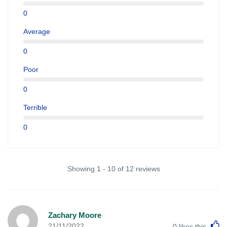
0
Average
0
Poor
0
Terrible
0
Showing 1 - 10 of 12 reviews
Zachary Moore
L
21/11/2022
0
likes this