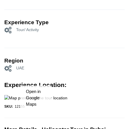
Experience Type
Tour/ Activity
Region
UAE
Experience Location:
Open in
Google
Maps
SKU:
12155