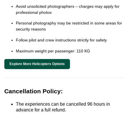
Avoid unsolicited photographers – charges may apply for
professional photos
Personal photography may be restricted in some areas for
security reasons
Follow pilot and crew instructions strictly for safety
Maximum weight per passenger: 110 KG
Explore More Helicopters Options
Cancellation Policy:
The experiences can be cancelled 96 hours in
advance for a full refund.