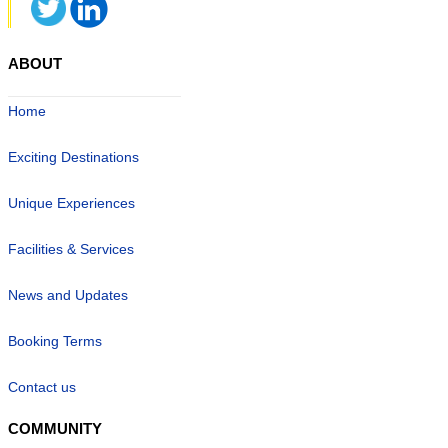
ABOUT
Home
Exciting Destinations
Unique Experiences
Facilities & Services
News and Updates
Booking Terms
Contact us
COMMUNITY