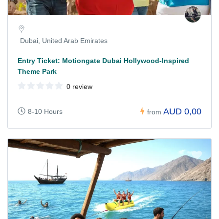
Dubai, United Arab Emirates
Entry Ticket: Motiongate Dubai Hollywood-Inspired
Theme Park
0 review
AUD 0,00
8-10 Hours
from