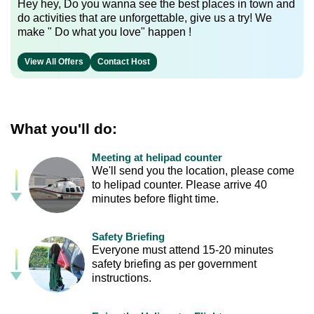
Hey hey, Do you wanna see the best places in town and
do activities that are unforgettable, give us a try! We
make " Do what you love" happen !
View All Offers
Contact Host
What you'll do:
Meeting at helipad counter
We'll send you the location, please come
to helipad counter. Please arrive 40
minutes before flight time.
Safety Briefing
Everyone must attend 15-20 minutes
safety briefing as per government
instructions.