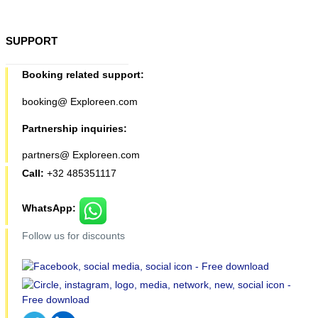
SUPPORT
Booking related support:
booking@ Exploreen.com
Partnership inquiries:
partners@ Exploreen.com
Call:
+32 485351117
WhatsApp:
Follow us for discounts