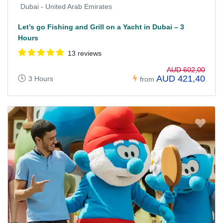
Dubai - United Arab Emirates
Let’s go Fishing and Grill on a Yacht in Dubai – 3
Hours
13 reviews
AUD 602,00
AUD 421,40
3 Hours
from