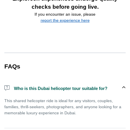
checks before going live.
If you encounter an issue, please
report the experience here
FAQs
Who is this Dubai helicopter tour suitable for?
This shared helicopter ride is ideal for any visitors, couples,
families, thrill-seekers, photographers, and anyone looking for a
memorable luxury experience in Dubai.