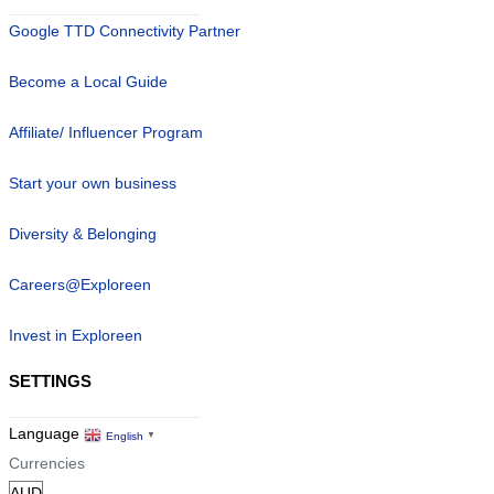
Google TTD Connectivity Partner
Become a Local Guide
Affiliate/ Influencer Program
Start your own business
Diversity & Belonging
Careers@Exploreen
Invest in Exploreen
SETTINGS
Language
English
▼
Currencies