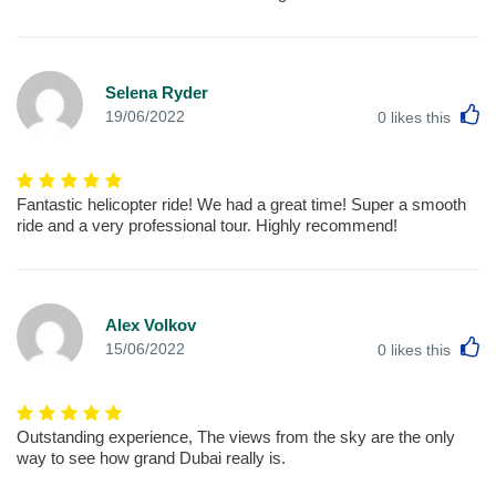
Selena Ryder
L
19/06/2022
0
likes this
Fantastic helicopter ride! We had a great time! Super a smooth
ride and a very professional tour. Highly recommend!
Alex Volkov
L
15/06/2022
0
likes this
Outstanding experience, The views from the sky are the only
way to see how grand Dubai really is.