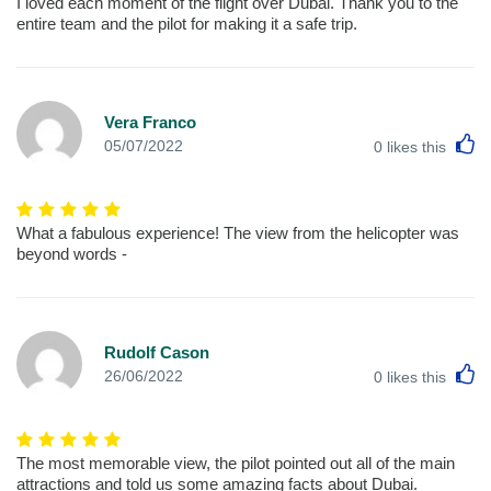
I loved each moment of the flight over Dubai. Thank you to the
entire team and the pilot for making it a safe trip.
Vera Franco
L
05/07/2022
0
likes this
What a fabulous experience! The view from the helicopter was
beyond words -
Rudolf Cason
L
26/06/2022
0
likes this
The most memorable view, the pilot pointed out all of the main
attractions and told us some amazing facts about Dubai.