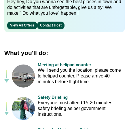
Hey hey, Do you wanna see the best places in town and
do activities that are unforgettable, give us a try! We
make " Do what you love" happen !
View All Offers
Contact Host
What you'll do:
Meeting at helipad counter
We'll send you the location, please come
to helipad counter. Please arrive 40
minutes before flight time.
Safety Briefing
Everyone must attend 15-20 minutes
safety briefing as per government
instructions.