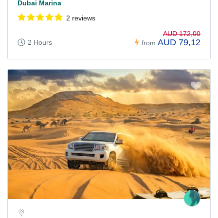
Dubai Marina
2 reviews
AUD 172,00
AUD 79,12
2 Hours
from