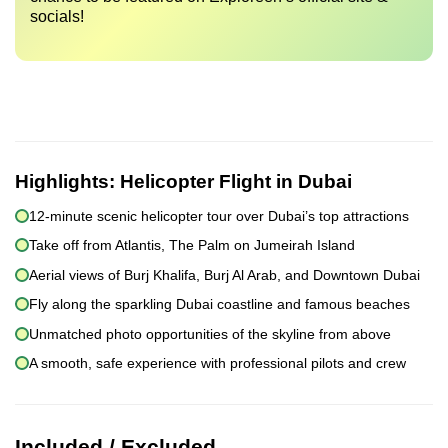
socials!
Highlights:
Helicopter Flight in Dubai
12-minute scenic helicopter tour over Dubai’s top attractions
Take off from Atlantis, The Palm on Jumeirah Island
Aerial views of Burj Khalifa, Burj Al Arab, and Downtown Dubai
Fly along the sparkling Dubai coastline and famous beaches
Unmatched photo opportunities of the skyline from above
A smooth, safe experience with professional pilots and crew
Included / Excluded