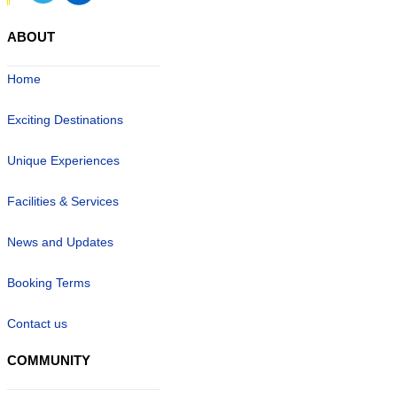
ABOUT
Home
Exciting Destinations
Unique Experiences
Facilities & Services
News and Updates
Booking Terms
Contact us
COMMUNITY