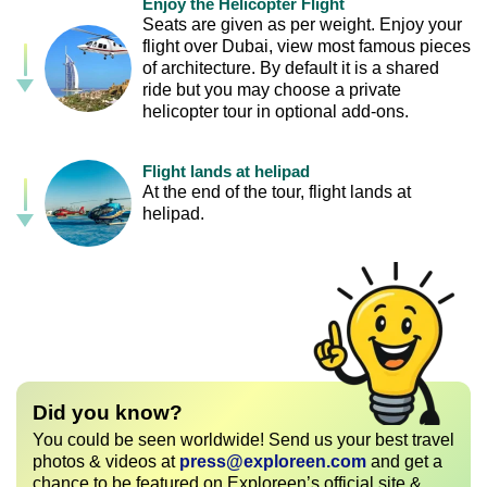
Enjoy the Helicopter Flight
Seats are given as per weight. Enjoy your
flight over Dubai, view most famous pieces
of architecture. By default it is a shared
ride but you may choose a private
helicopter tour in optional add-ons.
Flight lands at helipad
At the end of the tour, flight lands at
helipad.
Did you know?
You could be seen worldwide! Send us your best travel
photos & videos at
press@exploreen.com
and get a
chance to be featured on Exploreen’s official site &