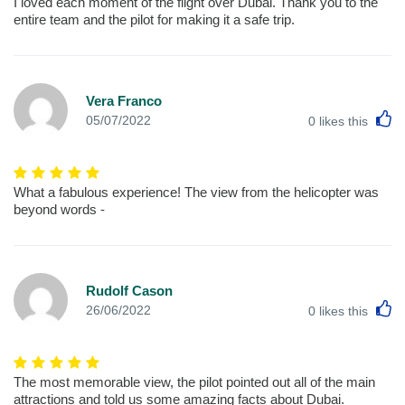
I loved each moment of the flight over Dubai. Thank you to the
entire team and the pilot for making it a safe trip.
Vera Franco
L
05/07/2022
0
likes this
What a fabulous experience! The view from the helicopter was
beyond words -
Rudolf Cason
L
26/06/2022
0
likes this
The most memorable view, the pilot pointed out all of the main
attractions and told us some amazing facts about Dubai.