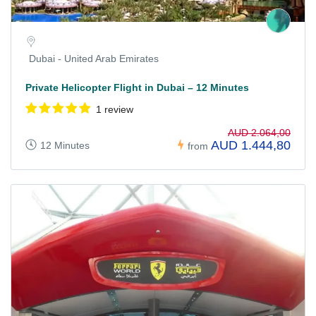
Dubai - United Arab Emirates
Private Helicopter Flight in Dubai – 12 Minutes
1 review
AUD 2.064,00
AUD 1.444,80
12 Minutes
from