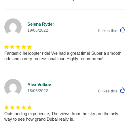
Selena Ryder
L
19/06/2022
0
likes this
Fantastic helicopter ride! We had a great time! Super a smooth
ride and a very professional tour. Highly recommend!
Alex Volkov
L
15/06/2022
0
likes this
Outstanding experience, The views from the sky are the only
way to see how grand Dubai really is.