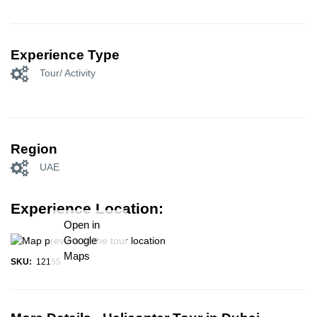
Experience Type
Tour/ Activity
Region
UAE
Experience Location:
Open in
Google
Maps
SKU:
12155