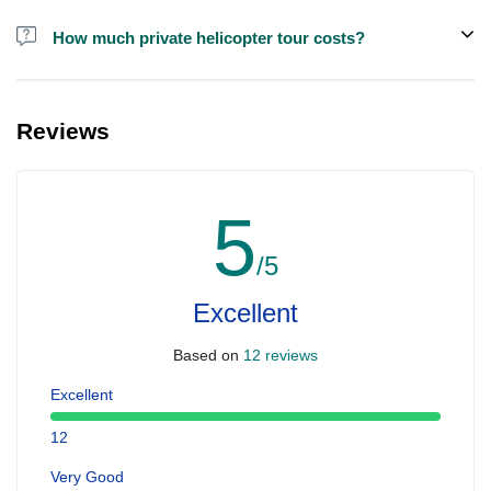
How much private helicopter tour costs?
A private helicopter tour costs around EUR 850 for up to 5 people.
Reviews
5
/5
Excellent
Based on
12 reviews
Excellent
12
Very Good