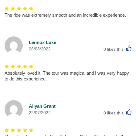
The ride was extremely smooth and an incredible experience.
Lennox Luxe
L
06/08/2022
0
likes this
Absolutely loved it! The tour was magical and I was very happy
to do this experience.
Aliyah Grant
L
22/07/2022
0
likes this