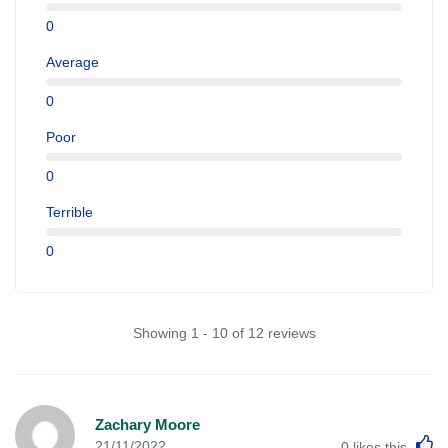
0
Average
0
Poor
0
Terrible
0
Showing 1 - 10 of 12 reviews
Zachary Moore
L
21/11/2022
0
likes this