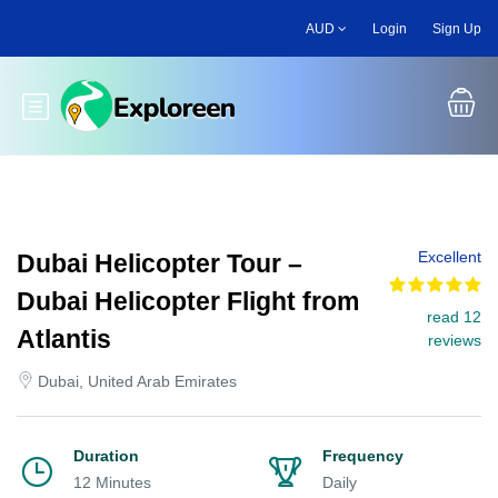
Skip
AUD
Login
Sign Up
to
main
content
Toggle main menu
Excellent
Dubai Helicopter Tour –
Dubai Helicopter Flight from
read 12
Atlantis
reviews
Dubai, United Arab Emirates
Duration
Frequency
12 Minutes
Daily