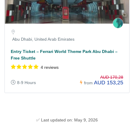
Abu Dhabi, United Arab Emirates
Entry Ticket – Ferrari World Theme Park Abu Dhabi –
Free Shuttle
4 reviews
AUD 170,28
AUD 153,25
8-9 Hours
from
✅ Last updated on: May 9, 2026