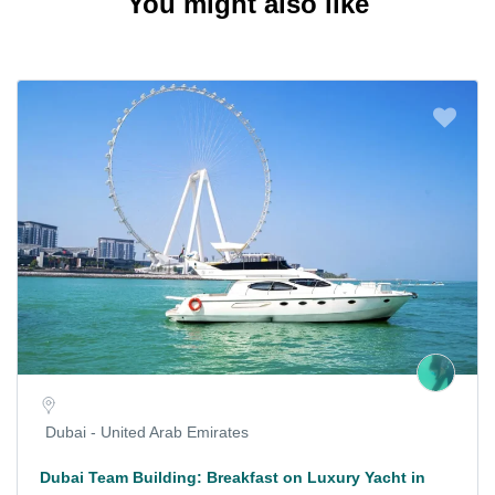
You might also like
Dubai - United Arab Emirates
Dubai Team Building: Breakfast on Luxury Yacht in