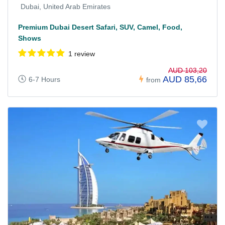
Dubai, United Arab Emirates
Premium Dubai Desert Safari, SUV, Camel, Food,
Shows
1 review
AUD 103,20
AUD 85,66
6-7 Hours
from