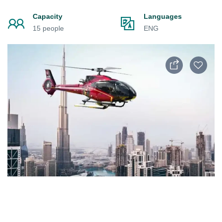
Capacity
Languages
15 people
ENG