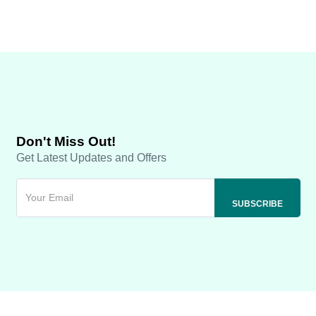
Don't Miss Out!
Get Latest Updates and Offers