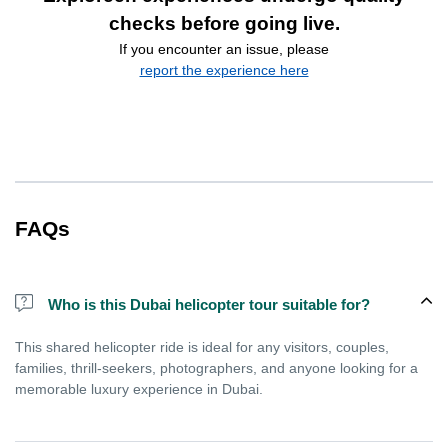
checks before going live.
If you encounter an issue, please
report the experience here
FAQs
Who is this Dubai helicopter tour suitable for?
This shared helicopter ride is ideal for any visitors, couples,
families, thrill-seekers, photographers, and anyone looking for a
memorable luxury experience in Dubai.