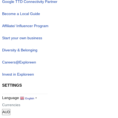
Google TTD Connectivity Partner
Become a Local Guide
Affiliate/ Influencer Program
Start your own business
Diversity & Belonging
Careers@Exploreen
Invest in Exploreen
SETTINGS
Language
English
▼
Currencies