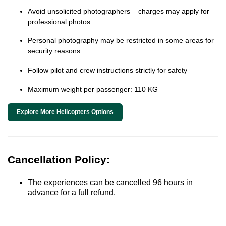
Avoid unsolicited photographers – charges may apply for
professional photos
Personal photography may be restricted in some areas for
security reasons
Follow pilot and crew instructions strictly for safety
Maximum weight per passenger: 110 KG
Explore More Helicopters Options
Cancellation Policy:
The experiences can be cancelled 96 hours in
advance for a full refund.