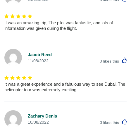
It was an amazing trip, The pilot was fantastic, and lots of
information was given during the flight.
Jacob Reed
L
11/08/2022
0
likes this
It was a great experience and a fabulous way to see Dubai. The
helicopter tour was extremely exciting.
Zachary Denis
L
10/08/2022
0
likes this