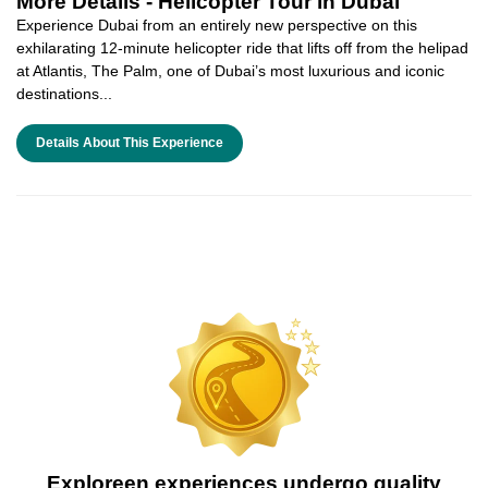
More Details -
Helicopter Tour in Dubai
Experience Dubai from an entirely new perspective on this
exhilarating 12-minute helicopter ride that lifts off from the helipad
at Atlantis, The Palm, one of Dubai’s most luxurious and iconic
destinations...
Details About This Experience
Exploreen experiences undergo quality