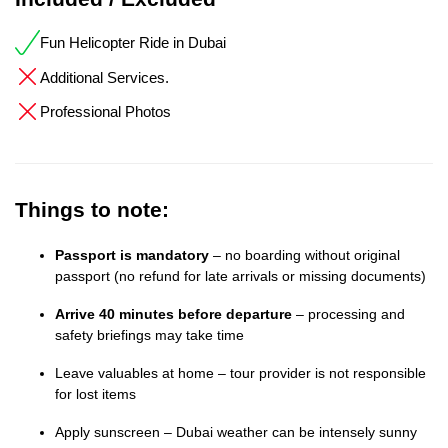
Fun Helicopter Ride in Dubai
Additional Services.
Professional Photos
Things to note:
Passport is mandatory
– no boarding without original
passport (no refund for late arrivals or missing documents)
Arrive 40 minutes before departure
– processing and
safety briefings may take time
Leave valuables at home – tour provider is not responsible
for lost items
Apply sunscreen – Dubai weather can be intensely sunny