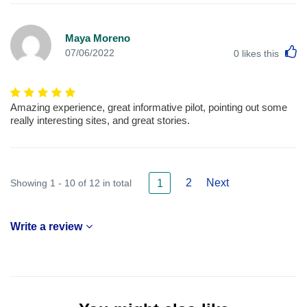
Maya Moreno
L
07/06/2022
0
likes this
Amazing experience, great informative pilot, pointing out some
really interesting sites, and great stories.
2
Next
Showing 1 - 10 of 12 in total
1
Write a review