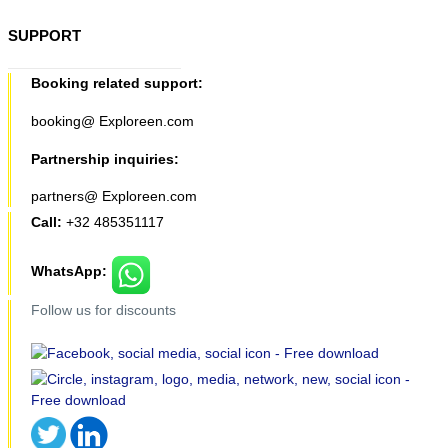
SUPPORT
Booking related support:
booking@ Exploreen.com
Partnership inquiries:
partners@ Exploreen.com
Call:
+32 485351117
WhatsApp:
Follow us for discounts