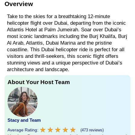
Overview
Take to the skies for a breathtaking 12-minute
helicopter flight over Dubai, departing from the iconic
Atlantis Hotel at Palm Jumeirah. Soar over Dubai’s
most iconic landmarks including the Burj Khalifa, Burj
Al Arab, Atlantis, Dubai Marina and the pristine
coastline. This Dubai helicopter ride is perfect for all
visitors and thrill-seekers, this scenic flight offers
stunning views and a unique perspective of Dubai’s
architecture and landscape.
About Your Host Team
Stacy and Team
★
★
★
★
★
★
★
★
★
★
Average Rating:
(473 reviews)