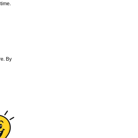
 time.
re. By