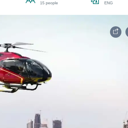
15 people
ENG