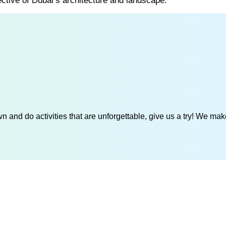
ective of Dubai’s architecture and landscape.
 and do activities that are unforgettable, give us a try! We mak