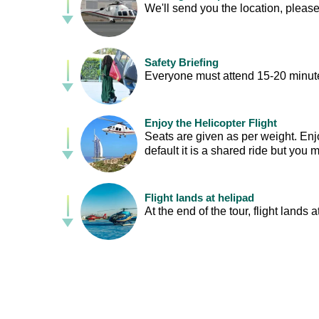
We'll send you the location, please
Safety Briefing
Everyone must attend 15-20 minutes
Enjoy the Helicopter Flight
Seats are given as per weight. Enj
default it is a shared ride but you
Flight lands at helipad
At the end of the tour, flight lands a