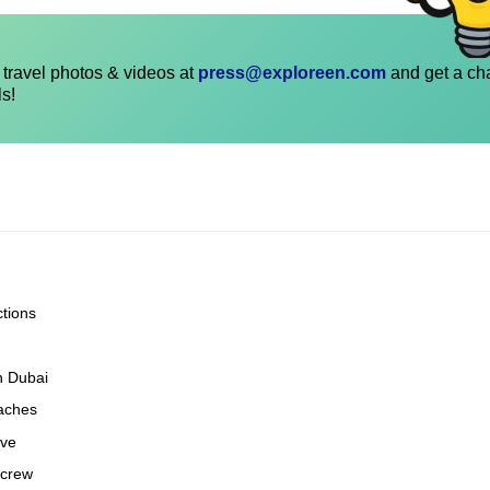
travel photos & videos at
press@exploreen.com
and get a ch
ls!
ctions
n Dubai
eaches
ove
 crew