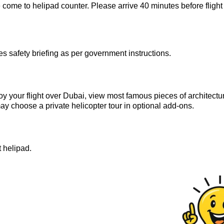
 come to helipad counter. Please arrive 40 minutes before flight
 safety briefing as per government instructions.
oy your flight over Dubai, view most famous pieces of architectu
 may choose a private helicopter tour in optional add-ons.
t helipad.