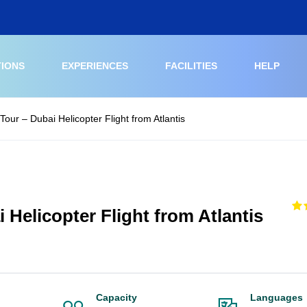
TIONS
EXPERIENCES
FACILITIES
HELP
Tour – Dubai Helicopter Flight from Atlantis
 Helicopter Flight from Atlantis
Capacity
Languages