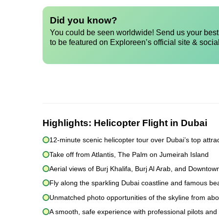
Did you know?
You could be seen worldwide! Send us your best 
to be featured on Exploreen’s official site & socia
Highlights:
Helicopter Flight in Dubai
12-minute scenic helicopter tour over Dubai’s top attra
Take off from Atlantis, The Palm on Jumeirah Island
Aerial views of Burj Khalifa, Burj Al Arab, and Downtow
Fly along the sparkling Dubai coastline and famous b
Unmatched photo opportunities of the skyline from ab
A smooth, safe experience with professional pilots and