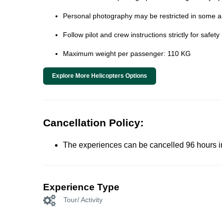
Personal photography may be restricted in some ar
Follow pilot and crew instructions strictly for safety
Maximum weight per passenger: 110 KG
Explore More Helicopters Options
Cancellation Policy:
The experiences can be cancelled 96 hours in 
Experience Type
Tour/ Activity