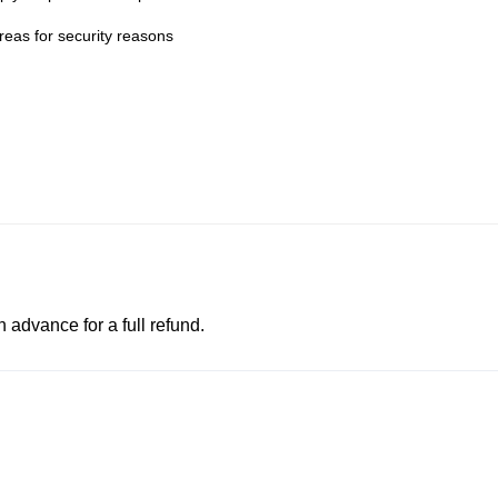
eas for security reasons
advance for a full refund.