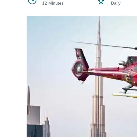
12 Minutes
Daily