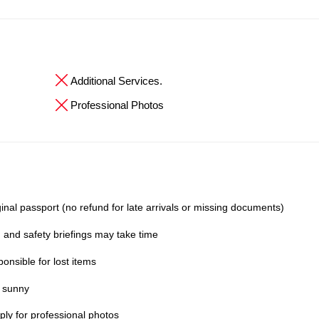
Additional Services.
Professional Photos
inal passport (no refund for late arrivals or missing documents)
 and safety briefings may take time
onsible for lost items
y sunny
ly for professional photos