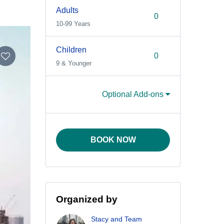
Adults
10-99 Years
Children
9 & Younger
Optional Add-ons
BOOK NOW
Organized by
Stacy and Team