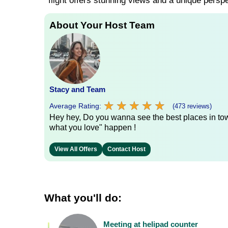
flight offers stunning views and a unique persp
About Your Host Team
Stacy and Team
★
★
★
★
★
★
★
★
★
★
Average Rating:
(473 reviews)
Hey hey, Do you wanna see the best places in town
what you love" happen !
View All Offers
Contact Host
What you'll do:
Meeting at helipad counter