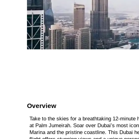
Overview
Take to the skies for a breathtaking 12-minute h
at Palm Jumeirah. Soar over Dubai’s most iconic
Marina and the pristine coastline. This Dubai heli