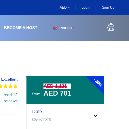
AED
Login
Sign Up
BECOME A HOST
ENGLISH
▼
-
Excellent
38%
AED 1,131
AED 701
from
read 12
reviews
Experiences Booking Form
Use this form to select your tour date, start time, guest
Date
08/08/2026