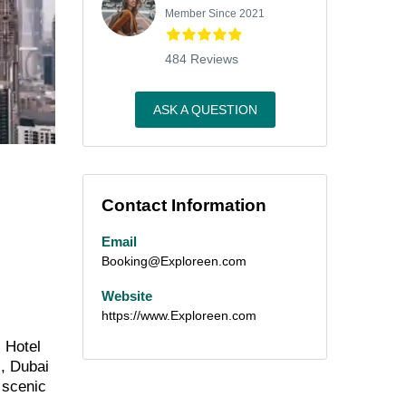
Member Since 2021
484 Reviews
ASK A QUESTION
Contact Information
Email
Booking@Exploreen.com
Website
https://www.Exploreen.com
s Hotel
s, Dubai
s scenic