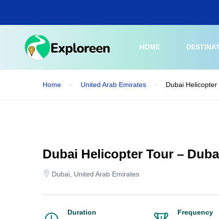
Skip
to
main
content
HOME
DESTINA
Home
United Arab Emirates
Dubai Helicopter 
Dubai Helicopter Tour – Dubai
Dubai, United Arab Emirates
Duration
Frequency