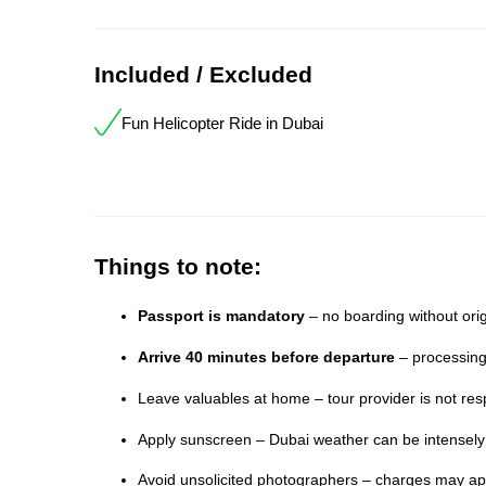
Included / Excluded
Fun Helicopter Ride in Dubai
Things to note:
Passport is mandatory
– no boarding without orig
Arrive 40 minutes before departure
– processing
Leave valuables at home – tour provider is not resp
Apply sunscreen – Dubai weather can be intensel
Avoid unsolicited photographers – charges may app