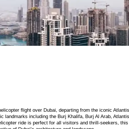
elicopter flight over Dubai, departing from the iconic Atlanti
 landmarks including the Burj Khalifa, Burj Al Arab, Atlanti
copter ride is perfect for all visitors and thrill-seekers, thi