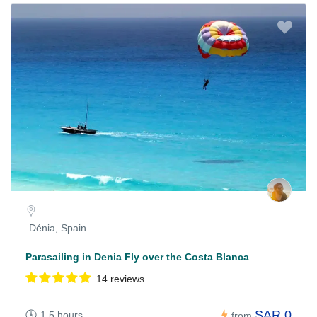
Dénia, Spain
Parasailing in Denia Fly over the Costa Blanca
14 reviews
SAR 0
1.5 hours
from