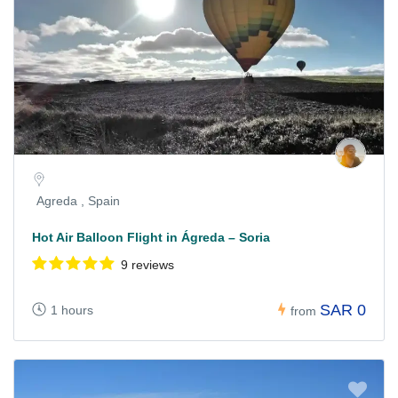
Agreda , Spain
Hot Air Balloon Flight in Ágreda – Soria
9 reviews
SAR 0
1 hours
from