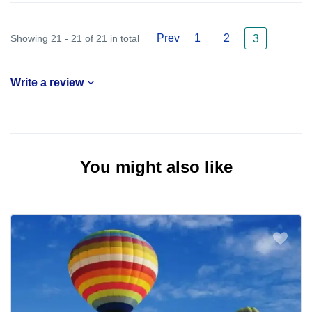
Prev
1
2
Showing 21 - 21 of 21 in total
3
Write a review
You might also like