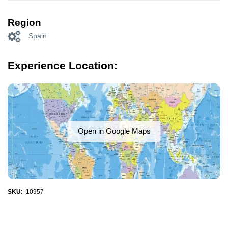
Region
Spain
Experience Location:
Open in Google Maps
SKU:
10957