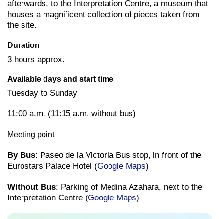
afterwards, to the Interpretation Centre, a museum that
houses a magnificent collection of pieces taken from
the site.
Duration
3 hours approx.
Available days and start time
Tuesday to Sunday
11:00 a.m. (11:15 a.m. without bus)
Meeting point
By Bus
: Paseo de la Victoria Bus stop, in front of the
Eurostars Palace Hotel (
Google Maps
)
Without Bus
: Parking of Medina Azahara, next to the
Interpretation Centre (
Google Maps
)