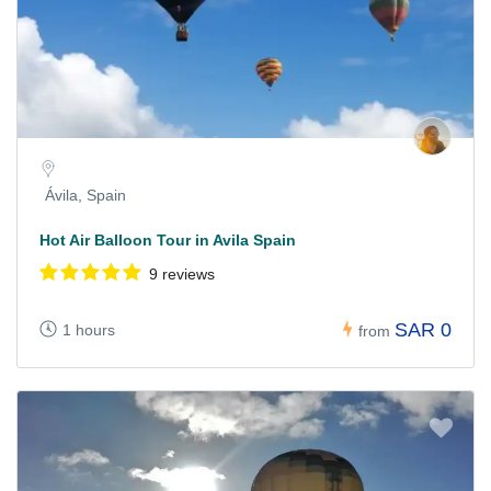
Ávila, Spain
Hot Air Balloon Tour in Avila Spain
9 reviews
SAR 0
1 hours
from