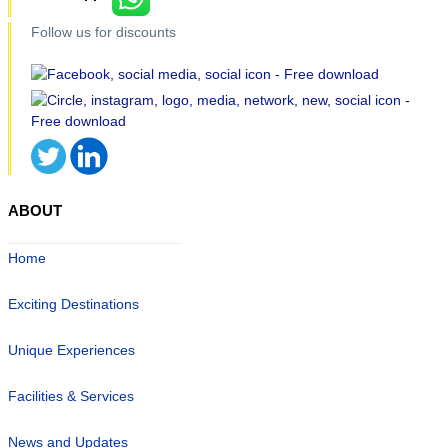
Follow us for discounts
ABOUT
Home
Exciting Destinations
Unique Experiences
Facilities & Services
News and Updates