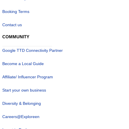
Booking Terms
Contact us
COMMUNITY
Google TTD Connectivity Partner
Become a Local Guide
Affiliate/ Influencer Program
Start your own business
Diversity & Belonging
Careers@Exploreen