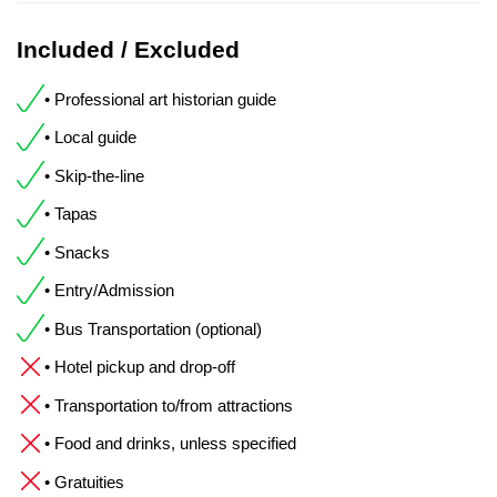
Included / Excluded
• Professional art historian guide
• Local guide
• Skip-the-line
• Tapas
• Snacks
• Entry/Admission
• Bus Transportation (optional)
• Hotel pickup and drop-off
• Transportation to/from attractions
• Food and drinks, unless specified
• Gratuities