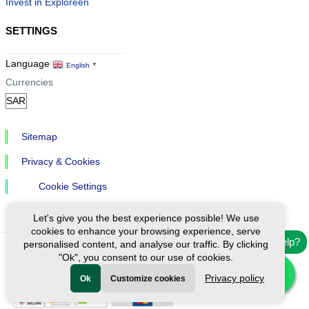
Invest in Exploreen
SETTINGS
Language
English
▼
Currencies
Sitemap
Privacy & Cookies
Cookie Settings
Let's give you the best experience possible! We use
cookies to enhance your browsing experience, serve
Need help?
personalised content, and analyse our traffic. By clicking
"Ok", you consent to our use of cookies.
Ⓒ Exploreen Global. All rights reserved.
Privacy policy
Ok
Customize cookies