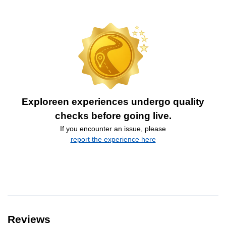
Exploreen experiences undergo quality
checks before going live.
If you encounter an issue, please
report the experience here
Reviews