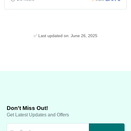
✅ Last updated on: June 26, 2025
Don't Miss Out!
Get Latest Updates and Offers