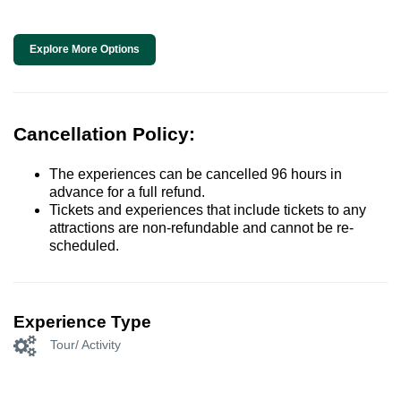
Explore More Options
Cancellation Policy:
The experiences can be cancelled 96 hours in
advance for a full refund.
Tickets and experiences that include tickets to any
attractions are non-refundable and cannot be re-
scheduled.
Experience Type
Tour/ Activity