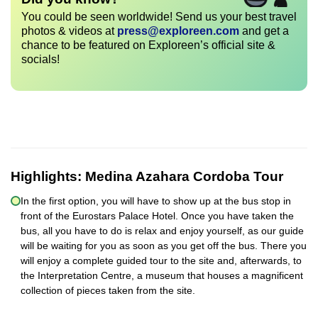
You could be seen worldwide! Send us your best travel
photos & videos at
press@exploreen.com
and get a
chance to be featured on Exploreen’s official site &
socials!
Highlights:
Medina Azahara Cordoba Tour
In the first option, you will have to show up at the bus stop in
front of the Eurostars Palace Hotel. Once you have taken the
bus, all you have to do is relax and enjoy yourself, as our guide
will be waiting for you as soon as you get off the bus. There you
will enjoy a complete guided tour to the site and, afterwards, to
the Interpretation Centre, a museum that houses a magnificent
collection of pieces taken from the site.