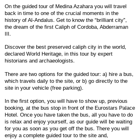
On the guided tour of Medina Azahara you will travel
back in time to one of the crucial moments in the
history of Al-Andalus. Get to know the “brilliant city”,
the dream of the first Caliph of Cordoba, Abderraman
III.
Discover the best preserved caliph city in the world,
declared World Heritage, in this tour by expert
historians and archaeologists.
There are two options for the guided tour: a) hire a bus,
which travels daily to the site, or b) go directly to the
site in your vehicle (free parking).
In the first option, you will have to show up, previous
booking, at the bus stop in front of the Eurostars Palace
Hotel. Once you have taken the bus, all you have to do
is relax and enjoy yourself, as our guide will be waiting
for you as soon as you get off the bus. There you will
enjoy a complete guided tour to the site and,