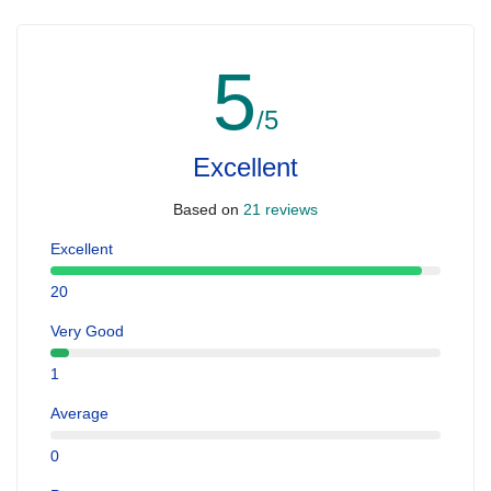
5
/5
Excellent
Based on
21 reviews
Excellent
20
Very Good
1
Average
0