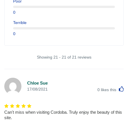
Poor
0
Terrible
0
Showing 21 - 21 of 21 reviews
Chloe Sue
L
17/08/2021
0
likes this
Can't miss when visiting Cordoba. Truly enjoy the beauty of this
site.