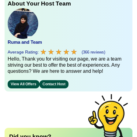
About Your Host Team
Ruma and Team
★
★
★
★
★
★
★
★
★
★
Average Rating:
(366 reviews)
Hello, Thank you for visiting our page, we are a team
striving our best to offer the best of experiences. Any
questions? We are here to answer and help!
View All Offers
Contact Host
Did you know?