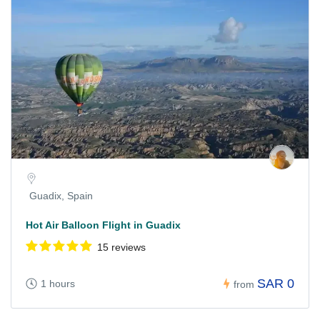
Guadix, Spain
Hot Air Balloon Flight in Guadix
15 reviews
SAR 0
1 hours
from