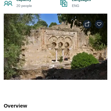
20 people
ENG
Overview