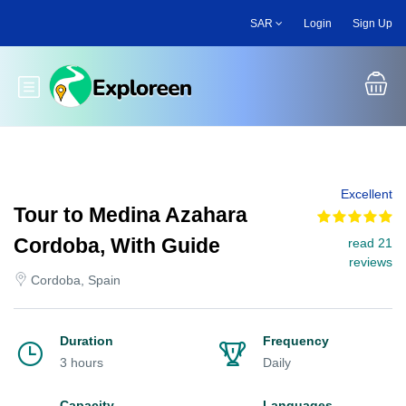
Skip
SAR
Login
Sign Up
to
main
content
Toggle main menu
Excellent
Tour to Medina Azahara
Cordoba, With Guide
read 21
reviews
Cordoba, Spain
Duration
Frequency
3 hours
Daily
Capacity
Languages