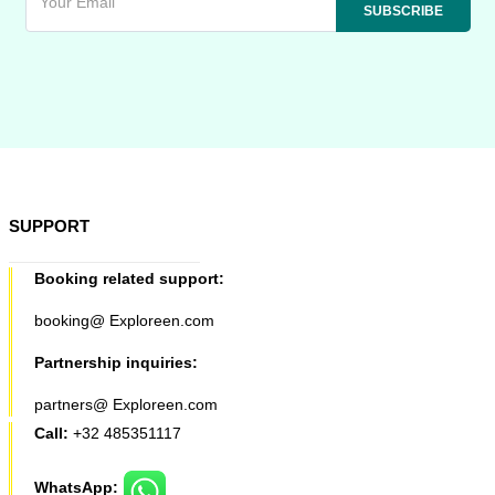
SUPPORT
Booking related support:
booking@ Exploreen.com
Partnership inquiries:
partners@ Exploreen.com
Call:
+32 485351117
WhatsApp: