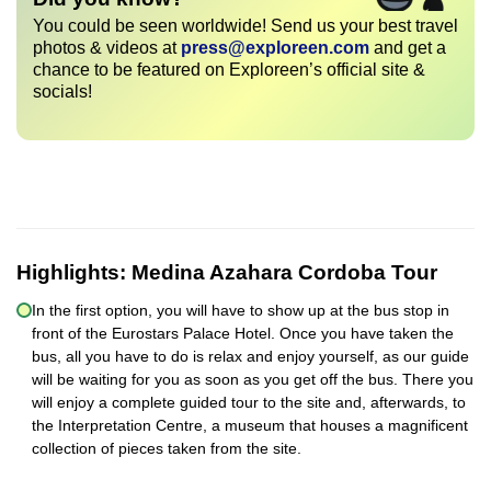
You could be seen worldwide! Send us your best travel
photos & videos at
press@exploreen.com
and get a
chance to be featured on Exploreen’s official site &
socials!
Highlights:
Medina Azahara Cordoba Tour
In the first option, you will have to show up at the bus stop in
front of the Eurostars Palace Hotel. Once you have taken the
bus, all you have to do is relax and enjoy yourself, as our guide
will be waiting for you as soon as you get off the bus. There you
will enjoy a complete guided tour to the site and, afterwards, to
the Interpretation Centre, a museum that houses a magnificent
collection of pieces taken from the site.