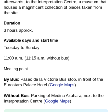
afterwards, to the Interpretation Centre, a museum that
houses a magnificent collection of pieces taken from
the site.
Duration
3 hours approx.
Available days and start time
Tuesday to Sunday
11:00 a.m. (11:15 a.m. without bus)
Meeting point
By Bus
: Paseo de la Victoria Bus stop, in front of the
Eurostars Palace Hotel (
Google Maps
)
Without Bus
: Parking of Medina Azahara, next to the
Interpretation Centre (
Google Maps
)