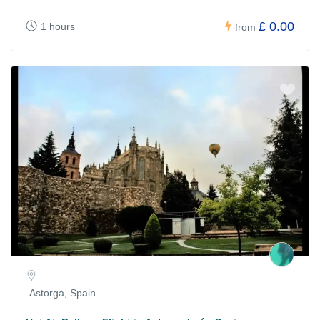
£ 0.00
1 hours
from
Astorga, Spain