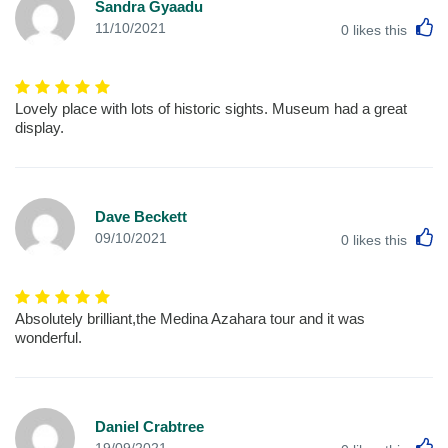
Sandra Gyaadu
L
11/10/2021
0
likes this
Lovely place with lots of historic sights. Museum had a great
display.
Dave Beckett
L
09/10/2021
0
likes this
Absolutely brilliant,the Medina Azahara tour and it was
wonderful.
Daniel Crabtree
L