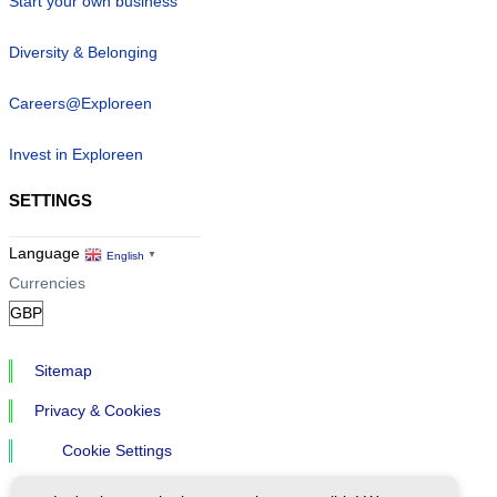
Start your own business
Diversity & Belonging
Careers@Exploreen
Invest in Exploreen
SETTINGS
Language
English
▼
Currencies
Sitemap
Privacy & Cookies
Cookie Settings