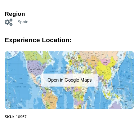
Region
Spain
Experience Location:
Open in Google Maps
SKU:
10957