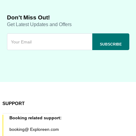
Don't Miss Out!
Get Latest Updates and Offers
SUPPORT
Booking related support:
booking@ Exploreen.com