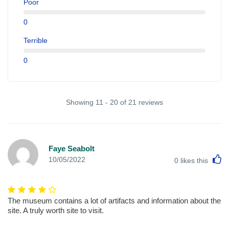
Poor
0
Terrible
0
Showing 11 - 20 of 21 reviews
Faye Seabolt
L
10/05/2022
0
likes this
The museum contains a lot of artifacts and information about the
site. A truly worth site to visit.