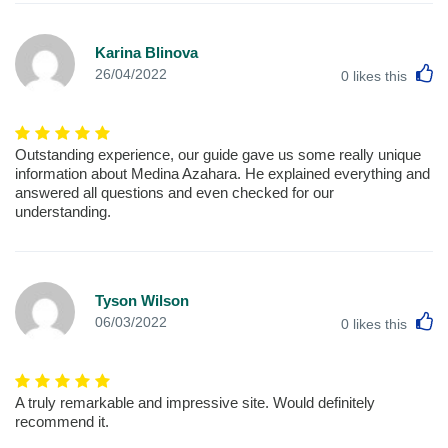
Karina Blinova
L
26/04/2022
0
likes this
Outstanding experience, our guide gave us some really unique
information about Medina Azahara. He explained everything and
answered all questions and even checked for our
understanding.
Tyson Wilson
L
06/03/2022
0
likes this
A truly remarkable and impressive site. Would definitely
recommend it.