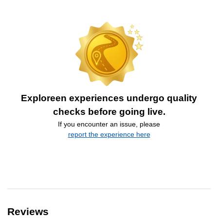
Exploreen experiences undergo quality
checks before going live.
If you encounter an issue, please
report the experience here
Reviews