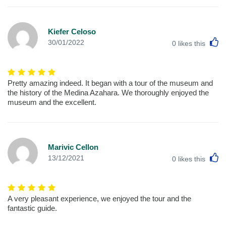
Kiefer Celoso
L
30/01/2022
0
likes this
Pretty amazing indeed. It began with a tour of the museum and
the history of the Medina Azahara. We thoroughly enjoyed the
museum and the excellent.
Marivic Cellon
L
13/12/2021
0
likes this
A very pleasant experience, we enjoyed the tour and the
fantastic guide.