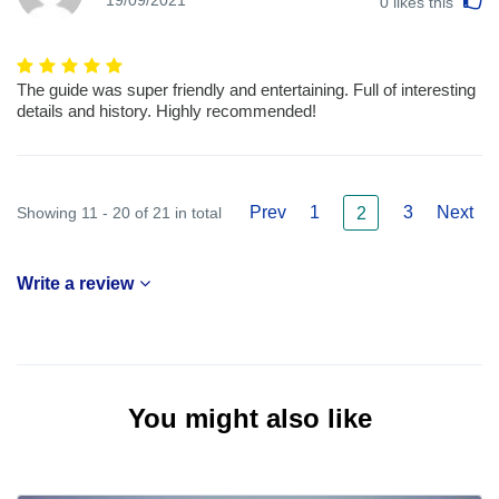
19/09/2021
0
likes this
The guide was super friendly and entertaining. Full of interesting
details and history. Highly recommended!
Prev
1
3
Next
Showing 11 - 20 of 21 in total
2
Write a review
You might also like