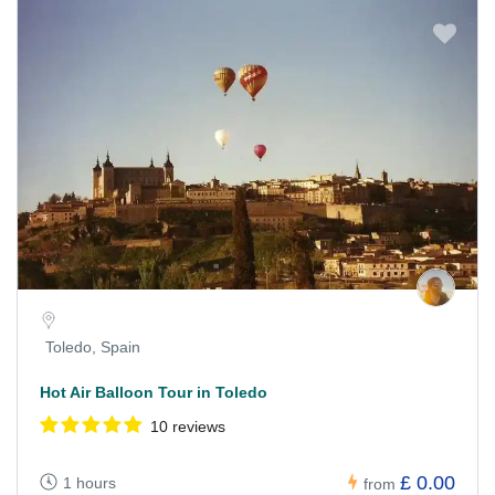
Toledo, Spain
Hot Air Balloon Tour in Toledo
10 reviews
£ 0.00
1 hours
from