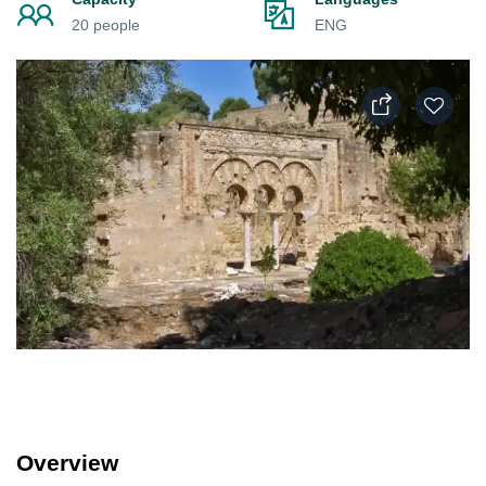
20 people
ENG
Overview