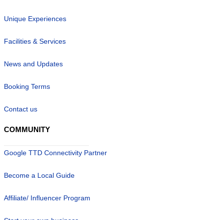
Unique Experiences
Facilities & Services
News and Updates
Booking Terms
Contact us
COMMUNITY
Google TTD Connectivity Partner
Become a Local Guide
Affiliate/ Influencer Program