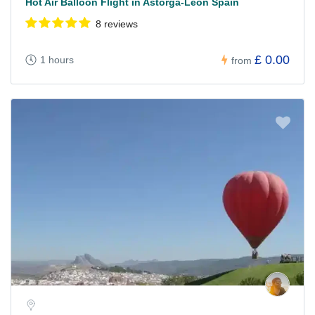
Hot Air Balloon Flight in Astorga-León Spain
8 reviews
£ 0.00
1 hours
from