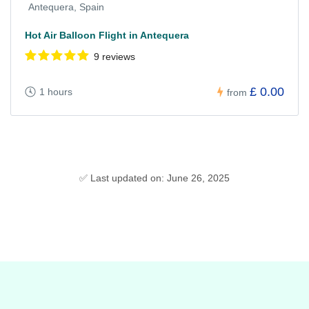
Antequera, Spain
Hot Air Balloon Flight in Antequera
9 reviews
£ 0.00
1 hours
from
✅ Last updated on: June 26, 2025