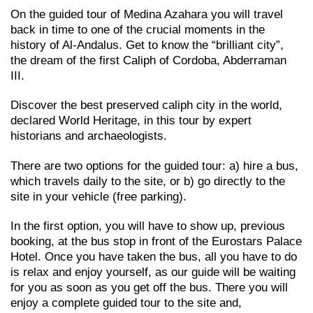
On the guided tour of Medina Azahara you will travel
back in time to one of the crucial moments in the
history of Al-Andalus. Get to know the “brilliant city”,
the dream of the first Caliph of Cordoba, Abderraman
III.
Discover the best preserved caliph city in the world,
declared World Heritage, in this tour by expert
historians and archaeologists.
There are two options for the guided tour: a) hire a bus,
which travels daily to the site, or b) go directly to the
site in your vehicle (free parking).
In the first option, you will have to show up, previous
booking, at the bus stop in front of the Eurostars Palace
Hotel. Once you have taken the bus, all you have to do
is relax and enjoy yourself, as our guide will be waiting
for you as soon as you get off the bus. There you will
enjoy a complete guided tour to the site and,