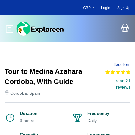
Skip
GBP
Login
Sign Up
to
main
content
Toggle main menu
Excellent
Tour to Medina Azahara
Cordoba, With Guide
read 21
reviews
Cordoba, Spain
Duration
Frequency
3 hours
Daily
Capacity
Languages