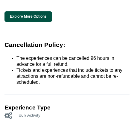
Explore More Options
Cancellation Policy:
The experiences can be cancelled 96 hours in
advance for a full refund.
Tickets and experiences that include tickets to any
attractions are non-refundable and cannot be re-
scheduled.
Experience Type
Tour/ Activity