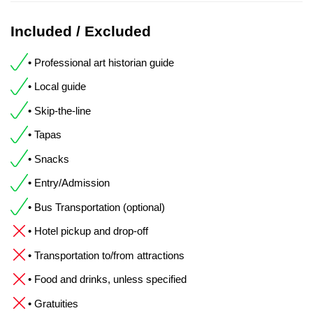
Included / Excluded
• Professional art historian guide
• Local guide
• Skip-the-line
• Tapas
• Snacks
• Entry/Admission
• Bus Transportation (optional)
• Hotel pickup and drop-off
• Transportation to/from attractions
• Food and drinks, unless specified
• Gratuities