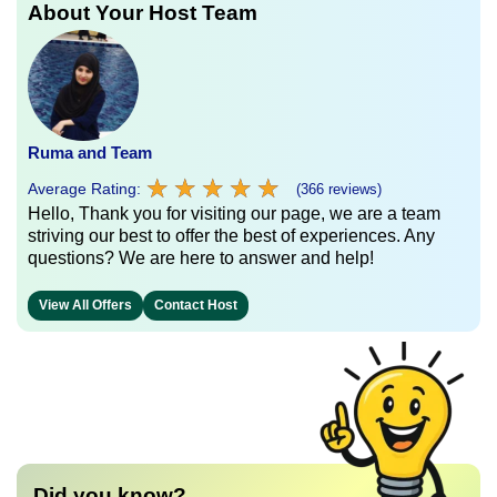
About Your Host Team
Ruma and Team
★
★
★
★
★
★
★
★
★
★
Average Rating:
(366 reviews)
Hello, Thank you for visiting our page, we are a team
striving our best to offer the best of experiences. Any
questions? We are here to answer and help!
View All Offers
Contact Host
Did you know?