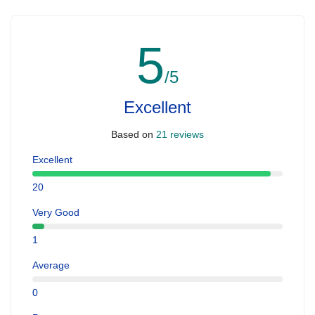
5
/5
Excellent
Based on
21 reviews
Excellent
20
Very Good
1
Average
0