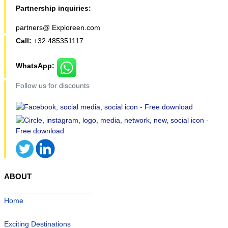
Partnership inquiries:
partners@ Exploreen.com
Call:
+32 485351117
WhatsApp:
Follow us for discounts
ABOUT
Home
Exciting Destinations