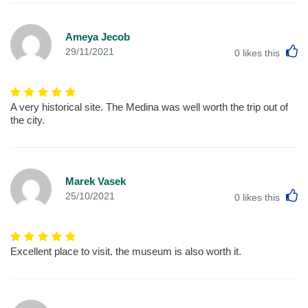
Ameya Jecob
L
29/11/2021
0
likes this
A very historical site. The Medina was well worth the trip out of
the city.
Marek Vasek
L
25/10/2021
0
likes this
Excellent place to visit. the museum is also worth it.