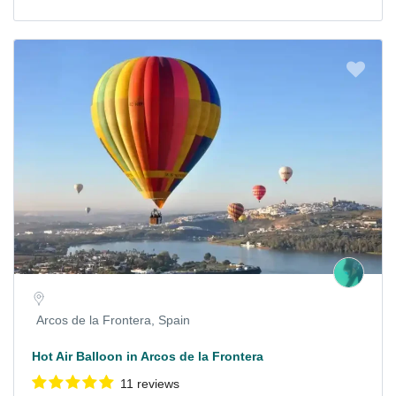
Arcos de la Frontera, Spain
Hot Air Balloon in Arcos de la Frontera
11 reviews