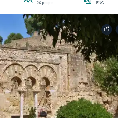
20 people
ENG