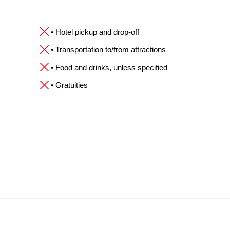
• Hotel pickup and drop-off
• Transportation to/from attractions
• Food and drinks, unless specified
• Gratuities