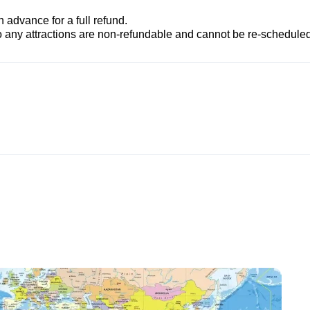
advance for a full refund.
to any attractions are non-refundable and cannot be re-scheduled