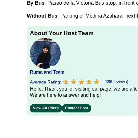
By Bus
: Paseo de la Victoria Bus stop, in front
Without Bus
: Parking of Medina Azahara, next t
About Your Host Team
Ruma and Team
★
★
★
★
★
★
★
★
★
★
Average Rating:
(366 reviews)
Hello, Thank you for visiting our page, we are a te
We are here to answer and help!
View All Offers
Contact Host