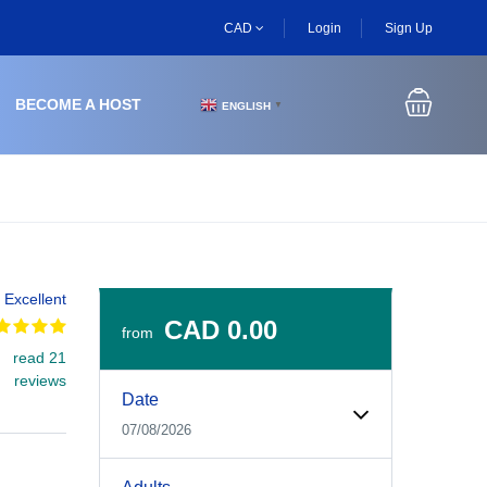
CAD
Login
Sign Up
BECOME A HOST
ENGLISH
▼
Excellent
CAD 0.00
from
read 21
Experiences Booking Form
Use this form to select your tour date, start time, guest
reviews
Date
07/08/2026