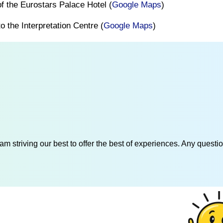
 of the Eurostars Palace Hotel (
Google Maps
)
o the Interpretation Centre (
Google Maps
)
am striving our best to offer the best of experiences. Any questi