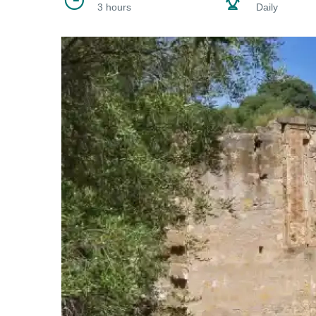
3 hours
Daily