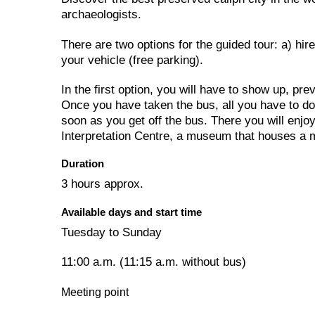
archaeologists.
There are two options for the guided tour: a) hire 
your vehicle (free parking).
In the first option, you will have to show up, pre
Once you have taken the bus, all you have to do i
soon as you get off the bus. There you will enjoy
Interpretation Centre, a museum that houses a ma
Duration
3 hours approx.
Available days and start time
Tuesday to Sunday
11:00 a.m. (11:15 a.m. without bus)
Meeting point