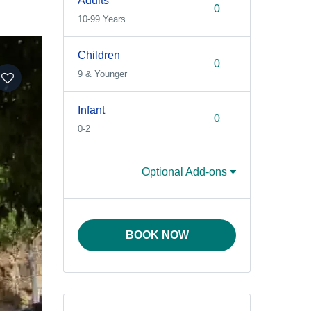
Adults
10-99 Years
Children
9 & Younger
Infant
0-2
Optional Add-ons
BOOK NOW