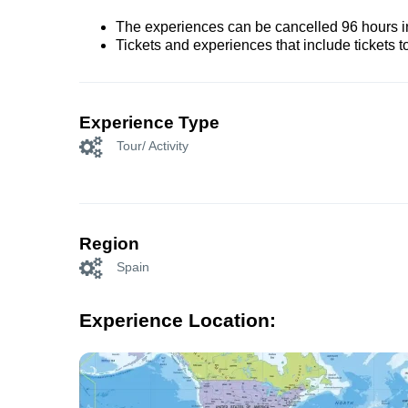
The experiences can be cancelled 96 hours in 
Tickets and experiences that include tickets 
Experience Type
Tour/ Activity
Region
Spain
Experience Location: