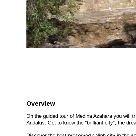
Overview
On the guided tour of Medina Azahara you will tra
Andalus. Get to know the “brilliant city”, the dre
Discover the best preserved caliph city in the wo