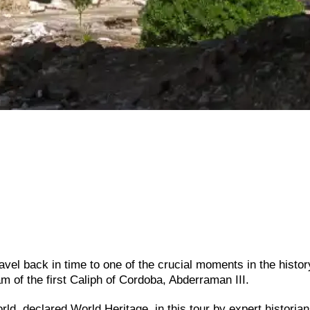
vel back in time to one of the crucial moments in the history
am of the first Caliph of Cordoba, Abderraman III.
rld, declared World Heritage, in this tour by expert historia