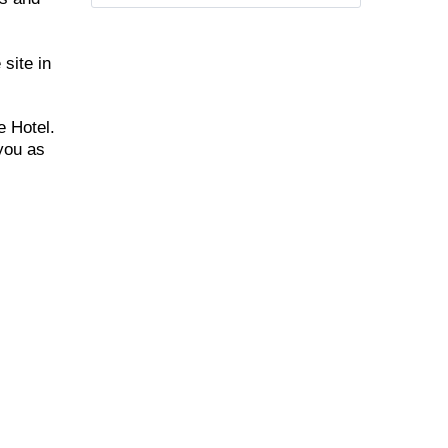
 site in
e Hotel.
 you as