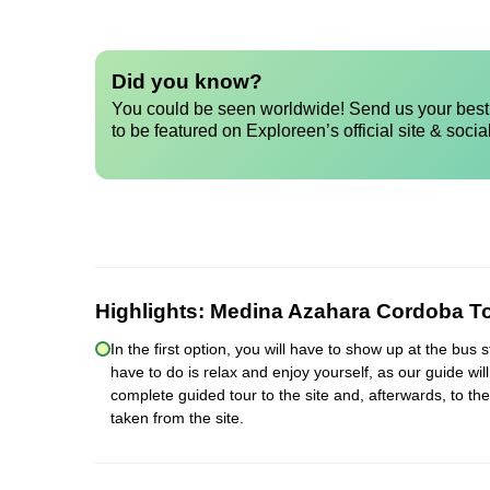
Did you know?
You could be seen worldwide! Send us your best 
to be featured on Exploreen’s official site & socia
Highlights:
Medina Azahara Cordoba T
In the first option, you will have to show up at the bus
have to do is relax and enjoy yourself, as our guide wil
complete guided tour to the site and, afterwards, to th
taken from the site.