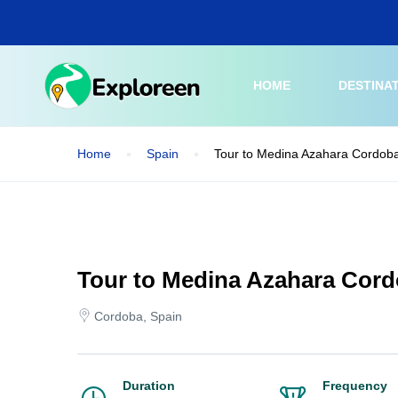
Skip
to
main
content
HOME
DESTINA
Home
Spain
Tour to Medina Azahara Cordoba
Tour to Medina Azahara Cord
Cordoba, Spain
Duration
Frequency