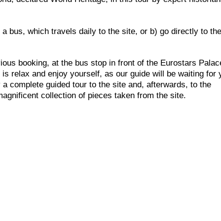
a bus, which travels daily to the site, or b) go directly to the
vious booking, at the bus stop in front of the Eurostars Palac
s relax and enjoy yourself, as our guide will be waiting for
 a complete guided tour to the site and, afterwards, to the
gnificent collection of pieces taken from the site.