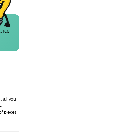
ance
, all you
 a
of pieces