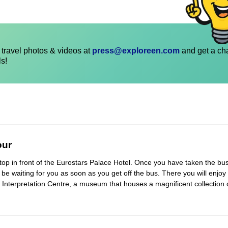
travel photos & videos at
press@exploreen.com
and get a ch
ls!
our
 stop in front of the Eurostars Palace Hotel. Once you have taken the bus
l be waiting for you as soon as you get off the bus. There you will enjoy
e Interpretation Centre, a museum that houses a magnificent collection 