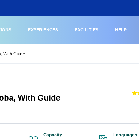
TIONS
EXPERIENCES
FACILITIES
HELP
, With Guide
oba, With Guide
Capacity
Languages