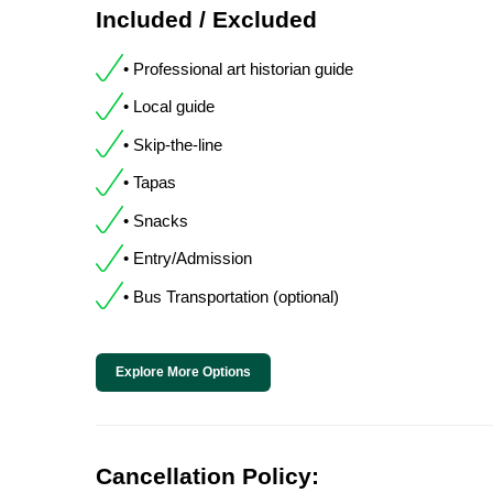
Included / Excluded
• Professional art historian guide
• Local guide
• Skip-the-line
• Tapas
• Snacks
• Entry/Admission
• Bus Transportation (optional)
Explore More Options
Cancellation Policy: