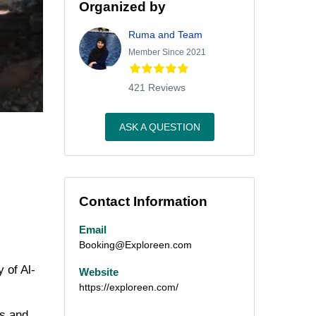
Organized by
Ruma and Team
Member Since 2021
421 Reviews
ASK A QUESTION
Contact Information
Email
Booking@Exploreen.com
 of Al-
Website
https://exploreen.com/
ns and