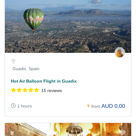
Guadix, Spain
Hot Air Balloon Flight in Guadix
15 reviews
AUD 0,00
1 hours
from