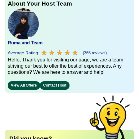
About Your Host Team
Ruma and Team
★
★
★
★
★
★
★
★
★
★
Average Rating:
(366 reviews)
Hello, Thank you for visiting our page, we are a team
striving our best to offer the best of experiences. Any
questions? We are here to answer and help!
View All Offers
Contact Host
Did you know?