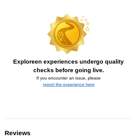
Exploreen experiences undergo quality
checks before going live.
If you encounter an issue, please
report the experience here
Reviews