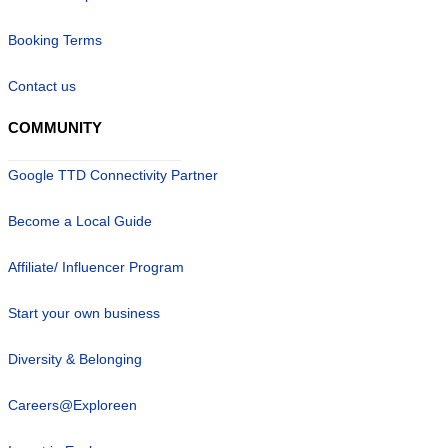
Booking Terms
Contact us
COMMUNITY
Google TTD Connectivity Partner
Become a Local Guide
Affiliate/ Influencer Program
Start your own business
Diversity & Belonging
Careers@Exploreen