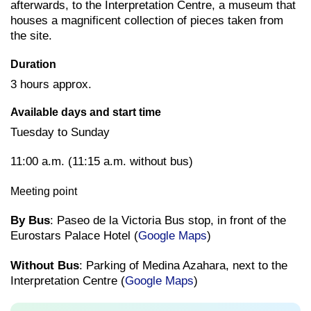
afterwards, to the Interpretation Centre, a museum that
houses a magnificent collection of pieces taken from
the site.
Duration
3 hours approx.
Available days and start time
Tuesday to Sunday
11:00 a.m. (11:15 a.m. without bus)
Meeting point
By Bus
: Paseo de la Victoria Bus stop, in front of the
Eurostars Palace Hotel (
Google Maps
)
Without Bus
: Parking of Medina Azahara, next to the
Interpretation Centre (
Google Maps
)