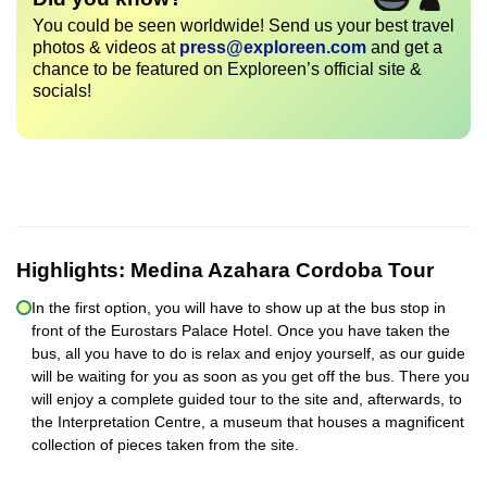
You could be seen worldwide! Send us your best travel
photos & videos at
press@exploreen.com
and get a
chance to be featured on Exploreen’s official site &
socials!
Highlights:
Medina Azahara Cordoba Tour
In the first option, you will have to show up at the bus stop in
front of the Eurostars Palace Hotel. Once you have taken the
bus, all you have to do is relax and enjoy yourself, as our guide
will be waiting for you as soon as you get off the bus. There you
will enjoy a complete guided tour to the site and, afterwards, to
the Interpretation Centre, a museum that houses a magnificent
collection of pieces taken from the site.