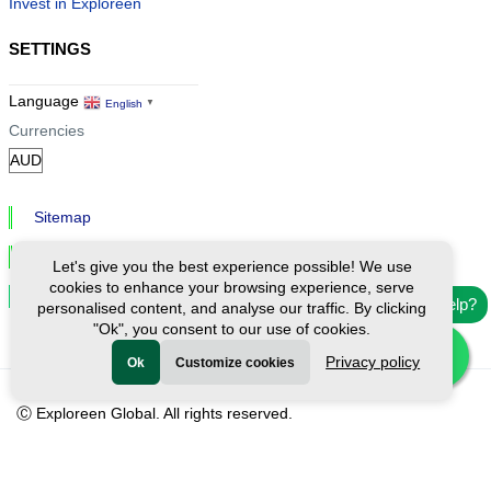
Invest in Exploreen
SETTINGS
Language
English
▼
Currencies
Sitemap
Privacy & Cookies
Let's give you the best experience possible! We use
cookies to enhance your browsing experience, serve
Cookie Settings
Need help?
personalised content, and analyse our traffic. By clicking
"Ok", you consent to our use of cookies.
Privacy policy
Ok
Customize cookies
Ⓒ Exploreen Global. All rights reserved.