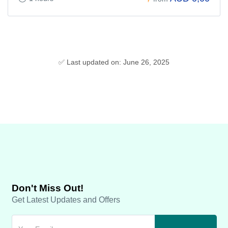
✅ Last updated on: June 26, 2025
Don't Miss Out!
Get Latest Updates and Offers