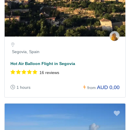
Segovia, Spain
Hot Air Balloon Flight in Segovia
16 reviews
AUD 0,00
1 hours
from