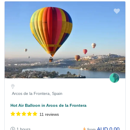
Arcos de la Frontera, Spain
Hot Air Balloon in Arcos de la Frontera
11 reviews
AUD 0,00
1 hours
from