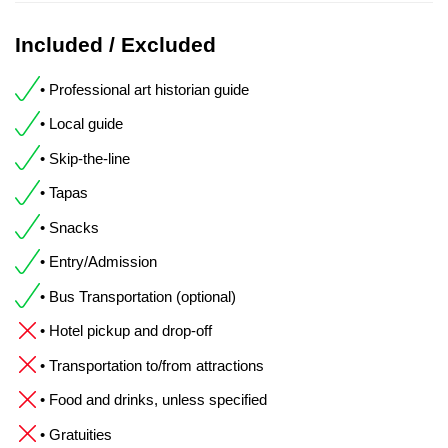
Included / Excluded
• Professional art historian guide
• Local guide
• Skip-the-line
• Tapas
• Snacks
• Entry/Admission
• Bus Transportation (optional)
• Hotel pickup and drop-off
• Transportation to/from attractions
• Food and drinks, unless specified
• Gratuities