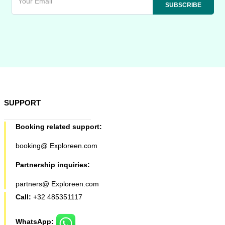
SUPPORT
Booking related support:
booking@ Exploreen.com
Partnership inquiries:
partners@ Exploreen.com
Call:
+32 485351117
WhatsApp: