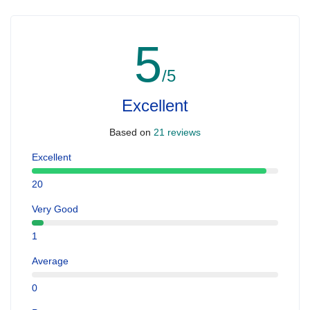
5
/5
Excellent
Based on
21 reviews
Excellent
20
Very Good
1
Average
0