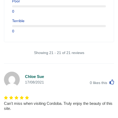
Poor
0
Terrible
0
Showing 21 - 21 of 21 reviews
Chloe Sue
L
17/08/2021
0
likes this
Can't miss when visiting Cordoba. Truly enjoy the beauty of this
site.