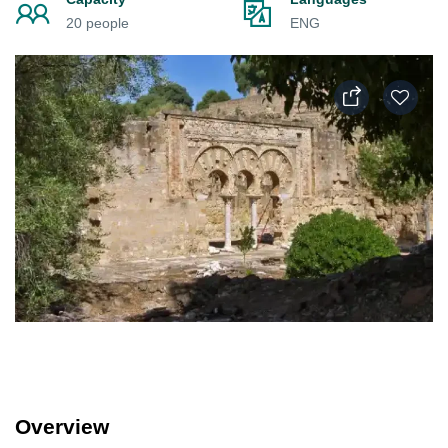
20 people
ENG
Overview