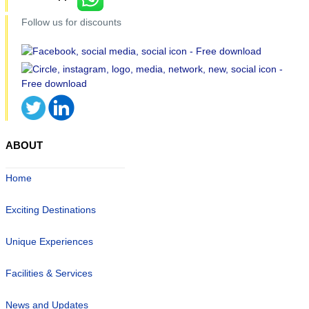
Follow us for discounts
ABOUT
Home
Exciting Destinations
Unique Experiences
Facilities & Services
News and Updates