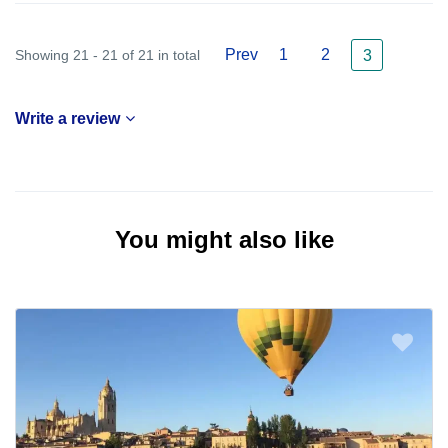
Prev
1
2
Showing 21 - 21 of 21 in total
3
Write a review
You might also like