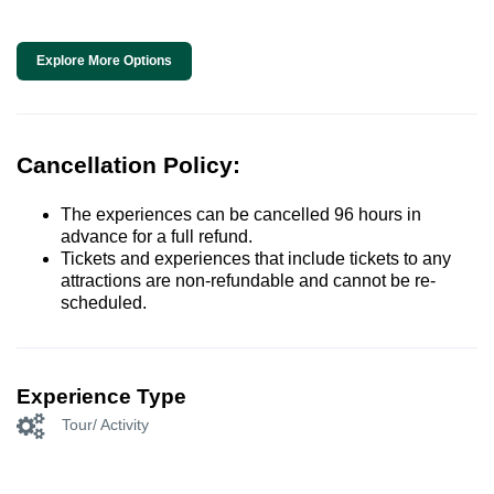
Explore More Options
Cancellation Policy:
The experiences can be cancelled 96 hours in
advance for a full refund.
Tickets and experiences that include tickets to any
attractions are non-refundable and cannot be re-
scheduled.
Experience Type
Tour/ Activity