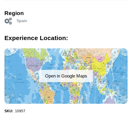
Region
Spain
Experience Location:
Open in Google Maps
SKU:
10957