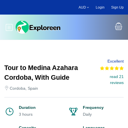
Skip
AUD
Login
Sign Up
to
main
content
Toggle main menu
Excellent
Tour to Medina Azahara
Cordoba, With Guide
read 21
reviews
Cordoba, Spain
Duration
Frequency
3 hours
Daily
Capacity
Languages