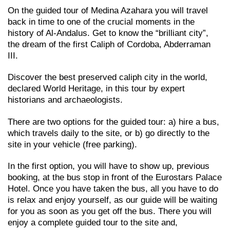
On the guided tour of Medina Azahara you will travel
back in time to one of the crucial moments in the
history of Al-Andalus. Get to know the “brilliant city”,
the dream of the first Caliph of Cordoba, Abderraman
III.
Discover the best preserved caliph city in the world,
declared World Heritage, in this tour by expert
historians and archaeologists.
There are two options for the guided tour: a) hire a bus,
which travels daily to the site, or b) go directly to the
site in your vehicle (free parking).
In the first option, you will have to show up, previous
booking, at the bus stop in front of the Eurostars Palace
Hotel. Once you have taken the bus, all you have to do
is relax and enjoy yourself, as our guide will be waiting
for you as soon as you get off the bus. There you will
enjoy a complete guided tour to the site and,