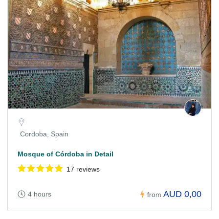
Cordoba, Spain
Mosque of Córdoba in Detail
17 reviews
AUD 0,00
4 hours
from