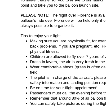
To make it easier for you to arrive to our launc
point and take you to the balloon launch site.
PLEASE NOTE:
The flight over Florence is avai
balloon’s ride over Florence will be held only if 
always possible to organize it.
Tips to enjoy your light.
Making sure you are physically fit, for ex
back problems, if you are pregnant, etc. Pl
physical fitness.
Children are allowed to fly over 7 years of 
Dress in layers, the air is very fresh in th
Wear comfortable shoes (grass is often dam
field.
The pilot is in charge of the aircraft, pleas
safety information and landing position req
Be on time for your flight appointment!
Passengers must call the evening before the 
Remember that around 80% of all balloon fli
You can safely take pictures during the fli