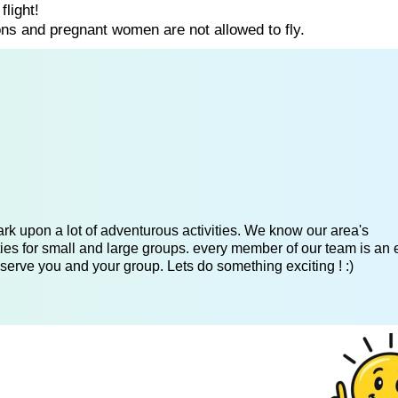
flight!
ns and pregnant women are not allowed to fly.
k upon a lot of adventurous activities. We know our area's
es for small and large groups. every member of our team is an 
serve you and your group. Lets do something exciting ! :)