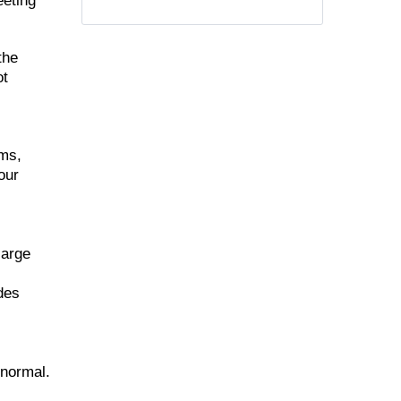
eeting
the
ot
ems,
our
large
udes
 normal.