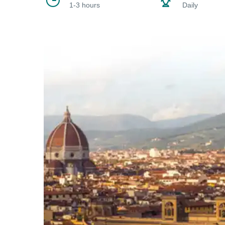
1-3 hours
Daily