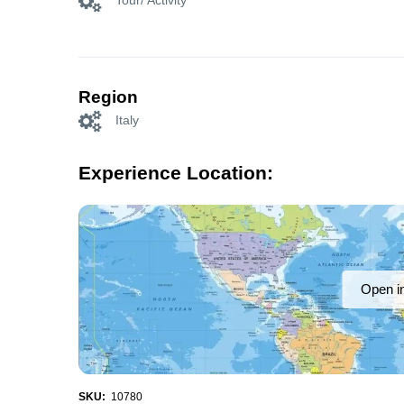
Tour/ Activity
Region
Italy
Experience Location:
Open i
SKU:
10780