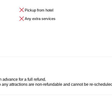
Pickup from hotel
Any extra services
advance for a full refund.
to any attractions are non-refundable and cannot be re-scheduled