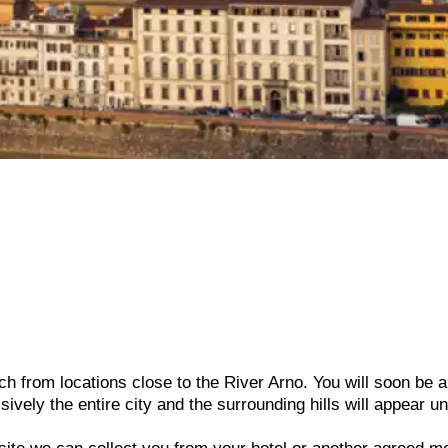
h from locations close to the River Arno. You will soon be a
sively the entire city and the surrounding hills will appear u