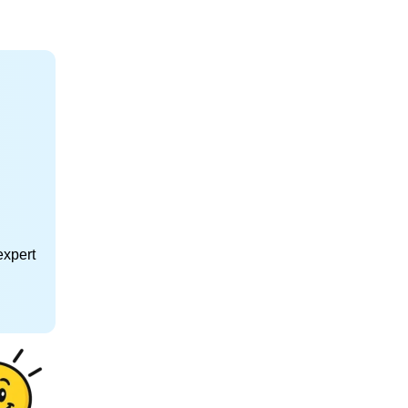
expert