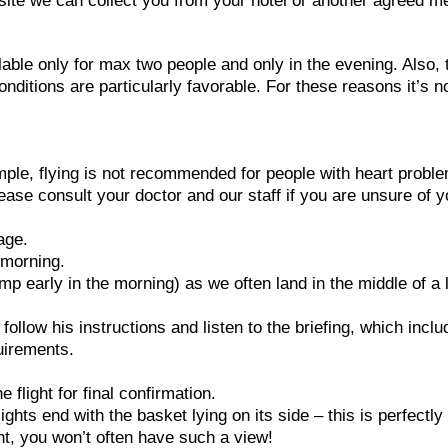
h site we can collect you from your hotel or another agreed m
lable only for max two people and only in the evening. Also, 
conditions are particularly favorable. For these reasons it’s n
ample, flying is not recommended for people with heart probl
ease consult your doctor and our staff if you are unsure of y
age.
e morning.
p early in the morning) as we often land in the middle of a 
e follow his instructions and listen to the briefing, which incl
uirements.
flight for final confirmation.
ghts end with the basket lying on its side – this is perfectly
ght, you won’t often have such a view!