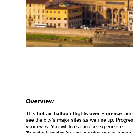
Overview
This
hot air balloon flights over Florence
launc
see the city’s major sites as we rise up. Progres
your eyes. You will live a unique experience.