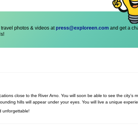
travel photos & videos at
press@exploreen.com
and get a ch
ls!
cations close to the River Arno. You will soon be able to see the city’s m
rounding hills will appear under your eyes. You will live a unique experi
d unforgettable!