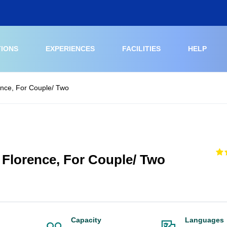
TIONS
EXPERIENCES
FACILITIES
HELP
rence, For Couple/ Two
t Florence, For Couple/ Two
Capacity
Languages