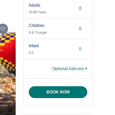
Adults
10-99 Years
Children
9 & Younger
Infant
0-2
Optional Add-ons
BOOK NOW