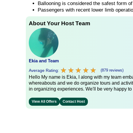
Ballooning is considered the safest form of 
Passengers with recent lower limb operatio
About Your Host Team
Ekia and Team
★
★
★
★
★
★
★
★
★
★
Average Rating:
(879 reviews)
Hello My name is Ekia, I along with my team embar
whereabouts and we do organize tours and activiti
in organizing experiences. We'll be very happy to 
View All Offers
Contact Host