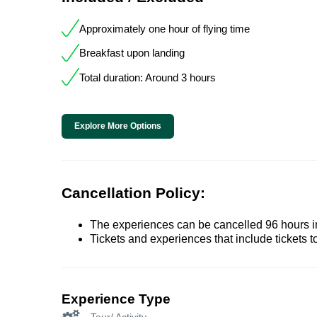
Approximately one hour of flying time
Breakfast upon landing
Total duration: Around 3 hours
Explore More Options
Cancellation Policy:
The experiences can be cancelled 96 hours in 
Tickets and experiences that include tickets 
Experience Type