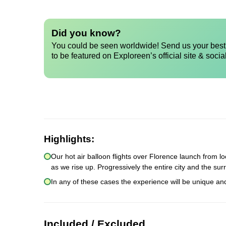
Did you know?
You could be seen worldwide! Send us your best 
to be featured on Exploreen’s official site & socia
Highlights:
Our hot air balloon flights over Florence launch from lo
as we rise up. Progressively the entire city and the sur
In any of these cases the experience will be unique an
Included / Excluded