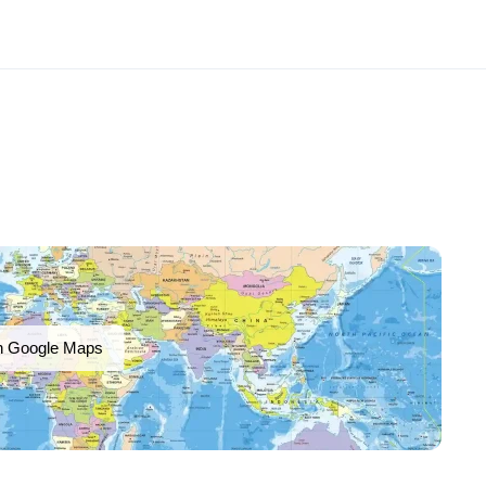
n Google Maps