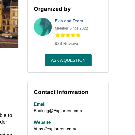
Organized by
Ekia and Team
Member Since 2022
928 Reviews
ASK A QUESTION
Contact Information
Email
Booking@Exploreen.com
ble to
nder
Website
https://exploreen.com/