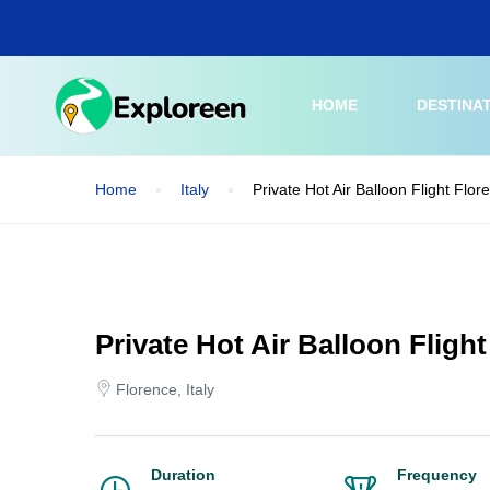
Skip
to
main
content
HOME
DESTINA
Home
Italy
Private Hot Air Balloon Flight Flo
Private Hot Air Balloon Fligh
Florence, Italy
Duration
Frequency