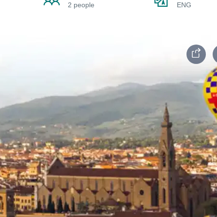
2 people
ENG