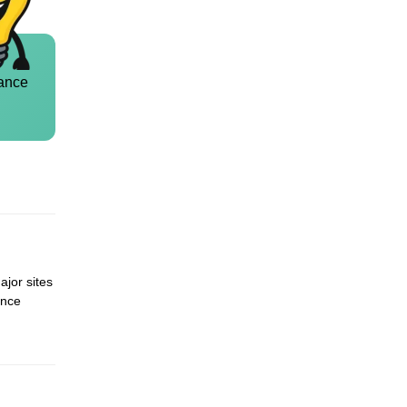
ance
ajor sites
ence