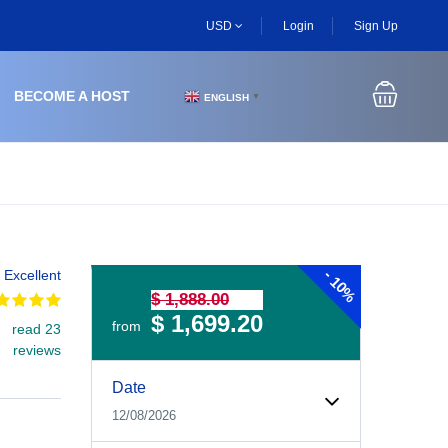
USD
Login
Sign Up
BECOME A HOST
ENGLISH
▼
-
Excellent
10%
$ 1,888.00
$ 1,699.20
from
read 23
reviews
Experiences Booking Form
Use this form to select your tour date, start time, guest
Date
12/08/2026