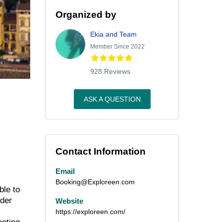
Organized by
Ekia and Team
Member Since 2022
928 Reviews
ASK A QUESTION
Contact Information
Email
Booking@Exploreen.com
ble to
nder
Website
https://exploreen.com/