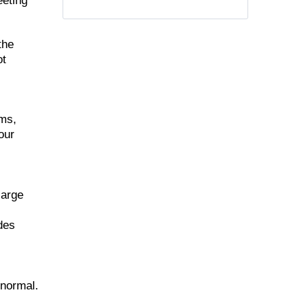
eeting
the
ot
ems,
our
large
udes
 normal.