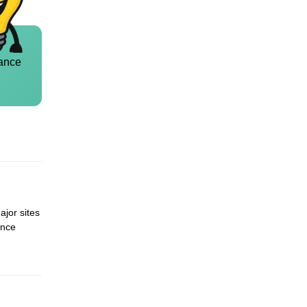
ance
ajor sites
ence