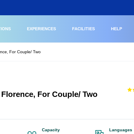
TIONS
EXPERIENCES
FACILITIES
HELP
rence, For Couple/ Two
t Florence, For Couple/ Two
Capacity
Languages