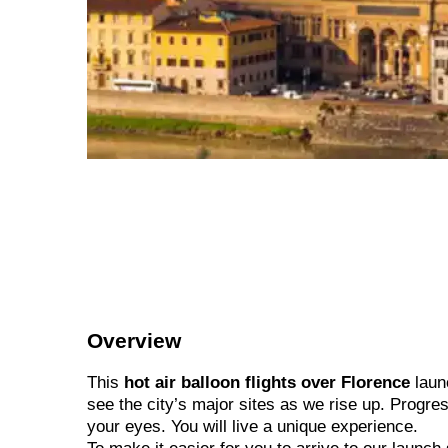
Overview
This
hot air balloon flights over Florence
launc
see the city’s major sites as we rise up. Progres
your eyes. You will live a unique experience.