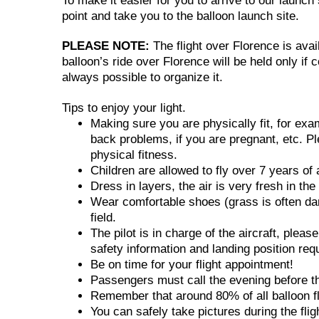
To make it easier for you to arrive to our launc
point and take you to the balloon launch site.
PLEASE NOTE:
The flight over Florence is avai
balloon’s ride over Florence will be held only if 
always possible to organize it.
Tips to enjoy your light.
Making sure you are physically fit, for ex
back problems, if you are pregnant, etc. Pl
physical fitness.
Children are allowed to fly over 7 years of 
Dress in layers, the air is very fresh in th
Wear comfortable shoes (grass is often dam
field.
The pilot is in charge of the aircraft, pleas
safety information and landing position req
Be on time for your flight appointment!
Passengers must call the evening before the 
Remember that around 80% of all balloon fli
You can safely take pictures during the fli