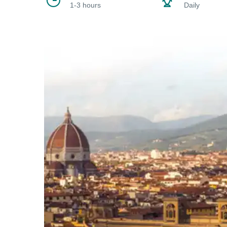
1-3 hours
Daily