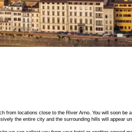
h from locations close to the River Arno. You will soon be a
sively the entire city and the surrounding hills will appear u