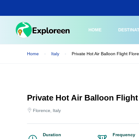
Skip
to
main
content
HOME
DESTINA
Home
Italy
Private Hot Air Balloon Flight Flo
Private Hot Air Balloon Fligh
Florence, Italy
Duration
Frequency