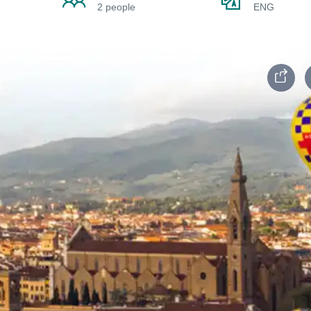
2 people
ENG