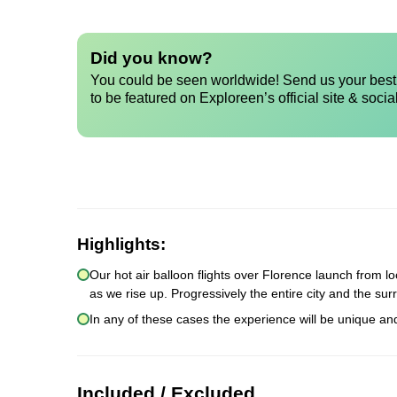
Did you know?
You could be seen worldwide! Send us your best 
to be featured on Exploreen’s official site & socia
Highlights:
Our hot air balloon flights over Florence launch from lo
as we rise up. Progressively the entire city and the sur
In any of these cases the experience will be unique an
Included / Excluded