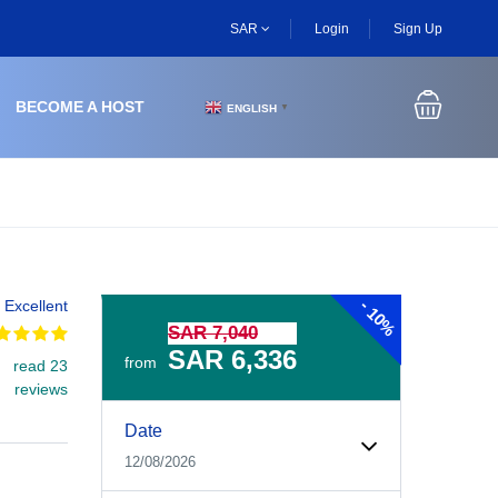
SAR
Login
Sign Up
BECOME A HOST
ENGLISH
▼
-
Excellent
10%
SAR 7,040
SAR 6,336
from
read 23
reviews
Experiences Booking Form
Use this form to select your tour date, start time, guest
Date
12/08/2026