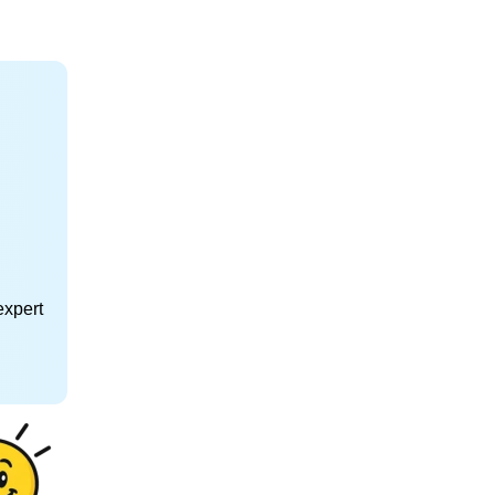
expert