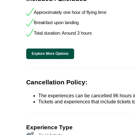
Approximately one hour of flying time
Breakfast upon landing
Total duration: Around 3 hours
Explore More Options
Cancellation Policy:
The experiences can be cancelled 96 hours in 
Tickets and experiences that include tickets 
Experience Type