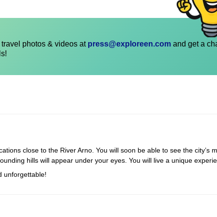
travel photos & videos at
press@exploreen.com
and get a ch
ls!
cations close to the River Arno. You will soon be able to see the city’s m
rounding hills will appear under your eyes. You will live a unique experi
d unforgettable!