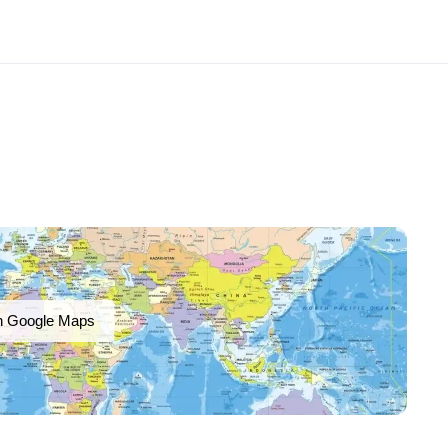
n Google Maps