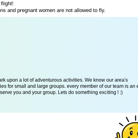
flight!
ns and pregnant women are not allowed to fly.
k upon a lot of adventurous activities. We know our area's
es for small and large groups. every member of our team is an 
serve you and your group. Lets do something exciting ! :)