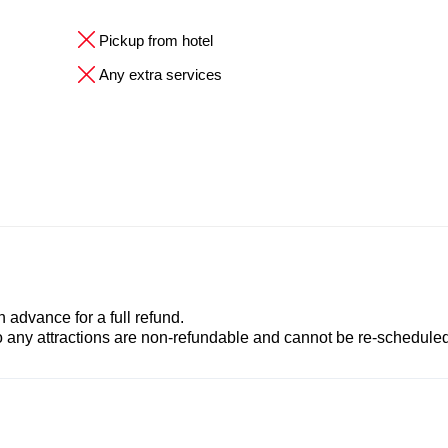
Pickup from hotel
Any extra services
advance for a full refund.
to any attractions are non-refundable and cannot be re-scheduled