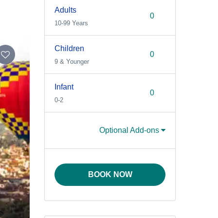
Adults
10-99 Years
Children
9 & Younger
Infant
0-2
Optional Add-ons
BOOK NOW