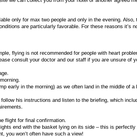
h site we can collect you from your hotel or another agreed m
lable only for max two people and only in the evening. Also, 
conditions are particularly favorable. For these reasons it’s n
ample, flying is not recommended for people with heart probl
ease consult your doctor and our staff if you are unsure of y
age.
e morning.
p early in the morning) as we often land in the middle of a 
e follow his instructions and listen to the briefing, which incl
uirements.
flight for final confirmation.
ghts end with the basket lying on its side – this is perfectly
ght, you won’t often have such a view!