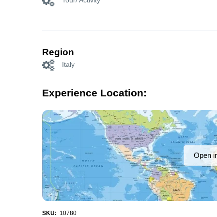
Tour/ Activity
Region
Italy
Experience Location:
Open i
SKU:
10780