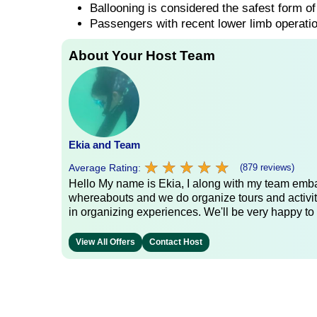
Ballooning is considered the safest form of 
Passengers with recent lower limb operatio
About Your Host Team
Ekia and Team
★
★
★
★
★
★
★
★
★
★
Average Rating:
(879 reviews)
Hello My name is Ekia, I along with my team embar
whereabouts and we do organize tours and activiti
in organizing experiences. We'll be very happy to 
View All Offers
Contact Host