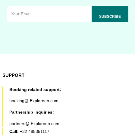
SUPPORT
Booking related support:
booking@ Exploreen.com
Partnership inquiries:
partners@ Exploreen.com
Call:
+32 485351117