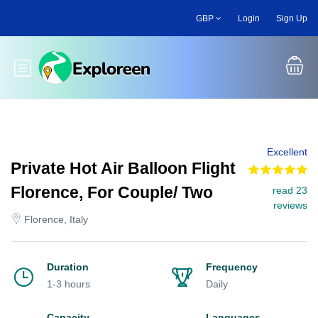
Skip
GBP
Login
Sign Up
to
main
content
Toggle main menu
Excellent
Private Hot Air Balloon Flight
Florence, For Couple/ Two
read 23
reviews
Florence, Italy
Duration
Frequency
1-3 hours
Daily
Capacity
Languages