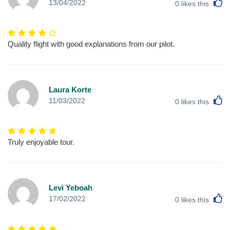
L
13/04/2022
0
likes this
Quality flight with good explanations from our pilot.
Laura Korte
L
11/03/2022
0
likes this
Truly enjoyable tour.
Levi Yeboah
L
17/02/2022
0
likes this