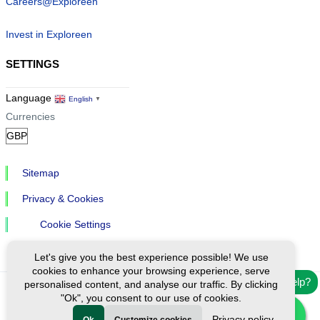
Careers@Exploreen
Invest in Exploreen
SETTINGS
Language
English
▼
Currencies
Sitemap
Privacy & Cookies
Cookie Settings
Let's give you the best experience possible! We use
cookies to enhance your browsing experience, serve
Need help?
personalised content, and analyse our traffic. By clicking
"Ok", you consent to our use of cookies.
Ⓒ Exploreen Global. All rights reserved.
Privacy policy
Ok
Customize cookies