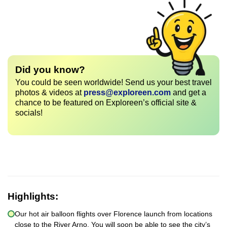
Did you know?
You could be seen worldwide! Send us your best travel
photos & videos at
press@exploreen.com
and get a
chance to be featured on Exploreen’s official site &
socials!
Highlights:
Our hot air balloon flights over Florence launch from locations
close to the River Arno. You will soon be able to see the city’s