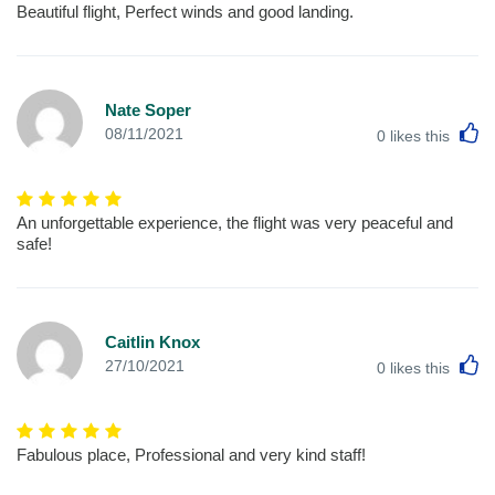
Beautiful flight, Perfect winds and good landing.
Nate Soper
L
08/11/2021
0
likes this
An unforgettable experience, the flight was very peaceful and
safe!
Caitlin Knox
L
27/10/2021
0
likes this
Fabulous place, Professional and very kind staff!