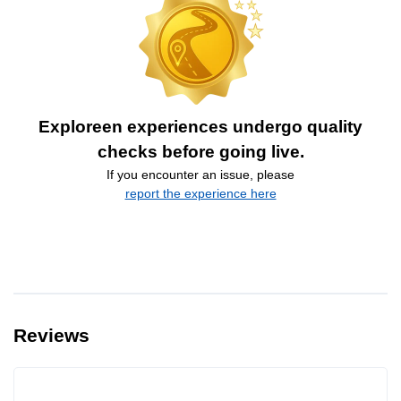
Exploreen experiences undergo quality
checks before going live.
If you encounter an issue, please
report the experience here
Reviews