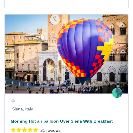
Siena, Italy
Morning Hot air balloon Over Siena With Breakfast
21 reviews