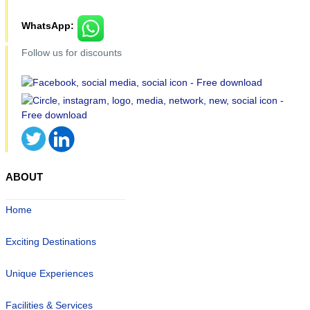
WhatsApp:
Follow us for discounts
ABOUT
Home
Exciting Destinations
Unique Experiences
Facilities & Services