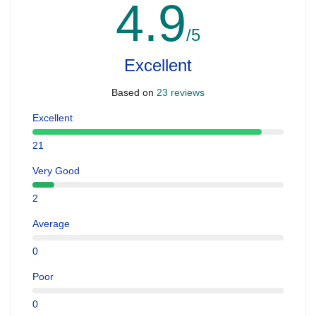
4.9
/5
Excellent
Based on
23 reviews
Excellent
21
Very Good
2
Average
0
Poor
0