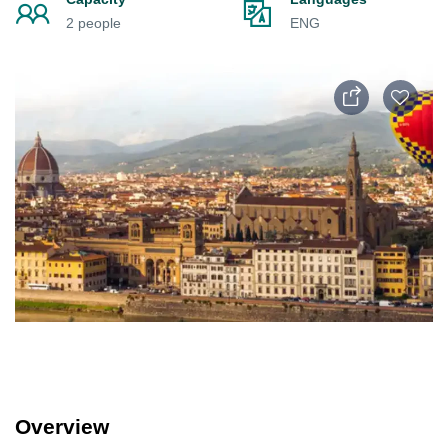
2 people
ENG
Overview