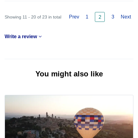
Prev
1
3
Next
Showing 11 - 20 of 23 in total
2
Write a review
You might also like