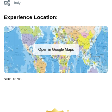
Italy
Experience Location:
Open in Google Maps
SKU:
10780