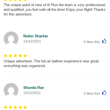
The unique point of view of it! Plus the team is very professional
and qualified, you feel safe all the time! Enjoy your flight! Thanks
for this adventure.
Nobin Sharkar
L
14/12/2021
0
likes this
Unique adventure. The hot air balloon experience was great.
everything was organized.
Shunila Rae
L
13/11/2021
0
likes this