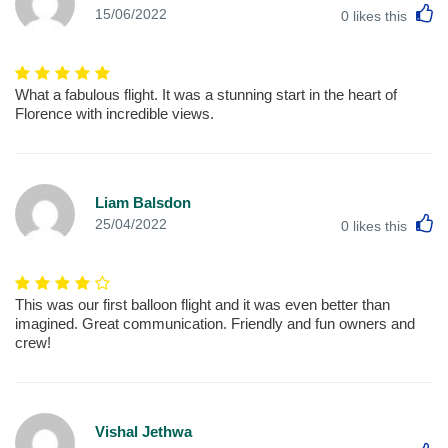
L
15/06/2022
0
likes this
What a fabulous flight. It was a stunning start in the heart of
Florence with incredible views.
Liam Balsdon
L
25/04/2022
0
likes this
This was our first balloon flight and it was even better than
imagined. Great communication. Friendly and fun owners and
crew!
Vishal Jethwa