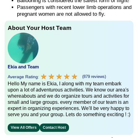
Ballooning is considered the safest form of flight!
Passengers with recent lower limb operations and
pregnant women are not allowed to fly.
About Your Host Team
Ekia and Team
★
★
★
★
★
★
★
★
★
★
Average Rating:
(879 reviews)
Hello My name is Ekia, I along with my team embark
upon a lot of adventurous activities. We know our area's
whereabouts and we do organize tours and activities for
small and large groups. every member of our team is an
expert in organizing experiences. We'll be very happy to
serve you and your group. Lets do something exciting ! :)
View All Offers
Contact Host