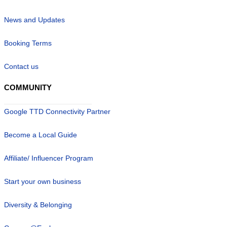
News and Updates
Booking Terms
Contact us
COMMUNITY
Google TTD Connectivity Partner
Become a Local Guide
Affiliate/ Influencer Program
Start your own business
Diversity & Belonging