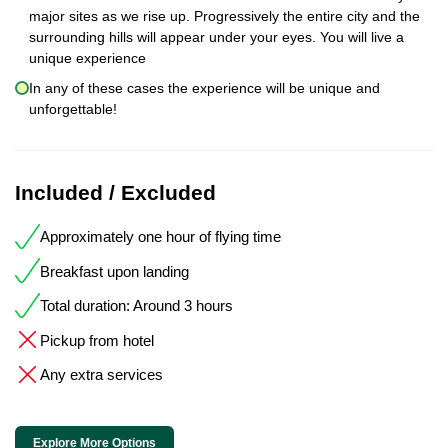
major sites as we rise up. Progressively the entire city and the
surrounding hills will appear under your eyes. You will live a
unique experience
In any of these cases the experience will be unique and
unforgettable!
Included / Excluded
Approximately one hour of flying time
Breakfast upon landing
Total duration: Around 3 hours
Pickup from hotel
Any extra services
Explore More Options