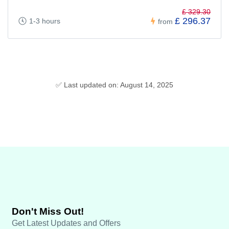
£ 329.30
£ 296.37
1-3 hours
from
✅ Last updated on: August 14, 2025
Don't Miss Out!
Get Latest Updates and Offers