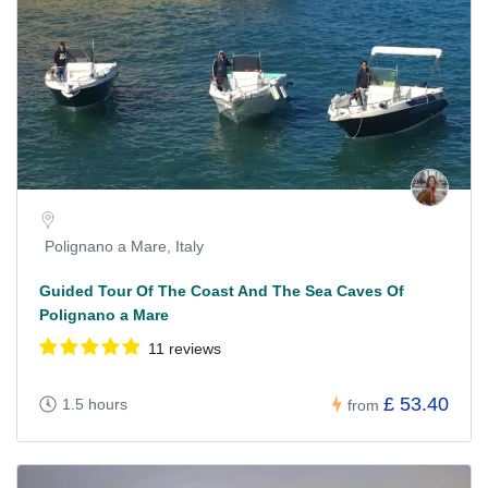
Polignano a Mare, Italy
Guided Tour Of The Coast And The Sea Caves Of
Polignano a Mare
11 reviews
£ 53.40
1.5 hours
from