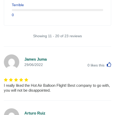
Terrible
0
Showing 11 - 20 of 23 reviews
James Juma
L
29/06/2022
0
likes this
I really liked the Hot Air Balloon Flight! Best company to go with,
you will not be disappointed.
Arturo Ruiz