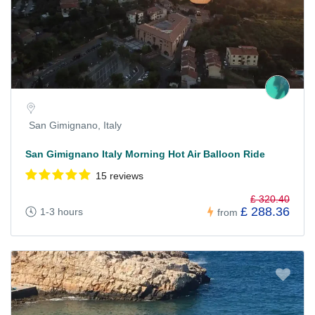
San Gimignano, Italy
San Gimignano Italy Morning Hot Air Balloon Ride
15 reviews
£ 320.40
£ 288.36
1-3 hours
from