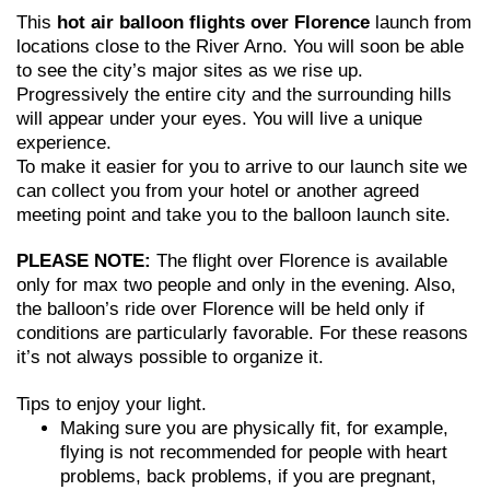
This
hot air balloon flights over Florence
launch from
locations close to the River Arno. You will soon be able
to see the city’s major sites as we rise up.
Progressively the entire city and the surrounding hills
will appear under your eyes. You will live a unique
experience.
To make it easier for you to arrive to our launch site we
can collect you from your hotel or another agreed
meeting point and take you to the balloon launch site.
PLEASE NOTE:
The flight over Florence is available
only for max two people and only in the evening. Also,
the balloon’s ride over Florence will be held only if
conditions are particularly favorable. For these reasons
it’s not always possible to organize it.
Tips to enjoy your light.
Making sure you are physically fit, for example,
flying is not recommended for people with heart
problems, back problems, if you are pregnant,