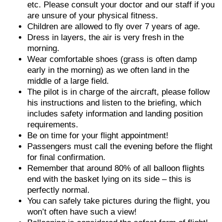
etc. Please consult your doctor and our staff if you
are unsure of your physical fitness.
Children are allowed to fly over 7 years of age.
Dress in layers, the air is very fresh in the
morning.
Wear comfortable shoes (grass is often damp
early in the morning) as we often land in the
middle of a large field.
The pilot is in charge of the aircraft, please follow
his instructions and listen to the briefing, which
includes safety information and landing position
requirements.
Be on time for your flight appointment!
Passengers must call the evening before the flight
for final confirmation.
Remember that around 80% of all balloon flights
end with the basket lying on its side – this is
perfectly normal.
You can safely take pictures during the flight, you
won’t often have such a view!