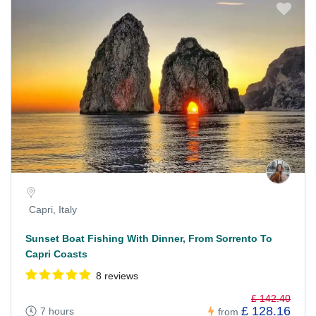
Capri, Italy
Sunset Boat Fishing With Dinner, From Sorrento To
Capri Coasts
8 reviews
£ 142.40
£ 128.16
7 hours
from