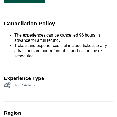
Cancellation Policy:
The experiences can be cancelled 96 hours in
advance for a full refund.
Tickets and experiences that include tickets to any
attractions are non-refundable and cannot be re-
scheduled.
Experience Type
Tour/ Activity
Region