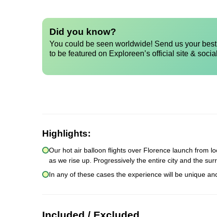
Did you know?
You could be seen worldwide! Send us your best 
to be featured on Exploreen’s official site & socia
Highlights:
Our hot air balloon flights over Florence launch from lo
as we rise up. Progressively the entire city and the sur
In any of these cases the experience will be unique an
Included / Excluded