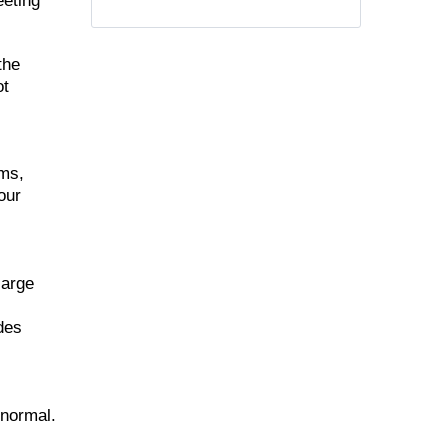
eeting
the
ot
ems,
our
large
udes
 normal.