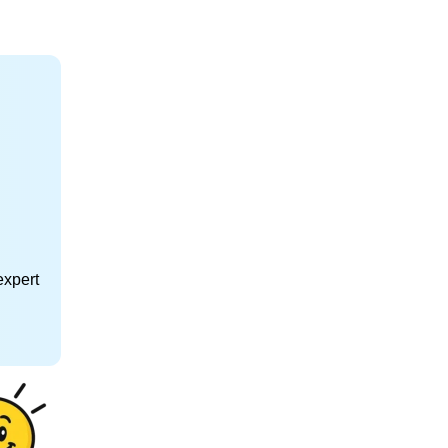
expert