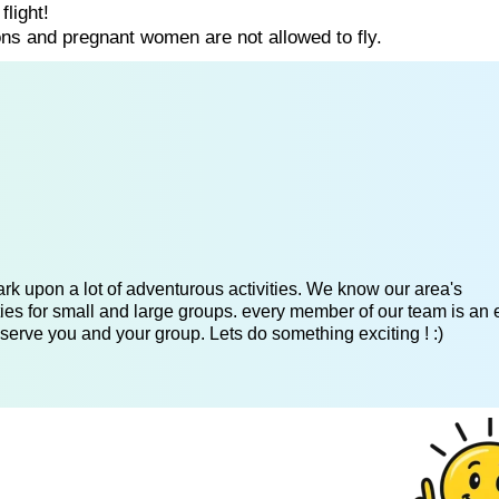
flight!
ns and pregnant women are not allowed to fly.
k upon a lot of adventurous activities. We know our area's
es for small and large groups. every member of our team is an 
serve you and your group. Lets do something exciting ! :)