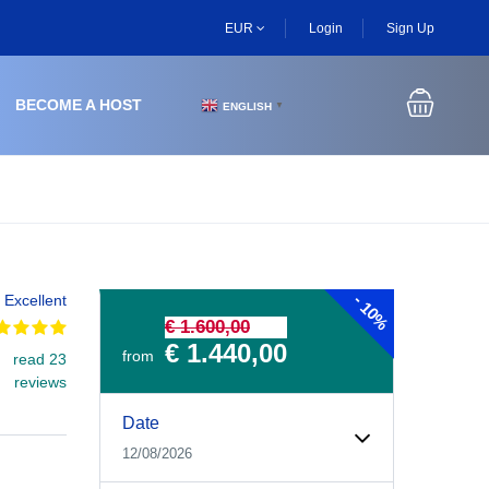
EUR
Login
Sign Up
BECOME A HOST
ENGLISH
▼
-
Excellent
10%
€ 1.600,00
€ 1.440,00
from
read 23
reviews
Experiences Booking Form
Use this form to select your tour date, start time, guest
Date
12/08/2026