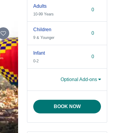
Adults
10-99 Years
Children
9 & Younger
Infant
0-2
Optional Add-ons
BOOK NOW