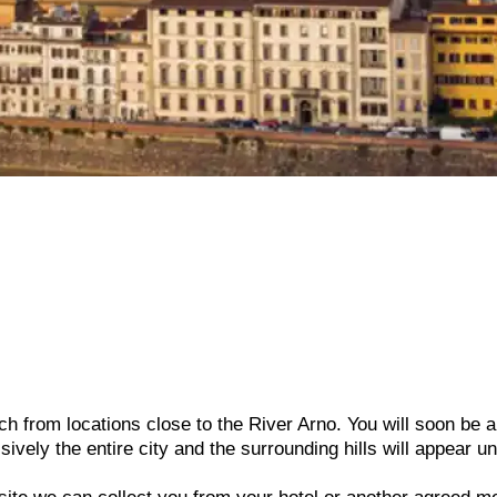
h from locations close to the River Arno. You will soon be a
sively the entire city and the surrounding hills will appear u