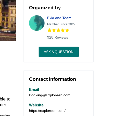
Organized by
Ekia and Team
Member Since 2022
928 Reviews
ASK A QUESTION
Contact Information
Email
Booking@Exploreen.com
ble to
nder
Website
https://exploreen.com/