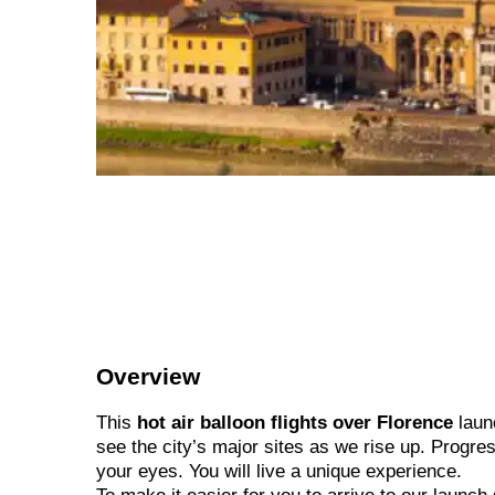
Overview
This
hot air balloon flights over Florence
launc
see the city’s major sites as we rise up. Progres
your eyes. You will live a unique experience.