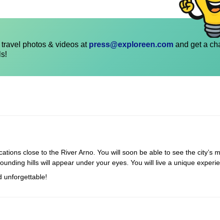
travel photos & videos at
press@exploreen.com
and get a ch
ls!
cations close to the River Arno. You will soon be able to see the city’s m
rounding hills will appear under your eyes. You will live a unique experi
d unforgettable!