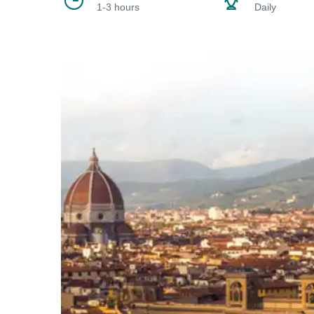
1-3 hours
Daily