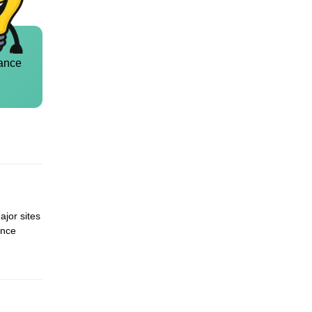
ance
ajor sites
ence