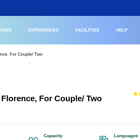
TIONS
EXPERIENCES
FACILITIES
HELP
rence, For Couple/ Two
t Florence, For Couple/ Two
Capacity
Languages