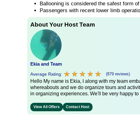
Ballooning is considered the safest form of 
Passengers with recent lower limb operatio
About Your Host Team
Ekia and Team
★
★
★
★
★
★
★
★
★
★
Average Rating:
(879 reviews)
Hello My name is Ekia, I along with my team embar
whereabouts and we do organize tours and activiti
in organizing experiences. We'll be very happy to 
View All Offers
Contact Host