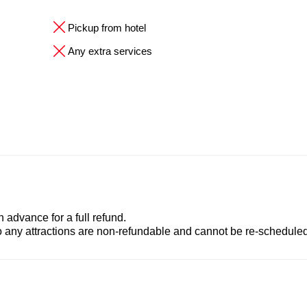
Pickup from hotel
Any extra services
advance for a full refund.
to any attractions are non-refundable and cannot be re-scheduled