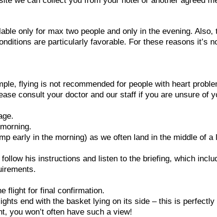
h site we can collect you from your hotel or another agreed m
lable only for max two people and only in the evening. Also, 
conditions are particularly favorable. For these reasons it’s n
ample, flying is not recommended for people with heart probl
ease consult your doctor and our staff if you are unsure of y
age.
e morning.
p early in the morning) as we often land in the middle of a 
e follow his instructions and listen to the briefing, which incl
uirements.
flight for final confirmation.
ghts end with the basket lying on its side – this is perfectly
ght, you won’t often have such a view!