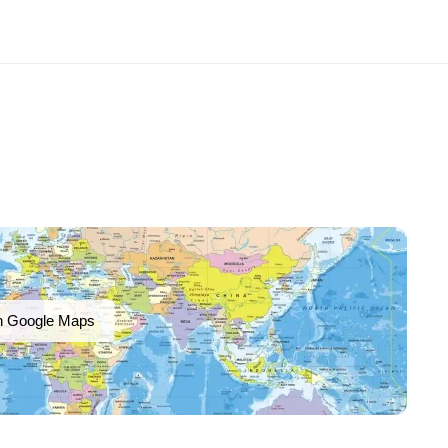
n Google Maps