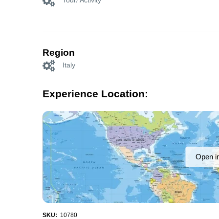
Tour/ Activity
Region
Italy
Experience Location:
Open i
SKU:
10780