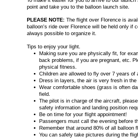
To make it easier for you to arrive to our launc
point and take you to the balloon launch site.
PLEASE NOTE:
The flight over Florence is avai
balloon’s ride over Florence will be held only if 
always possible to organize it.
Tips to enjoy your light.
Making sure you are physically fit, for ex
back problems, if you are pregnant, etc. Pl
physical fitness.
Children are allowed to fly over 7 years of 
Dress in layers, the air is very fresh in th
Wear comfortable shoes (grass is often dam
field.
The pilot is in charge of the aircraft, pleas
safety information and landing position req
Be on time for your flight appointment!
Passengers must call the evening before the 
Remember that around 80% of all balloon fli
You can safely take pictures during the fli