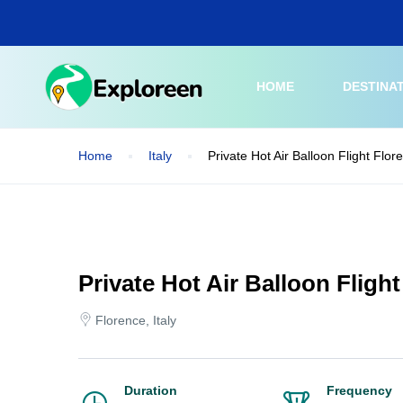
Skip
to
main
content
HOME
DESTINA
Home
Italy
Private Hot Air Balloon Flight Flo
Private Hot Air Balloon Fligh
Florence, Italy
Duration
Frequency