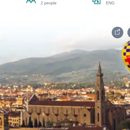
2 people
ENG