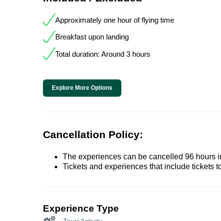
Approximately one hour of flying time
Breakfast upon landing
Total duration: Around 3 hours
Explore More Options
Cancellation Policy:
The experiences can be cancelled 96 hours in 
Tickets and experiences that include tickets 
Experience Type