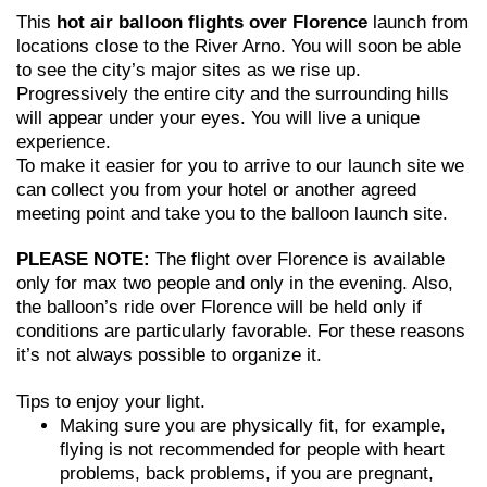
This
hot air balloon flights over Florence
launch from
locations close to the River Arno. You will soon be able
to see the city’s major sites as we rise up.
Progressively the entire city and the surrounding hills
will appear under your eyes. You will live a unique
experience.
To make it easier for you to arrive to our launch site we
can collect you from your hotel or another agreed
meeting point and take you to the balloon launch site.
PLEASE NOTE:
The flight over Florence is available
only for max two people and only in the evening. Also,
the balloon’s ride over Florence will be held only if
conditions are particularly favorable. For these reasons
it’s not always possible to organize it.
Tips to enjoy your light.
Making sure you are physically fit, for example,
flying is not recommended for people with heart
problems, back problems, if you are pregnant,