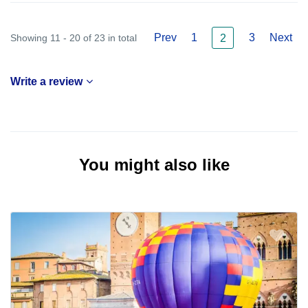
Prev
1
3
Next
Showing 11 - 20 of 23 in total
2
Write a review
You might also like