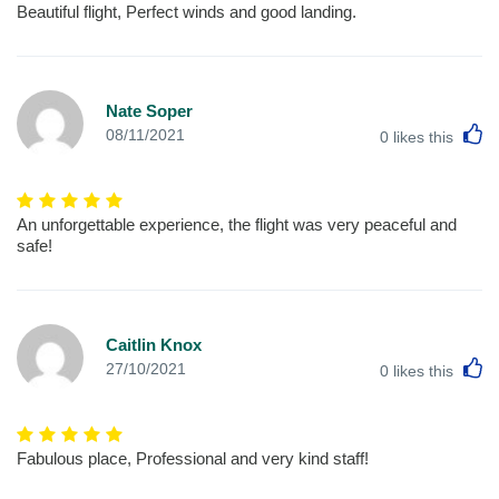
Beautiful flight, Perfect winds and good landing.
Nate Soper
L
08/11/2021
0
likes this
An unforgettable experience, the flight was very peaceful and
safe!
Caitlin Knox
L
27/10/2021
0
likes this
Fabulous place, Professional and very kind staff!