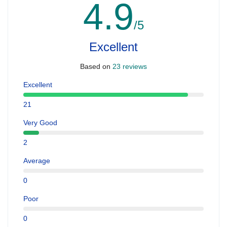
4.9
/5
Excellent
Based on
23 reviews
Excellent
21
Very Good
2
Average
0
Poor
0