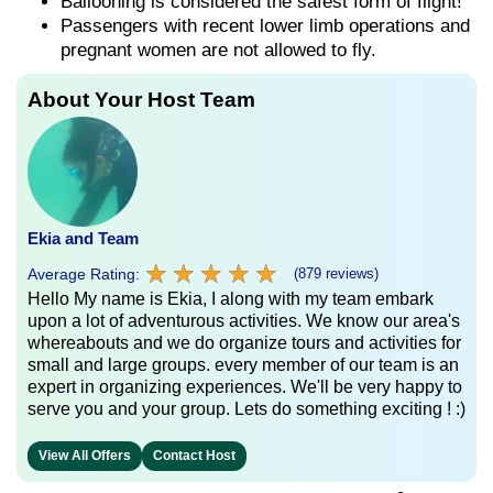
Ballooning is considered the safest form of flight!
Passengers with recent lower limb operations and
pregnant women are not allowed to fly.
About Your Host Team
Ekia and Team
★
★
★
★
★
★
★
★
★
★
Average Rating:
(879 reviews)
Hello My name is Ekia, I along with my team embark
upon a lot of adventurous activities. We know our area's
whereabouts and we do organize tours and activities for
small and large groups. every member of our team is an
expert in organizing experiences. We'll be very happy to
serve you and your group. Lets do something exciting ! :)
View All Offers
Contact Host