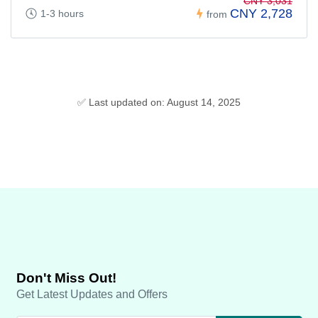
CNY 3,031
CNY 2,728
1-3 hours
from
✅ Last updated on: August 14, 2025
Don't Miss Out!
Get Latest Updates and Offers