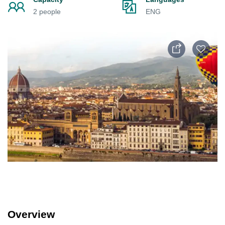
2 people
ENG
Overview