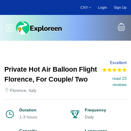
Skip
CNY
Login
Sign Up
to
main
content
Toggle main menu
Excellent
Private Hot Air Balloon Flight
Florence, For Couple/ Two
read 23
reviews
Florence, Italy
Duration
Frequency
1-3 hours
Daily
Capacity
Languages