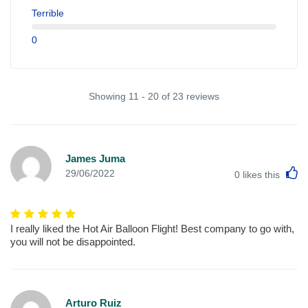
Terrible
0
Showing 11 - 20 of 23 reviews
James Juma
L
29/06/2022
0
likes this
I really liked the Hot Air Balloon Flight! Best company to go with,
you will not be disappointed.
Arturo Ruiz