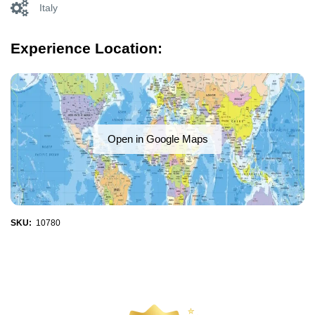
Italy
Experience Location:
Open in Google Maps
SKU:
10780