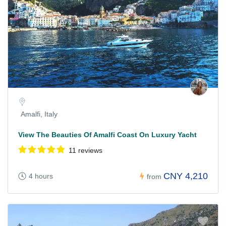
Amalfi, Italy
View The Beauties Of Amalfi Coast On Luxury Yacht
11 reviews
CNY 4,210
4 hours
from