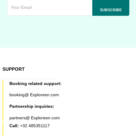
SUPPORT
Booking related support:
booking@ Exploreen.com
Partnership inquiries:
partners@ Exploreen.com
Call:
+32 485351117