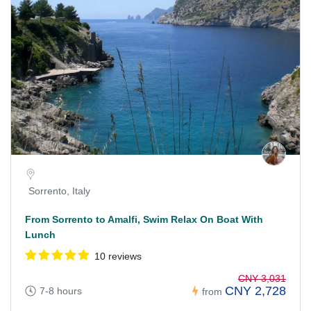
Sorrento, Italy
From Sorrento to Amalfi, Swim Relax On Boat With
Lunch
10 reviews
CNY 3,031
CNY 2,728
7-8 hours
from