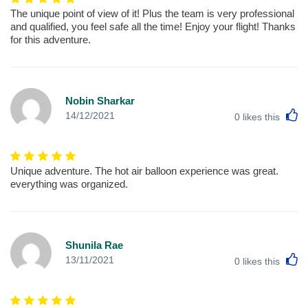
The unique point of view of it! Plus the team is very professional
and qualified, you feel safe all the time! Enjoy your flight! Thanks
for this adventure.
Nobin Sharkar
L
14/12/2021
0
likes this
Unique adventure. The hot air balloon experience was great.
everything was organized.
Shunila Rae
L
13/11/2021
0
likes this