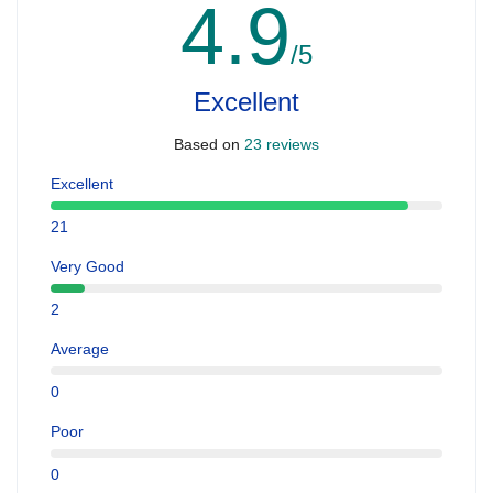
4.9
/5
Excellent
Based on
23 reviews
Excellent
21
Very Good
2
Average
0
Poor
0