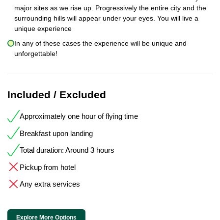
major sites as we rise up. Progressively the entire city and the
surrounding hills will appear under your eyes. You will live a
unique experience
In any of these cases the experience will be unique and
unforgettable!
Included / Excluded
Approximately one hour of flying time
Breakfast upon landing
Total duration: Around 3 hours
Pickup from hotel
Any extra services
Explore More Options