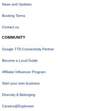
News and Updates
Booking Terms
Contact us
COMMUNITY
Google TTD Connectivity Partner
Become a Local Guide
Affiliate/ Influencer Program
Start your own business
Diversity & Belonging
Careers@Exploreen