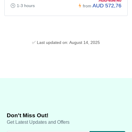
AUD 636,40
AUD 572,76
1-3 hours
from
✅ Last updated on: August 14, 2025
Don't Miss Out!
Get Latest Updates and Offers