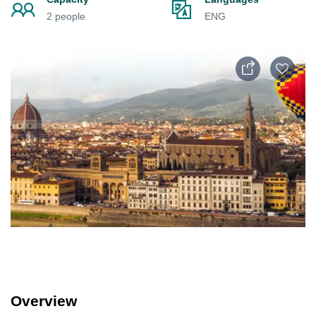
2 people
ENG
Overview