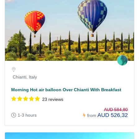
Chianti, Italy
Morning Hot air balloon Over Chianti With Breakfast
23 reviews
AUD 584,80
AUD 526,32
1-3 hours
from