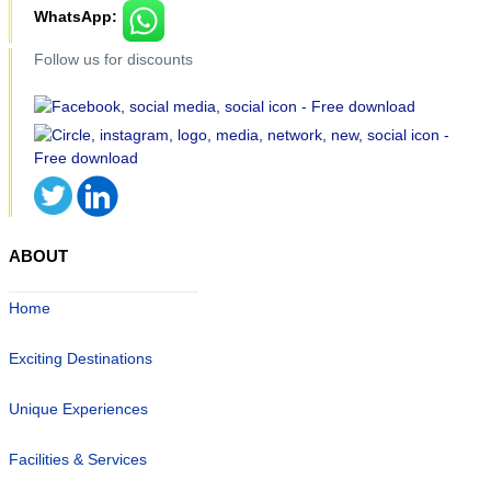
WhatsApp:
Follow us for discounts
ABOUT
Home
Exciting Destinations
Unique Experiences
Facilities & Services