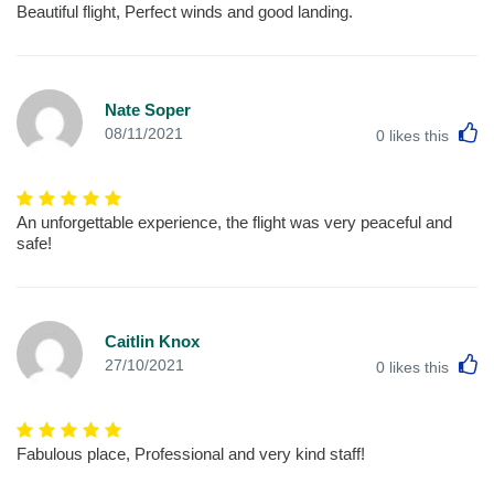
Beautiful flight, Perfect winds and good landing.
Nate Soper
L
08/11/2021
0
likes this
An unforgettable experience, the flight was very peaceful and
safe!
Caitlin Knox
L
27/10/2021
0
likes this
Fabulous place, Professional and very kind staff!