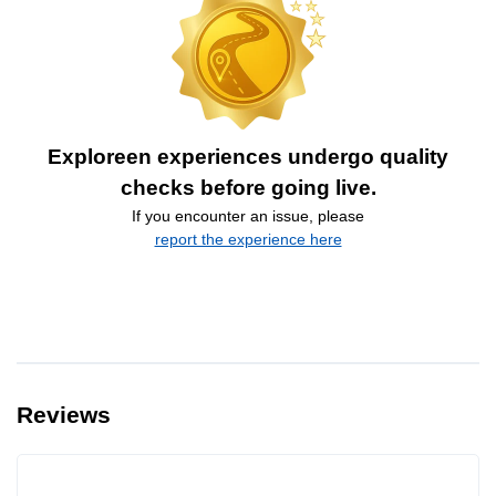
Exploreen experiences undergo quality
checks before going live.
If you encounter an issue, please
report the experience here
Reviews