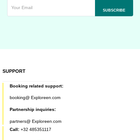
SUPPORT
Booking related support:
booking@ Exploreen.com
Partnership inquiries:
partners@ Exploreen.com
Call:
+32 485351117