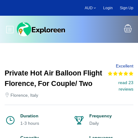
Skip
AUD
Login
Sign Up
to
main
content
Toggle main menu
Excellent
Private Hot Air Balloon Flight
Florence, For Couple/ Two
read 23
reviews
Florence, Italy
Duration
Frequency
1-3 hours
Daily
Capacity
Languages