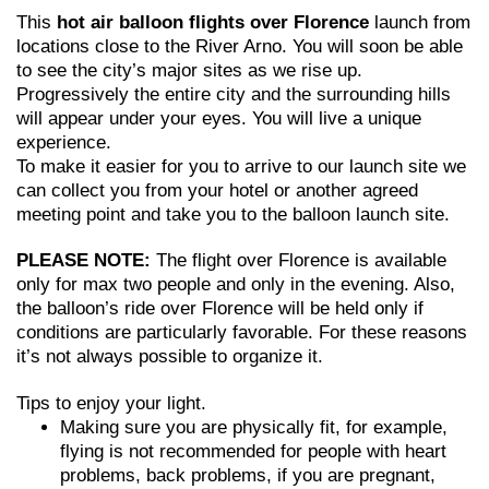
This
hot air balloon flights over Florence
launch from
locations close to the River Arno. You will soon be able
to see the city’s major sites as we rise up.
Progressively the entire city and the surrounding hills
will appear under your eyes. You will live a unique
experience.
To make it easier for you to arrive to our launch site we
can collect you from your hotel or another agreed
meeting point and take you to the balloon launch site.
PLEASE NOTE:
The flight over Florence is available
only for max two people and only in the evening. Also,
the balloon’s ride over Florence will be held only if
conditions are particularly favorable. For these reasons
it’s not always possible to organize it.
Tips to enjoy your light.
Making sure you are physically fit, for example,
flying is not recommended for people with heart
problems, back problems, if you are pregnant,