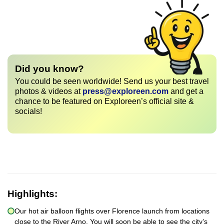
Did you know?
You could be seen worldwide! Send us your best travel
photos & videos at
press@exploreen.com
and get a
chance to be featured on Exploreen’s official site &
socials!
Highlights:
Our hot air balloon flights over Florence launch from locations
close to the River Arno. You will soon be able to see the city’s