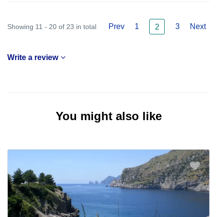
Prev
1
3
Next
Showing 11 - 20 of 23 in total
2
Write a review
You might also like