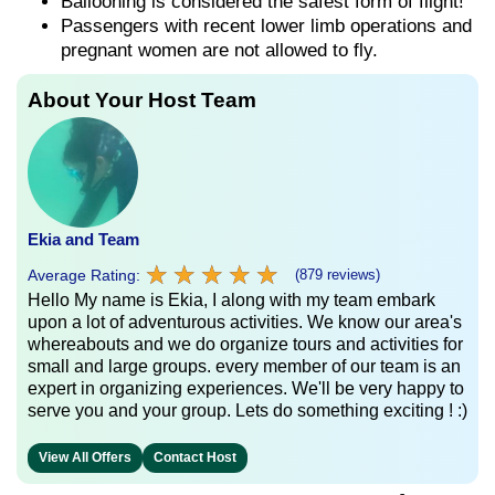
Ballooning is considered the safest form of flight!
Passengers with recent lower limb operations and
pregnant women are not allowed to fly.
About Your Host Team
Ekia and Team
★
★
★
★
★
★
★
★
★
★
Average Rating:
(879 reviews)
Hello My name is Ekia, I along with my team embark
upon a lot of adventurous activities. We know our area's
whereabouts and we do organize tours and activities for
small and large groups. every member of our team is an
expert in organizing experiences. We'll be very happy to
serve you and your group. Lets do something exciting ! :)
View All Offers
Contact Host