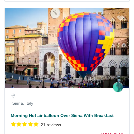
Siena, Italy
Morning Hot air balloon Over Siena With Breakfast
21 reviews