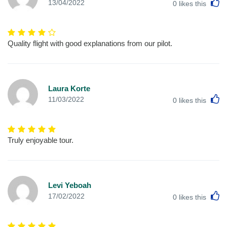
L
13/04/2022
0
likes this
Quality flight with good explanations from our pilot.
Laura Korte
L
11/03/2022
0
likes this
Truly enjoyable tour.
Levi Yeboah
L
17/02/2022
0
likes this