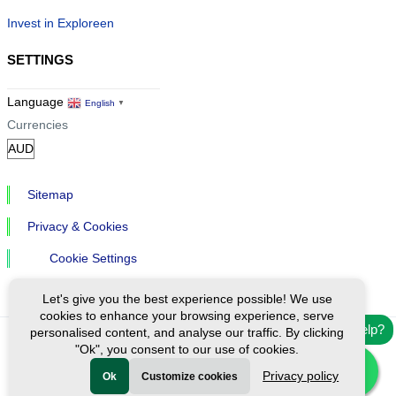
Invest in Exploreen
SETTINGS
Language
English
▼
Currencies
Sitemap
Privacy & Cookies
Cookie Settings
Let's give you the best experience possible! We use
cookies to enhance your browsing experience, serve
Need help?
personalised content, and analyse our traffic. By clicking
"Ok", you consent to our use of cookies.
Ⓒ Exploreen Global. All rights reserved.
Privacy policy
Ok
Customize cookies