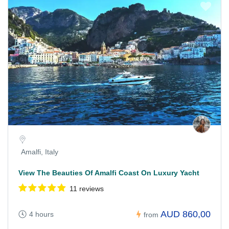
Amalfi, Italy
View The Beauties Of Amalfi Coast On Luxury Yacht
11 reviews
AUD 860,00
4 hours
from