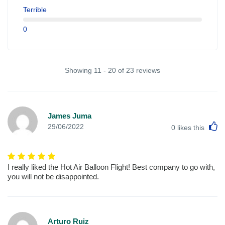
Terrible
0
Showing 11 - 20 of 23 reviews
James Juma
L
29/06/2022
0
likes this
I really liked the Hot Air Balloon Flight! Best company to go with,
you will not be disappointed.
Arturo Ruiz