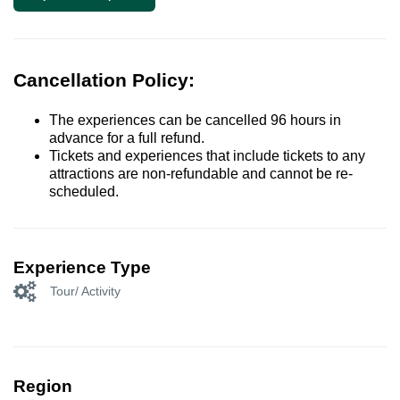
Cancellation Policy:
The experiences can be cancelled 96 hours in
advance for a full refund.
Tickets and experiences that include tickets to any
attractions are non-refundable and cannot be re-
scheduled.
Experience Type
Tour/ Activity
Region