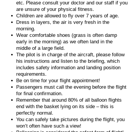
etc. Please consult your doctor and our staff if you
are unsure of your physical fitness.
Children are allowed to fly over 7 years of age.
Dress in layers, the air is very fresh in the
morning.
Wear comfortable shoes (grass is often damp
early in the morning) as we often land in the
middle of a large field.
The pilot is in charge of the aircraft, please follow
his instructions and listen to the briefing, which
includes safety information and landing position
requirements.
Be on time for your flight appointment!
Passengers must call the evening before the flight
for final confirmation.
Remember that around 80% of all balloon flights
end with the basket lying on its side – this is
perfectly normal.
You can safely take pictures during the flight, you
won’t often have such a view!