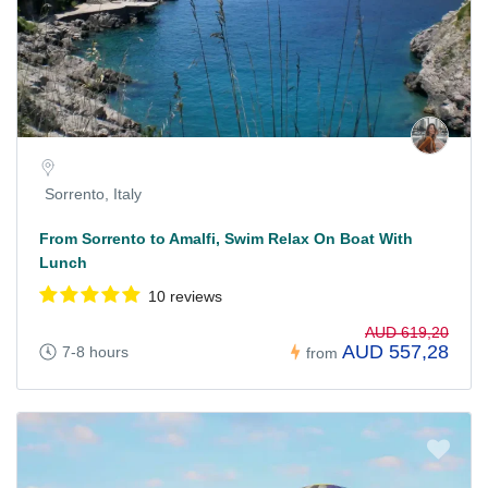
Sorrento, Italy
From Sorrento to Amalfi, Swim Relax On Boat With
Lunch
10 reviews
AUD 619,20
AUD 557,28
7-8 hours
from