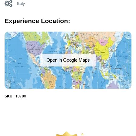
Italy
Experience Location:
Open in Google Maps
SKU:
10780