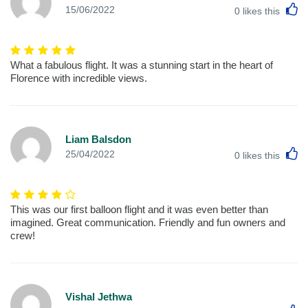
L
15/06/2022
0
likes this
What a fabulous flight. It was a stunning start in the heart of
Florence with incredible views.
Liam Balsdon
L
25/04/2022
0
likes this
This was our first balloon flight and it was even better than
imagined. Great communication. Friendly and fun owners and
crew!
Vishal Jethwa