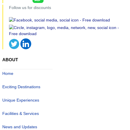
Follow us for discounts
ABOUT
Home
Exciting Destinations
Unique Experiences
Facilities & Services
News and Updates