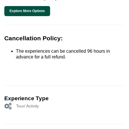
Explore More Options
Cancellation Policy:
The experiences can be cancelled 96 hours in
advance for a full refund.
Experience Type
Tour/ Activity