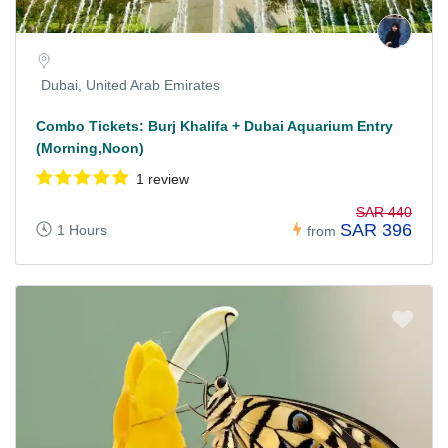
Dubai, United Arab Emirates
Combo Tickets: Burj Khalifa + Dubai Aquarium Entry
(Morning,Noon)
1 review
SAR 440
SAR 396
1 Hours
from