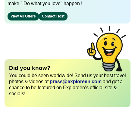
make " Do what you love" happen !
View All Offers
Contact Host
Did you know?
You could be seen worldwide! Send us your best travel
photos & videos at
press@exploreen.com
and get a
chance to be featured on Exploreen’s official site &
socials!