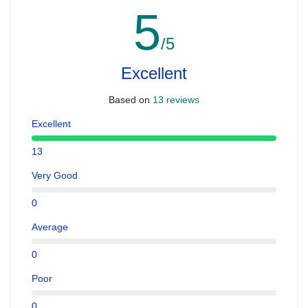
5
/5
Excellent
Based on
13 reviews
Excellent
13
Very Good
0
Average
0
Poor
0