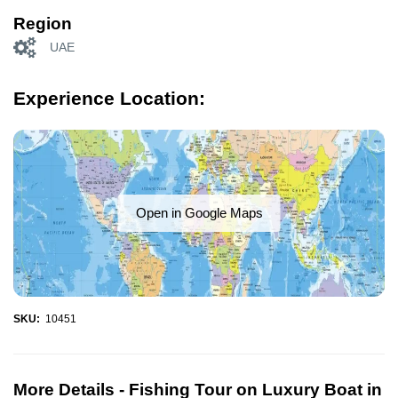
Region
UAE
Experience Location:
Open in Google Maps
SKU:
10451
More Details -
Fishing Tour on Luxury Boat in