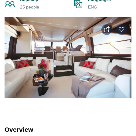
25 people
ENG
Overview