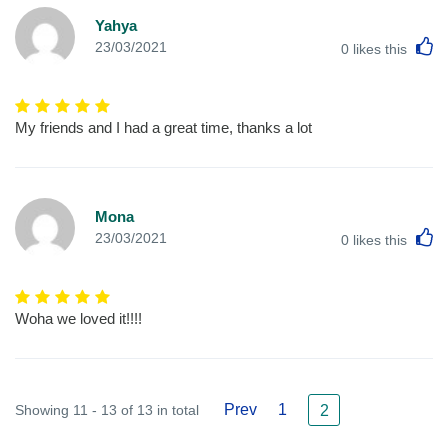
Yahya
L
23/03/2021
0
likes this
My friends and I had a great time, thanks a lot
Mona
L
23/03/2021
0
likes this
Woha we loved it!!!!
Prev
1
Showing 11 - 13 of 13 in total
2