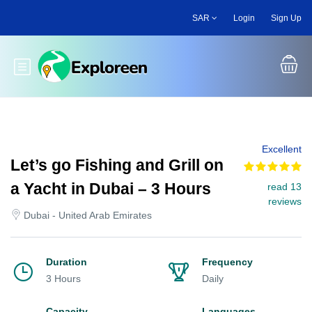
Skip
SAR
Login
Sign Up
to
main
content
Toggle main menu
Excellent
Let’s go Fishing and Grill on
a Yacht in Dubai – 3 Hours
read 13
reviews
Dubai - United Arab Emirates
Duration
Frequency
3 Hours
Daily
Capacity
Languages