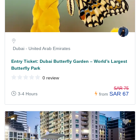
Dubai - United Arab Emirates
Entry Ticket: Dubai Butterfly Garden – World’s Largest
Butterfly Park
0 review
SAR 75
SAR 67
3-4 Hours
from