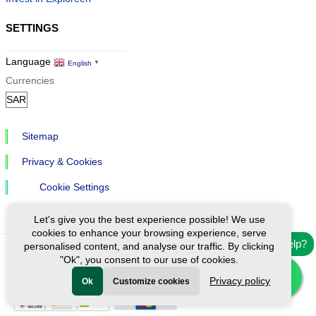
SETTINGS
Language
English
▼
Currencies
Sitemap
Privacy & Cookies
Cookie Settings
Let's give you the best experience possible! We use
cookies to enhance your browsing experience, serve
Need help?
personalised content, and analyse our traffic. By clicking
"Ok", you consent to our use of cookies.
Ⓒ Exploreen Global. All rights reserved.
Privacy policy
Ok
Customize cookies