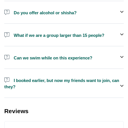
Do you offer alcohol or shisha?
No, we do not offer alcohol (however you can bring your own) and
shisha is not allowed on the yacht by law.
What if we are a group larger than 15 people?
We do have larger yachts for larger groups, please contact us at
booking@exploreen.com or send us a message and we'll assist
Can we swim while on this experience?
you in booking.
Yes, swimming is allowed but please bring your own towel etc.
I booked earlier, but now my friends want to join, can
they?
Yes, you can make booking for them and inform us so that we can
assign all of you together on the same yacht.
Reviews