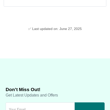
✅ Last updated on: June 27, 2025
Don't Miss Out!
Get Latest Updates and Offers