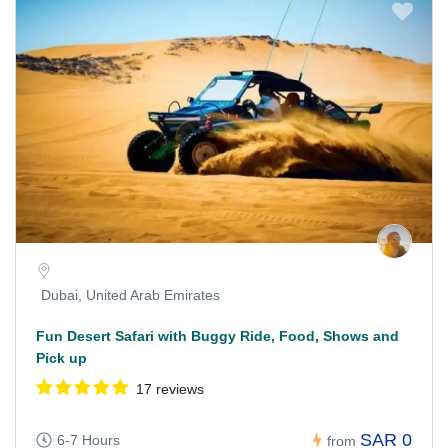
Dubai, United Arab Emirates
Fun Desert Safari with Buggy Ride, Food, Shows and
Pick up
17 reviews
SAR 0
6-7 Hours
from