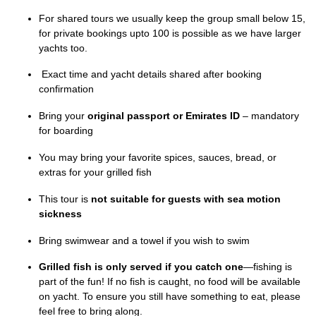
For shared tours we usually keep the group small below 15,
for private bookings upto 100 is possible as we have larger
yachts too.
Exact time and yacht details shared after booking
confirmation
Bring your
original passport or Emirates ID
– mandatory
for boarding
You may bring your favorite spices, sauces, bread, or
extras for your grilled fish
This tour is
not suitable for guests with sea motion
sickness
Bring swimwear and a towel if you wish to swim
Grilled fish is only served if you catch one
—fishing is
part of the fun! If no fish is caught, no food will be available
on yacht. To ensure you still have something to eat, please
feel free to bring along.