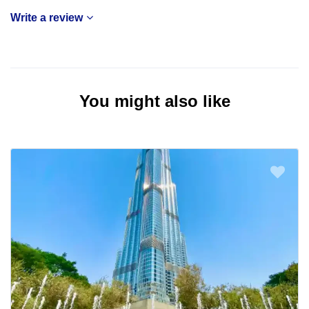
Write a review
You might also like