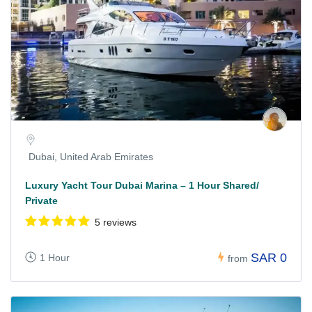
Dubai, United Arab Emirates
Luxury Yacht Tour Dubai Marina – 1 Hour Shared/
Private
5 reviews
SAR 0
1 Hour
from