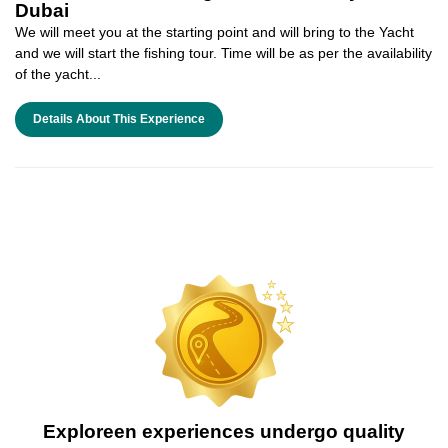
Dubai
We will meet you at the starting point and will bring to the Yacht
and we will start the fishing tour. Time will be as per the availability
of the yacht...
Details About This Experience
Exploreen experiences undergo quality