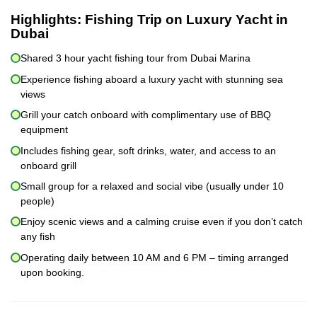
Highlights:
Fishing Trip on Luxury Yacht in
Dubai
Shared 3 hour yacht fishing tour from Dubai Marina
Experience fishing aboard a luxury yacht with stunning sea
views
Grill your catch onboard with complimentary use of BBQ
equipment
Includes fishing gear, soft drinks, water, and access to an
onboard grill
Small group for a relaxed and social vibe (usually under 10
people)
Enjoy scenic views and a calming cruise even if you don’t catch
any fish
Operating daily between 10 AM and 6 PM – timing arranged
upon booking.