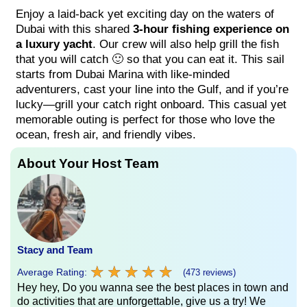
Enjoy a laid-back yet exciting day on the waters of
Dubai with this shared
3-hour fishing experience on
a luxury yacht
. Our crew will also help grill the fish
that you will catch 🙂 so that you can eat it. This sail
starts from Dubai Marina with like-minded
adventurers, cast your line into the Gulf, and if you’re
lucky—grill your catch right onboard. This casual yet
memorable outing is perfect for those who love the
ocean, fresh air, and friendly vibes.
About Your Host Team
Stacy and Team
★
★
★
★
★
★
★
★
★
★
Average Rating:
(473 reviews)
Hey hey, Do you wanna see the best places in town and
do activities that are unforgettable, give us a try! We