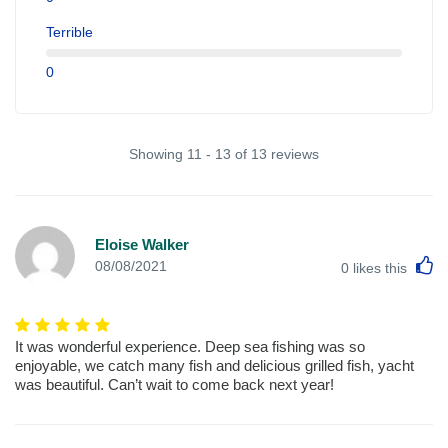
Terrible
0
Showing 11 - 13 of 13 reviews
Eloise Walker
L
08/08/2021
0
likes this
It was wonderful experience. Deep sea fishing was so
enjoyable, we catch many fish and delicious grilled fish, yacht
was beautiful. Can’t wait to come back next year!