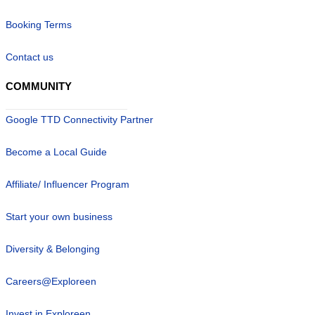
Booking Terms
Contact us
COMMUNITY
Google TTD Connectivity Partner
Become a Local Guide
Affiliate/ Influencer Program
Start your own business
Diversity & Belonging
Careers@Exploreen
Invest in Exploreen