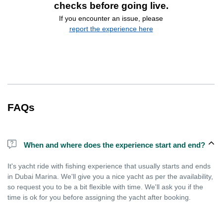
checks before going live.
If you encounter an issue, please
report the experience here
FAQs
When and where does the experience start and end?
It's yacht ride with fishing experience that usually starts and ends
in Dubai Marina. We'll give you a nice yacht as per the availability,
so request you to be a bit flexible with time. We'll ask you if the
time is ok for you before assigning the yacht after booking.