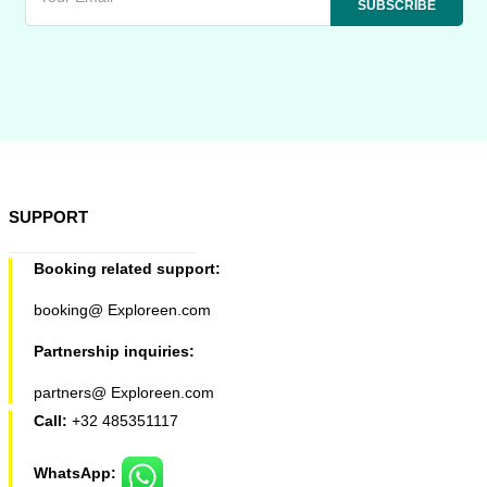
SUPPORT
Booking related support:
booking@ Exploreen.com
Partnership inquiries:
partners@ Exploreen.com
Call:
+32 485351117
WhatsApp: