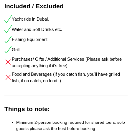
Included / Excluded
Yacht ride in Dubai.
Water and Soft Drinks etc.
Fishing Equipment
Grill
Purchases/ Gifts / Additional Services (Please ask before
accepting anything if it's free)
Food and Beverages (If you catch fish, you'll have grilled
fish, if no catch, no food :)
Things to note:
Minimum 2-person booking required for shared tours; solo
guests please ask the host before booking.