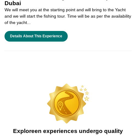
Dubai
We will meet you at the starting point and will bring to the Yacht
and we will start the fishing tour. Time will be as per the availability
of the yacht...
Details About This Experience
Exploreen experiences undergo quality