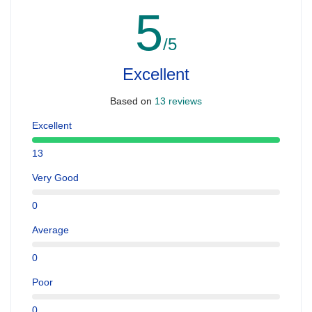
5
/5
Excellent
Based on
13 reviews
Excellent
13
Very Good
0
Average
0
Poor
0