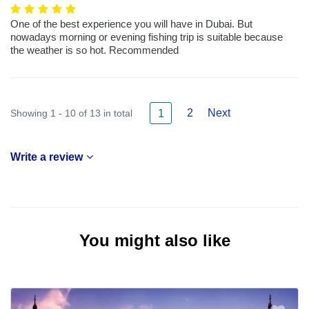
One of the best experience you will have in Dubai. But
nowadays morning or evening fishing trip is suitable because
the weather is so hot. Recommended
2
Next
Showing 1 - 10 of 13 in total
1
Write a review
You might also like