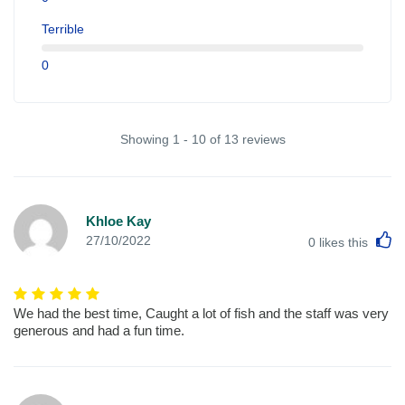
Terrible
0
Showing 1 - 10 of 13 reviews
Khloe Kay
L
27/10/2022
0
likes this
We had the best time, Caught a lot of fish and the staff was very
generous and had a fun time.