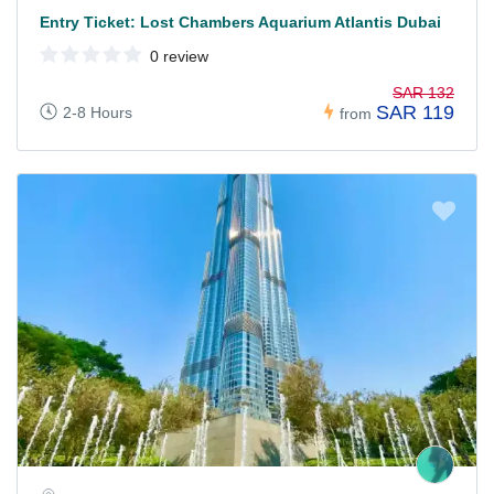
Entry Ticket: Lost Chambers Aquarium Atlantis Dubai
0 review
SAR 132
SAR 119
2-8 Hours
from