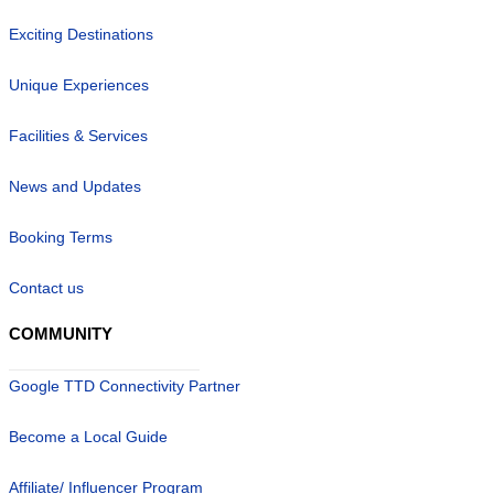
Exciting Destinations
Unique Experiences
Facilities & Services
News and Updates
Booking Terms
Contact us
COMMUNITY
Google TTD Connectivity Partner
Become a Local Guide
Affiliate/ Influencer Program