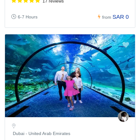
17 reviews
SAR 0
6-7 Hours
from
Dubai - United Arab Emirates