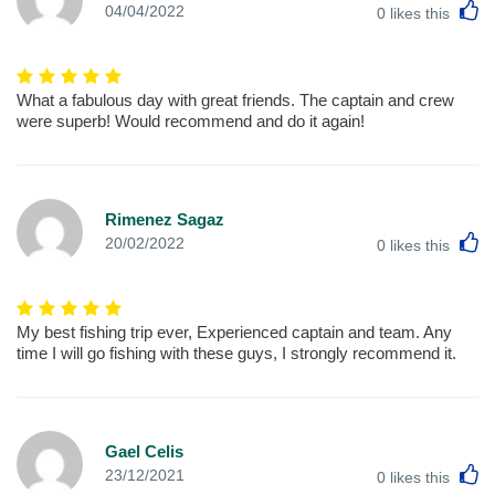
L
04/04/2022
0
likes this
What a fabulous day with great friends. The captain and crew
were superb! Would recommend and do it again!
Rimenez Sagaz
L
20/02/2022
0
likes this
My best fishing trip ever, Experienced captain and team. Any
time I will go fishing with these guys, I strongly recommend it.
Gael Celis
L
23/12/2021
0
likes this