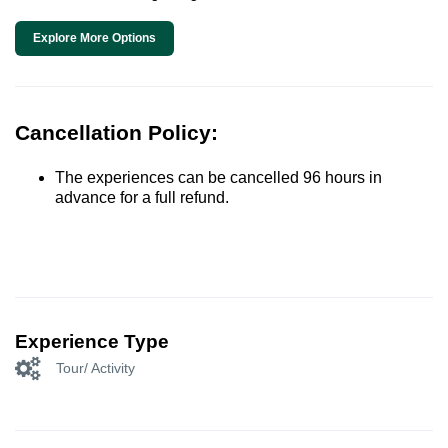
Explore More Options
Cancellation Policy:
The experiences can be cancelled 96 hours in
advance for a full refund.
Experience Type
Tour/ Activity