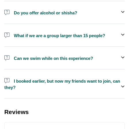
Do you offer alcohol or shisha?
No, we do not offer alcohol (however you can bring your own) and
shisha is not allowed on the yacht by law.
What if we are a group larger than 15 people?
We do have larger yachts for larger groups, please contact us at
booking@exploreen.com or send us a message and we'll assist
Can we swim while on this experience?
you in booking.
Yes, swimming is allowed but please bring your own towel etc.
I booked earlier, but now my friends want to join, can
they?
Yes, you can make booking for them and inform us so that we can
assign all of you together on the same yacht.
Reviews