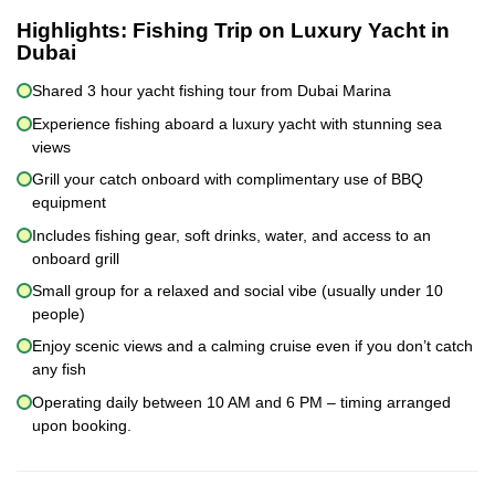
Highlights:
Fishing Trip on Luxury Yacht in
Dubai
Shared 3 hour yacht fishing tour from Dubai Marina
Experience fishing aboard a luxury yacht with stunning sea
views
Grill your catch onboard with complimentary use of BBQ
equipment
Includes fishing gear, soft drinks, water, and access to an
onboard grill
Small group for a relaxed and social vibe (usually under 10
people)
Enjoy scenic views and a calming cruise even if you don’t catch
any fish
Operating daily between 10 AM and 6 PM – timing arranged
upon booking.