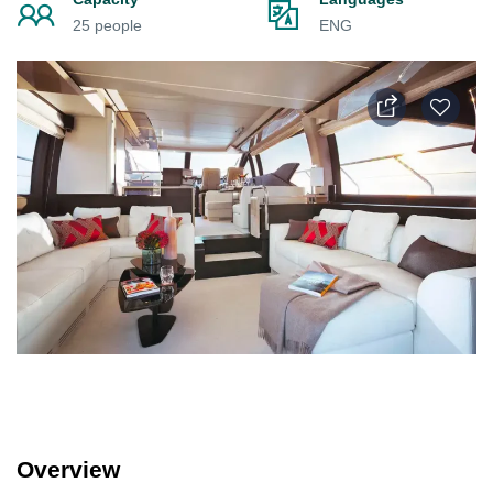
25 people
ENG
Overview