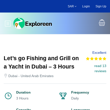
Skip
SAR
Login
Sign Up
to
main
content
Toggle main menu
Excellent
Let’s go Fishing and Grill on
a Yacht in Dubai – 3 Hours
read 13
reviews
Dubai - United Arab Emirates
Duration
Frequency
3 Hours
Daily
Capacity
Languages