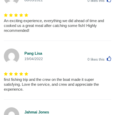
08/05/2022
0
likes this
An exciting experience, everything we did ahead of time and
cooked us a great meal after catching some fish! Highly
recommended!
Pang Lisa
L
19/04/2022
0
likes this
first fishing trip and the crew on the boat made it super
satisfying. Love the service, and crew and appreciate the
experience.
Jahmai Jones