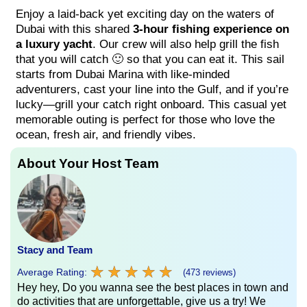
Enjoy a laid-back yet exciting day on the waters of
Dubai with this shared
3-hour fishing experience on
a luxury yacht
. Our crew will also help grill the fish
that you will catch 🙂 so that you can eat it. This sail
starts from Dubai Marina with like-minded
adventurers, cast your line into the Gulf, and if you’re
lucky—grill your catch right onboard. This casual yet
memorable outing is perfect for those who love the
ocean, fresh air, and friendly vibes.
About Your Host Team
Stacy and Team
★
★
★
★
★
★
★
★
★
★
Average Rating:
(473 reviews)
Hey hey, Do you wanna see the best places in town and
do activities that are unforgettable, give us a try! We