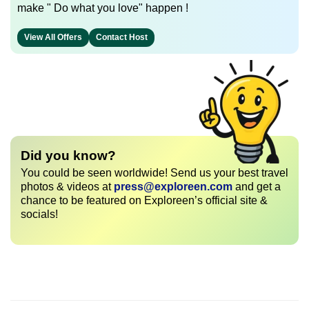
make " Do what you love" happen !
View All Offers
Contact Host
Did you know?
You could be seen worldwide! Send us your best travel
photos & videos at
press@exploreen.com
and get a
chance to be featured on Exploreen’s official site &
socials!