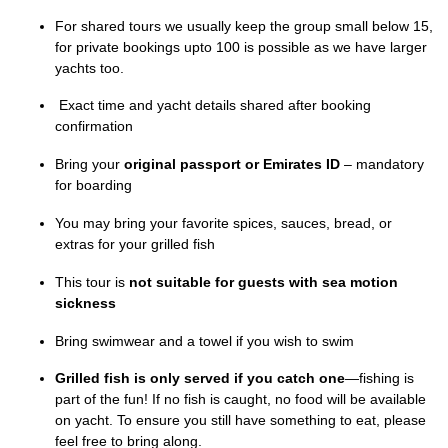
For shared tours we usually keep the group small below 15,
for private bookings upto 100 is possible as we have larger
yachts too.
Exact time and yacht details shared after booking
confirmation
Bring your
original passport or Emirates ID
– mandatory
for boarding
You may bring your favorite spices, sauces, bread, or
extras for your grilled fish
This tour is
not suitable for guests with sea motion
sickness
Bring swimwear and a towel if you wish to swim
Grilled fish is only served if you catch one
—fishing is
part of the fun! If no fish is caught, no food will be available
on yacht. To ensure you still have something to eat, please
feel free to bring along.