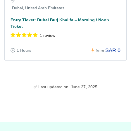
Dubai, United Arab Emirates
Entry Ticket: Dubai Burj Khalifa – Morning / Noon
Ticket
1 review
SAR 0
1 Hours
from
✅ Last updated on: June 27, 2025