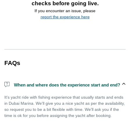
checks before going live.
If you encounter an issue, please
report the experience here
FAQs
When and where does the experience start and end?
It's yacht ride with fishing experience that usually starts and ends
in Dubai Marina. We'll give you a nice yacht as per the availability,
so request you to be a bit flexible with time. We'll ask you if the
time is ok for you before assigning the yacht after booking.