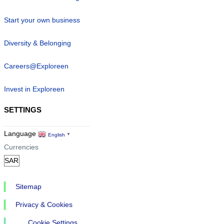
Start your own business
Diversity & Belonging
Careers@Exploreen
Invest in Exploreen
SETTINGS
Language
English
▼
Currencies
Sitemap
Privacy & Cookies
Cookie Settings