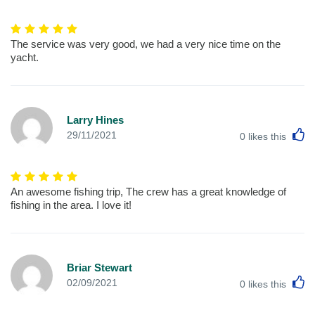
The service was very good, we had a very nice time on the
yacht.
Larry Hines
L
29/11/2021
0
likes this
An awesome fishing trip, The crew has a great knowledge of
fishing in the area. I love it!
Briar Stewart
L
02/09/2021
0
likes this