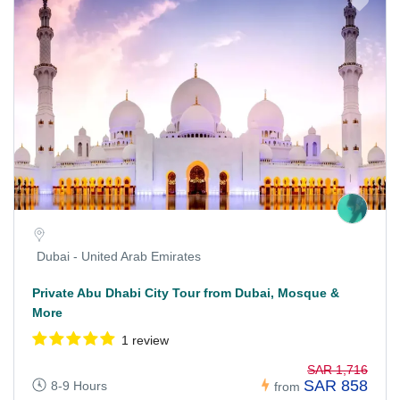
Dubai - United Arab Emirates
Private Abu Dhabi City Tour from Dubai, Mosque &
More
1 review
SAR 1,716
SAR 858
8-9 Hours
from