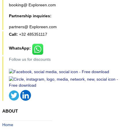
booking@ Exploreen.com
Partnership inquiries:
partners@ Exploreen.com
Call:
+32 485351117
WhatsApp:
Follow us for discounts
ABOUT
Home