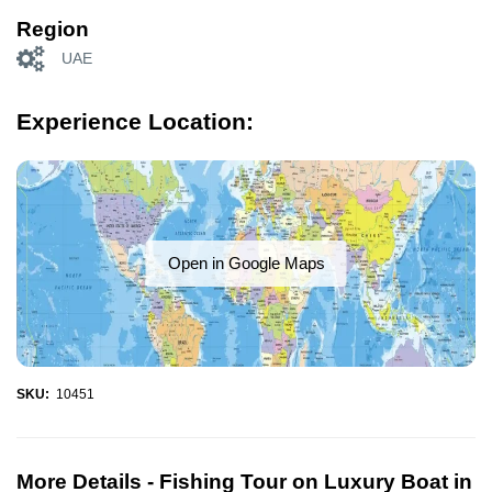
Region
UAE
Experience Location:
Open in Google Maps
SKU:
10451
More Details -
Fishing Tour on Luxury Boat in