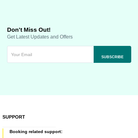
Don't Miss Out!
Get Latest Updates and Offers
SUPPORT
Booking related support: