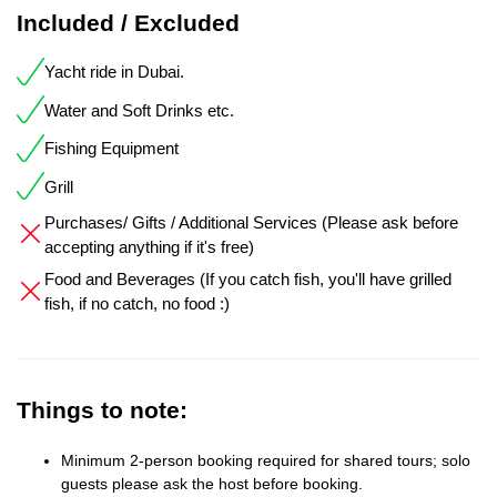
Included / Excluded
Yacht ride in Dubai.
Water and Soft Drinks etc.
Fishing Equipment
Grill
Purchases/ Gifts / Additional Services (Please ask before
accepting anything if it's free)
Food and Beverages (If you catch fish, you'll have grilled
fish, if no catch, no food :)
Things to note:
Minimum 2-person booking required for shared tours; solo
guests please ask the host before booking.