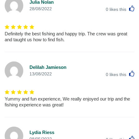
Julia Nolan
L
28/08/2022
0
likes this
Definitely the best fishing and happy trip. The crew was great
and taught us how to find fish.
Delilah Jamieson
L
13/08/2022
0
likes this
Yummy and fun experience, We really enjoyed our trip and the
fishing experience was great!
Lydia Riess
L