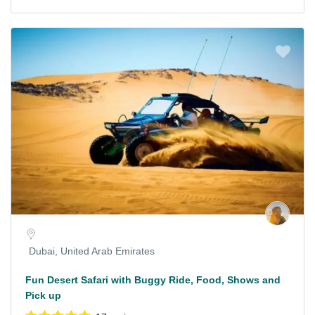
Dubai, United Arab Emirates
Fun Desert Safari with Buggy Ride, Food, Shows and
Pick up