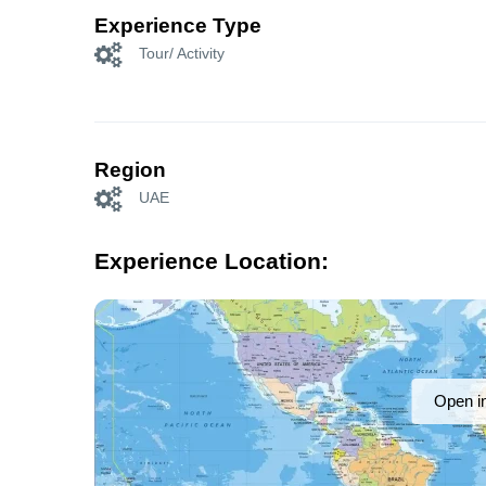
Experience Type
Tour/ Activity
Region
UAE
Experience Location:
Open i