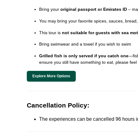
Bring your
original passport or Emirates ID
– man
You may bring your favorite spices, sauces, bread, o
This tour is
not suitable for guests with sea mo
Bring swimwear and a towel if you wish to swim
Grilled fish is only served if you catch one
—fish
ensure you still have something to eat, please feel 
Explore More Options
Cancellation Policy:
The experiences can be cancelled 96 hours in 