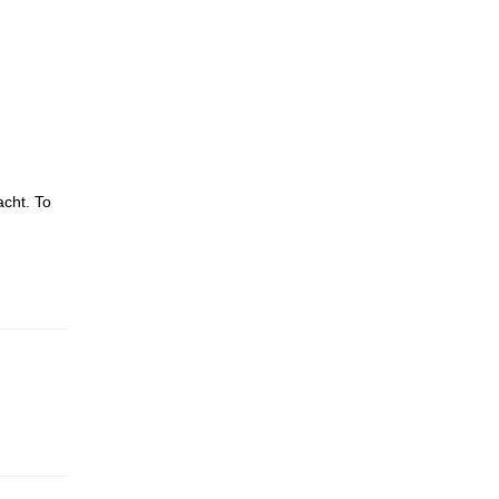
acht. To