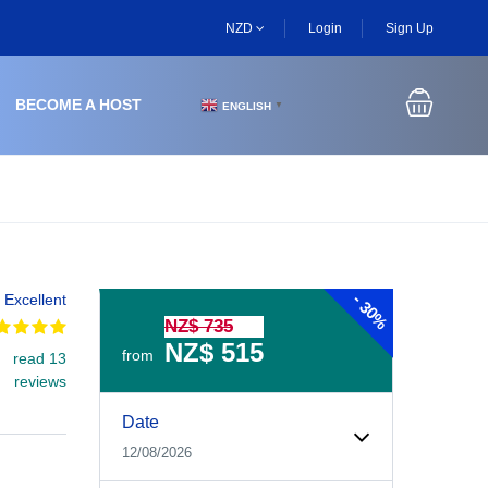
NZD
Login
Sign Up
BECOME A HOST
ENGLISH
▼
-
Excellent
30%
NZ$ 735
NZ$ 515
from
read 13
reviews
Experiences Booking Form
Use this form to select your tour date, start time, guest
Date
12/08/2026