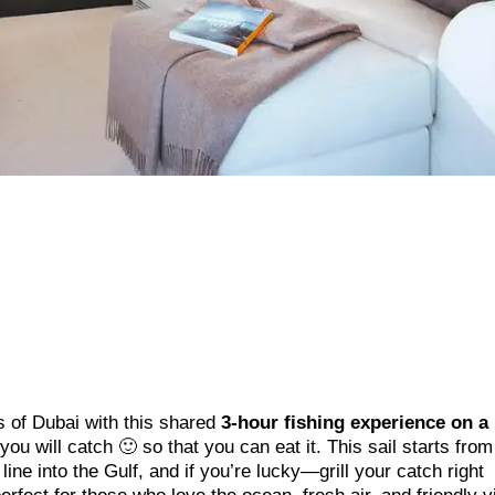
s of Dubai with this shared
3-hour fishing experience on a
t you will catch 🙂 so that you can eat it. This sail starts fro
ine into the Gulf, and if you’re lucky—grill your catch right