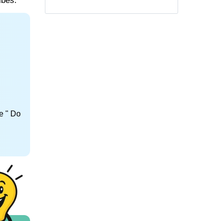
ibes.
e " Do