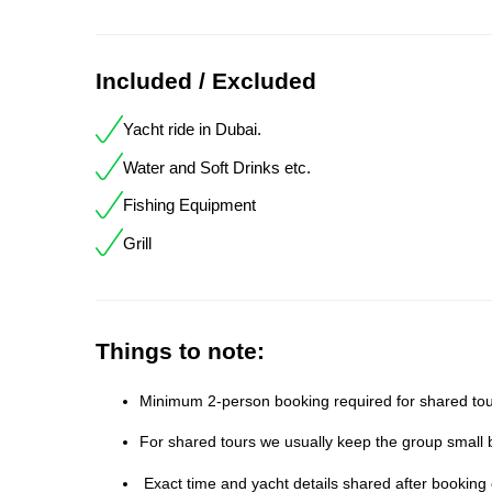
Included / Excluded
Yacht ride in Dubai.
Water and Soft Drinks etc.
Fishing Equipment
Grill
Things to note:
Minimum 2-person booking required for shared tour
For shared tours we usually keep the group small b
Exact time and yacht details shared after booking 