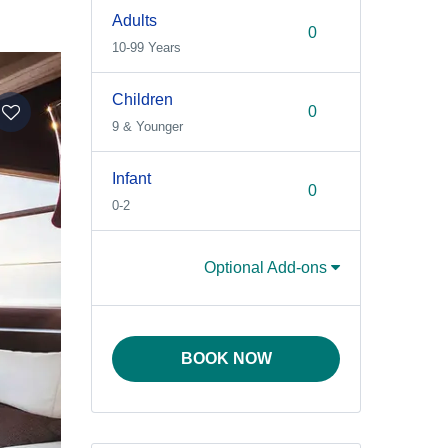
Adults
10-99 Years
Children
9 & Younger
Infant
0-2
Optional Add-ons
BOOK NOW