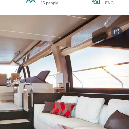
25 people
ENG