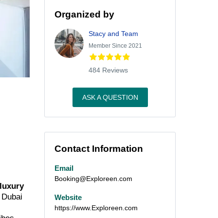
Organized by
Stacy and Team
Member Since 2021
484 Reviews
ASK A QUESTION
Contact Information
Email
Booking@Exploreen.com
 luxury
m Dubai
Website
https://www.Exploreen.com