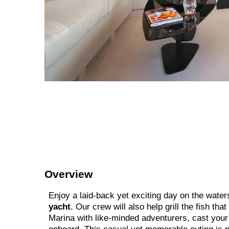
Overview
Enjoy a laid-back yet exciting day on the water
yacht
. Our crew will also help grill the fish tha
Marina with like-minded adventurers, cast your l