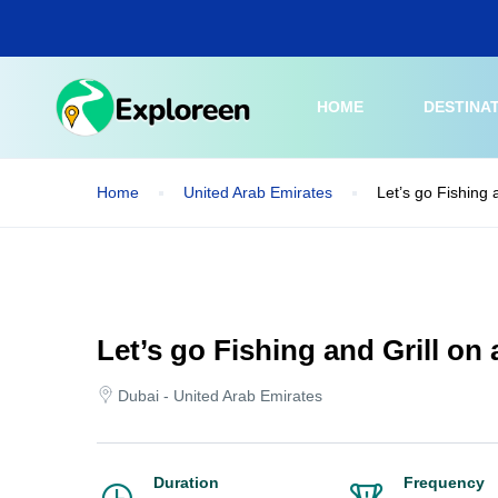
Skip
to
main
content
HOME
DESTINA
Home
United Arab Emirates
Let’s go Fishing 
Let’s go Fishing and Grill on
Dubai - United Arab Emirates
Duration
Frequency