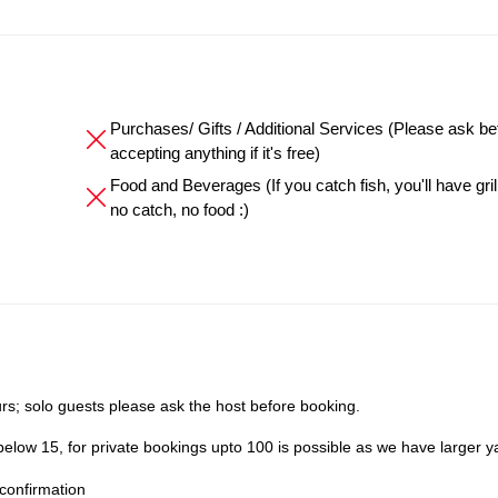
Purchases/ Gifts / Additional Services (Please ask be
accepting anything if it's free)
Food and Beverages (If you catch fish, you'll have grille
no catch, no food :)
s; solo guests please ask the host before booking.
elow 15, for private bookings upto 100 is possible as we have larger y
confirmation