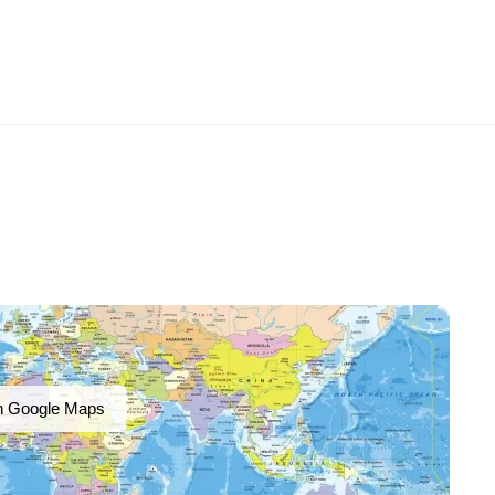
n Google Maps