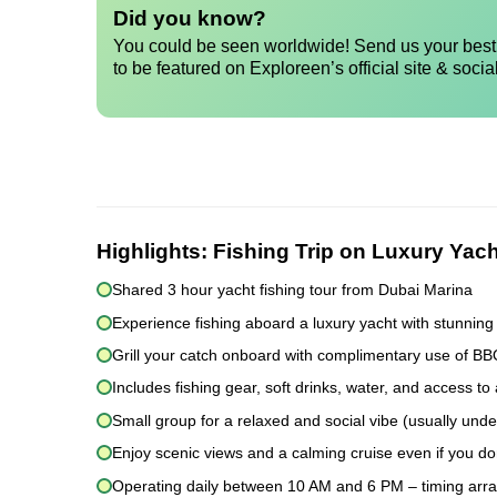
Did you know?
You could be seen worldwide! Send us your best 
to be featured on Exploreen’s official site & socia
Highlights:
Fishing Trip on Luxury Yach
Shared 3 hour yacht fishing tour from Dubai Marina
Experience fishing aboard a luxury yacht with stunning
Grill your catch onboard with complimentary use of B
Includes fishing gear, soft drinks, water, and access to 
Small group for a relaxed and social vibe (usually und
Enjoy scenic views and a calming cruise even if you don
Operating daily between 10 AM and 6 PM – timing arr