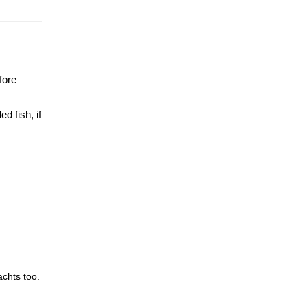
fore
d fish, if
achts too.