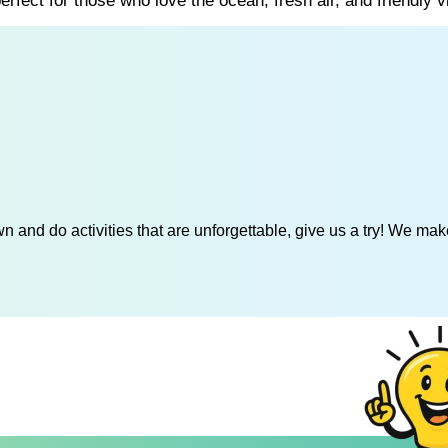
rfect for those who love the ocean, fresh air, and friendly v
 and do activities that are unforgettable, give us a try! We mak