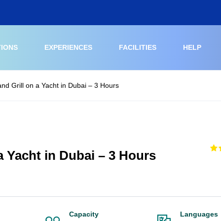
TIONS
EXPERIENCES
FACILITIES
HELP
and Grill on a Yacht in Dubai – 3 Hours
 a Yacht in Dubai – 3 Hours
Capacity
Languages