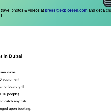
travel photos & videos at
press@exploreen.com
and get a ch
ls!
t in Dubai
 sea views
BQ equipment
an onboard grill
er 10 people)
’t catch any fish
anged upon booking.