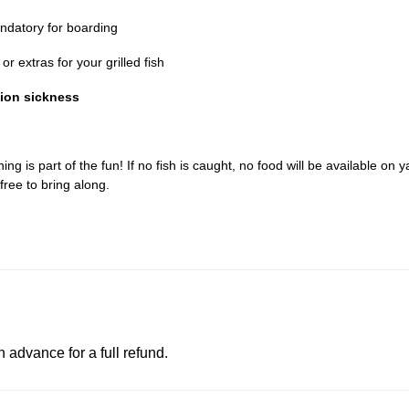
datory for boarding
r extras for your grilled fish
tion sickness
ing is part of the fun! If no fish is caught, no food will be available on y
free to bring along.
advance for a full refund.