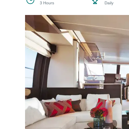
3 Hours
Daily