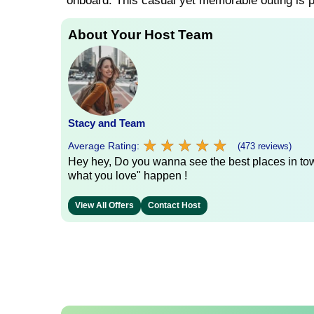
onboard. This casual yet memorable outing is pe
About Your Host Team
Stacy and Team
★
★
★
★
★
★
★
★
★
★
Average Rating:
(473 reviews)
Hey hey, Do you wanna see the best places in town
what you love" happen !
View All Offers
Contact Host