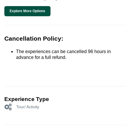
Explore More Options
Cancellation Policy:
The experiences can be cancelled 96 hours in
advance for a full refund.
Experience Type
Tour/ Activity