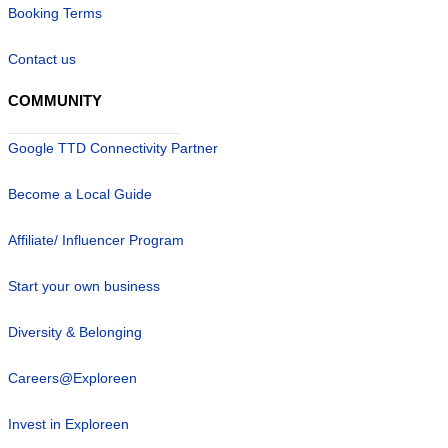
Booking Terms
Contact us
COMMUNITY
Google TTD Connectivity Partner
Become a Local Guide
Affiliate/ Influencer Program
Start your own business
Diversity & Belonging
Careers@Exploreen
Invest in Exploreen