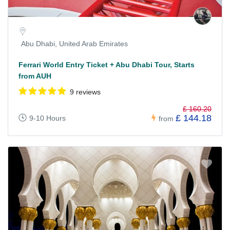
Abu Dhabi, United Arab Emirates
Ferrari World Entry Ticket + Abu Dhabi Tour, Starts
from AUH
9 reviews
£ 160.20
£ 144.18
9-10 Hours
from