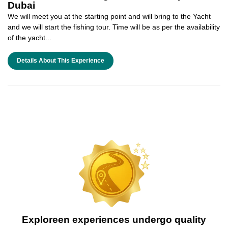
Dubai
We will meet you at the starting point and will bring to the Yacht
and we will start the fishing tour. Time will be as per the availability
of the yacht...
Details About This Experience
Exploreen experiences undergo quality