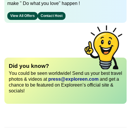
make " Do what you love" happen !
View All Offers
Contact Host
Did you know?
You could be seen worldwide! Send us your best travel
photos & videos at
press@exploreen.com
and get a
chance to be featured on Exploreen’s official site &
socials!