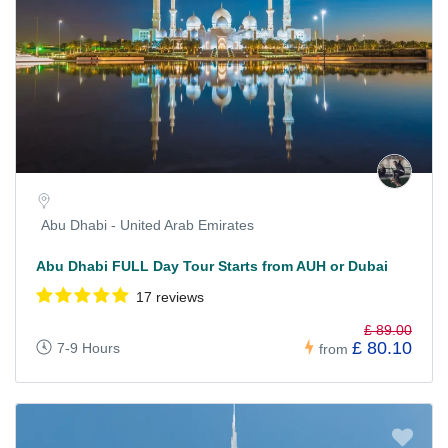
Abu Dhabi - United Arab Emirates
Abu Dhabi FULL Day Tour Starts from AUH or Dubai
17 reviews
£ 89.00
£ 80.10
7-9 Hours
from