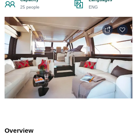
25 people
ENG
Overview