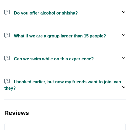
Do you offer alcohol or shisha?
No, we do not offer alcohol (however you can bring your own) and
shisha is not allowed on the yacht by law.
What if we are a group larger than 15 people?
We do have larger yachts for larger groups, please contact us at
booking@exploreen.com or send us a message and we'll assist
Can we swim while on this experience?
you in booking.
Yes, swimming is allowed but please bring your own towel etc.
I booked earlier, but now my friends want to join, can
they?
Yes, you can make booking for them and inform us so that we can
assign all of you together on the same yacht.
Reviews