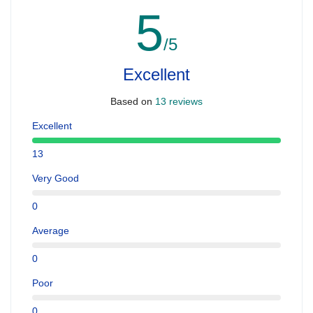
5
/5
Excellent
Based on
13 reviews
Excellent
13
Very Good
0
Average
0
Poor
0