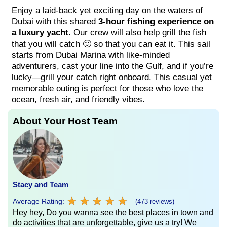
Enjoy a laid-back yet exciting day on the waters of
Dubai with this shared
3-hour fishing experience on
a luxury yacht
. Our crew will also help grill the fish
that you will catch 🙂 so that you can eat it. This sail
starts from Dubai Marina with like-minded
adventurers, cast your line into the Gulf, and if you’re
lucky—grill your catch right onboard. This casual yet
memorable outing is perfect for those who love the
ocean, fresh air, and friendly vibes.
About Your Host Team
Stacy and Team
★
★
★
★
★
★
★
★
★
★
Average Rating:
(473 reviews)
Hey hey, Do you wanna see the best places in town and
do activities that are unforgettable, give us a try! We