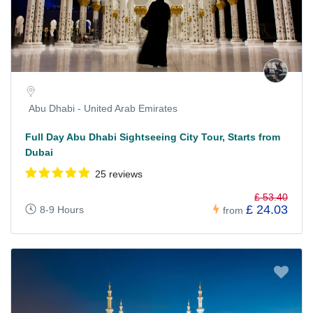
Abu Dhabi - United Arab Emirates
Full Day Abu Dhabi Sightseeing City Tour, Starts from
Dubai
25 reviews
£ 53.40
£ 24.03
8-9 Hours
from