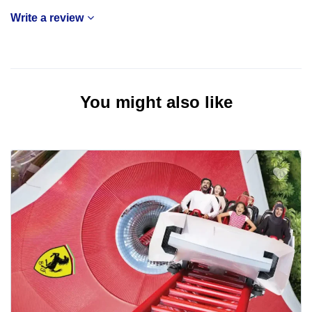
Write a review
You might also like