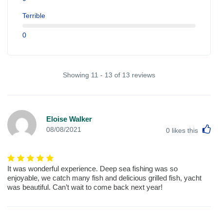
Terrible
0
Showing 11 - 13 of 13 reviews
Eloise Walker
L
08/08/2021
0
likes this
It was wonderful experience. Deep sea fishing was so
enjoyable, we catch many fish and delicious grilled fish, yacht
was beautiful. Can’t wait to come back next year!