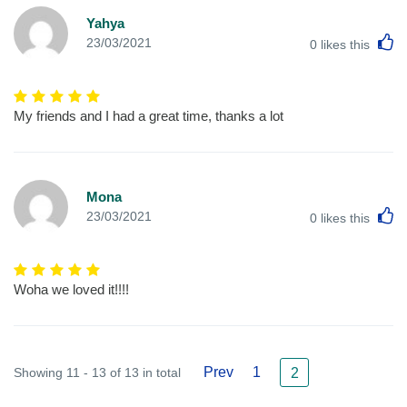
Yahya
L
23/03/2021
0
likes this
My friends and I had a great time, thanks a lot
Mona
L
23/03/2021
0
likes this
Woha we loved it!!!!
Prev
1
Showing 11 - 13 of 13 in total
2