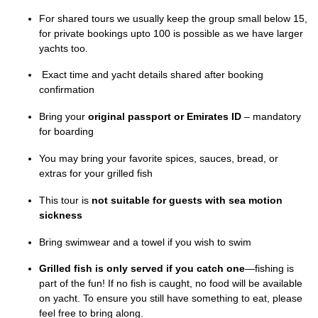
For shared tours we usually keep the group small below 15,
for private bookings upto 100 is possible as we have larger
yachts too.
Exact time and yacht details shared after booking
confirmation
Bring your
original passport or Emirates ID
– mandatory
for boarding
You may bring your favorite spices, sauces, bread, or
extras for your grilled fish
This tour is
not suitable for guests with sea motion
sickness
Bring swimwear and a towel if you wish to swim
Grilled fish is only served if you catch one
—fishing is
part of the fun! If no fish is caught, no food will be available
on yacht. To ensure you still have something to eat, please
feel free to bring along.