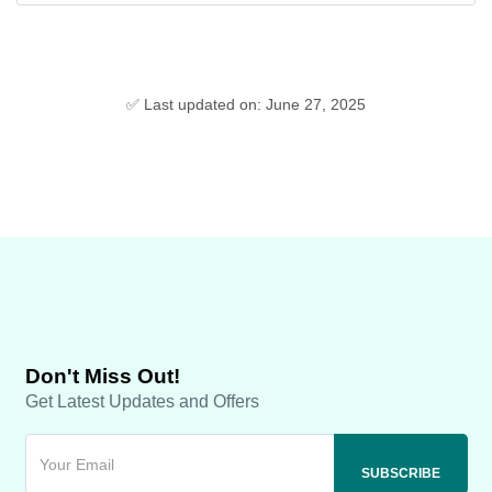
✅ Last updated on: June 27, 2025
Don't Miss Out!
Get Latest Updates and Offers