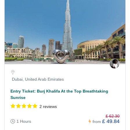
Dubai, United Arab Emirates
Entry Ticket: Burj Khalifa At the Top Breathtaking
Sunrise
2 reviews
£ 62.30
£ 49.84
1 Hours
from