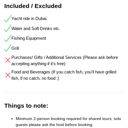
Included / Excluded
Yacht ride in Dubai.
Water and Soft Drinks etc.
Fishing Equipment
Grill
Purchases/ Gifts / Additional Services (Please ask before
accepting anything if it's free)
Food and Beverages (If you catch fish, you'll have grilled
fish, if no catch, no food :)
Things to note:
Minimum 2-person booking required for shared tours; solo
guests please ask the host before booking.