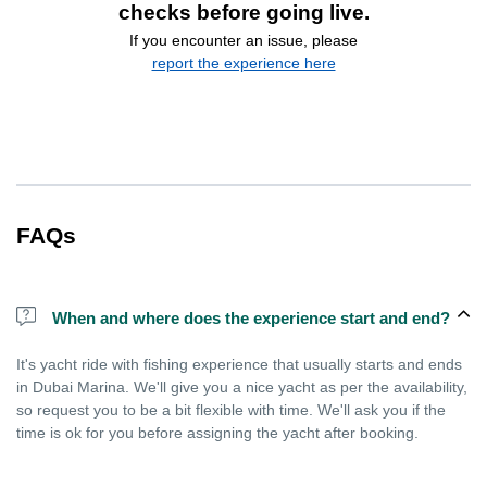
checks before going live.
If you encounter an issue, please
report the experience here
FAQs
When and where does the experience start and end?
It's yacht ride with fishing experience that usually starts and ends
in Dubai Marina. We'll give you a nice yacht as per the availability,
so request you to be a bit flexible with time. We'll ask you if the
time is ok for you before assigning the yacht after booking.