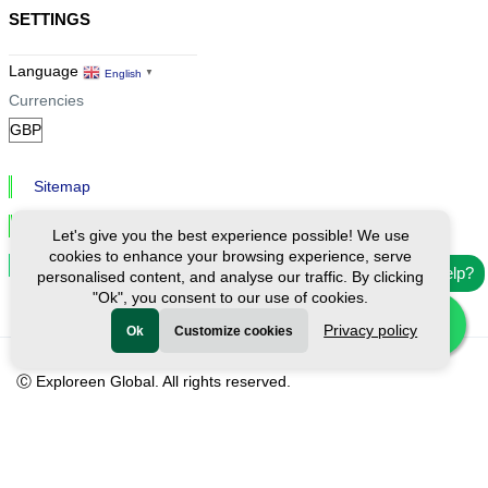
SETTINGS
Language
English
▼
Currencies
Sitemap
Privacy & Cookies
Let's give you the best experience possible! We use
cookies to enhance your browsing experience, serve
Cookie Settings
Need help?
personalised content, and analyse our traffic. By clicking
"Ok", you consent to our use of cookies.
Privacy policy
Ok
Customize cookies
Ⓒ Exploreen Global. All rights reserved.