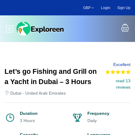
Skip
GBP
Login
Sign Up
to
main
content
Toggle main menu
Excellent
Let’s go Fishing and Grill on
a Yacht in Dubai – 3 Hours
read 13
reviews
Dubai - United Arab Emirates
Duration
Frequency
3 Hours
Daily
Capacity
Languages