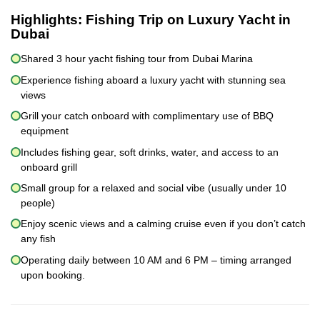
Highlights:
Fishing Trip on Luxury Yacht in
Dubai
Shared 3 hour yacht fishing tour from Dubai Marina
Experience fishing aboard a luxury yacht with stunning sea
views
Grill your catch onboard with complimentary use of BBQ
equipment
Includes fishing gear, soft drinks, water, and access to an
onboard grill
Small group for a relaxed and social vibe (usually under 10
people)
Enjoy scenic views and a calming cruise even if you don’t catch
any fish
Operating daily between 10 AM and 6 PM – timing arranged
upon booking.