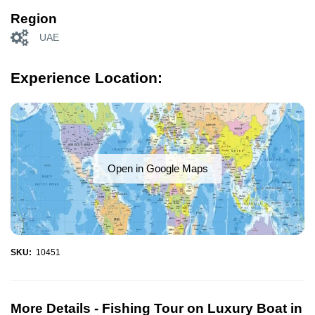
Region
UAE
Experience Location:
Open in Google Maps
SKU:
10451
More Details -
Fishing Tour on Luxury Boat in