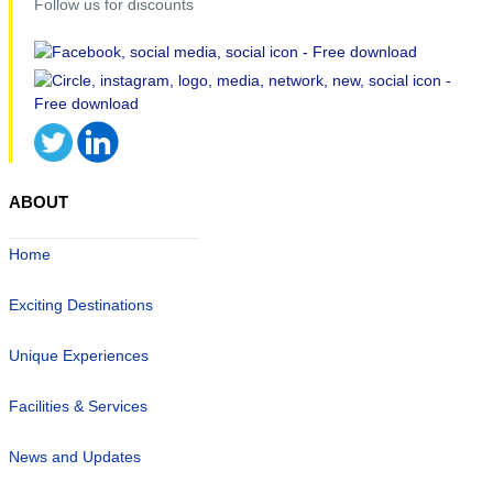
Follow us for discounts
ABOUT
Home
Exciting Destinations
Unique Experiences
Facilities & Services
News and Updates