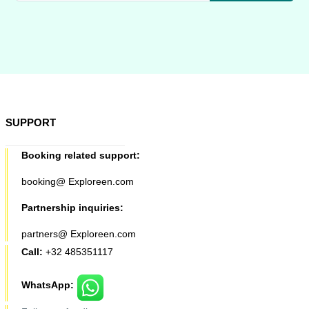
SUPPORT
Booking related support:
booking@ Exploreen.com
Partnership inquiries:
partners@ Exploreen.com
Call:
+32 485351117
WhatsApp: