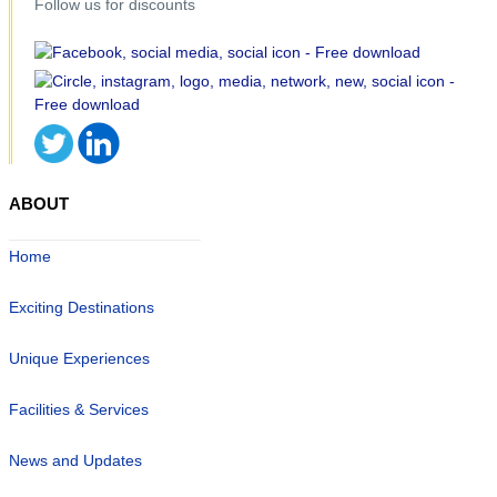
Follow us for discounts
ABOUT
Home
Exciting Destinations
Unique Experiences
Facilities & Services
News and Updates