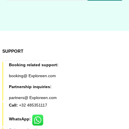
SUPPORT
Booking related support:
booking@ Exploreen.com
Partnership inquiries:
partners@ Exploreen.com
Call:
+32 485351117
WhatsApp: