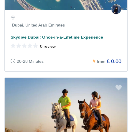
Dubai, United Arab Emirates
Skydive Dubai: Once-in-a-Lifetime Experience
0 review
£ 0.00
20-28 Minutes
from