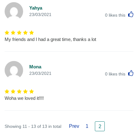
Yahya
L
23/03/2021
0
likes this
My friends and I had a great time, thanks a lot
Mona
L
23/03/2021
0
likes this
Woha we loved it!!!!
Prev
1
Showing 11 - 13 of 13 in total
2