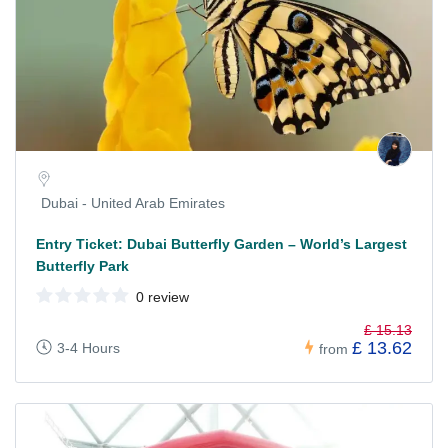
Dubai - United Arab Emirates
Entry Ticket: Dubai Butterfly Garden – World’s Largest
Butterfly Park
0 review
£ 15.13
£ 13.62
3-4 Hours
from