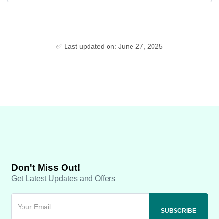
✅ Last updated on: June 27, 2025
Don't Miss Out!
Get Latest Updates and Offers