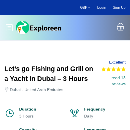
Skip
GBP
Login
Sign Up
to
main
content
Toggle main menu
Excellent
Let’s go Fishing and Grill on
a Yacht in Dubai – 3 Hours
read 13
reviews
Dubai - United Arab Emirates
Duration
Frequency
3 Hours
Daily
Capacity
Languages