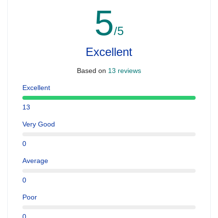
5
/5
Excellent
Based on
13 reviews
Excellent
13
Very Good
0
Average
0
Poor
0