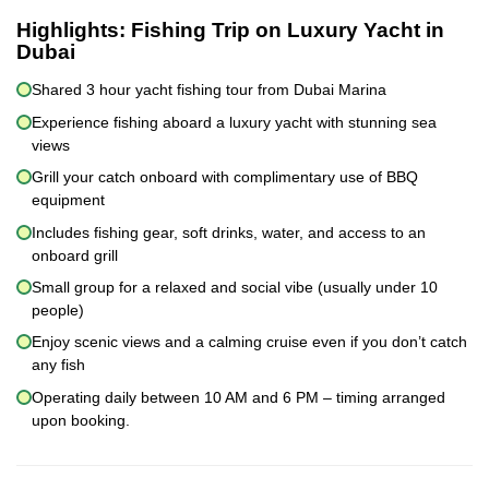
Highlights:
Fishing Trip on Luxury Yacht in
Dubai
Shared 3 hour yacht fishing tour from Dubai Marina
Experience fishing aboard a luxury yacht with stunning sea
views
Grill your catch onboard with complimentary use of BBQ
equipment
Includes fishing gear, soft drinks, water, and access to an
onboard grill
Small group for a relaxed and social vibe (usually under 10
people)
Enjoy scenic views and a calming cruise even if you don’t catch
any fish
Operating daily between 10 AM and 6 PM – timing arranged
upon booking.