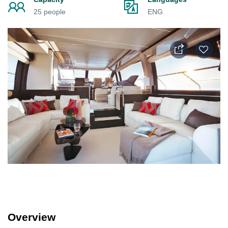
25 people
ENG
Overview