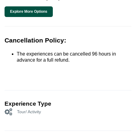
Explore More Options
Cancellation Policy:
The experiences can be cancelled 96 hours in
advance for a full refund.
Experience Type
Tour/ Activity