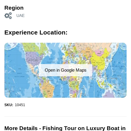
Region
UAE
Experience Location:
Open in Google Maps
SKU:
10451
More Details -
Fishing Tour on Luxury Boat in