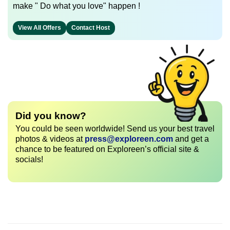
make " Do what you love" happen !
View All Offers
Contact Host
Did you know?
You could be seen worldwide! Send us your best travel
photos & videos at
press@exploreen.com
and get a
chance to be featured on Exploreen’s official site &
socials!