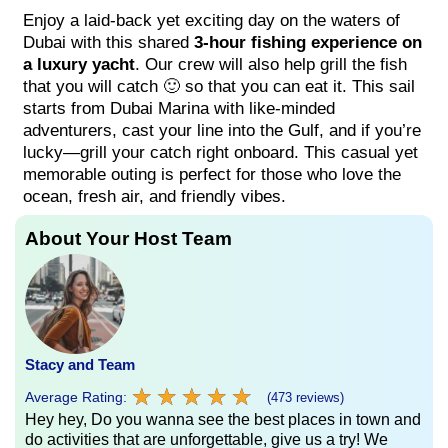
Enjoy a laid-back yet exciting day on the waters of
Dubai with this shared
3-hour fishing experience on
a luxury yacht
. Our crew will also help grill the fish
that you will catch 🙂 so that you can eat it. This sail
starts from Dubai Marina with like-minded
adventurers, cast your line into the Gulf, and if you’re
lucky—grill your catch right onboard. This casual yet
memorable outing is perfect for those who love the
ocean, fresh air, and friendly vibes.
About Your Host Team
Stacy and Team
★
★
★
★
★
★
★
★
★
★
Average Rating:
(473 reviews)
Hey hey, Do you wanna see the best places in town and
do activities that are unforgettable, give us a try! We