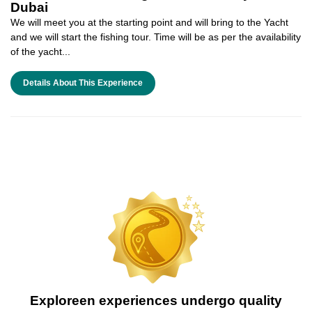
Dubai
We will meet you at the starting point and will bring to the Yacht
and we will start the fishing tour. Time will be as per the availability
of the yacht...
Details About This Experience
Exploreen experiences undergo quality