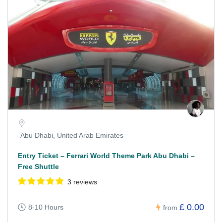
Abu Dhabi, United Arab Emirates
Entry Ticket – Ferrari World Theme Park Abu Dhabi –
Free Shuttle
3 reviews
£ 0.00
8-10 Hours
from