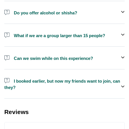
Do you offer alcohol or shisha?
No, we do not offer alcohol (however you can bring your own) and
shisha is not allowed on the yacht by law.
What if we are a group larger than 15 people?
We do have larger yachts for larger groups, please contact us at
booking@exploreen.com or send us a message and we'll assist
Can we swim while on this experience?
you in booking.
Yes, swimming is allowed but please bring your own towel etc.
I booked earlier, but now my friends want to join, can
they?
Yes, you can make booking for them and inform us so that we can
assign all of you together on the same yacht.
Reviews