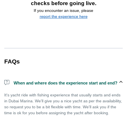
checks before going live.
If you encounter an issue, please
report the experience here
FAQs
When and where does the experience start and end?
It's yacht ride with fishing experience that usually starts and ends
in Dubai Marina. We'll give you a nice yacht as per the availability,
so request you to be a bit flexible with time. We'll ask you if the
time is ok for you before assigning the yacht after booking.