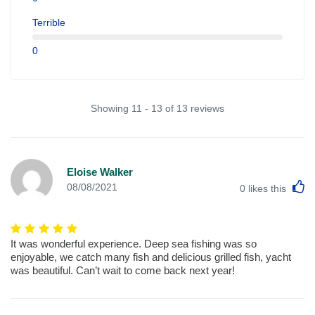
Terrible
0
Showing 11 - 13 of 13 reviews
Eloise Walker
L
08/08/2021
0
likes this
It was wonderful experience. Deep sea fishing was so
enjoyable, we catch many fish and delicious grilled fish, yacht
was beautiful. Can’t wait to come back next year!