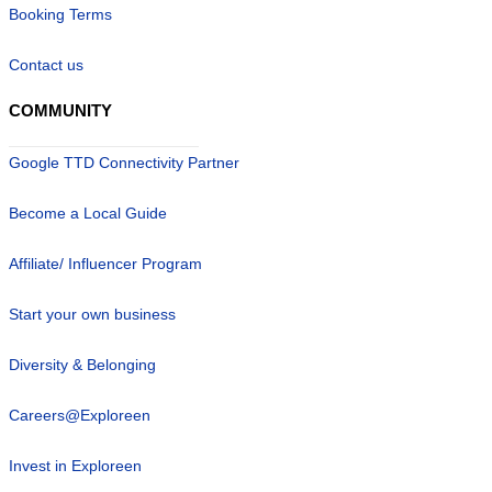
Booking Terms
Contact us
COMMUNITY
Google TTD Connectivity Partner
Become a Local Guide
Affiliate/ Influencer Program
Start your own business
Diversity & Belonging
Careers@Exploreen
Invest in Exploreen