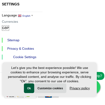
SETTINGS
Language
English
▼
Currencies
Sitemap
Privacy & Cookies
Cookie Settings
Let's give you the best experience possible! We use
cookies to enhance your browsing experience, serve
Need help?
personalised content, and analyse our traffic. By clicking
"Ok", you consent to our use of cookies.
Ⓒ Exploreen Global. All rights reserved.
Privacy policy
Ok
Customize cookies