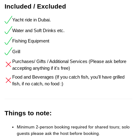
Included / Excluded
Yacht ride in Dubai.
Water and Soft Drinks etc.
Fishing Equipment
Grill
Purchases/ Gifts / Additional Services (Please ask before
accepting anything if it's free)
Food and Beverages (If you catch fish, you'll have grilled
fish, if no catch, no food :)
Things to note:
Minimum 2-person booking required for shared tours; solo
guests please ask the host before booking.