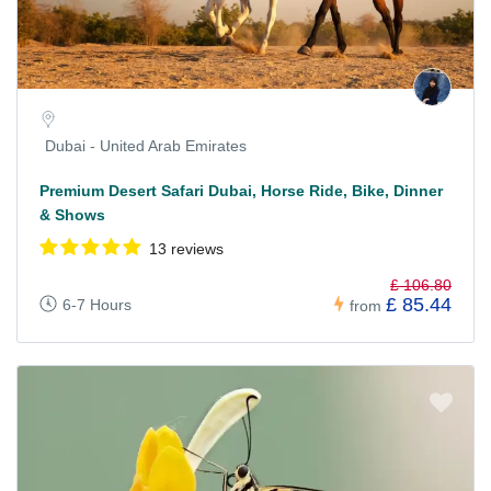
Dubai - United Arab Emirates
Premium Desert Safari Dubai, Horse Ride, Bike, Dinner
& Shows
13 reviews
£ 106.80
£ 85.44
6-7 Hours
from