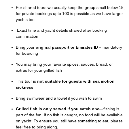
For shared tours we usually keep the group small below 15,
for private bookings upto 100 is possible as we have larger
yachts too.
Exact time and yacht details shared after booking
confirmation
Bring your
original passport or Emirates ID
– mandatory
for boarding
You may bring your favorite spices, sauces, bread, or
extras for your grilled fish
This tour is
not suitable for guests with sea motion
sickness
Bring swimwear and a towel if you wish to swim
Grilled fish is only served if you catch one
—fishing is
part of the fun! If no fish is caught, no food will be available
on yacht. To ensure you still have something to eat, please
feel free to bring along.