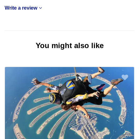
Write a review
You might also like