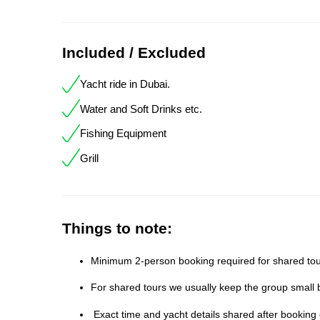
Included / Excluded
Yacht ride in Dubai.
Water and Soft Drinks etc.
Fishing Equipment
Grill
Things to note:
Minimum 2-person booking required for shared tour
For shared tours we usually keep the group small b
Exact time and yacht details shared after booking 