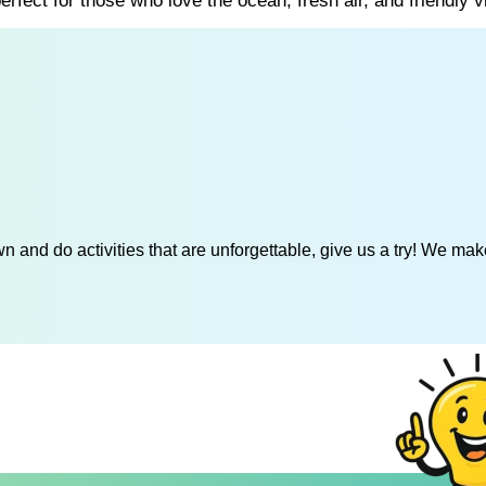
rfect for those who love the ocean, fresh air, and friendly v
 and do activities that are unforgettable, give us a try! We mak