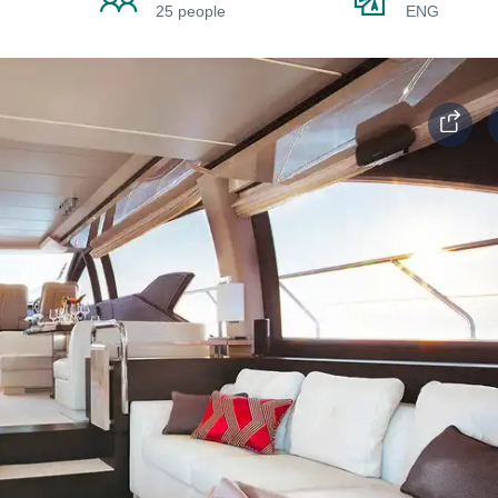
25 people
ENG