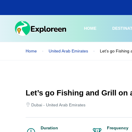
Skip
to
main
content
HOME
DESTINA
Home
United Arab Emirates
Let’s go Fishing 
Let’s go Fishing and Grill on
Dubai - United Arab Emirates
Duration
Frequency