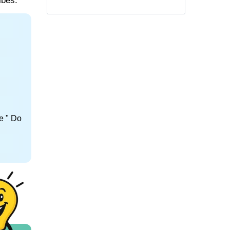
ibes.
e " Do