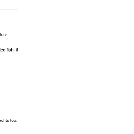
fore
d fish, if
achts too.