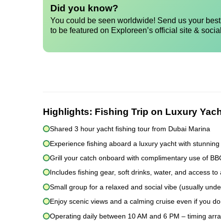
Did you know?
You could be seen worldwide! Send us your best 
to be featured on Exploreen’s official site & socia
Highlights:
Fishing Trip on Luxury Yach
Shared 3 hour yacht fishing tour from Dubai Marina
Experience fishing aboard a luxury yacht with stunning
Grill your catch onboard with complimentary use of B
Includes fishing gear, soft drinks, water, and access to 
Small group for a relaxed and social vibe (usually und
Enjoy scenic views and a calming cruise even if you don
Operating daily between 10 AM and 6 PM – timing arr