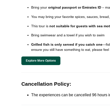
Bring your
original passport or Emirates ID
– man
You may bring your favorite spices, sauces, bread, o
This tour is
not suitable for guests with sea mo
Bring swimwear and a towel if you wish to swim
Grilled fish is only served if you catch one
—fish
ensure you still have something to eat, please feel 
Explore More Options
Cancellation Policy:
The experiences can be cancelled 96 hours in 