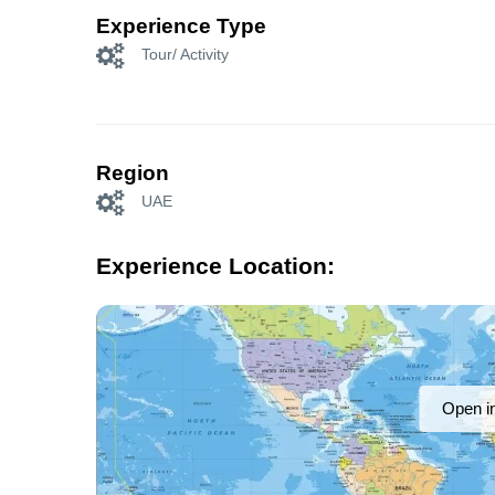
Experience Type
Tour/ Activity
Region
UAE
Experience Location:
Open i