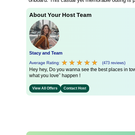
onboard. This casual yet memorable outing is pe
About Your Host Team
Stacy and Team
★
★
★
★
★
★
★
★
★
★
Average Rating:
(473 reviews)
Hey hey, Do you wanna see the best places in town
what you love" happen !
View All Offers
Contact Host