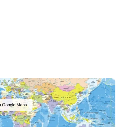
n Google Maps