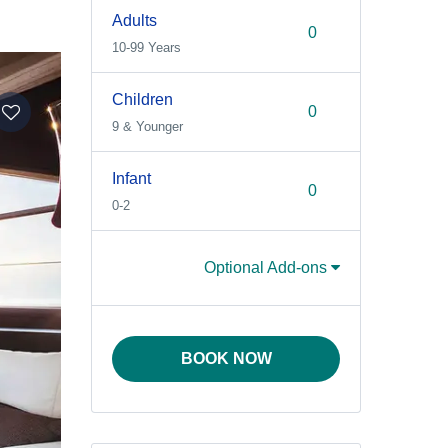
Adults
10-99 Years
Children
9 & Younger
Infant
0-2
Optional Add-ons
BOOK NOW