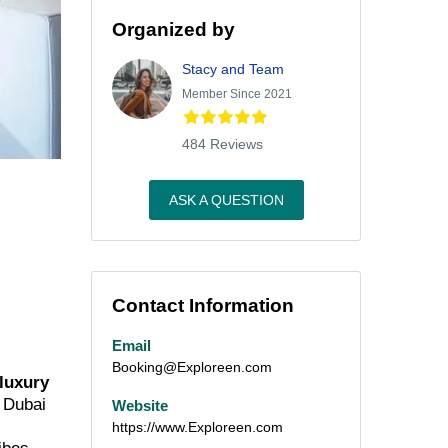
Organized by
Stacy and Team
Member Since 2021
484 Reviews
ASK A QUESTION
Contact Information
Email
Booking@Exploreen.com
 luxury
m Dubai
Website
https://www.Exploreen.com