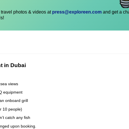
travel photos & videos at
press@exploreen.com
and get a ch
ls!
t in Dubai
 sea views
BQ equipment
an onboard grill
er 10 people)
’t catch any fish
anged upon booking.