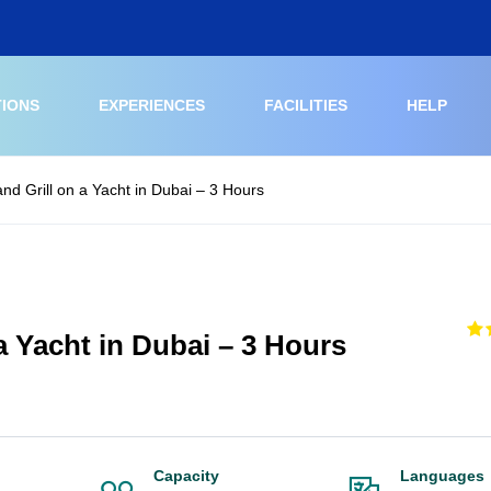
TIONS
EXPERIENCES
FACILITIES
HELP
and Grill on a Yacht in Dubai – 3 Hours
 a Yacht in Dubai – 3 Hours
Capacity
Languages