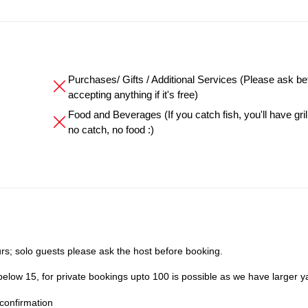
Purchases/ Gifts / Additional Services (Please ask be
accepting anything if it's free)
Food and Beverages (If you catch fish, you'll have grille
no catch, no food :)
s; solo guests please ask the host before booking.
elow 15, for private bookings upto 100 is possible as we have larger y
confirmation