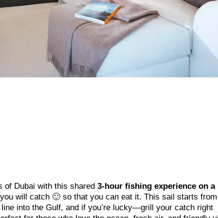
s of Dubai with this shared
3-hour fishing experience on a
t you will catch 🙂 so that you can eat it. This sail starts fro
ine into the Gulf, and if you’re lucky—grill your catch right