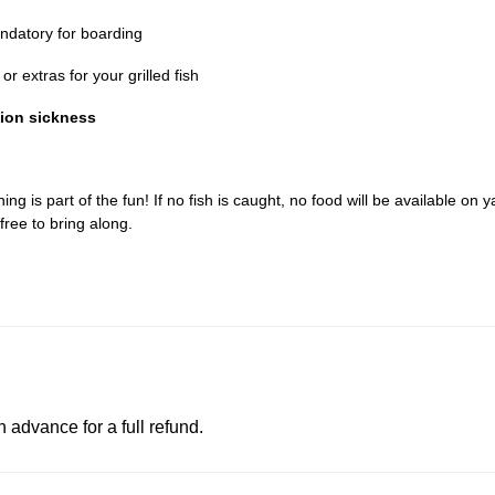
datory for boarding
r extras for your grilled fish
tion sickness
ing is part of the fun! If no fish is caught, no food will be available on y
free to bring along.
advance for a full refund.