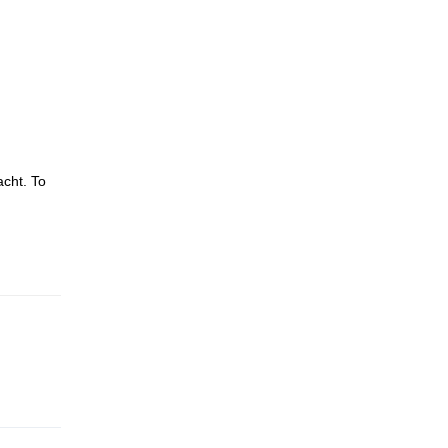
acht. To