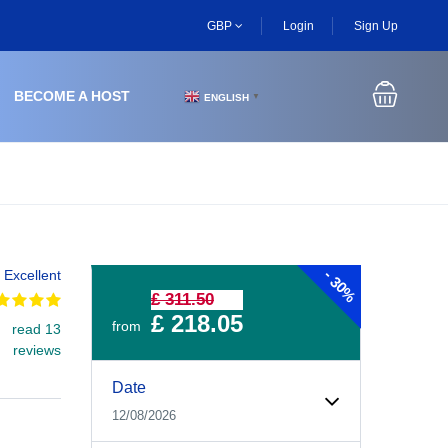
GBP
Login
Sign Up
BECOME A HOST
ENGLISH
▼
-
Excellent
30%
£ 311.50
£ 218.05
from
read 13
reviews
Experiences Booking Form
Use this form to select your tour date, start time, guest
Date
12/08/2026