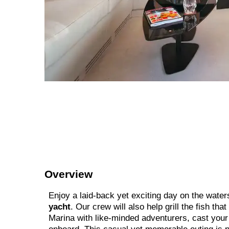
Overview
Enjoy a laid-back yet exciting day on the water
yacht
. Our crew will also help grill the fish tha
Marina with like-minded adventurers, cast your l