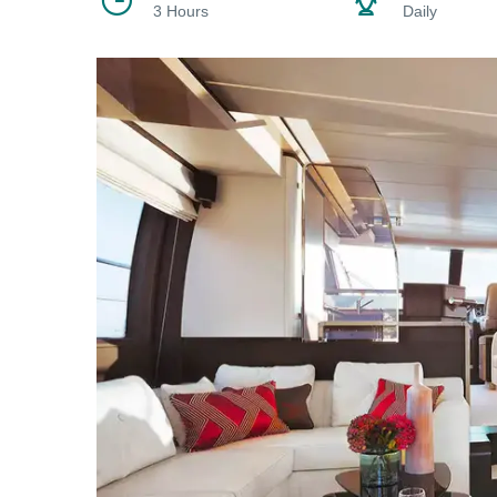
3 Hours
Daily