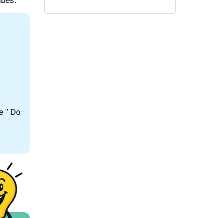
ibes.
e " Do