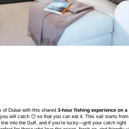
s of Dubai with this shared
3-hour fishing experience on a
t you will catch 🙂 so that you can eat it. This sail starts fro
ine into the Gulf, and if you’re lucky—grill your catch right