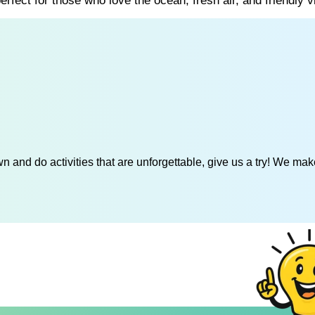
rfect for those who love the ocean, fresh air, and friendly v
 and do activities that are unforgettable, give us a try! We mak