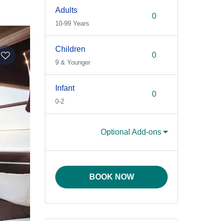
Adults
10-99 Years
Children
9 & Younger
Infant
0-2
Optional Add-ons
BOOK NOW