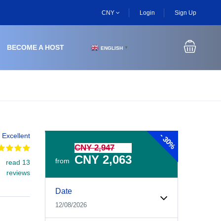
CNY
Login
Sign Up
BECOME A HOST
ENGLISH
▼
-
Excellent
30%
CNY 2,947
CNY 2,063
from
read 13
reviews
Experiences Booking Form
Use this form to select your tour date, start time, guest
Date
12/08/2026