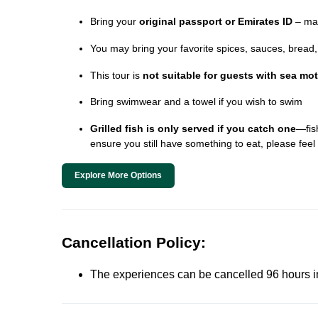
Bring your
original passport or Emirates ID
– man
You may bring your favorite spices, sauces, bread, o
This tour is
not suitable for guests with sea mo
Bring swimwear and a towel if you wish to swim
Grilled fish is only served if you catch one
—fish
ensure you still have something to eat, please feel 
Explore More Options
Cancellation Policy:
The experiences can be cancelled 96 hours in 