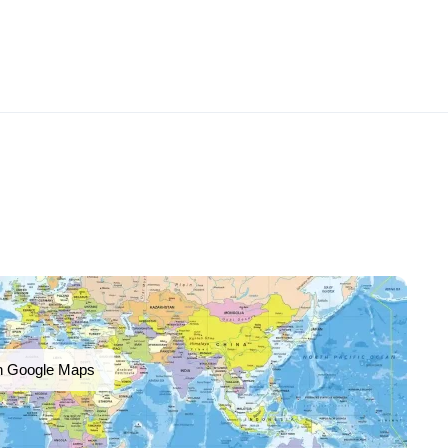
n Google Maps