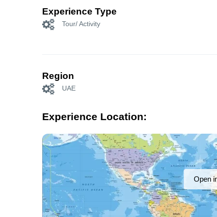
Experience Type
Tour/ Activity
Region
UAE
Experience Location:
Open i