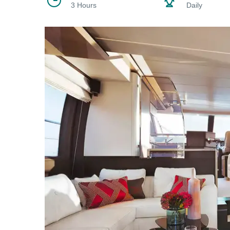
3 Hours
Daily