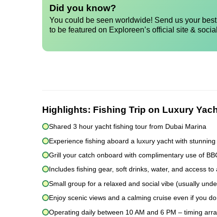
Did you know?
You could be seen worldwide! Send us your best 
to be featured on Exploreen’s official site & socia
Highlights:
Fishing Trip on Luxury Yach
Shared 3 hour yacht fishing tour from Dubai Marina
Experience fishing aboard a luxury yacht with stunning
Grill your catch onboard with complimentary use of B
Includes fishing gear, soft drinks, water, and access to 
Small group for a relaxed and social vibe (usually und
Enjoy scenic views and a calming cruise even if you don
Operating daily between 10 AM and 6 PM – timing arr