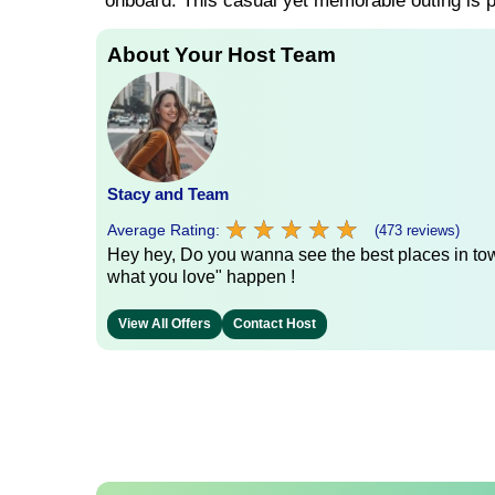
onboard. This casual yet memorable outing is pe
About Your Host Team
Stacy and Team
★
★
★
★
★
★
★
★
★
★
Average Rating:
(473 reviews)
Hey hey, Do you wanna see the best places in town
what you love" happen !
View All Offers
Contact Host