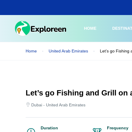
Skip
to
main
content
HOME
DESTINA
Home
United Arab Emirates
Let’s go Fishing 
Let’s go Fishing and Grill on
Dubai - United Arab Emirates
Duration
Frequency