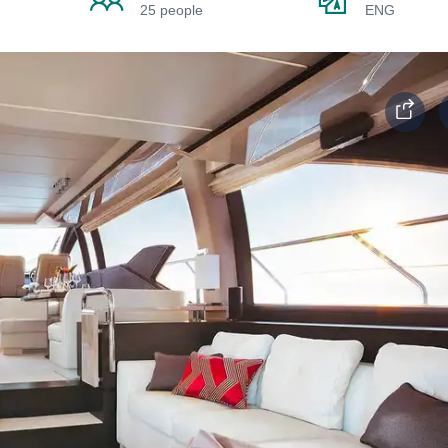
25 people
ENG