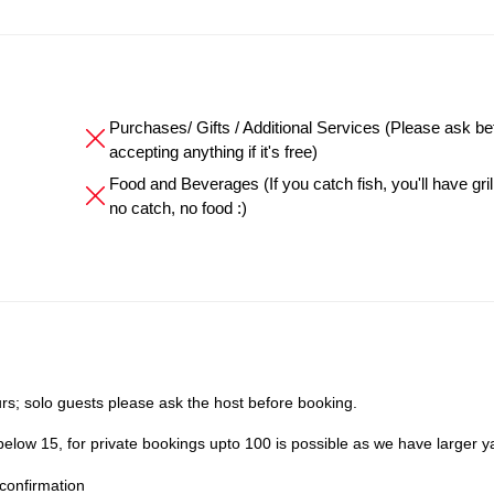
Purchases/ Gifts / Additional Services (Please ask be
accepting anything if it's free)
Food and Beverages (If you catch fish, you'll have grille
no catch, no food :)
s; solo guests please ask the host before booking.
elow 15, for private bookings upto 100 is possible as we have larger y
confirmation