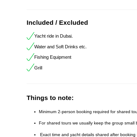
Included / Excluded
Yacht ride in Dubai.
Water and Soft Drinks etc.
Fishing Equipment
Grill
Things to note:
Minimum 2-person booking required for shared tour
For shared tours we usually keep the group small b
Exact time and yacht details shared after booking 