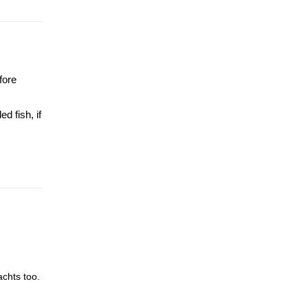
fore
d fish, if
achts too.