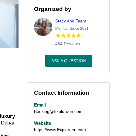
Organized by
Stacy and Team
Member Since 2021
484 Reviews
ASK A QUESTION
Contact Information
Email
Booking@Exploreen.com
 luxury
m Dubai
Website
https://www.Exploreen.com