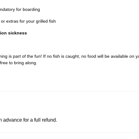
datory for boarding
r extras for your grilled fish
tion sickness
ing is part of the fun! If no fish is caught, no food will be available on y
free to bring along.
advance for a full refund.