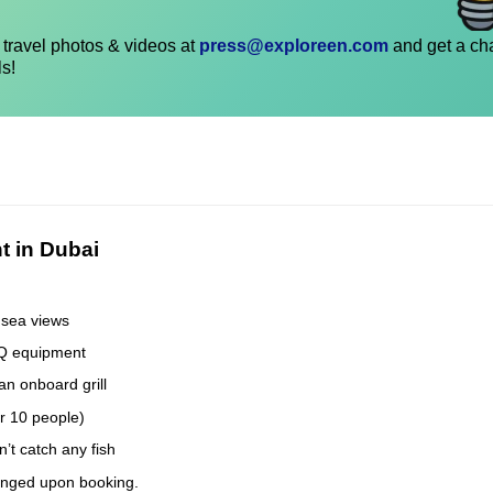
travel photos & videos at
press@exploreen.com
and get a ch
ls!
t in Dubai
 sea views
BQ equipment
an onboard grill
er 10 people)
’t catch any fish
anged upon booking.