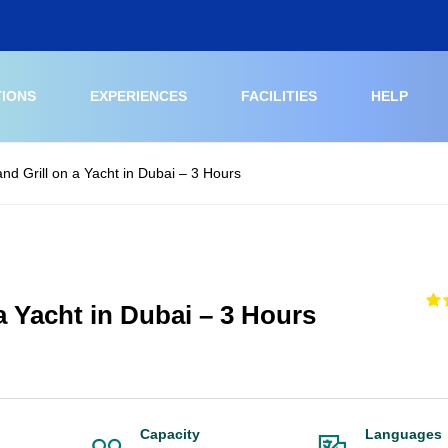
TIONS
EXPERIENCES
FACILITIES
HELP
and Grill on a Yacht in Dubai – 3 Hours
 a Yacht in Dubai – 3 Hours
Capacity
Languages