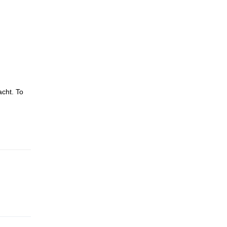
acht. To