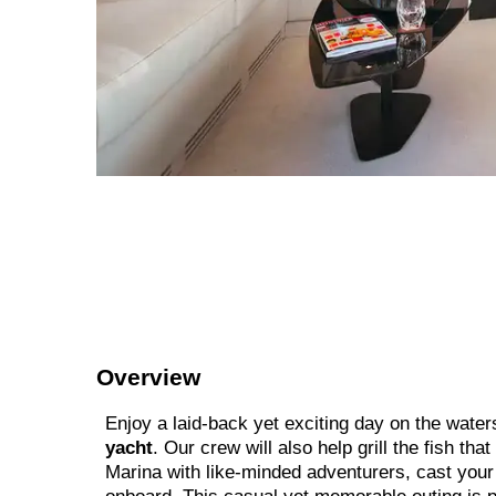
Overview
Enjoy a laid-back yet exciting day on the water
yacht
. Our crew will also help grill the fish tha
Marina with like-minded adventurers, cast your l