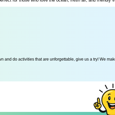
rfect for those who love the ocean, fresh air, and friendly v
 and do activities that are unforgettable, give us a try! We mak