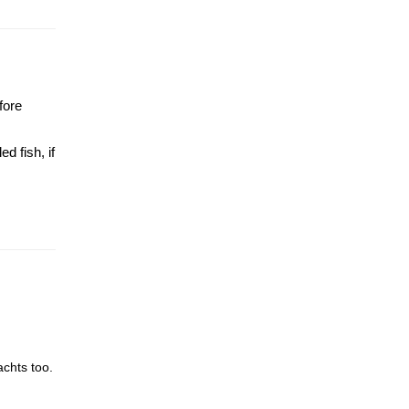
fore
d fish, if
achts too.