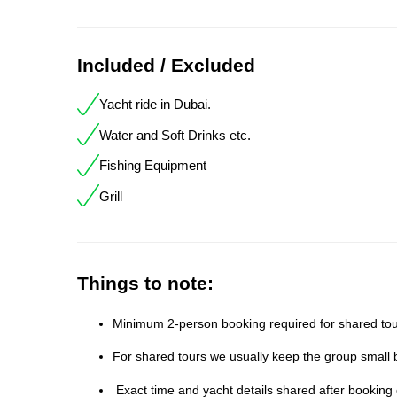
Included / Excluded
Yacht ride in Dubai.
Water and Soft Drinks etc.
Fishing Equipment
Grill
Things to note:
Minimum 2-person booking required for shared tour
For shared tours we usually keep the group small b
Exact time and yacht details shared after booking 