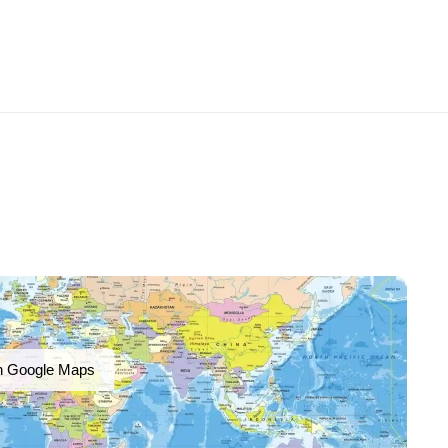
n Google Maps