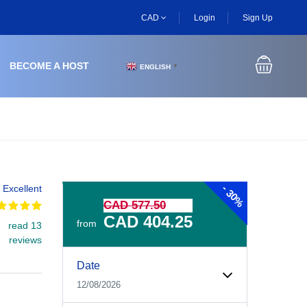
CAD
Login
Sign Up
BECOME A HOST
ENGLISH
▼
-
Excellent
30%
CAD 577.50
CAD 404.25
from
read 13
reviews
Experiences Booking Form
Use this form to select your tour date, start time, guest
Date
12/08/2026