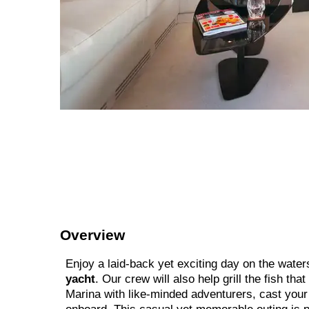
Overview
Enjoy a laid-back yet exciting day on the water
yacht
. Our crew will also help grill the fish tha
Marina with like-minded adventurers, cast your l