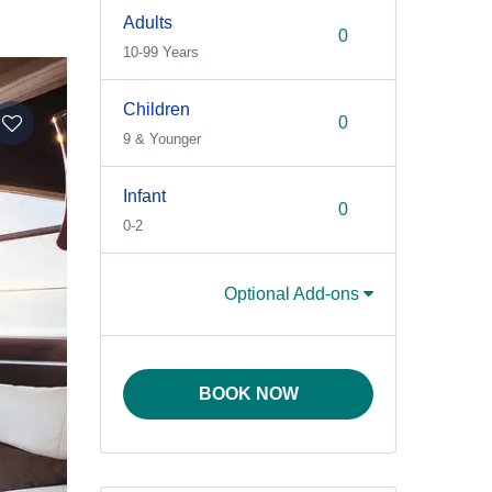
Adults
10-99 Years
Children
9 & Younger
Infant
0-2
Optional Add-ons
BOOK NOW