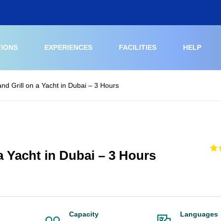
TIONS
EXPERIENCES
FACILITIES
HELP
and Grill on a Yacht in Dubai – 3 Hours
 a Yacht in Dubai – 3 Hours
Capacity
Languages