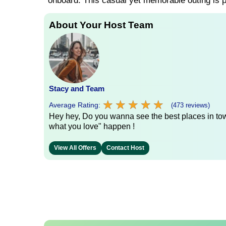
onboard. This casual yet memorable outing is pe
About Your Host Team
Stacy and Team
★
★
★
★
★
★
★
★
★
★
Average Rating:
(473 reviews)
Hey hey, Do you wanna see the best places in town
what you love" happen !
View All Offers
Contact Host