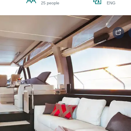
25 people
ENG