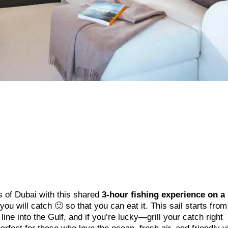
s of Dubai with this shared
3-hour fishing experience on a
t you will catch 🙂 so that you can eat it. This sail starts fro
ine into the Gulf, and if you’re lucky—grill your catch right