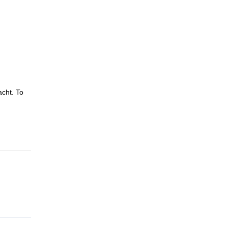
acht. To