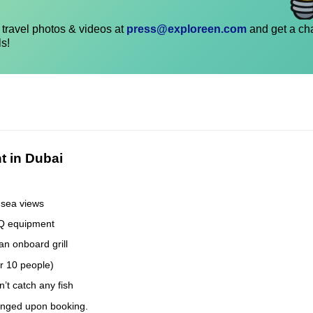
travel photos & videos at
press@exploreen.com
and get a ch
ls!
t in Dubai
 sea views
BQ equipment
an onboard grill
er 10 people)
’t catch any fish
anged upon booking.