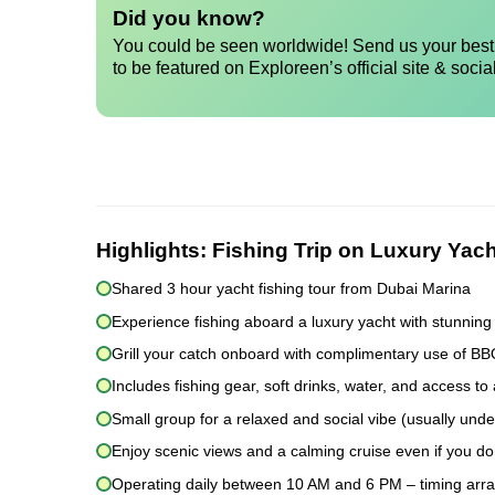
Did you know?
You could be seen worldwide! Send us your best 
to be featured on Exploreen’s official site & socia
Highlights:
Fishing Trip on Luxury Yach
Shared 3 hour yacht fishing tour from Dubai Marina
Experience fishing aboard a luxury yacht with stunning
Grill your catch onboard with complimentary use of B
Includes fishing gear, soft drinks, water, and access to 
Small group for a relaxed and social vibe (usually und
Enjoy scenic views and a calming cruise even if you don
Operating daily between 10 AM and 6 PM – timing arr