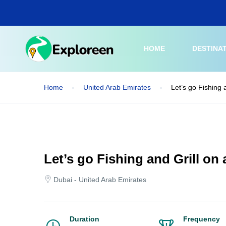
Skip
to
main
content
HOME
DESTINA
Home
United Arab Emirates
Let’s go Fishing 
Let’s go Fishing and Grill on
Dubai - United Arab Emirates
Duration
Frequency