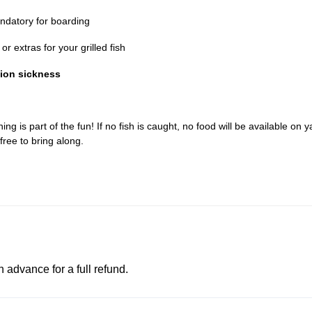
datory for boarding
r extras for your grilled fish
tion sickness
ing is part of the fun! If no fish is caught, no food will be available on y
free to bring along.
advance for a full refund.