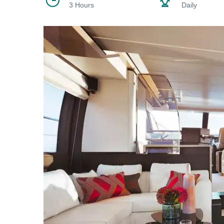
3 Hours
Daily