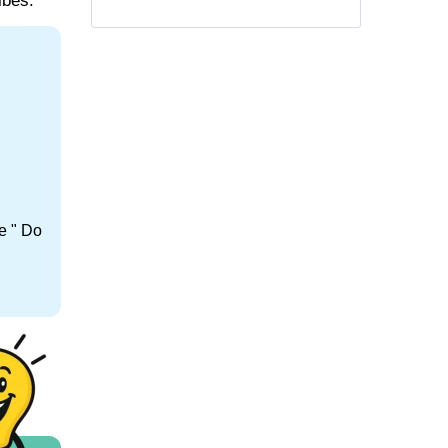
ibes.
e " Do