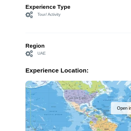
Experience Type
Tour/ Activity
Region
UAE
Experience Location:
Open i