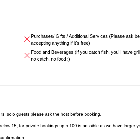
Purchases/ Gifts / Additional Services (Please ask be
accepting anything if it's free)
Food and Beverages (If you catch fish, you'll have grille
no catch, no food :)
s; solo guests please ask the host before booking.
elow 15, for private bookings upto 100 is possible as we have larger y
confirmation