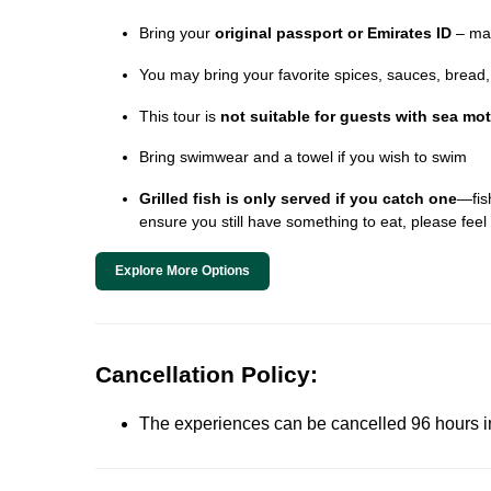
Bring your
original passport or Emirates ID
– man
You may bring your favorite spices, sauces, bread, o
This tour is
not suitable for guests with sea mo
Bring swimwear and a towel if you wish to swim
Grilled fish is only served if you catch one
—fish
ensure you still have something to eat, please feel 
Explore More Options
Cancellation Policy:
The experiences can be cancelled 96 hours in 