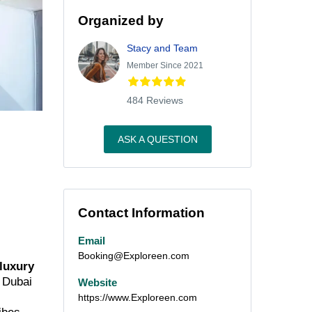
Organized by
Stacy and Team
Member Since 2021
484 Reviews
ASK A QUESTION
Contact Information
Email
Booking@Exploreen.com
 luxury
m Dubai
Website
https://www.Exploreen.com