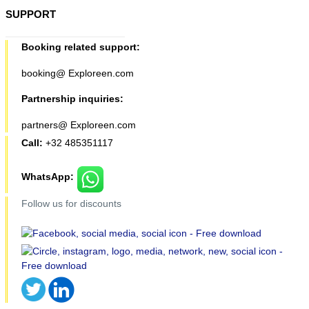
SUPPORT
Booking related support:
booking@ Exploreen.com
Partnership inquiries:
partners@ Exploreen.com
Call:
+32 485351117
WhatsApp:
Follow us for discounts