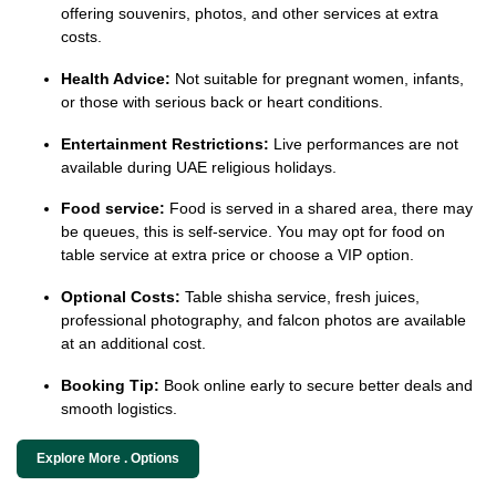
offering souvenirs, photos, and other services at extra
costs.
Health Advice:
Not suitable for pregnant women, infants,
or those with serious back or heart conditions.
Entertainment Restrictions:
Live performances are not
available during UAE religious holidays.
Food service:
Food is served in a shared area, there may
be queues, this is self-service. You may opt for food on
table service at extra price or choose a VIP option.
Optional Costs:
Table shisha service, fresh juices,
professional photography, and falcon photos are available
at an additional cost.
Booking Tip:
Book online early to secure better deals and
smooth logistics.
Explore More . Options