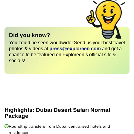
Did you know?
You could be seen worldwide! Send us your best travel
photos & videos at
press@exploreen.com
and get a
chance to be featured on Exploreen’s official site &
socials!
Highlights:
Dubai Desert Safari Normal
Package
Roundtrip transfers from Dubai centralised hotels and
residences.