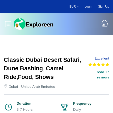
Skip
EUR
Login
Sign Up
to
main
content
Toggle main menu
Excellent
Classic Dubai Desert Safari,
Dune Bashing, Camel
read 17
Ride,Food, Shows
reviews
Dubai - United Arab Emirates
Duration
Frequency
6-7 Hours
Daily