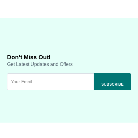
Don't Miss Out!
Get Latest Updates and Offers