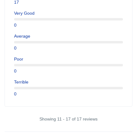
17
Very Good
0
Average
0
Poor
0
Terrible
0
Showing 11 - 17 of 17 reviews