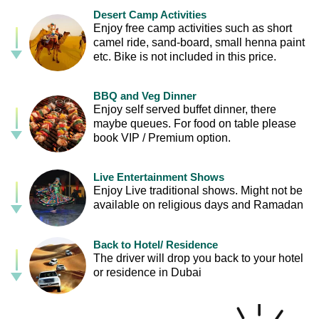
Desert Camp Activities
Enjoy free camp activities such as short
camel ride, sand-board, small henna paint
etc. Bike is not included in this price.
BBQ and Veg Dinner
Enjoy self served buffet dinner, there
maybe queues. For food on table please
book VIP / Premium option.
Live Entertainment Shows
Enjoy Live traditional shows. Might not be
available on religious days and Ramadan
Back to Hotel/ Residence
The driver will drop you back to your hotel
or residence in Dubai