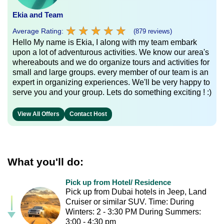
Ekia and Team
★
★
★
★
★
★
★
★
★
★
Average Rating:
(879 reviews)
Hello My name is Ekia, I along with my team embark
upon a lot of adventurous activities. We know our area's
whereabouts and we do organize tours and activities for
small and large groups. every member of our team is an
expert in organizing experiences. We'll be very happy to
serve you and your group. Lets do something exciting ! :)
View All Offers
Contact Host
What you'll do:
Pick up from Hotel/ Residence
Pick up from Dubai hotels in Jeep, Land
Cruiser or similar SUV. Time: During
Winters: 2 - 3:30 PM During Summers:
3:00 - 4:30 pm