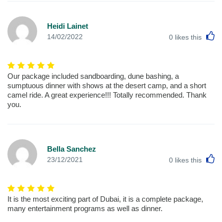
Heidi Lainet
L
14/02/2022
0
likes this
Our package included sandboarding, dune bashing, a
sumptuous dinner with shows at the desert camp, and a short
camel ride. A great experience!!! Totally recommended. Thank
you.
Bella Sanchez
L
23/12/2021
0
likes this
It is the most exciting part of Dubai, it is a complete package,
many entertainment programs as well as dinner.