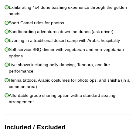
Exhilarating 4x4 dune bashing experience through the golden
sands
Short Camel rides for photos
Sandboarding adventures down the dunes (ask driver)
Evening in a traditional desert camp with Arabic hospitality
Self-service BBQ dinner with vegetarian and non-vegetarian
options
Live shows including belly dancing, Tanoura, and fire
performance
Henna tattoos, Arabic costumes for photo ops, and shisha (in a
common area)
Affordable group sharing option with a standard seating
arrangement
Included / Excluded