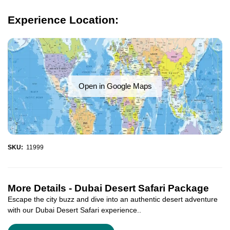
Experience Location:
Open in Google Maps
SKU:
11999
More Details -
Dubai Desert Safari Package
Escape the city buzz and dive into an authentic desert adventure
with our Dubai Desert Safari experience..