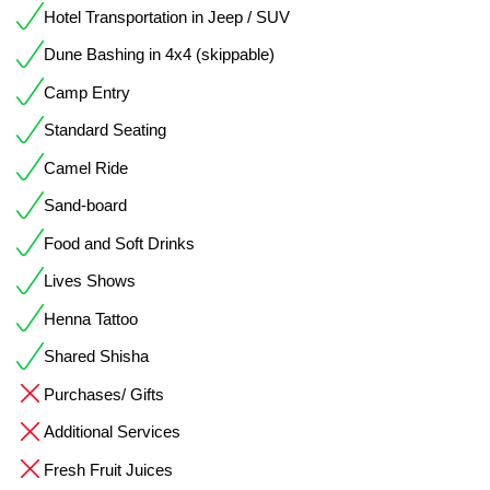
Hotel Transportation in Jeep / SUV
Dune Bashing in 4x4 (skippable)
Camp Entry
Standard Seating
Camel Ride
Sand-board
Food and Soft Drinks
Lives Shows
Henna Tattoo
Shared Shisha
Purchases/ Gifts
Additional Services
Fresh Fruit Juices