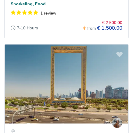
Snorkeling, Food
1 review
€ 2.500,00
€ 1.500,00
7-10 Hours
from