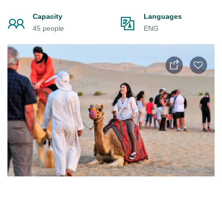
Capacity
Languages
45 people
ENG