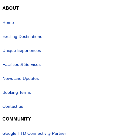
ABOUT
Home
Exciting Destinations
Unique Experiences
Facilities & Services
News and Updates
Booking Terms
Contact us
COMMUNITY
Google TTD Connectivity Partner