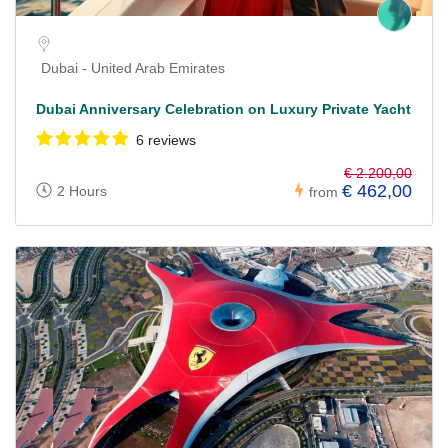
Dubai - United Arab Emirates
Dubai Anniversary Celebration on Luxury Private Yacht
6 reviews
€ 2.200,00
€ 462,00
2 Hours
from