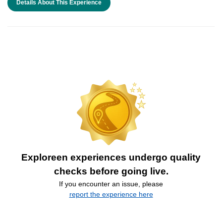
Details About This Experience
Exploreen experiences undergo quality
checks before going live.
If you encounter an issue, please
report the experience here