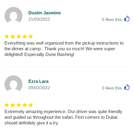
Dustin Jasmine
L
21/03/2022
0
likes this
Everything was well organized from the pickup instructions to
the dinner at camp . Thank you so much! We were super
delighted! Especially Dune Bashing!
Ezra Lara
L
09/03/2022
0
likes this
Extremely amazing experience. Our driver was quite friendly
and guided us throughout the safari. First comers to Dubai
should definitely give it a try.