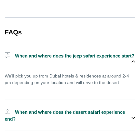
FAQs
When and where does the jeep safari experience start?
We'll pick you up from Dubai hotels & residences at around 2-4
pm depending on your location and will drive to the desert
When and where does the desert safari experience
end?
Experience ends after approximately 9 pm, you'll reach home
between 9-11 pm depending on your location in Dubai