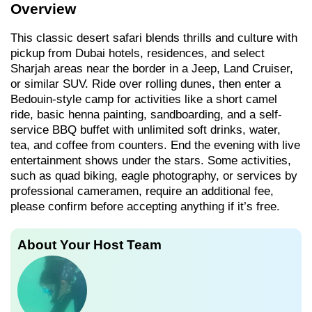
Overview
This classic desert safari blends thrills and culture with
pickup from Dubai hotels, residences, and select
Sharjah areas near the border in a Jeep, Land Cruiser,
or similar SUV. Ride over rolling dunes, then enter a
Bedouin-style camp for activities like a short camel
ride, basic henna painting, sandboarding, and a self-
service BBQ buffet with unlimited soft drinks, water,
tea, and coffee from counters. End the evening with live
entertainment shows under the stars. Some activities,
such as quad biking, eagle photography, or services by
professional cameramen, require an additional fee,
please confirm before accepting anything if it’s free.
About Your Host Team