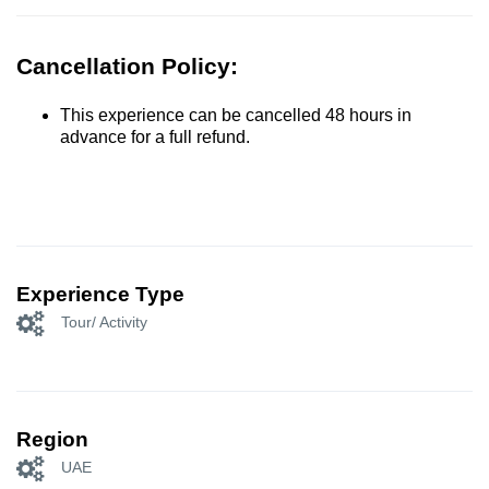
Cancellation Policy:
This experience can be cancelled 48 hours in
advance for a full refund.
Experience Type
Tour/ Activity
Region
UAE