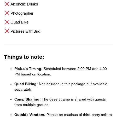
Alcoholic Drinks
Photographer
Quad Bike
Pictures with Bird
Things to note:
Pick-up Timing:
Scheduled between 2:00 PM and 4:00
PM based on location.
Quad Biking:
Not included in this package but available
separately.
Camp Sharing:
The desert camp is shared with guests
from multiple groups.
Outside Vendors:
Please be cautious of third-party sellers