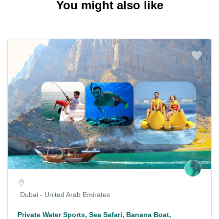
You might also like
Dubai - United Arab Emirates
Private Water Sports, Sea Safari, Banana Boat,