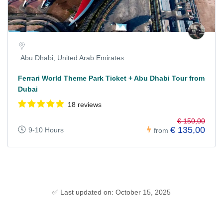
Abu Dhabi, United Arab Emirates
Ferrari World Theme Park Ticket + Abu Dhabi Tour from
Dubai
18 reviews
€ 150,00
€ 135,00
9-10 Hours
from
✅ Last updated on: October 15, 2025