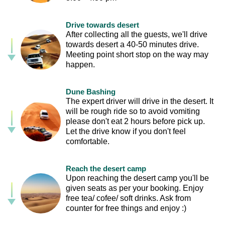
Drive towards desert
After collecting all the guests, we'll drive
towards desert a 40-50 minutes drive.
Meeting point short stop on the way may
happen.
Dune Bashing
The expert driver will drive in the desert. It
will be rough ride so to avoid vomiting
please don't eat 2 hours before pick up.
Let the drive know if you don't feel
comfortable.
Reach the desert camp
Upon reaching the desert camp you'll be
given seats as per your booking. Enjoy
free tea/ cofee/ soft drinks. Ask from
counter for free things and enjoy :)