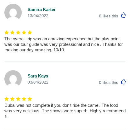
Samira Karter
L
13/04/2022
0
likes this
The overall trip was an amazing experience but the plus point
was our tour guide was very professional and nice . Thanks for
making our day amazing. 10/10.
Sara Kays
L
03/04/2022
0
likes this
Dubai was not complete if you don’t ride the camel. The food
was very delicious. The shows were superb. Highly recommend
it.