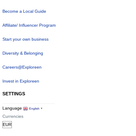
Become a Local Guide
Affiliate/ Influencer Program
Start your own business
Diversity & Belonging
Careers@Exploreen
Invest in Exploreen
SETTINGS
Language
English
▼
Currencies