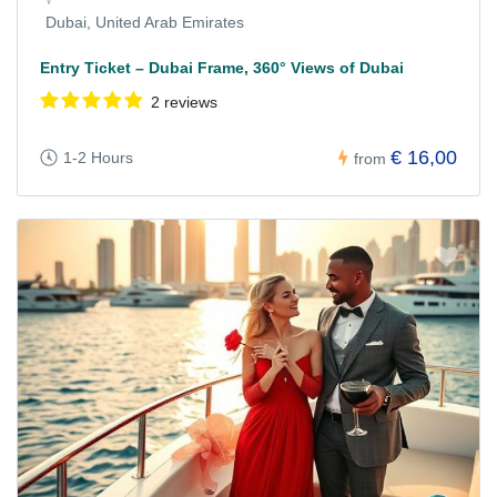
Dubai, United Arab Emirates
Entry Ticket – Dubai Frame, 360° Views of Dubai
2 reviews
€ 16,00
1-2 Hours
from