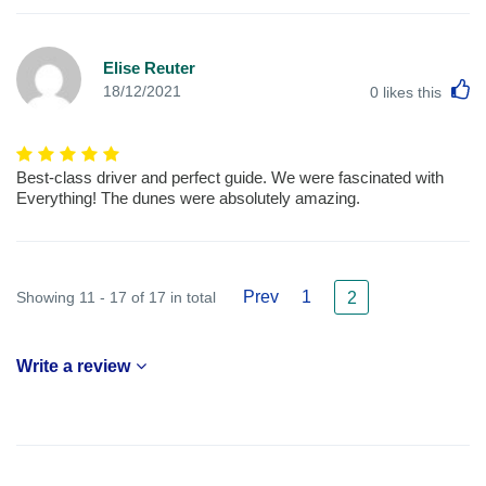
Elise Reuter
L
18/12/2021
0
likes this
Best-class driver and perfect guide. We were fascinated with
Everything! The dunes were absolutely amazing.
Prev
1
Showing 11 - 17 of 17 in total
2
Write a review