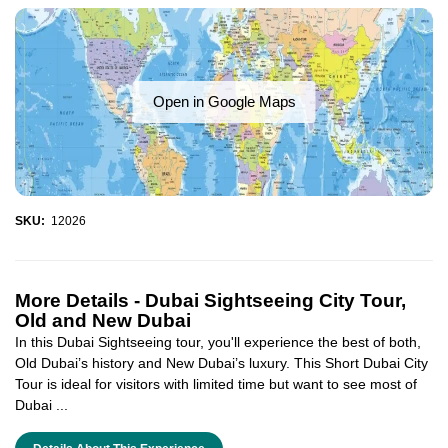
Open in Google Maps
SKU:
12026
More Details -
Dubai Sightseeing City Tour,
Old and New Dubai
In this Dubai Sightseeing tour, you'll experience the best of both,
Old Dubai’s history and New Dubai’s luxury. This Short Dubai City
Tour is ideal for visitors with limited time but want to see most of
Dubai ...