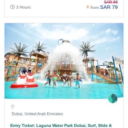
SAR 88
SAR 79
3 Hours
from
Dubai, United Arab Emirates
Entry Ticket: Laguna Water Park Dubai, Surf, Slide &