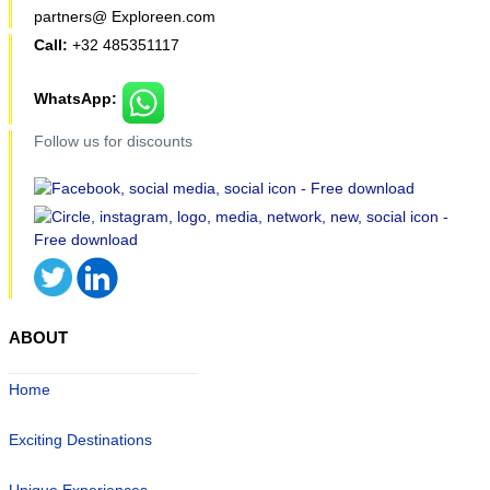
partners@ Exploreen.com
Call:
+32 485351117
WhatsApp:
Follow us for discounts
ABOUT
Home
Exciting Destinations
Unique Experiences