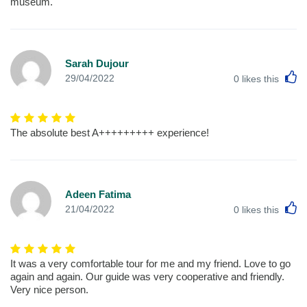
museum.
Sarah Dujour
L
29/04/2022
0
likes this
The absolute best A+++++++++ experience!
Adeen Fatima
L
21/04/2022
0
likes this
It was a very comfortable tour for me and my friend. Love to go
again and again. Our guide was very cooperative and friendly.
Very nice person.