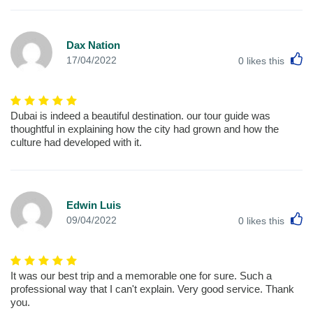
Dax Nation
L
17/04/2022
0
likes this
Dubai is indeed a beautiful destination. our tour guide was
thoughtful in explaining how the city had grown and how the
culture had developed with it.
Edwin Luis
L
09/04/2022
0
likes this
It was our best trip and a memorable one for sure. Such a
professional way that I can't explain. Very good service. Thank
you.