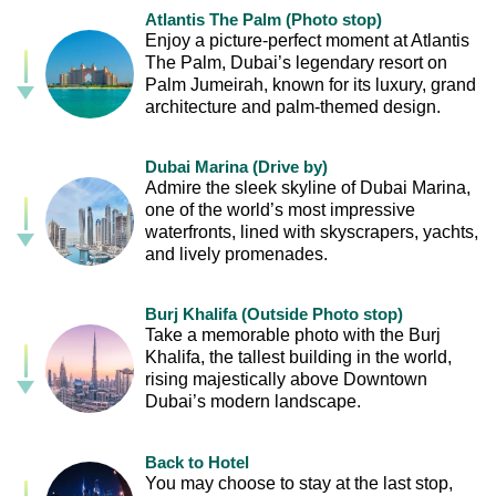
Atlantis The Palm (Photo stop)
Enjoy a picture-perfect moment at Atlantis
The Palm, Dubai’s legendary resort on
Palm Jumeirah, known for its luxury, grand
architecture and palm-themed design.
Dubai Marina (Drive by)
Admire the sleek skyline of Dubai Marina,
one of the world’s most impressive
waterfronts, lined with skyscrapers, yachts,
and lively promenades.
Burj Khalifa (Outside Photo stop)
Take a memorable photo with the Burj
Khalifa, the tallest building in the world,
rising majestically above Downtown
Dubai’s modern landscape.
Back to Hotel
You may choose to stay at the last stop,