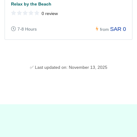
Relax by the Beach
0 review
SAR 0
7-8 Hours
from
✅ Last updated on: November 13, 2025