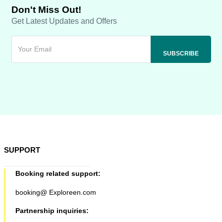
Don't Miss Out!
Get Latest Updates and Offers
SUPPORT
Booking related support:
booking@ Exploreen.com
Partnership inquiries: