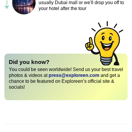
usually Dubai mall or we'll drop you off to
your hotel after the tour
Did you know?
You could be seen worldwide! Send us your best travel
photos & videos at
press@exploreen.com
and get a
chance to be featured on Exploreen’s official site &
socials!