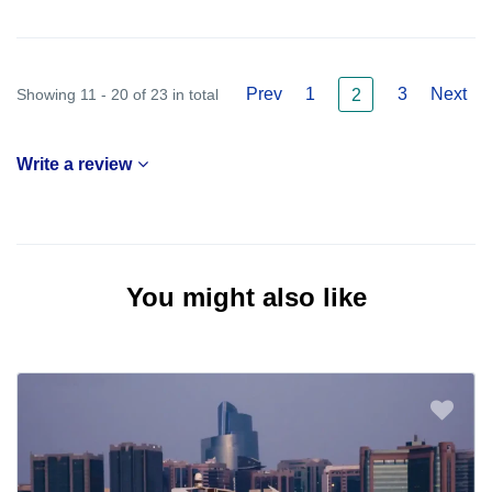
Prev
1
3
Next
Showing 11 - 20 of 23 in total
2
Write a review
You might also like