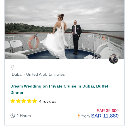
Dubai - United Arab Emirates
Dream Wedding on Private Cruise in Dubai, Buffet
Dinner
4 reviews
SAR 39,600
SAR 11,880
2 Hours
from