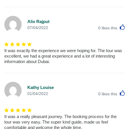
Alix Rajput
L
07/04/2022
0
likes this
It was exactly the experience we were hoping for. The tour was
excellent, we had a great experience and a lot of interesting
information about Dubai.
Kathy Louise
L
01/04/2022
0
likes this
It was a really pleasant journey. The booking process for the
tour was very easy. The super kind guide, made us feel
comfortable and welcome the whole time.