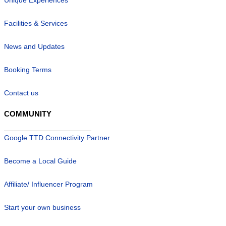
Facilities & Services
News and Updates
Booking Terms
Contact us
COMMUNITY
Google TTD Connectivity Partner
Become a Local Guide
Affiliate/ Influencer Program
Start your own business