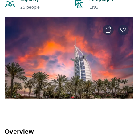
25 people
ENG
Overview