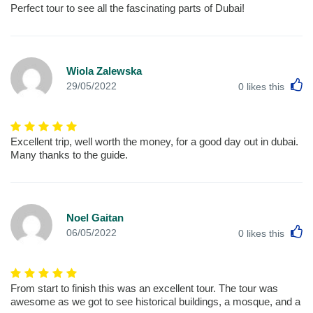
Perfect tour to see all the fascinating parts of Dubai!
Wiola Zalewska
L
29/05/2022
0
likes this
Excellent trip, well worth the money, for a good day out in dubai.
Many thanks to the guide.
Noel Gaitan
L
06/05/2022
0
likes this
From start to finish this was an excellent tour. The tour was
awesome as we got to see historical buildings, a mosque, and a