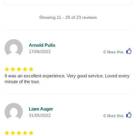
Showing 11 - 20 of 23 reviews
Arnold Pulis
L
17/06/2022
0
likes this
It was an excellent experience. Very good service. Loved every
minute of the tour.
Liam Auger
L
31/05/2022
0
likes this