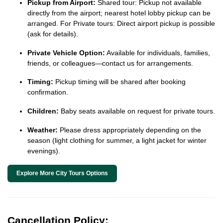
Pickup from Airport:
Shared tour: Pickup not available
directly from the airport; nearest hotel lobby pickup can be
arranged. For Private tours: Direct airport pickup is possible
(ask for details).
Private Vehicle Option:
Available for individuals, families,
friends, or colleagues—contact us for arrangements.
Timing:
Pickup timing will be shared after booking
confirmation.
Children:
Baby seats available on request for private tours.
Weather:
Please dress appropriately depending on the
season (light clothing for summer, a light jacket for winter
evenings).
Explore More City Tours Options
Cancellation Policy: