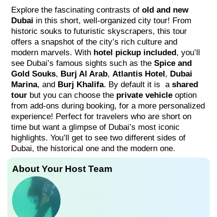
Explore the fascinating contrasts of
old and new
Dubai
in this short, well-organized city tour! From
historic souks to futuristic skyscrapers, this tour
offers a snapshot of the city’s rich culture and
modern marvels. With
hotel pickup included
, you’ll
see Dubai’s famous sights such as the
Spice and
Gold Souks
,
Burj Al Arab
,
Atlantis Hotel
,
Dubai
Marina
, and
Burj Khalifa
. By default it is a
shared
tour
but you can choose the
private vehicle
option
from add-ons during booking, for a more personalized
experience! Perfect for travelers who are short on
time but want a glimpse of Dubai’s most iconic
highlights. You’ll get to see two different sides of
Dubai, the historical one and the modern one.
About Your Host Team