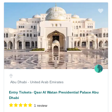
Abu Dhabi - United Arab Emirates
Entry Tickets- Qasr Al Watan Presidential Palace Abu
Dhabi
1 review