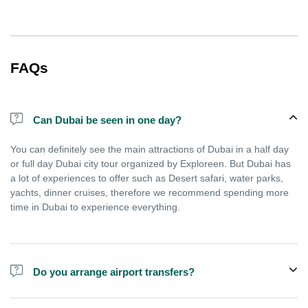
FAQs
Can Dubai be seen in one day?
You can definitely see the main attractions of Dubai in a half day
or full day Dubai city tour organized by Exploreen. But Dubai has
a lot of experiences to offer such as Desert safari, water parks,
yachts, dinner cruises, therefore we recommend spending more
time in Dubai to experience everything.
Do you arrange airport transfers?
We arrange pick up and drop off from hotels and residences only.