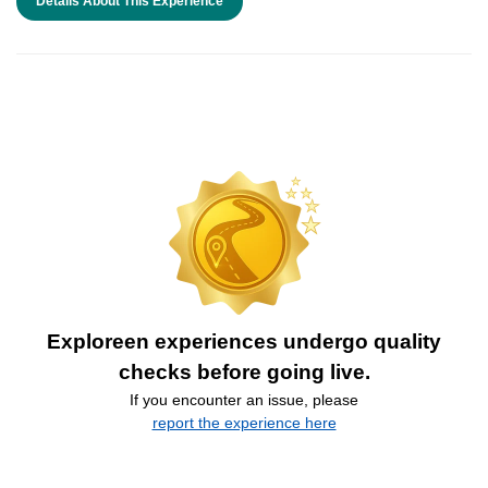
Details About This Experience
Exploreen experiences undergo quality
checks before going live.
If you encounter an issue, please
report the experience here