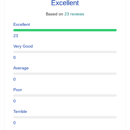
Excellent
Based on
23 reviews
Excellent
23
Very Good
0
Average
0
Poor
0
Terrible
0