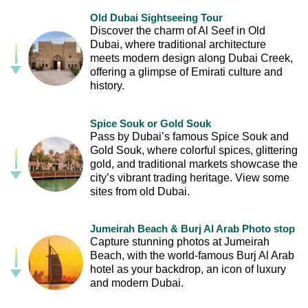
Old Dubai Sightseeing Tour
Discover the charm of Al Seef in Old
Dubai, where traditional architecture
meets modern design along Dubai Creek,
offering a glimpse of Emirati culture and
history.
Spice Souk or Gold Souk
Pass by Dubai’s famous Spice Souk and
Gold Souk, where colorful spices, glittering
gold, and traditional markets showcase the
city’s vibrant trading heritage. View some
sites from old Dubai.
Jumeirah Beach & Burj Al Arab Photo stop
Capture stunning photos at Jumeirah
Beach, with the world-famous Burj Al Arab
hotel as your backdrop, an icon of luxury
and modern Dubai.