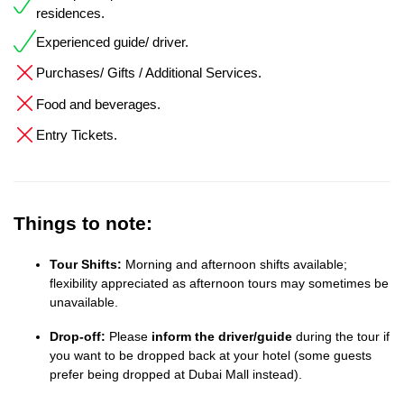
residences.
Experienced guide/ driver.
Purchases/ Gifts / Additional Services.
Food and beverages.
Entry Tickets.
Things to note:
Tour Shifts:
Morning and afternoon shifts available;
flexibility appreciated as afternoon tours may sometimes be
unavailable.
Drop-off:
Please
inform the driver/guide
during the tour if
you want to be dropped back at your hotel (some guests
prefer being dropped at Dubai Mall instead).