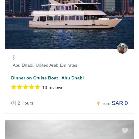
Abu Dhabi, United Arab Emirates
Dinner on Cruise Boat , Abu Dhabi
13 reviews
SAR 0
2 Hours
from