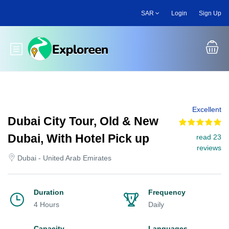
Skip
SAR
Login
Sign Up
to
main
content
Toggle main menu
Excellent
Dubai City Tour, Old & New
Dubai, With Hotel Pick up
read 23
reviews
Dubai - United Arab Emirates
Duration
Frequency
4 Hours
Daily
Capacity
Languages