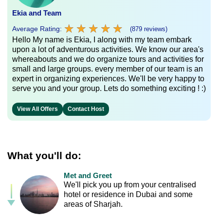
Ekia and Team
★
★
★
★
★
★
★
★
★
★
Average Rating:
(879 reviews)
Hello My name is Ekia, I along with my team embark
upon a lot of adventurous activities. We know our area's
whereabouts and we do organize tours and activities for
small and large groups. every member of our team is an
expert in organizing experiences. We'll be very happy to
serve you and your group. Lets do something exciting ! :)
View All Offers
Contact Host
What you'll do:
Met and Greet
We'll pick you up from your centralised
hotel or residence in Dubai and some
areas of Sharjah.