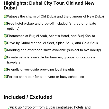
Highlights:
Dubai City Tour, Old and New
Dubai
Witness the charm of Old Dubai and the glamour of New Dubai
Free hotel pickup and drop-off included (shared or private
options)
Photostops at Burj Al Arab, Atlantis Hotel, and Burj Khalifa
Drive by Dubai Marina, Al Seef, Spice Souk, and Gold Souk
Morning and afternoon shifts available (subject to availability)
Private vehicle available for families, groups, or corporate
travelers
Friendly driver-guide providing local insights
Perfect short tour for stopovers or busy schedules
Included / Excluded
Pick up / drop off from Dubai centralized hotels and