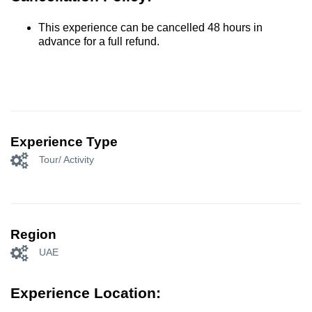
This experience can be cancelled 48 hours in
advance for a full refund.
Experience Type
Tour/ Activity
Region
UAE
Experience Location: