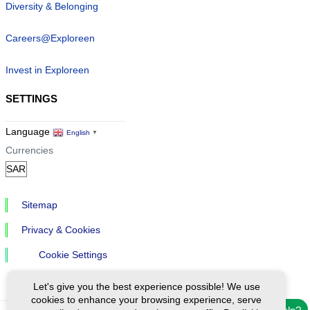
Diversity & Belonging
Careers@Exploreen
Invest in Exploreen
SETTINGS
Language
English
▼
Currencies
Sitemap
Privacy & Cookies
Cookie Settings
Let's give you the best experience possible! We use
cookies to enhance your browsing experience, serve