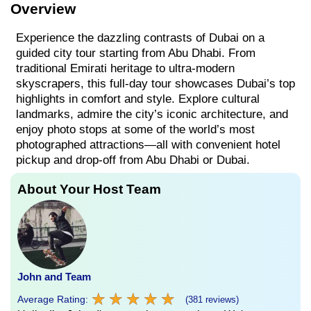
Overview
Experience the dazzling contrasts of Dubai on a
guided city tour starting from Abu Dhabi. From
traditional Emirati heritage to ultra-modern
skyscrapers, this full-day tour showcases Dubai’s top
highlights in comfort and style. Explore cultural
landmarks, admire the city’s iconic architecture, and
enjoy photo stops at some of the world’s most
photographed attractions—all with convenient hotel
pickup and drop-off from Abu Dhabi or Dubai.
About Your Host Team
John and Team
★
★
★
★
★
★
★
★
★
★
Average Rating:
(381 reviews)