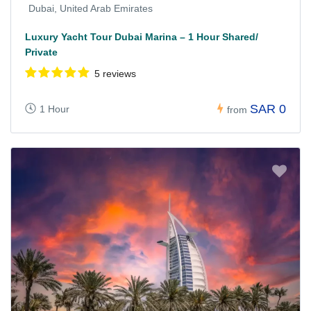
Dubai, United Arab Emirates
Luxury Yacht Tour Dubai Marina – 1 Hour Shared/
Private
5 reviews
SAR 0
1 Hour
from