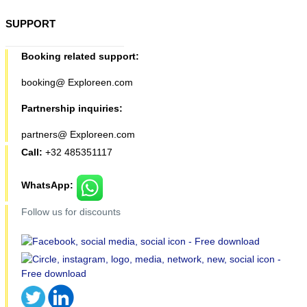
SUPPORT
Booking related support:
booking@ Exploreen.com
Partnership inquiries:
partners@ Exploreen.com
Call:
+32 485351117
WhatsApp:
Follow us for discounts