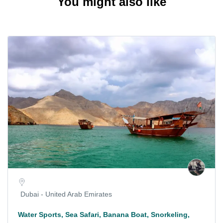
You might also like
Dubai - United Arab Emirates
Water Sports, Sea Safari, Banana Boat, Snorkeling,