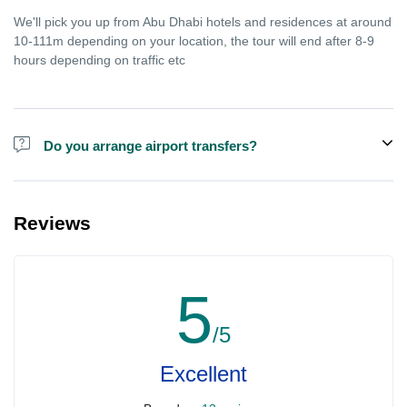
We'll pick you up from Abu Dhabi hotels and residences at around
10-111m depending on your location, the tour will end after 8-9
hours depending on traffic etc
Do you arrange airport transfers?
We arrange pick up and drop off from hotels and residences only.
You can meet us in the hotel lobby near the airport if you're in
Reviews
transit and not staying in any hotel. For private tours the airport
pick up may be arranged at extra price.
5
/5
Excellent