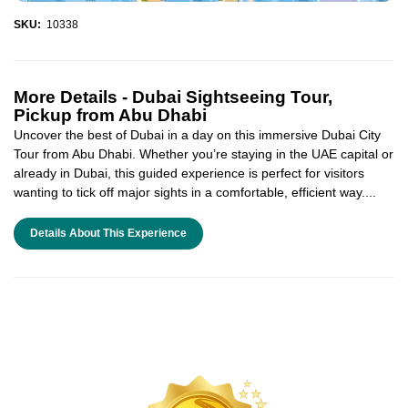
SKU:
10338
More Details -
Dubai Sightseeing Tour,
Pickup from Abu Dhabi
Uncover the best of Dubai in a day on this immersive Dubai City
Tour from Abu Dhabi. Whether you’re staying in the UAE capital or
already in Dubai, this guided experience is perfect for visitors
wanting to tick off major sights in a comfortable, efficient way....
Details About This Experience