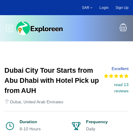
Skip
SAR
Login
Sign Up
to
main
content
Toggle main menu
Excellent
Dubai City Tour Starts from
Abu Dhabi with Hotel Pick up
read 13
from AUH
reviews
Dubai, United Arab Emirates
Duration
Frequency
8-10 Hours
Daily