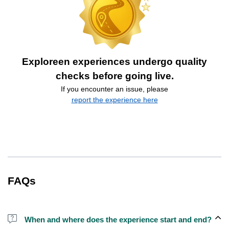
Exploreen experiences undergo quality
checks before going live.
If you encounter an issue, please
report the experience here
FAQs
When and where does the experience start and end?