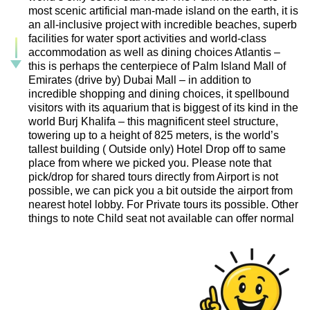
most scenic artificial man-made island on the earth, it is
an all-inclusive project with incredible beaches, superb
facilities for water sport activities and world-class
accommodation as well as dining choices Atlantis –
this is perhaps the centerpiece of Palm Island Mall of
Emirates (drive by) Dubai Mall – in addition to
incredible shopping and dining choices, it spellbound
visitors with its aquarium that is biggest of its kind in the
world Burj Khalifa – this magnificent steel structure,
towering up to a height of 825 meters, is the world’s
tallest building ( Outside only) Hotel Drop off to same
place from where we picked you. Please note that
pick/drop for shared tours directly from Airport is not
possible, we can pick you a bit outside the airport from
nearest hotel lobby. For Private tours its possible. Other
things to note Child seat not available can offer normal