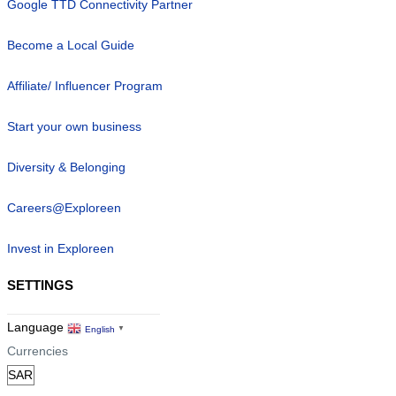
Google TTD Connectivity Partner
Become a Local Guide
Affiliate/ Influencer Program
Start your own business
Diversity & Belonging
Careers@Exploreen
Invest in Exploreen
SETTINGS
Language
English
▼
Currencies