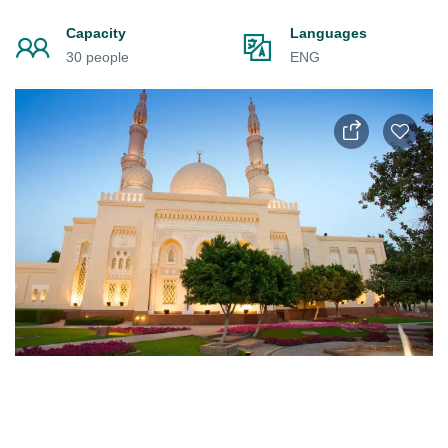
Capacity
Languages
30 people
ENG