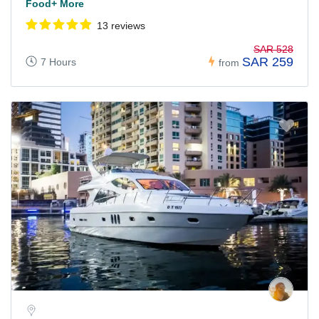
Food+ More
13 reviews
SAR 528
SAR 259
7 Hours
from