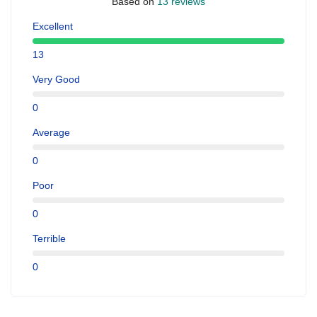
Based on
13 reviews
Excellent
13
Very Good
0
Average
0
Poor
0
Terrible
0