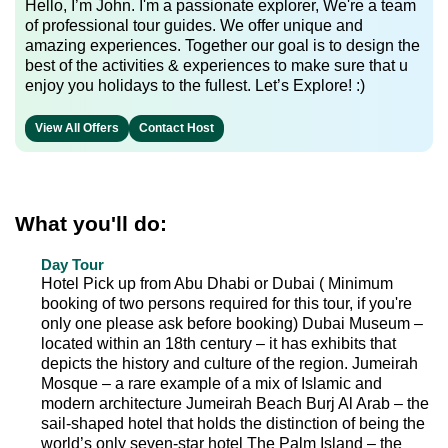
Hello, I’m John. I'm a passionate explorer, We're a team
of professional tour guides. We offer unique and
amazing experiences. Together our goal is to design the
best of the activities & experiences to make sure that u
enjoy you holidays to the fullest. Let’s Explore! :)
View All Offers
Contact Host
What you'll do:
Day Tour
Hotel Pick up from Abu Dhabi or Dubai ( Minimum
booking of two persons required for this tour, if you're
only one please ask before booking) Dubai Museum –
located within an 18th century – it has exhibits that
depicts the history and culture of the region. Jumeirah
Mosque – a rare example of a mix of Islamic and
modern architecture Jumeirah Beach Burj Al Arab – the
sail-shaped hotel that holds the distinction of being the
world’s only seven-star hotel The Palm Island – the