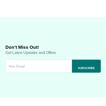
Don't Miss Out!
Get Latest Updates and Offers