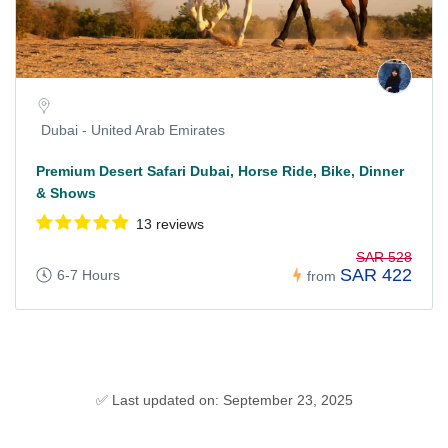
Dubai - United Arab Emirates
Premium Desert Safari Dubai, Horse Ride, Bike, Dinner
& Shows
13 reviews
SAR 528
SAR 422
6-7 Hours
from
✅ Last updated on: September 23, 2025