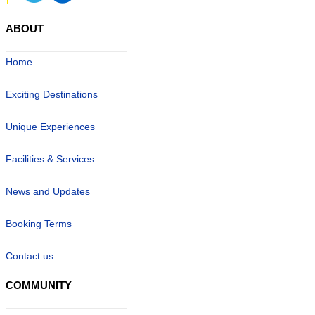
ABOUT
Home
Exciting Destinations
Unique Experiences
Facilities & Services
News and Updates
Booking Terms
Contact us
COMMUNITY