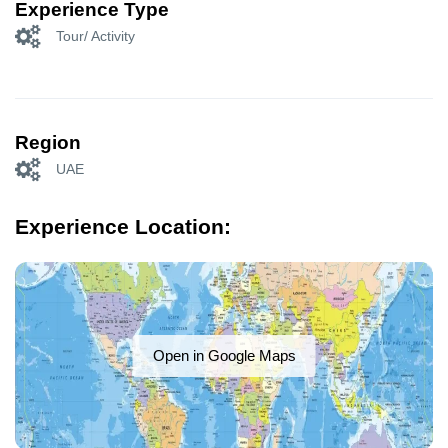
Experience Type
Tour/ Activity
Region
UAE
Experience Location:
Open in Google Maps