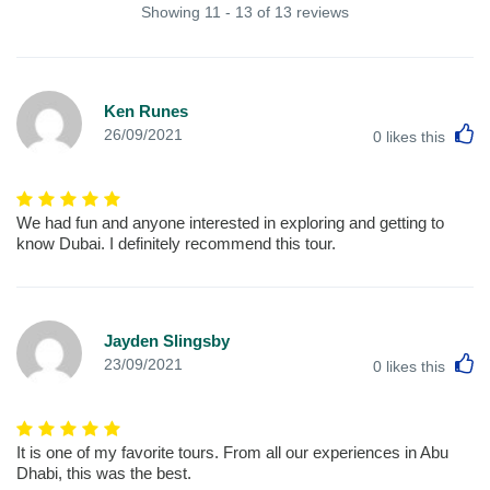
Showing 11 - 13 of 13 reviews
Ken Runes
L
26/09/2021
0
likes this
We had fun and anyone interested in exploring and getting to
know Dubai. I definitely recommend this tour.
Jayden Slingsby
L
23/09/2021
0
likes this
It is one of my favorite tours. From all our experiences in Abu
Dhabi, this was the best.