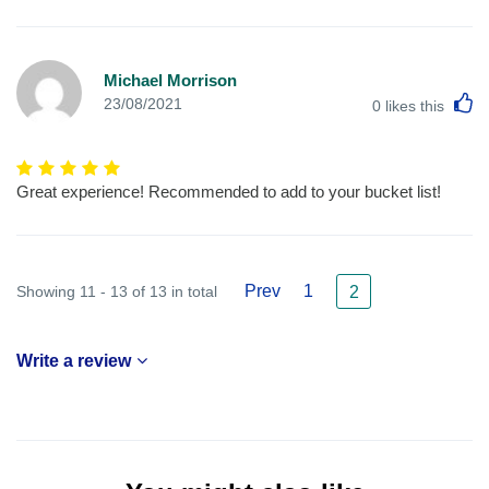
Michael Morrison
L
23/08/2021
0
likes this
Great experience! Recommended to add to your bucket list!
Prev
1
Showing 11 - 13 of 13 in total
2
Write a review