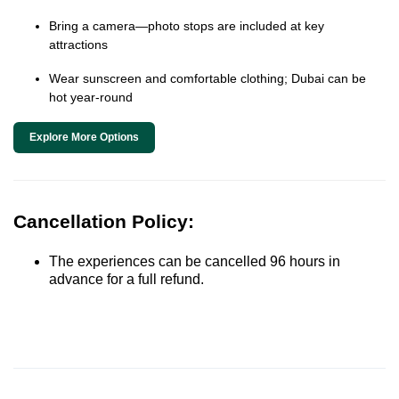
Bring a camera—photo stops are included at key
attractions
Wear sunscreen and comfortable clothing; Dubai can be
hot year-round
Explore More Options
Cancellation Policy:
The experiences can be cancelled 96 hours in
advance for a full refund.