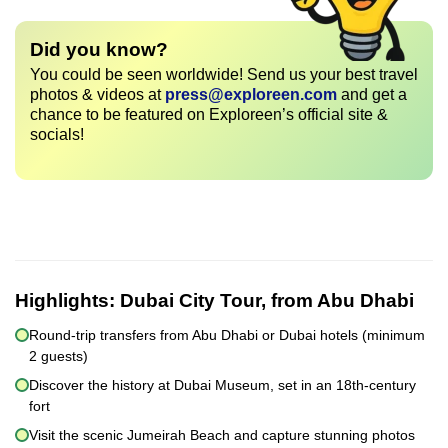
Did you know?
You could be seen worldwide! Send us your best travel
photos & videos at
press@exploreen.com
and get a
chance to be featured on Exploreen’s official site &
socials!
Highlights:
Dubai City Tour, from Abu Dhabi
Round-trip transfers from Abu Dhabi or Dubai hotels (minimum
2 guests)
Discover the history at Dubai Museum, set in an 18th-century
fort
Visit the scenic Jumeirah Beach and capture stunning photos