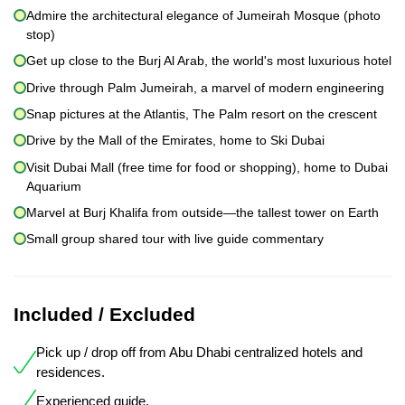
Admire the architectural elegance of Jumeirah Mosque (photo
stop)
Get up close to the Burj Al Arab, the world's most luxurious hotel
Drive through Palm Jumeirah, a marvel of modern engineering
Snap pictures at the Atlantis, The Palm resort on the crescent
Drive by the Mall of the Emirates, home to Ski Dubai
Visit Dubai Mall (free time for food or shopping), home to Dubai
Aquarium
Marvel at Burj Khalifa from outside—the tallest tower on Earth
Small group shared tour with live guide commentary
Included / Excluded
Pick up / drop off from Abu Dhabi centralized hotels and
residences.
Experienced guide.