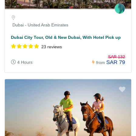
Dubai - United Arab Emirates
Dubai City Tour, Old & New Dubai, With Hotel Pick up
23 reviews
SAR 132
SAR 79
4 Hours
from