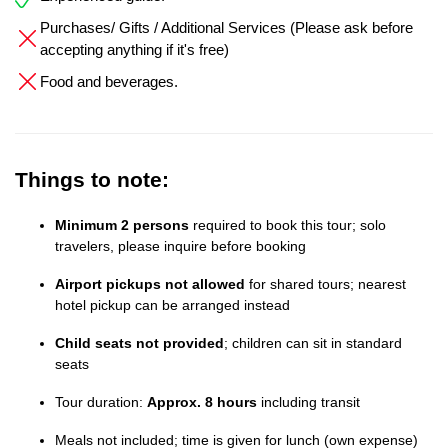
Purchases/ Gifts / Additional Services (Please ask before
accepting anything if it's free)
Food and beverages.
Things to note:
Minimum 2 persons
required to book this tour; solo
travelers, please inquire before booking
Airport pickups not allowed
for shared tours; nearest
hotel pickup can be arranged instead
Child seats not provided
; children can sit in standard
seats
Tour duration:
Approx. 8 hours
including transit
Meals not included; time is given for lunch (own expense)